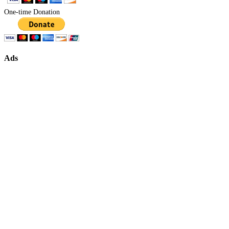
One-time Donation
Ads