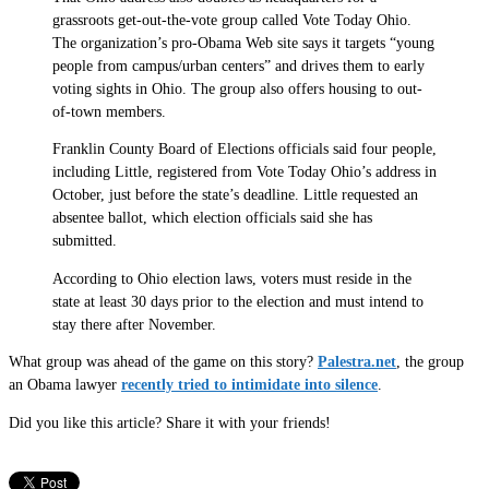
grassroots get-out-the-vote group called Vote Today Ohio.
The organization’s pro-Obama Web site says it targets “young
people from campus/urban centers” and drives them to early
voting sights in Ohio. The group also offers housing to out-
of-town members.
Franklin County Board of Elections officials said four people,
including Little, registered from Vote Today Ohio’s address in
October, just before the state’s deadline. Little requested an
absentee ballot, which election officials said she has
submitted.
According to Ohio election laws, voters must reside in the
state at least 30 days prior to the election and must intend to
stay there after November.
What group was ahead of the game on this story?
Palestra.net
, the group
an Obama lawyer
recently tried to intimidate into silence
.
Did you like this article? Share it with your friends!