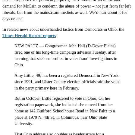
demand for McCain to condemn the abuse of power – not just from far left
liberals, but from the mainstream mediots as well. We’d hear about it for
days on end.
In related news about underhanded tactics from Democrats in Ohio, the
Times-Herald Record reports
:
NEW PALTZ — Congressman John Hall (D-Dover Plains)
fired one of his long-time campaign advisers Tuesday, after
learning that she’s embroiled in voter fraud investigations in
Ohio.
Amy Little, 49, has been a registered Democrat in New York
since 1991, and Ulster County election officials said she voted
in the party primary here in February.
But in October, Little registered to vote in Ohio. On her
registration paperwork, she indicated she moved from her
home at 142 Guilford Schoolhouse Road in New Paltz to a
place at 1979 N. 4th St. in Columbus, near Ohio State
University.
That Ohio address also doubles as headquarters for a