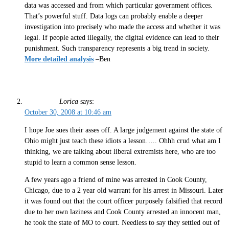
data was accessed and from which particular government offices.
That’s powerful stuff. Data logs can probably enable a deeper
investigation into precisely who made the access and whether it was
legal. If people acted illegally, the digital evidence can lead to their
punishment. Such transparency represents a big trend in society.
More detailed analysis
–Ben
Lorica
says:
October 30, 2008 at 10:46 am
I hope Joe sues their asses off. A large judgement against the state of
Ohio might just teach these idiots a lesson….. Ohhh crud what am I
thinking, we are talking about liberal extremists here, who are too
stupid to learn a common sense lesson.
A few years ago a friend of mine was arrested in Cook County,
Chicago, due to a 2 year old warrant for his arrest in Missouri. Later
it was found out that the court officer purposely falsified that record
due to her own laziness and Cook County arrested an innocent man,
he took the state of MO to court. Needless to say they settled out of