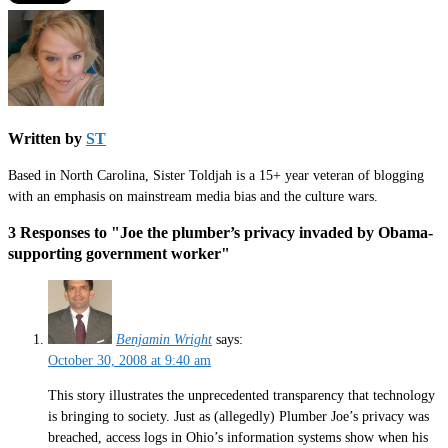
Written by
ST
Based in North Carolina, Sister Toldjah is a 15+ year veteran of blogging
with an emphasis on mainstream media bias and the culture wars.
3 Responses to "Joe the plumber’s privacy invaded by Obama-
supporting government worker"
Benjamin Wright
says:
October 30, 2008 at 9:40 am
This story illustrates the unprecedented transparency that technology
is bringing to society. Just as (allegedly) Plumber Joe’s privacy was
breached, access logs in Ohio’s information systems show when his