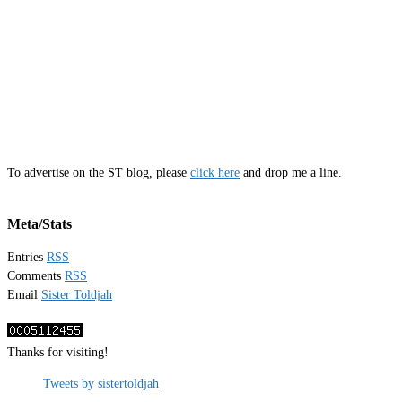
To advertise on the ST blog, please
click here
and drop me a line.
Meta/Stats
Entries
RSS
Comments
RSS
Email
Sister Toldjah
Thanks for visiting!
Tweets by sistertoldjah