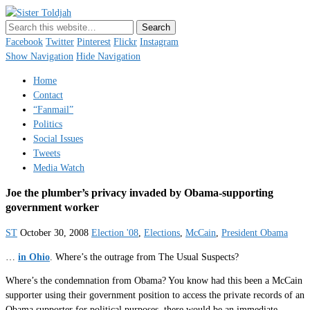
Sister Toldjah
Just a blogger. Since 2003.
Facebook
Twitter
Pinterest
Flickr
Instagram
Show Navigation
Hide Navigation
Home
Contact
“Fanmail”
Politics
Social Issues
Tweets
Media Watch
Joe the plumber’s privacy invaded by Obama-supporting
government worker
ST
October 30, 2008
Election '08
,
Elections
,
McCain
,
President Obama
…
in Ohio
. Where’s the outrage from The Usual Suspects?
Where’s the condemnation from Obama? You know had this been a McCain
supporter using their government position to access the private records of an
Obama supporter for political purposes, there would be an immediate