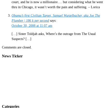
court, and he is now a millionaire…. but considering what he went
thru in Chicago, it wasn’t worth the pain and suffering. – Lorica
Obama’s first Civilian Target, Samuel Wurzelbacher, aka Joe The
Plumber | 186 k per second
says:
October 30, 2008 at 11:07 am
[…] Sister Toldjah asks, Where’s the outrage from The Usual
Suspects? […]
Comments are closed.
News Ticker
Categories