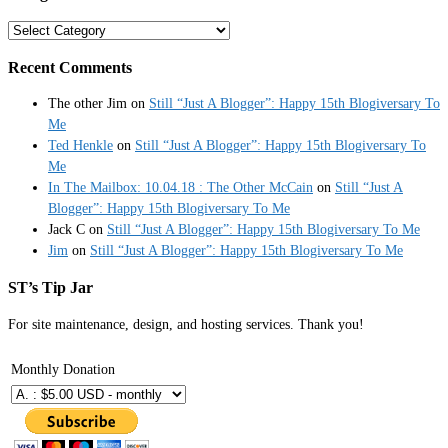
Categories
Recent Comments
The other Jim
on
Still “Just A Blogger”: Happy 15th Blogiversary To
Me
Ted Henkle
on
Still “Just A Blogger”: Happy 15th Blogiversary To
Me
In The Mailbox: 10.04.18 : The Other McCain
on
Still “Just A
Blogger”: Happy 15th Blogiversary To Me
Jack C
on
Still “Just A Blogger”: Happy 15th Blogiversary To Me
Jim
on
Still “Just A Blogger”: Happy 15th Blogiversary To Me
ST’s Tip Jar
For site maintenance, design, and hosting services. Thank you!
Monthly Donation