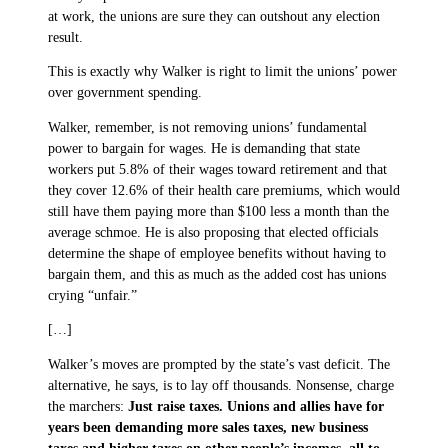
at work, the unions are sure they can outshout any election
result.
This is exactly why Walker is right to limit the unions’ power
over government spending.
Walker, remember, is not removing unions’ fundamental
power to bargain for wages. He is demanding that state
workers put 5.8% of their wages toward retirement and that
they cover 12.6% of their health care premiums, which would
still have them paying more than $100 less a month than the
average schmoe. He is also proposing that elected officials
determine the shape of employee benefits without having to
bargain them, and this as much as the added cost has unions
crying “unfair.”
[…]
Walker’s moves are prompted by the state’s vast deficit. The
alternative, he says, is to lay off thousands. Nonsense, charge
the marchers:
Just raise taxes. Unions and allies have for
years been demanding more sales taxes, new business