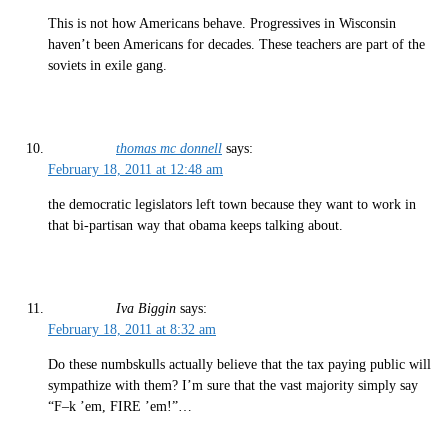
This is not how Americans behave. Progressives in Wisconsin
haven’t been Americans for decades. These teachers are part of the
soviets in exile gang.
thomas mc donnell
says:
February 18, 2011 at 12:48 am
the democratic legislators left town because they want to work in
that bi-partisan way that obama keeps talking about.
Iva Biggin
says:
February 18, 2011 at 8:32 am
Do these numbskulls actually believe that the tax paying public will
sympathize with them? I’m sure that the vast majority simply say
“F–k ’em, FIRE ’em!”…