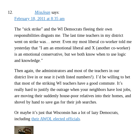
MissJean
says:
February 18, 2011 at 8:35 am
The “sick strike” and the WI Democrats fleeing their own
responsibilities disgusts me. The last time teachers in my district
went on strike was… never. Even my most liberal co-worker told me
yesterday that “I am an emotional liberal and X (another co-worker)
is an emotional conservative, but we both know when to use logic
and knowledge.”
Then again, the administrators and most of the teachers in our
district live in or near it (with listed numbers!). I’d be willing to bet
that most of the striking WI teachers have a good commute. It’s
really hard to justify the outrage when your neighbors have lost jobs,
are moving their suddenly house-poor relatives into their homes, and
shovel by hand to save gas for their job searches.
Or maybe it’s just that Wisconsin has a lot of lazy Democrats,
including
their AWOL elected officials
.