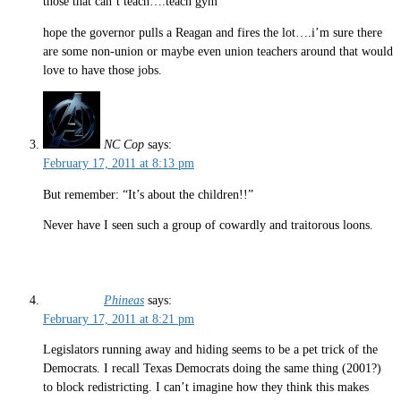
those that can’t teach….teach gym
hope the governor pulls a Reagan and fires the lot….i’m sure there
are some non-union or maybe even union teachers around that would
love to have those jobs.
NC Cop
says:
February 17, 2011 at 8:13 pm
But remember: “It’s about the children!!”
Never have I seen such a group of cowardly and traitorous loons.
Phineas
says:
February 17, 2011 at 8:21 pm
Legislators running away and hiding seems to be a pet trick of the
Democrats. I recall Texas Democrats doing the same thing (2001?)
to block redistricting. I can’t imagine how they think this makes