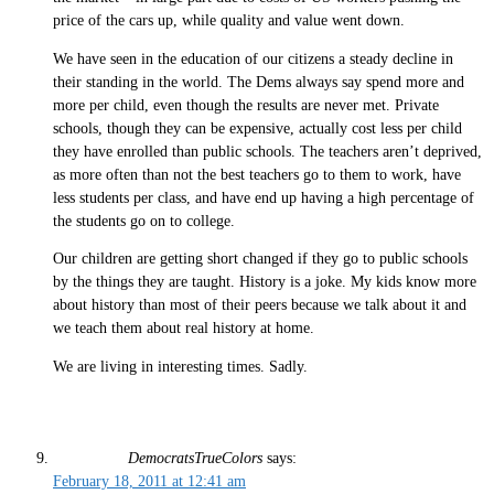
price of the cars up, while quality and value went down.
We have seen in the education of our citizens a steady decline in
their standing in the world. The Dems always say spend more and
more per child, even though the results are never met. Private
schools, though they can be expensive, actually cost less per child
they have enrolled than public schools. The teachers aren’t deprived,
as more often than not the best teachers go to them to work, have
less students per class, and have end up having a high percentage of
the students go on to college.
Our children are getting short changed if they go to public schools
by the things they are taught. History is a joke. My kids know more
about history than most of their peers because we talk about it and
we teach them about real history at home.
We are living in interesting times. Sadly.
DemocratsTrueColors
says:
February 18, 2011 at 12:41 am