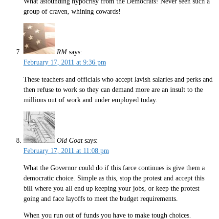
What astounding hypocrisy from the Democrats! Never seen such a
group of craven, whining cowards!
RM
says:
February 17, 2011 at 9:36 pm
These teachers and officials who accept lavish salaries and perks and
then refuse to work so they can demand more are an insult to the
millions out of work and under employed today.
Old Goat
says:
February 17, 2011 at 11:08 pm
What the Governor could do if this farce continues is give them a
democratic choice. Simple as this, stop the protest and accept this
bill where you all end up keeping your jobs, or keep the protest
going and face layoffs to meet the budget requirements.
When you run out of funds you have to make tough choices.