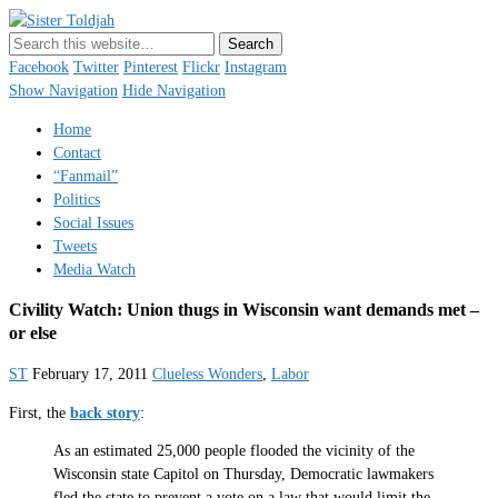
Sister Toldjah
Just a blogger. Since 2003.
Facebook
Twitter
Pinterest
Flickr
Instagram
Show Navigation
Hide Navigation
Home
Contact
“Fanmail”
Politics
Social Issues
Tweets
Media Watch
Civility Watch: Union thugs in Wisconsin want demands met –
or else
ST
February 17, 2011
Clueless Wonders
,
Labor
First, the
back story
:
As an estimated 25,000 people flooded the vicinity of the
Wisconsin state Capitol on Thursday, Democratic lawmakers
fled the state to prevent a vote on a law that would limit the