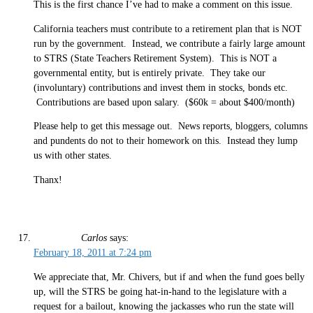
This is the first chance I’ve had to make a comment on this issue.
California teachers must contribute to a retirement plan that is NOT
run by the government. Instead, we contribute a fairly large amount
to STRS (State Teachers Retirement System). This is NOT a
governmental entity, but is entirely private. They take our
(involuntary) contributions and invest them in stocks, bonds etc.
Contributions are based upon salary. ($60k = about $400/month)
Please help to get this message out. News reports, bloggers, columns
and pundents do not to their homework on this. Instead they lump
us with other states.
Thanx!
Carlos
says:
February 18, 2011 at 7:24 pm
We appreciate that, Mr. Chivers, but if and when the fund goes belly
up, will the STRS be going hat-in-hand to the legislature with a
request for a bailout, knowing the jackasses who run the state will