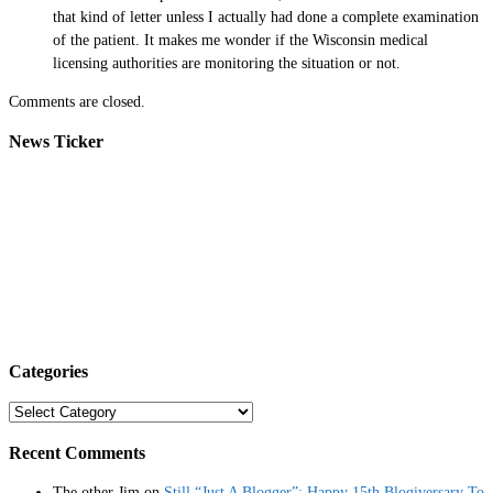
that kind of letter unless I actually had done a complete examination
of the patient. It makes me wonder if the Wisconsin medical
licensing authorities are monitoring the situation or not.
Comments are closed.
News Ticker
Categories
Categories
Recent Comments
The other Jim
on
Still “Just A Blogger”: Happy 15th Blogiversary To