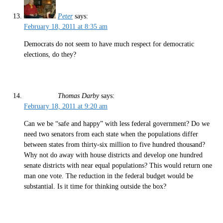
Peter
says:
February 18, 2011 at 8:35 am
Democrats do not seem to have much respect for democratic
elections, do they?
Thomas Darby
says:
February 18, 2011 at 9:20 am
Can we be “safe and happy” with less federal government? Do we
need two senators from each state when the populations differ
between states from thirty-six million to five hundred thousand?
Why not do away with house districts and develop one hundred
senate districts with near equal populations? This would return one
man one vote. The reduction in the federal budget would be
substantial. Is it time for thinking outside the box?