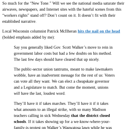
So much for the “New Tone.” Will we see the national media saturate their
airwaves, newspapers, and Internet sites with the hateful scenes from this
“workers rights” stand off? Don’t count on it. It doesn’t fit with their
established narrative.
Local Wisconsin columnist Patrick McIlheran
hits the nail on the head
(bolded emphasis added by me):
Say you generally liked Gov. Scott Walker’s move to rein in
government labor costs but had a few doubts on his method.
The last few days should have cleared that up nicely.
The public-sector union tantrums, meant to make lawmakers
wobble, have an inadvertent message for the rest of us: Voters
can vote all they want. We can elect a cheapskate governor
and a Legislature to match. But come the moment, unions
will
have the last, loudest word.
They’ll have it if takes marches. They’ll have it if it takes
what amounts to an illegal strike, with so many Madison
teachers calling in sick Wednesday
that the district closed
schools
. If it takes showing up for a we-know-where-your-
family-is protest on Walker’s Wauwatosa lawn while he was