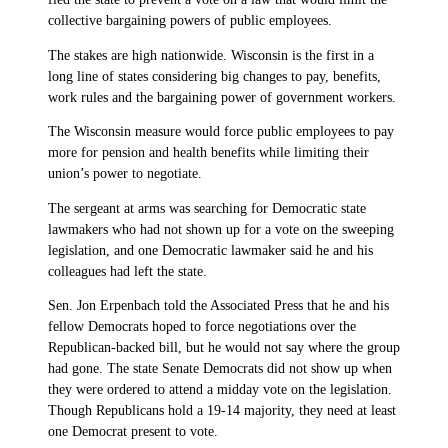
collective bargaining powers of public employees.
The stakes are high nationwide. Wisconsin is the first in a
long line of states considering big changes to pay, benefits,
work rules and the bargaining power of government workers.
The Wisconsin measure would force public employees to pay
more for pension and health benefits while limiting their
union’s power to negotiate.
The sergeant at arms was searching for Democratic state
lawmakers who had not shown up for a vote on the sweeping
legislation, and one Democratic lawmaker said he and his
colleagues had left the state.
Sen. Jon Erpenbach told the Associated Press that he and his
fellow Democrats hoped to force negotiations over the
Republican-backed bill, but he would not say where the group
had gone. The state Senate Democrats did not show up when
they were ordered to attend a midday vote on the legislation.
Though Republicans hold a 19-14 majority, they need at least
one Democrat present to vote.