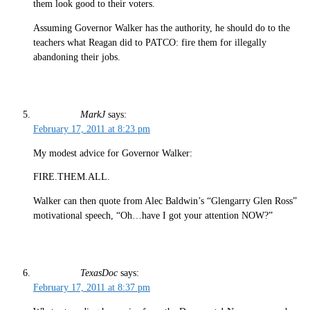
them look good to their voters.
Assuming Governor Walker has the authority, he should do to the
teachers what Reagan did to PATCO: fire them for illegally
abandoning their jobs.
MarkJ
says:
February 17, 2011 at 8:23 pm
My modest advice for Governor Walker:
FIRE.THEM.ALL.
Walker can then quote from Alec Baldwin’s “Glengarry Glen Ross”
motivational speech, “Oh…have I got your attention NOW?”
TexasDoc
says:
February 17, 2011 at 8:37 pm