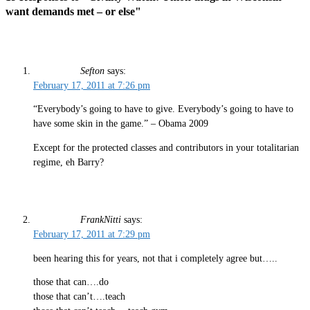
want demands met – or else"
Sefton
says:
February 17, 2011 at 7:26 pm
“Everybody’s going to have to give. Everybody’s going to have to
have some skin in the game.” – Obama 2009
Except for the protected classes and contributors in your totalitarian
regime, eh Barry?
FrankNitti
says:
February 17, 2011 at 7:29 pm
been hearing this for years, not that i completely agree but…..
those that can….do
those that can’t….teach