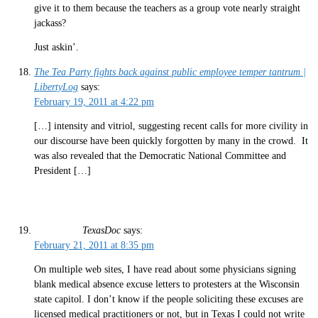
give it to them because the teachers as a group vote nearly straight
jackass?
Just askin’.
The Tea Party fights back against public employee temper tantrum |
LibertyLog
says:
February 19, 2011 at 4:22 pm
[…] intensity and vitriol, suggesting recent calls for more civility in
our discourse have been quickly forgotten by many in the crowd. It
was also revealed that the Democratic National Committee and
President […]
TexasDoc
says:
February 21, 2011 at 8:35 pm
On multiple web sites, I have read about some physicians signing
blank medical absence excuse letters to protesters at the Wisconsin
state capitol. I don’t know if the people soliciting these excuses are
licensed medical practitioners or not, but in Texas I could not write