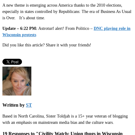
A new theme is emerging across America thanks to the 2010 elections,
especially in states controlled by Republicans: The era of Business As Usual
is Over. It’s about time.
Update – 6:22 PM:
Astroturf alert! From Politico –
DNC playing role in
Wisconsin protests
Did you like this article? Share it with your friends!
Written by
ST
Based in North Carolina, Sister Toldjah is a 15+ year veteran of blogging
with an emphasis on mainstream media bias and the culture wars.
19 Responses to "Civility Watch: Union thugs in Wisconsin