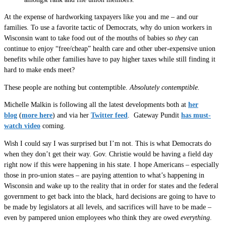
At the expense of hardworking taxpayers like you and me – and our
families. To use a favorite tactic of Democrats, why do union workers in
Wisconsin want to take food out of the mouths of babies so
they
can
continue to enjoy “free/cheap” health care and other uber-expensive union
benefits while other families have to pay higher taxes while still finding it
hard to make ends meet?
These people are nothing but contemptible.
Absolutely contemptible.
Michelle Malkin is following all the latest developments both at
her
blog
(
more here
) and via her
Twitter feed
. Gateway Pundit
has must-
watch video
coming.
Wish I could say I was surprised but I’m not. This is what Democrats do
when they don’t get their way. Gov. Christie would be having a field day
right now if this were happening in his state. I hope Americans – especially
those in pro-union states – are paying attention to what’s happening in
Wisconsin and wake up to the reality that in order for states and the federal
government to get back into the black, hard decisions are going to have to
be made by legislators at all levels, and sacrifices will have to be made –
even by pampered union employees who think they are owed
everything
.