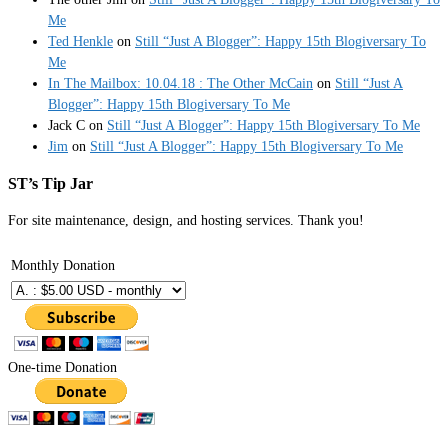
Me
Ted Henkle
on
Still “Just A Blogger”: Happy 15th Blogiversary To
Me
In The Mailbox: 10.04.18 : The Other McCain
on
Still “Just A
Blogger”: Happy 15th Blogiversary To Me
Jack C
on
Still “Just A Blogger”: Happy 15th Blogiversary To Me
Jim
on
Still “Just A Blogger”: Happy 15th Blogiversary To Me
ST’s Tip Jar
For site maintenance, design, and hosting services. Thank you!
Monthly Donation
One-time Donation