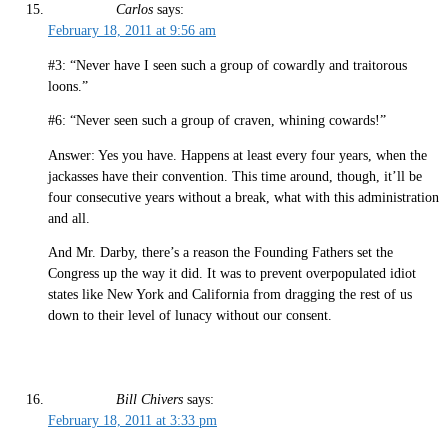
Carlos
says:
February 18, 2011 at 9:56 am
#3: “Never have I seen such a group of cowardly and traitorous
loons.”
#6: “Never seen such a group of craven, whining cowards!”
Answer: Yes you have. Happens at least every four years, when the
jackasses have their convention. This time around, though, it’ll be
four consecutive years without a break, what with this administration
and all.
And Mr. Darby, there’s a reason the Founding Fathers set the
Congress up the way it did. It was to prevent overpopulated idiot
states like New York and California from dragging the rest of us
down to their level of lunacy without our consent.
Bill Chivers
says:
February 18, 2011 at 3:33 pm