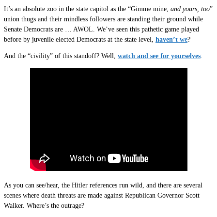
It’s an absolute zoo in the state capitol as the “Gimme mine,
and yours, too
”
union thugs and their mindless followers are standing their ground while
Senate Democrats are … AWOL. We’ve seen this pathetic game played
before by juvenile elected Democrats at the state level,
haven’t we
?
And the “civility” of this standoff? Well,
watch and see for yourselves
:
As you can see/hear, the Hitler references run wild, and there are several
scenes where death threats are made against Republican Governor Scott
Walker. Where’s the outrage?