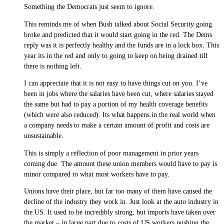
Something the Democrats just seem to ignore.
This reminds me of when Bush talked about Social Security going
broke and predicted that it would start going in the red. The Dems
reply was it is perfectly healthy and the funds are in a lock box. This
year its in the red and only to going to keep on being drained till
there is nothing left.
I can appreciate that it is not easy to have things cut on you. I’ve
been in jobs where the salaries have been cut, where salaries stayed
the same but had to pay a portion of my health coverage benefits
(which were also reduced). Its what happens in the real world when
a company needs to make a certain amount of profit and costs are
unsustainable.
This is simply a reflection of poor management in prior years
coming due. The amount these union members would have to pay is
minor compared to what most workers have to pay.
Unions have their place, but far too many of them have caused the
decline of the industry they work in. Just look at the auto industry in
the US. It used to be incredibly strong, but imports have taken over
the market – in large part due to costs of US workers pushing the