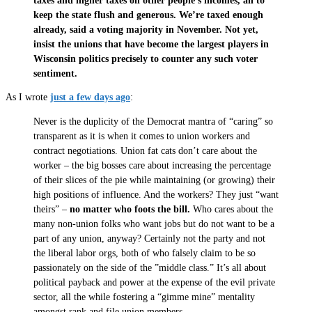
taxes and higher taxes on other people’s incomes, all to
keep the state flush and generous. We’re taxed enough
already, said a voting majority in November. Not yet,
insist the unions that have become the largest players in
Wisconsin politics precisely to counter any such voter
sentiment.
As I wrote
just a few days ago
:
Never is the duplicity of the Democrat mantra of “caring” so
transparent as it is when it comes to union workers and
contract negotiations. Union fat cats don’t care about the
worker – the big bosses care about increasing the percentage
of their slices of the pie while maintaining (or growing) their
high positions of influence. And the workers? They just “want
theirs” –
no matter who foots the bill.
Who cares about the
many non-union folks who want jobs but do not want to be a
part of any union, anyway? Certainly not the party and not
the liberal labor orgs, both of who falsely claim to be so
passionately on the side of the ”middle class.” It’s all about
political payback and power at the expense of the evil private
sector, all the while fostering a “gimme mine” mentality
amongst rank and file union members.