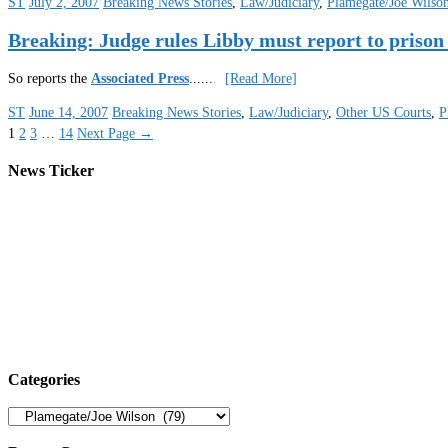
ST
July 2, 2007
Breaking News Stories
,
Law/Judiciary
,
Plamegate/Joe Wilso
Breaking: Judge rules Libby must report to prison
So reports the
Associated Press
.
.....
[Read More]
ST
June 14, 2007
Breaking News Stories
,
Law/Judiciary
,
Other US Courts
,
P
1
2
3
…
14
Next Page
→
News Ticker
Categories
Categories