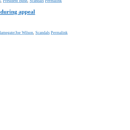
n
,
President Bush
,
Scandals
Permalink
 during appeal
lamegate/Joe Wilson
,
Scandals
Permalink