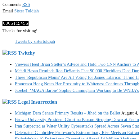
Comments
RSS
Email
Sister Toldjah
Thanks for visiting!
Tweets by sistertoldjah
Twitchy
Viewers Heed Brian Stelter’s Advice and Hold Two CNN Anchors to A
Mehdi Hasan Reminds Ron DeSantis That 90,000 Floridians Died Dur
These 'Republican Moms' Are All Voting for James Talarico: 'I Find H
Francesca Hong Notes Her Proximity to Whiteness Continues Throug
Jezebel: ‘MAGA Barbie’ Sophie Cunningham Working to Be WNBA’s 
Legal Insurrection
Michigan Dem Senate Primary Results – Jihad on the Ballot
August 4,
Brown University President Christina Paxson Stepping Down at End o
Iran Suspected as Water Utility Cyberattacks Spread Across Seven Stat
Celebrated Cambridge Professor’s Extraordinary Rise Meets an Extra