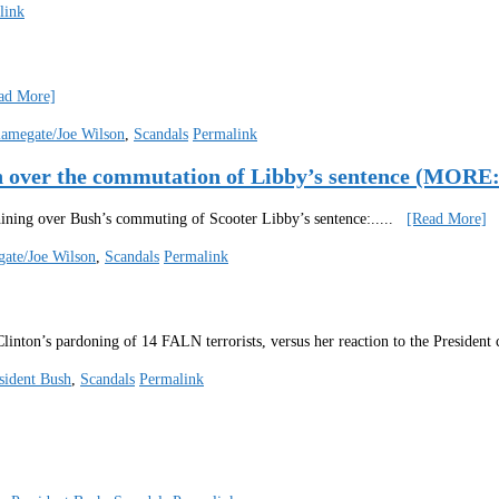
link
ad More]
lamegate/Joe Wilson
,
Scandals
Permalink
ush over the commutation of Libby’s sentence (
hining over Bush’s commuting of Scooter Libby’s sentence:
.....
[Read More]
ate/Joe Wilson
,
Scandals
Permalink
Clinton’s pardoning of 14 FALN terrorists, versus her reaction to the Presiden
sident Bush
,
Scandals
Permalink