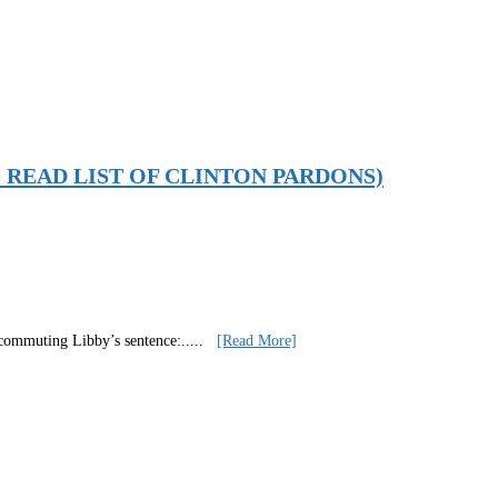
MORE: READ LIST OF CLINTON PARDONS)
t commuting Libby’s sentence:
.....
[Read More]