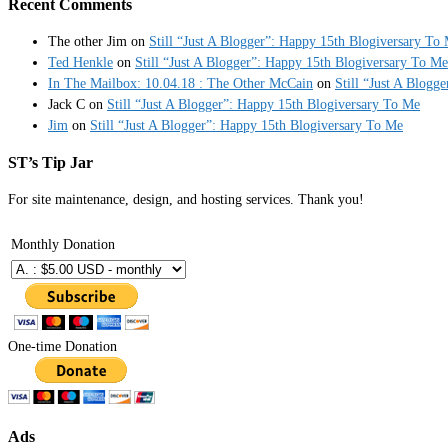
Recent Comments
The other Jim
on
Still “Just A Blogger”: Happy 15th Blogiversary To
Ted Henkle
on
Still “Just A Blogger”: Happy 15th Blogiversary To Me
In The Mailbox: 10.04.18 : The Other McCain
on
Still “Just A Blogg
Jack C
on
Still “Just A Blogger”: Happy 15th Blogiversary To Me
Jim
on
Still “Just A Blogger”: Happy 15th Blogiversary To Me
ST’s Tip Jar
For site maintenance, design, and hosting services. Thank you!
Monthly Donation
One-time Donation
Ads