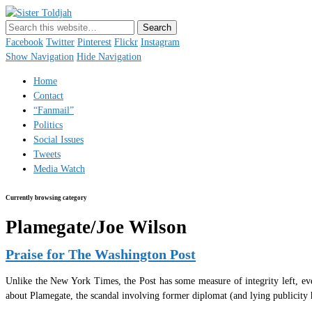
Sister Toldjah
Just a blogger. Since 2003.
Facebook
Twitter
Pinterest
Flickr
Instagram
Show Navigation
Hide Navigation
Home
Contact
“Fanmail”
Politics
Social Issues
Tweets
Media Watch
Currently browsing category
Plamegate/Joe Wilson
Praise for The Washington Post
Unlike the New York Times, the Post has some measure of integrity left, eve
about Plamegate, the scandal involving former diplomat (and lying publicity 