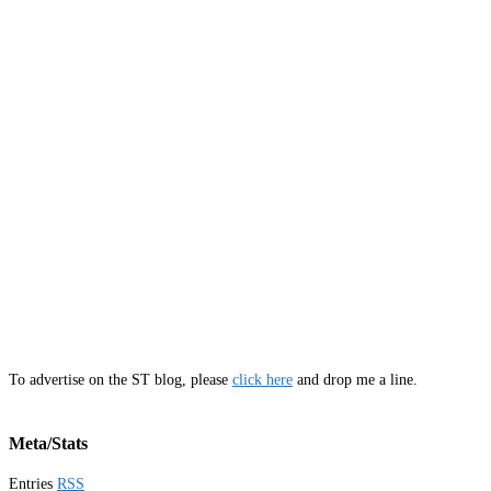
To advertise on the ST blog, please
click here
and drop me a line.
Meta/Stats
Entries
RSS