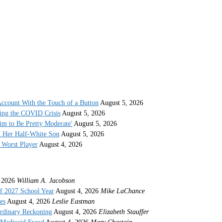
ccount With the Touch of a Button
August 5, 2026
ing the COVID Crisis
August 5, 2026
im to Be Pretty Moderate'
August 5, 2026
h Her Half-White Son
August 5, 2026
Worst Player
August 4, 2026
 2026
William A. Jacobson
f 2027 School Year
August 4, 2026
Mike LaChance
es
August 4, 2026
Leslie Eastman
ordinary Reckoning
August 4, 2026
Elizabeth Stauffer