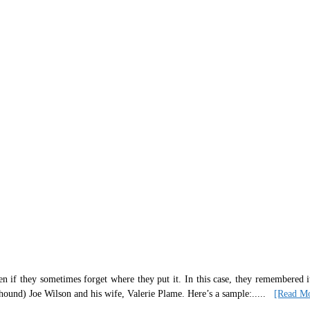
n if they sometimes forget where they put it. In this case, they remembered 
hound) Joe Wilson and his wife, Valerie Plame. Here’s a sample:
.....
[Read M