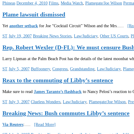
Phineas
December 4, 2010
Films
,
Media Watch
,
Plamegate/Joe Wilson
Perma
Plame lawsuit dismissed
Yet
another setback
for Joe “Cocktail Circuit” Wilson and the Mrs.
.....
[Re
ST
July 19, 2007
Breaking News Stories
,
Law/Judiciary
,
Other US Courts
,
P
Rep. Robert Wexler (D-FL): We must censure B
Larry Lipman at the Palm Beach Post has the details of the latest moonbat w
ST
July 5, 2007
Buffoonery
,
Congress
,
Grandstanding
,
Law/Judiciary
,
Plameg
Reax to the commuting of Libby’s sentence
Make sure to read
James Taranto’s flashback
to Nancy Pelosi’s reaction to 
ST
July 3, 2007
Clueless Wonders
,
Law/Judiciary
,
Plamegate/Joe Wilson
,
Pre
Breaking News: Bush commutes Libby’s sentence
Via Reuters
:
.....
[Read More]