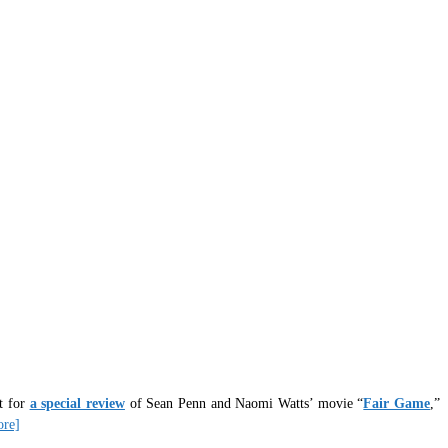
it for
a special review
of Sean Penn and Naomi Watts’ movie “
Fair Game
,”
ore]