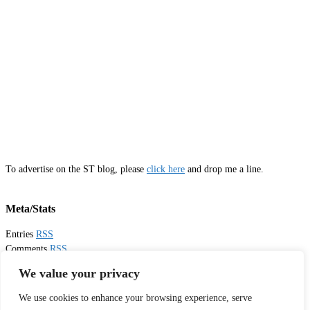
To advertise on the ST blog, please
click here
and drop me a line.
Meta/Stats
Entries
RSS
Comments
RSS
Email
Sister Toldjah
We value your privacy
We use cookies to enhance your browsing experience, serve
Thanks for visiting!