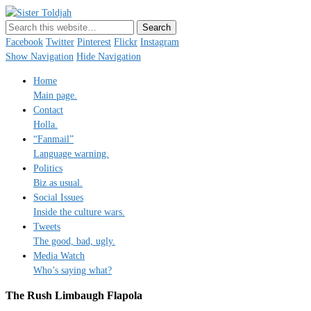
Sister Toldjah
Just a blogger. Since 2003.
Facebook
Twitter
Pinterest
Flickr
Instagram
Show Navigation
Hide Navigation
Home
Main page.
Contact
Holla.
“Fanmail”
Language warning.
Politics
Biz as usual.
Social Issues
Inside the culture wars.
Tweets
The good, bad, ugly.
Media Watch
Who’s saying what?
The Rush Limbaugh Flapola