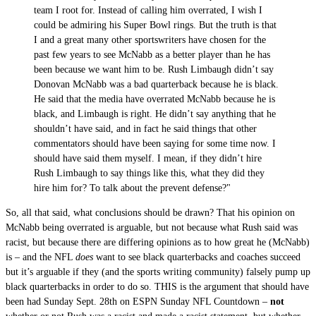
team I root for. Instead of calling him overrated, I wish I
could be admiring his Super Bowl rings. But the truth is that
I and a great many other sportswriters have chosen for the
past few years to see McNabb as a better player than he has
been because we want him to be. Rush Limbaugh didn’t say
Donovan McNabb was a bad quarterback because he is black.
He said that the media have overrated McNabb because he is
black, and Limbaugh is right. He didn’t say anything that he
shouldn’t have said, and in fact he said things that other
commentators should have been saying for some time now. I
should have said them myself. I mean, if they didn’t hire
Rush Limbaugh to say things like this, what they did they
hire him for? To talk about the prevent defense?"
So, all that said, what conclusions should be drawn? That his opinion on
McNabb being overrated is arguable, but not because what Rush said was
racist, but because there are differing opinions as to how great he (McNabb)
is – and the NFL
does
want to see black quarterbacks and coaches succeed
but it’s arguable if they (and the sports writing community) falsely pump up
black quarterbacks in order to do so. THIS is the argument that should have
been had Sunday Sept. 28th on ESPN Sunday NFL Countdown –
not