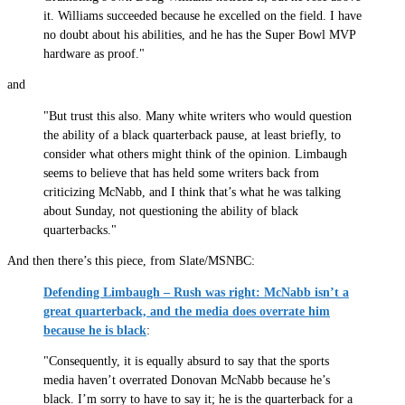
it. Williams succeeded because he excelled on the field. I have
no doubt about his abilities, and he has the Super Bowl MVP
hardware as proof."
and
"But trust this also. Many white writers who would question
the ability of a black quarterback pause, at least briefly, to
consider what others might think of the opinion. Limbaugh
seems to believe that has held some writers back from
criticizing McNabb, and I think that’s what he was talking
about Sunday, not questioning the ability of black
quarterbacks."
And then there’s this piece, from Slate/MSNBC:
Defending Limbaugh – Rush was right: McNabb isn’t a
great quarterback, and the media does overrate him
because he is black
:
"Consequently, it is equally absurd to say that the sports
media haven’t overrated Donovan McNabb because he’s
black. I’m sorry to have to say it; he is the quarterback for a