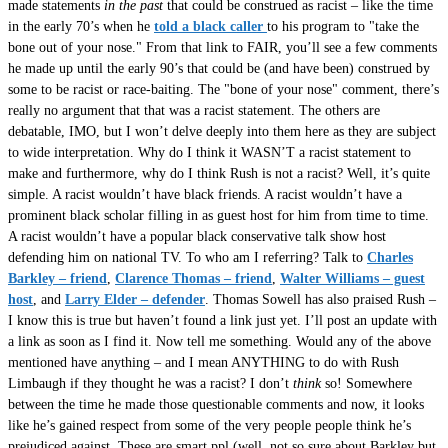
made statements
in the past
that could be construed as racist – like the time
in the early 70’s when he
told a black caller
to his program to "take the
bone out of your nose." From that link to FAIR, you’ll see a few comments
he made up until the early 90’s that could be (and have been) construed by
some to be racist or race-baiting. The "bone of your nose" comment, there’s
really no argument that that was a racist statement. The others are
debatable, IMO, but I won’t delve deeply into them here as they are subject
to wide interpretation. Why do I think it WASN’T a racist statement to
make and furthermore, why do I think Rush is not a racist? Well, it’s quite
simple. A racist wouldn’t have black friends. A racist wouldn’t have a
prominent black scholar filling in as guest host for him from time to time.
A racist wouldn’t have a popular black conservative talk show host
defending him on national TV. To who am I referring? Talk to
Charles
Barkley – friend
,
Clarence Thomas – friend
,
Walter Williams – guest
host
, and
Larry Elder – defender
. Thomas Sowell has also praised Rush –
I know this is true but haven’t found a link just yet. I’ll post an update with
a link as soon as I find it. Now tell me something. Would any of the above
mentioned have anything – and I mean ANYTHING to do with Rush
Limbaugh if they thought he was a racist? I don’t
think
so! Somewhere
between the time he made those questionable comments and now, it looks
like he’s gained respect from some of the very people people think he’s
prejudiced against. These are smart ppl (well, not so sure about Barkley but