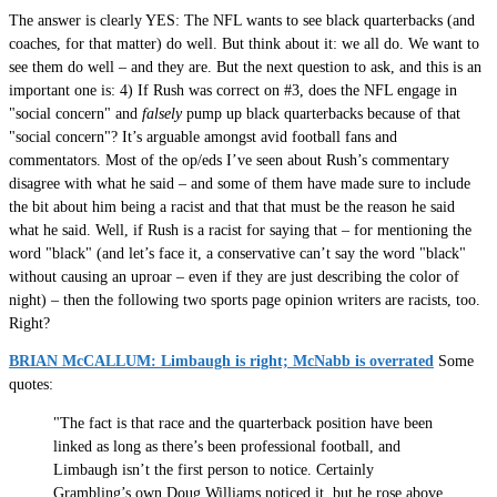
The answer is clearly YES: The NFL wants to see black quarterbacks (and
coaches, for that matter) do well. But think about it: we all do. We want to
see them do well – and they are. But the next question to ask, and this is an
important one is: 4) If Rush was correct on #3, does the NFL engage in
"social concern" and
falsely
pump up black quarterbacks because of that
"social concern"? It’s arguable amongst avid football fans and
commentators. Most of the op/eds I’ve seen about Rush’s commentary
disagree with what he said – and some of them have made sure to include
the bit about him being a racist and that that must be the reason he said
what he said. Well, if Rush is a racist for saying that – for mentioning the
word "black" (and let’s face it, a conservative can’t say the word "black"
without causing an uproar – even if they are just describing the color of
night) – then the following two sports page opinion writers are racists, too.
Right?
BRIAN McCALLUM: Limbaugh is right; McNabb is overrated
Some
quotes:
"The fact is that race and the quarterback position have been
linked as long as there’s been professional football, and
Limbaugh isn’t the first person to notice. Certainly
Grambling’s own Doug Williams noticed it, but he rose above