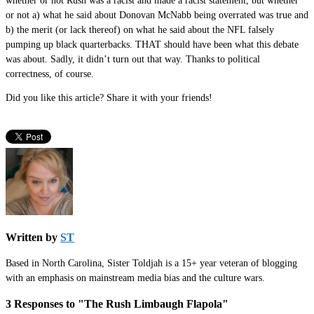
whether or not Rush was a racist and made a racist statement, but whether
or not a) what he said about Donovan McNabb being overrated was true and
b) the merit (or lack thereof) on what he said about the NFL falsely
pumping up black quarterbacks. THAT should have been what this debate
was about. Sadly, it didn’t turn out that way. Thanks to political
correctness, of course.
Did you like this article? Share it with your friends!
Written by
ST
Based in North Carolina, Sister Toldjah is a 15+ year veteran of blogging
with an emphasis on mainstream media bias and the culture wars.
3 Responses to "The Rush Limbaugh Flapola"