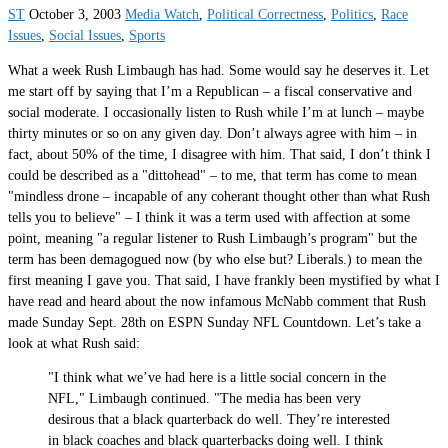
ST
October 3, 2003
Media Watch
,
Political Correctness
,
Politics
,
Race
Issues
,
Social Issues
,
Sports
What a week Rush Limbaugh has had. Some would say he deserves it. Let
me start off by saying that I’m a Republican – a fiscal conservative and
social moderate. I occasionally listen to Rush while I’m at lunch – maybe
thirty minutes or so on any given day. Don’t always agree with him – in
fact, about 50% of the time, I disagree with him. That said, I don’t think I
could be described as a "dittohead" – to me, that term has come to mean
"mindless drone – incapable of any coherant thought other than what Rush
tells you to believe" – I think it was a term used with affection at some
point, meaning "a regular listener to Rush Limbaugh’s program" but the
term has been demagogued now (by who else but? Liberals.) to mean the
first meaning I gave you. That said, I have frankly been mystified by what I
have read and heard about the now infamous McNabb comment that Rush
made Sunday Sept. 28th on ESPN Sunday NFL Countdown. Let’s take a
look at what Rush said:
"I think what we’ve had here is a little social concern in the
NFL," Limbaugh continued. "The media has been very
desirous that a black quarterback do well. They’re interested
in black coaches and black quarterbacks doing well. I think