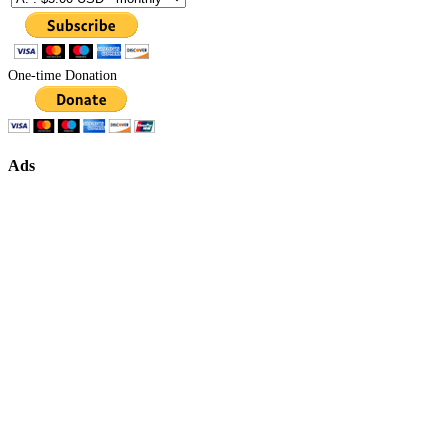
One-time Donation
Ads