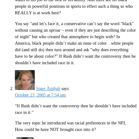
people in powerful positions in sports to effect such a thing so who
REALLY is at work here?
You say “and let’s face it, a conservative can’t say the word “black”
without causing an uproar – even if they are just describing the color
of night” but who created that atmosphere to begin with? In
America, black people didn’t make an issue of color…white people
did (and still do) then turn around and ask “why does everything
have to be about color?” If Rush didn’t want the controversy then he
shouldn’t have included race in it.
Sister Toldjah
says:
October 23, 2005 at 7:54 pm
“If Rush didn’t want the controversy then he shouldn’t have included
race in it.”
The very topic he introduced was racial preferences in the NFL.
How could he have NOT brought race into it?