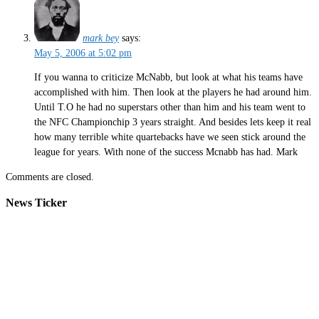
mark bey
says:
May 5, 2006 at 5:02 pm
If you wanna to criticize McNabb, but look at what his teams have
accomplished with him. Then look at the players he had around him.
Until T.O he had no superstars other than him and his team went to
the NFC Championchip 3 years straight. And besides lets keep it real
how many terrible white quartebacks have we seen stick around the
league for years. With none of the success Mcnabb has had. Mark
Comments are closed.
News Ticker