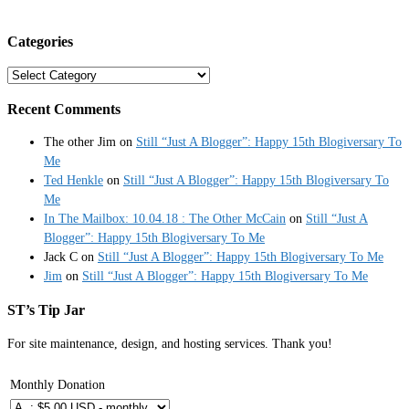
Categories
Categories
Recent Comments
The other Jim
on
Still “Just A Blogger”: Happy 15th Blogiversary To
Me
Ted Henkle
on
Still “Just A Blogger”: Happy 15th Blogiversary To
Me
In The Mailbox: 10.04.18 : The Other McCain
on
Still “Just A
Blogger”: Happy 15th Blogiversary To Me
Jack C
on
Still “Just A Blogger”: Happy 15th Blogiversary To Me
Jim
on
Still “Just A Blogger”: Happy 15th Blogiversary To Me
ST’s Tip Jar
For site maintenance, design, and hosting services. Thank you!
Monthly Donation