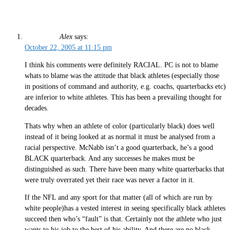
Alex
says:
October 22, 2005 at 11:15 pm
I think his comments were definitely RACIAL. PC is not to blame
whats to blame was the attitude that black athletes (especially those
in positions of command and authority, e.g. coachs, quarterbacks etc)
are inferior to white athletes. This has been a prevailing thought for
decades.
Thats why when an athlete of color (particularly black) does well
instead of it being looked at as normal it must be analysed from a
racial perspective. McNabb isn’t a good quarterback, he’s a good
BLACK quarterback. And any successes he makes must be
distinguished as such. There have been many white quarterbacks that
were truly overrated yet their race was never a factor in it.
If the NFL and any sport for that matter (all of which are run by
white people)has a vested interest in seeing specifically black athletes
succeed then who’s “fault” is that. Certainly not the athlete who just
wants to his job to the best of his ability. And there are no black