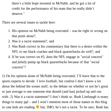
there’s a little hope invested in McNabb, and he got a lot of
credit for the performance of his team that he really didn’t
deserve."
There are several issues to tackle here:
His opinion on McNabb being overrated – was he right or wrong on
that point alone?,
Was it a racist statement?, and
Was Rush correct in his commentary that there is a desire within the
NFL to see black coaches and black quarterbacks do well?, and
If he was correct on #3, does the NFL engage in "social concern"
and
falsely
pump up black quarterbacks because of that "social
concern"?
1) On his opinion alone of McNabb being overrated, I’ll leave that to the
sports experts to decide. I love football, but confess I don’t know a lot
about the behind the scenes stuff, so the debate on whether or not he’s great
or just average is one someone else should (and has) picked up and run
with. 2) Was it a racist statement? I don’t think so. Rush Limbaugh is many
things to many ppl – and I won’t mention most of those names in this blog
in case kids are reading
but, IMO, he’s not a racist. To be sure, Rush has