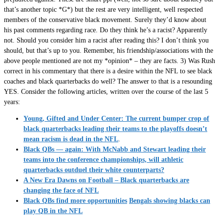
that’s another topic *G*) but the rest are very intelligent, well respected
members of the conservative black movement. Surely they’d know about
his past comments regarding race. Do they think he’s a racist? Apparently
not. Should you consider him a racist after reading this? I don’t think you
should, but that’s up to you. Remember, his friendship/associations with the
above people mentioned are not my *opinion* – they are facts. 3) Was Rush
correct in his commentary that there is a desire within the NFL to see black
coaches and black quarterbacks do well? The answer to that is a resounding
YES. Consider the following articles, written over the course of the last 5
years:
Young, Gifted and Under Center: The current bumper crop of
black quarterbacks leading their teams to the playoffs doesn’t
mean racism is dead in the NFL
.
Black QBs — again: With McNabb and Stewart leading their
teams into the conference championships, will athletic
quarterbacks outduel their white counterparts?
A New Era Dawns on Football – Black quarterbacks are
changing the face of NFL
Black QBs find more opportunities
Bengals showing blacks can
play QB in the NFL