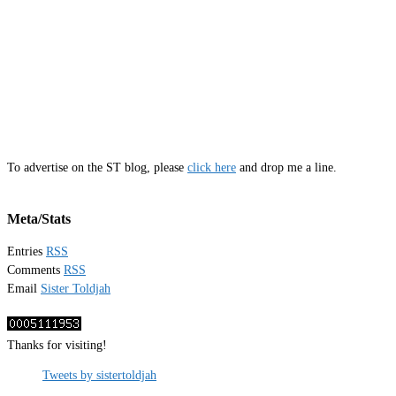
To advertise on the ST blog, please
click here
and drop me a line.
Meta/Stats
Entries
RSS
Comments
RSS
Email
Sister Toldjah
Thanks for visiting!
Tweets by sistertoldjah