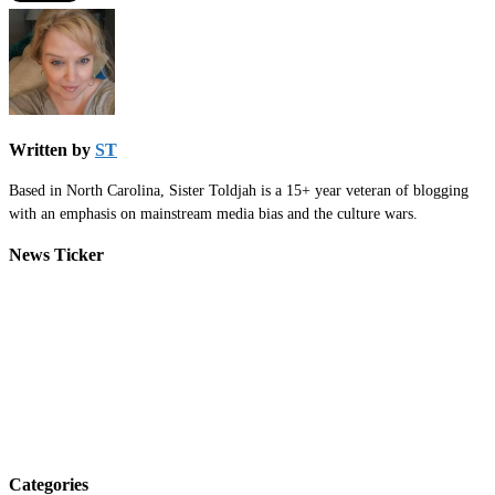
Written by
ST
Based in North Carolina, Sister Toldjah is a 15+ year veteran of blogging
with an emphasis on mainstream media bias and the culture wars.
News Ticker
Categories