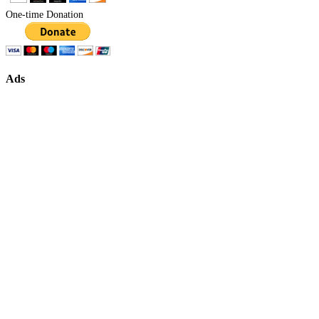
One-time Donation
Ads