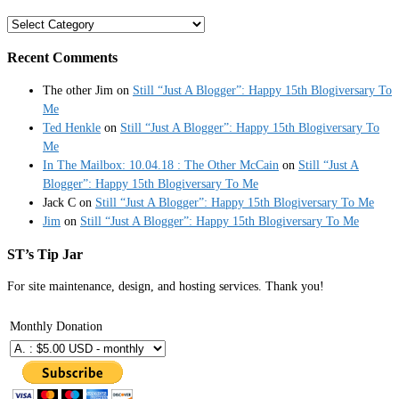
Categories
Recent Comments
The other Jim
on
Still “Just A Blogger”: Happy 15th Blogiversary To
Me
Ted Henkle
on
Still “Just A Blogger”: Happy 15th Blogiversary To
Me
In The Mailbox: 10.04.18 : The Other McCain
on
Still “Just A
Blogger”: Happy 15th Blogiversary To Me
Jack C
on
Still “Just A Blogger”: Happy 15th Blogiversary To Me
Jim
on
Still “Just A Blogger”: Happy 15th Blogiversary To Me
ST’s Tip Jar
For site maintenance, design, and hosting services. Thank you!
Monthly Donation