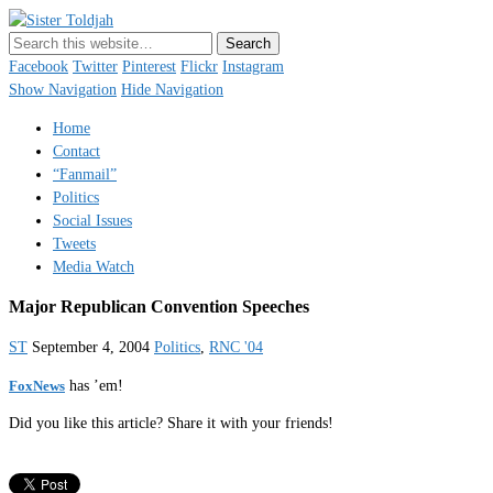
Sister Toldjah
Just a blogger. Since 2003.
Facebook
Twitter
Pinterest
Flickr
Instagram
Show Navigation
Hide Navigation
Home
Contact
“Fanmail”
Politics
Social Issues
Tweets
Media Watch
Major Republican Convention Speeches
ST
September 4, 2004
Politics
,
RNC '04
FoxNews
has ’em!
Did you like this article? Share it with your friends!