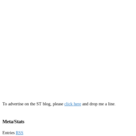
To advertise on the ST blog, please
click here
and drop me a line.
Meta/Stats
Entries
RSS