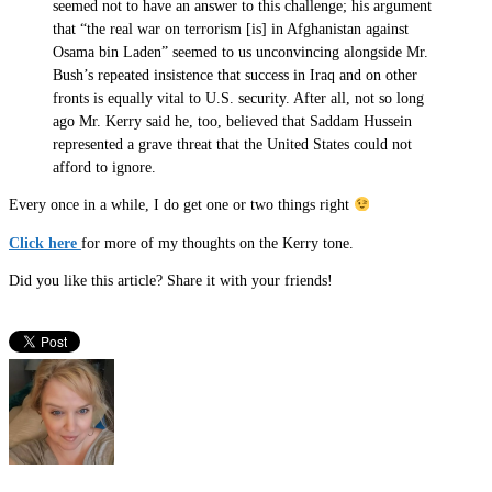
seemed not to have an answer to this challenge; his argument
that “the real war on terrorism [is] in Afghanistan against
Osama bin Laden” seemed to us unconvincing alongside Mr.
Bush’s repeated insistence that success in Iraq and on other
fronts is equally vital to U.S. security. After all, not so long
ago Mr. Kerry said he, too, believed that Saddam Hussein
represented a grave threat that the United States could not
afford to ignore.
Every once in a while, I do get one or two things right
Click here
for more of my thoughts on the Kerry tone.
Did you like this article? Share it with your friends!