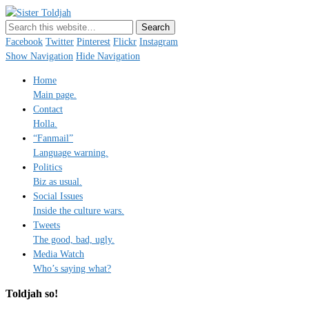
Sister Toldjah
Just a blogger. Since 2003.
Facebook
Twitter
Pinterest
Flickr
Instagram
Show Navigation
Hide Navigation
Home
Main page.
Contact
Holla.
“Fanmail”
Language warning.
Politics
Biz as usual.
Social Issues
Inside the culture wars.
Tweets
The good, bad, ugly.
Media Watch
Who’s saying what?
Toldjah so!