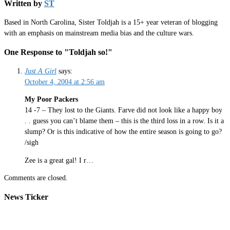
Written by
ST
Based in North Carolina, Sister Toldjah is a 15+ year veteran of blogging
with an emphasis on mainstream media bias and the culture wars.
One Response to "Toldjah so!"
Just A Girl
says:
October 4, 2004 at 2:56 am
My Poor Packers
14 -7 – They lost to the Giants. Farve did not look like a happy boy
. . guess you can’t blame them – this is the third loss in a row. Is it a
slump? Or is this indicative of how the entire season is going to go?
/sigh
Zee is a great gal! I r…
Comments are closed.
News Ticker