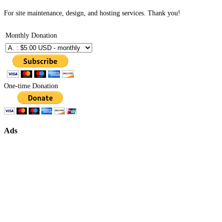
For site maintenance, design, and hosting services. Thank you!
Monthly Donation
One-time Donation
Ads