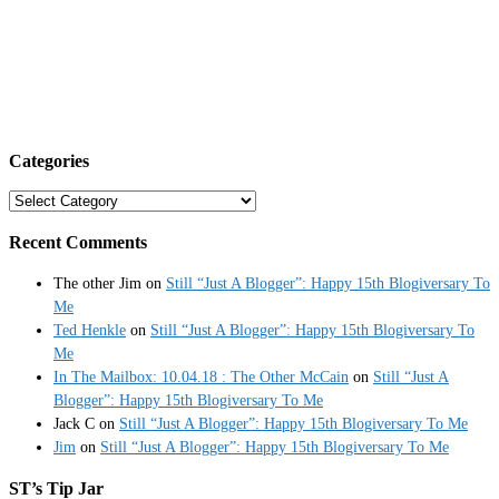
Categories
Categories
Recent Comments
The other Jim
on
Still “Just A Blogger”: Happy 15th Blogiversary To
Me
Ted Henkle
on
Still “Just A Blogger”: Happy 15th Blogiversary To
Me
In The Mailbox: 10.04.18 : The Other McCain
on
Still “Just A
Blogger”: Happy 15th Blogiversary To Me
Jack C
on
Still “Just A Blogger”: Happy 15th Blogiversary To Me
Jim
on
Still “Just A Blogger”: Happy 15th Blogiversary To Me
ST’s Tip Jar