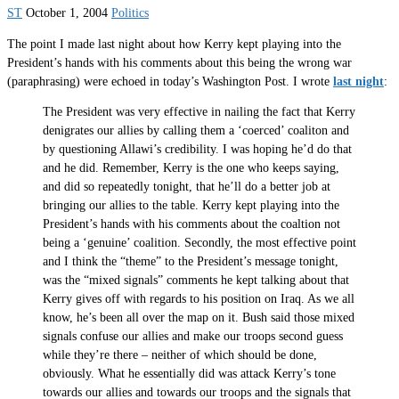
ST
October 1, 2004
Politics
The point I made last night about how Kerry kept playing into the
President’s hands with his comments about this being the wrong war
(paraphrasing) were echoed in today’s Washington Post. I wrote
last night
:
The President was very effective in nailing the fact that Kerry
denigrates our allies by calling them a ‘coerced’ coaliton and
by questioning Allawi’s credibility. I was hoping he’d do that
and he did. Remember, Kerry is the one who keeps saying,
and did so repeatedly tonight, that he’ll do a better job at
bringing our allies to the table. Kerry kept playing into the
President’s hands with his comments about the coaltion not
being a ‘genuine’ coalition. Secondly, the most effective point
and I think the “theme” to the President’s message tonight,
was the “mixed signals” comments he kept talking about that
Kerry gives off with regards to his position on Iraq. As we all
know, he’s been all over the map on it. Bush said those mixed
signals confuse our allies and make our troops second guess
while they’re there – neither of which should be done,
obviously. What he essentially did was attack Kerry’s tone
towards our allies and towards our troops and the signals that