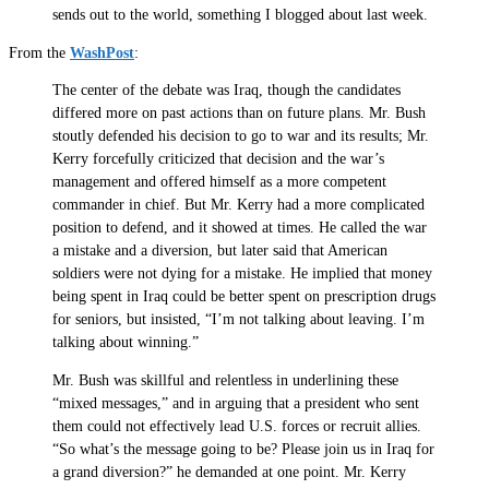
sends out to the world, something I blogged about last week.
From the
WashPost
:
The center of the debate was Iraq, though the candidates
differed more on past actions than on future plans. Mr. Bush
stoutly defended his decision to go to war and its results; Mr.
Kerry forcefully criticized that decision and the war’s
management and offered himself as a more competent
commander in chief. But Mr. Kerry had a more complicated
position to defend, and it showed at times. He called the war
a mistake and a diversion, but later said that American
soldiers were not dying for a mistake. He implied that money
being spent in Iraq could be better spent on prescription drugs
for seniors, but insisted, “I’m not talking about leaving. I’m
talking about winning.”
Mr. Bush was skillful and relentless in underlining these
“mixed messages,” and in arguing that a president who sent
them could not effectively lead U.S. forces or recruit allies.
“So what’s the message going to be? Please join us in Iraq for
a grand diversion?” he demanded at one point. Mr. Kerry