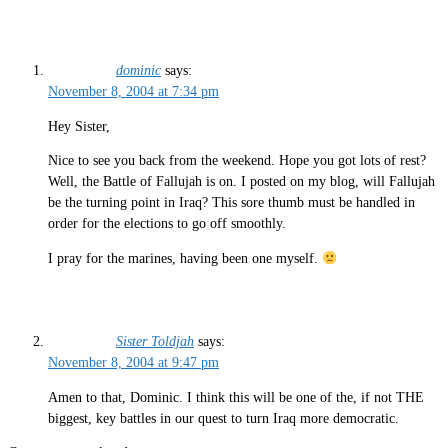
dominic
says:
November 8, 2004 at 7:34 pm
Hey Sister,
Nice to see you back from the weekend. Hope you got lots of rest?
Well, the Battle of Fallujah is on. I posted on my blog, will Fallujah
be the turning point in Iraq? This sore thumb must be handled in
order for the elections to go off smoothly.
I pray for the marines, having been one myself.
Sister Toldjah
says:
November 8, 2004 at 9:47 pm
Amen to that, Dominic. I think this will be one of the, if not THE
biggest, key battles in our quest to turn Iraq more democratic.