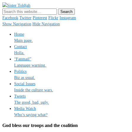
Sister Toldjah
Just a blogger. Since 2003.
Facebook
Twitter
Pinterest
Flickr
Instagram
Show Navigation
Hide Navigation
Home
Main page.
Contact
Holla.
“Fanmail”
Language warning.
Politics
Biz as usual.
Social Issues
Inside the culture wars.
Tweets
The good, bad, ugly.
Media Watch
Who’s saying what?
God bless our troops and the coalition