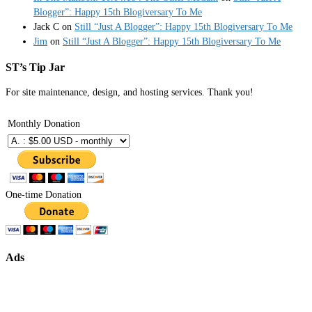
Blogger”: Happy 15th Blogiversary To Me
Jack C
on
Still “Just A Blogger”: Happy 15th Blogiversary To Me
Jim
on
Still “Just A Blogger”: Happy 15th Blogiversary To Me
ST’s Tip Jar
For site maintenance, design, and hosting services. Thank you!
Monthly Donation
One-time Donation
Ads