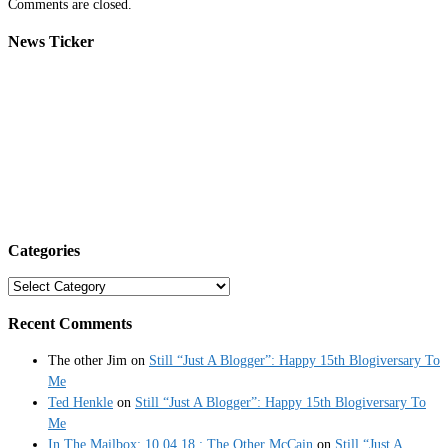
Comments are closed.
News Ticker
Categories
Categories
Recent Comments
The other Jim
on
Still “Just A Blogger”: Happy 15th Blogiversary To
Me
Ted Henkle
on
Still “Just A Blogger”: Happy 15th Blogiversary To
Me
In The Mailbox: 10.04.18 : The Other McCain
on
Still “Just A