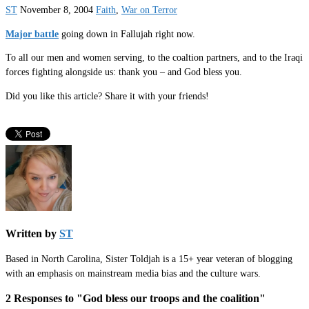
ST
November 8, 2004
Faith
,
War on Terror
Major battle
going down in Fallujah right now.
To all our men and women serving, to the coaltion partners, and to the Iraqi
forces fighting alongside us: thank you – and God bless you.
Did you like this article? Share it with your friends!
Written by
ST
Based in North Carolina, Sister Toldjah is a 15+ year veteran of blogging
with an emphasis on mainstream media bias and the culture wars.
2 Responses to "God bless our troops and the coalition"