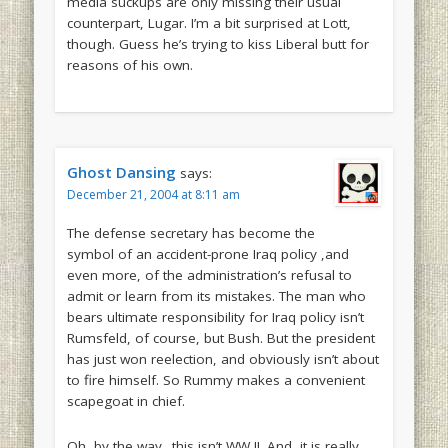
media suckups are only missing their usual
counterpart, Lugar. I’m a bit surprised at Lott,
though. Guess he’s trying to kiss Liberal butt for
reasons of his own.
Ghost Dansing
says:
December 21, 2004 at 8:11 am
The defense secretary has become the
symbol of an accident-prone Iraq policy ,and
even more, of the administration’s refusal to
admit or learn from its mistakes. The man who
bears ultimate responsibility for Iraq policy isn’t
Rumsfeld, of course, but Bush. But the president
has just won reelection, and obviously isn’t about
to fire himself. So Rummy makes a convenient
scapegoat in chief.
Oh, by the way.. this isn’t WW II. And, it is really