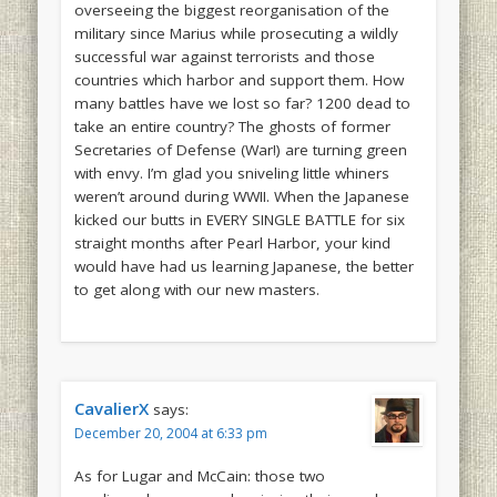
overseeing the biggest reorganisation of the
military since Marius while prosecuting a wildly
successful war against terrorists and those
countries which harbor and support them. How
many battles have we lost so far? 1200 dead to
take an entire country? The ghosts of former
Secretaries of Defense (War!) are turning green
with envy. I’m glad you sniveling little whiners
weren’t around during WWII. When the Japanese
kicked our butts in EVERY SINGLE BATTLE for six
straight months after Pearl Harbor, your kind
would have had us learning Japanese, the better
to get along with our new masters.
CavalierX
says:
December 20, 2004 at 6:33 pm
As for Lugar and McCain: those two