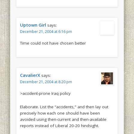
Uptown Girl
says:
December 21, 2004 at 6:16 pm
Time could not have chosen better
CavalierX
says:
December 21, 2004 at 8:20 pm
>accident-prone Iraq policy
Elaborate. List the “accidents,” and then lay out
precisely how each one should have been
avoided using then-current and then-available
reports instead of Liberal 20-20 hindsight.