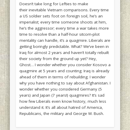
Doesn’t take long for Lefties to make
their inevitable Vietnam comparisons. Every time
a US soldier sets foot on foreign soil, he’s an
imperialist; every time someone shoots at him,
he’s the aggressor; every time a war takes more
time to resolve than a half-hour sitcom-plot
mentality can handle, it’s a quagmire. Liberals are
getting boringly predictable. What? We’ve been in
Iraq for almost 2 years and haven’t totally rebuilt
their society from the ground up yet? Hey,
Ghost… I wonder whether you consider Kosovo a
quagmire at 5 years and counting. Iraq is already
ahead of them in terms of rebuilding. I wonder
why you have nothing to say about Afghanistan. I
wonder whether you considered Germany (5
years) and Japan (7 years!) quagmires? It’s sad
how few Liberals even know history, much less
understand it. It’s all about hatred of America,
Republicans, the military and George W. Bush.