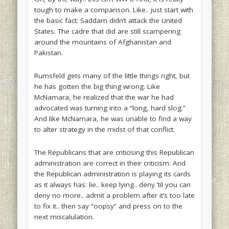
tough to make a comparison. Like.. just start with
the basic fact: Saddam didn’t attack the United
States. The cadre that did are still scampering
around the mountains of Afghanistan and
Pakistan.
Rumsfeld gets many of the little things right, but
he has gotten the big thing wrong. Like
McNamara, he realized that the war he had
advocated was turning into a “long, hard slog.”
And like McNamara, he was unable to find a way
to alter strategy in the midst of that conflict.
The Republicans that are criticising this Republican
administration are correct in their criticism. And
the Republican administration is playing its cards
as it always has: lie.. keep lying.. deny ’til you can
deny no more.. admit a problem after it’s too late
to fix it.. then say “oopsy” and press on to the
next miscalulation.