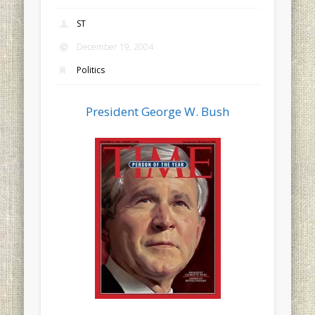
ST
December 19, 2004
Politics
President George W. Bush