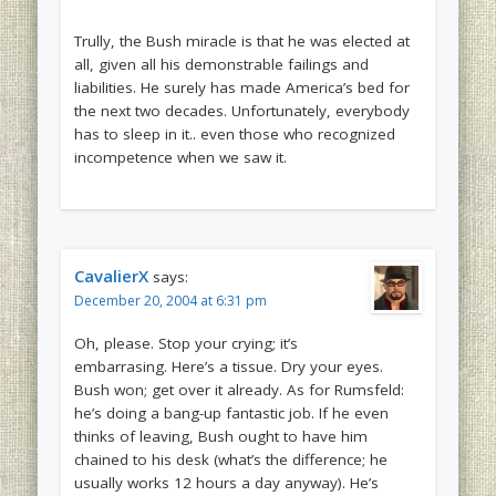
Trully, the Bush miracle is that he was elected at
all, given all his demonstrable failings and
liabilities. He surely has made America’s bed for
the next two decades. Unfortunately, everybody
has to sleep in it.. even those who recognized
incompetence when we saw it.
CavalierX
says:
December 20, 2004 at 6:31 pm
Oh, please. Stop your crying; it’s
embarrasing. Here’s a tissue. Dry your eyes.
Bush won; get over it already. As for Rumsfeld:
he’s doing a bang-up fantastic job. If he even
thinks of leaving, Bush ought to have him
chained to his desk (what’s the difference; he
usually works 12 hours a day anyway). He’s