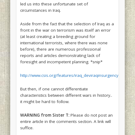
led us into these unfortunate set of
circumstances in Iraq.
Aside from the fact that the selection of Iraq as a
front in the war on terrorism was itself an error
(at least creating a breeding ground for
international terrorists, where there was none
before), there are numerous professional
reports and articles demonstrating lack of
foresight and incompetent planning. *snip*
http://www.csis.org/features/iraq_deviraqinsurgency.pdf
But then, if one cannot differentiate
characteristics between different wars in history..
it might be hard to follow.
WARNING from Sister T:
Please do not post an
entire article in the comments section. A link will
suffice.