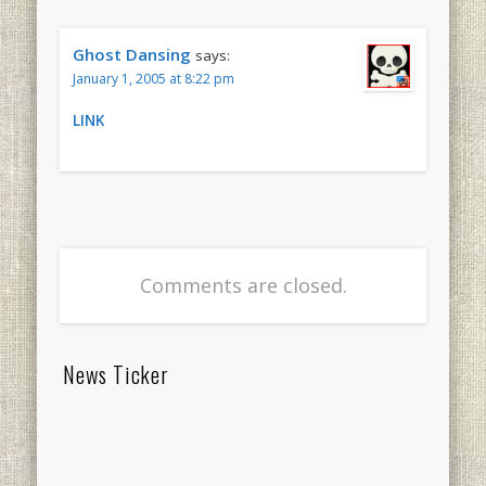
Ghost Dansing
says:
January 1, 2005 at 8:22 pm
LINK
Comments are closed.
News Ticker