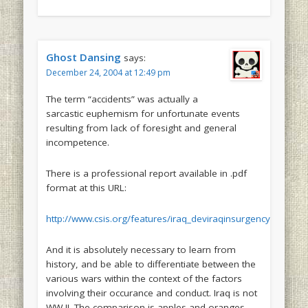
Ghost Dansing
says:
December 24, 2004 at 12:49 pm
The term “accidents” was actually a
sarcastic euphemism for unfortunate events
resulting from lack of foresight and general
incompetence.
There is a professional report available in .pdf
format at this URL:
http://www.csis.org/features/iraq_deviraqinsurgency.pdf
And it is absolutely necessary to learn from
history, and be able to differentiate between the
various wars within the context of the factors
involving their occurance and conduct. Iraq is not
WW II. The comparison is apples and oranges.