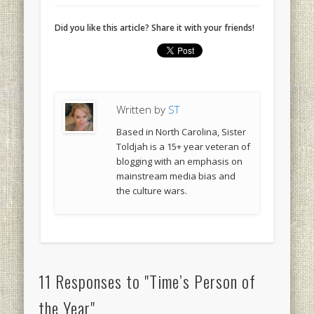
Did you like this article? Share it with your friends!
Written by
ST
Based in North Carolina, Sister
Toldjah is a 15+ year veteran of
blogging with an emphasis on
mainstream media bias and
the culture wars.
11 Responses to "Time’s Person of
the Year"