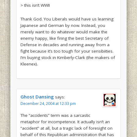
> this isn’t WWII
Thank God. You Liberals would have us learning
Japanese and German by now. Instead, you
merely want to do whatever would make the
enemy happy, like firing the best Secretary of
Defense in decades and running away from a
fight because it’s too tough for your sensibiities.
I’m buying stock in Kimberly-Clark (the makers of
Kleenex).
Ghost Dansing
says:
December 24, 2004 at 12:33 pm
The “accidents” term was a sarcastic
metaphor for incompetence. It actually isn’t an
“accident” at all, but a tragic lack of foresight on
behalf of this Republican administration that has