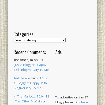
Categories
Categories
Recent Comments
Ads
The other Jim
on
Still
“Just A Blogger”: Happy
15th Blogiversary To Me
Ted Henkle
on
Still “Just
A Blogger”: Happy 15th
Blogiversary To Me
In The Mailbox: 10.04.18
To advertise on the ST
: The Other McCain
on
blog, please
click here