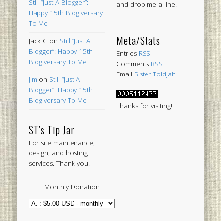
Still “Just A Blogger”:
and drop me a line.
Happy 15th Blogiversary
To Me
Meta/Stats
Jack C
on
Still “Just A
Blogger”: Happy 15th
Entries
RSS
Blogiversary To Me
Comments
RSS
Email
Sister Toldjah
Jim
on
Still “Just A
Blogger”: Happy 15th
Blogiversary To Me
Thanks for visiting!
ST’s Tip Jar
For site maintenance,
design, and hosting
services. Thank you!
Monthly Donation