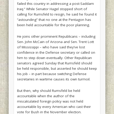
failed this country in addressing a post-Saddam
Iraq.” While Senator Hagel stopped short of
calling for Rumsfeld to resign, he said he found it
“astounding” that no one at the Pentagon has
been held accountable for the poor planning.
He joins other prominent Republicans – including
Sen. John McCain of Arizona and Sen. Trent Lott
of Mississippi – who have said they’ve lost
confidence in the Defense secretary or called on
him to step down eventually. Other Republican
senators agreed Sunday that Rumsfeld should
be held responsible, but asserted he should keep
his job – in part because switching Defense
secretaries in wartime causes its own turmoil.
But then, why should Rumsfeld be held
accountable when the author of the
miscalculated foreign policy was not held
accountable by every American who cast their
vote for Bush in the November election.