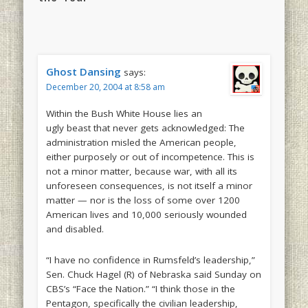
Ghost Dansing
says:
December 20, 2004 at 8:58 am
Within the Bush White House lies an
ugly beast that never gets acknowledged: The
administration misled the American people,
either purposely or out of incompetence. This is
not a minor matter, because war, with all its
unforeseen consequences, is not itself a minor
matter — nor is the loss of some over 1200
American lives and 10,000 seriously wounded
and disabled.
“I have no confidence in Rumsfeld’s leadership,”
Sen. Chuck Hagel (R) of Nebraska said Sunday on
CBS’s “Face the Nation.” “I think those in the
Pentagon, specifically the civilian leadership,