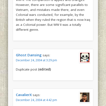
However, there are some significant parallels to
Vietnam, and mistakes made there, and even
Colonial wars conducted, for example, by the
British when they ruled the region that is now Iraq
as a Colonial power. But WW II was a totally
different genre.
Ghost Dansing
says:
December 24, 2004 at 3:29 pm
Duplicate post
(edited)
CavalierX
says:
December 24, 2004 at 4:42 pm