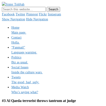
Sister Toldjah
Just a blogger. Since 2003.
Facebook
Twitter
Pinterest
Flickr
Instagram
Show Navigation
Hide Navigation
Home
Main page.
Contact
Holla.
“Fanmail”
Language warning.
Politics
Biz as usual.
Social Issues
Inside the culture wars.
Tweets
The good, bad, ugly.
Media Watch
Who’s saying what?
#3 Al Qaeda terrorist throws tantrum at judge