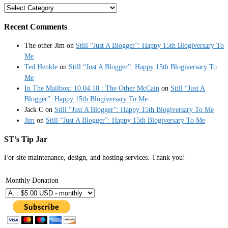
Categories
Recent Comments
The other Jim
on
Still “Just A Blogger”: Happy 15th Blogiversary To
Me
Ted Henkle
on
Still “Just A Blogger”: Happy 15th Blogiversary To
Me
In The Mailbox: 10.04.18 : The Other McCain
on
Still “Just A
Blogger”: Happy 15th Blogiversary To Me
Jack C
on
Still “Just A Blogger”: Happy 15th Blogiversary To Me
Jim
on
Still “Just A Blogger”: Happy 15th Blogiversary To Me
ST’s Tip Jar
For site maintenance, design, and hosting services. Thank you!
Monthly Donation