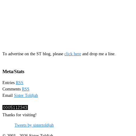
To advertise on the ST blog, please
click here
and drop me a line.
Meta/Stats
Entries
RSS
Comments
RSS
Email
Sister Toldjah
Thanks for visiting!
Tweets by sistertoldjah
© 2003 - 2026 Sister Toldjah