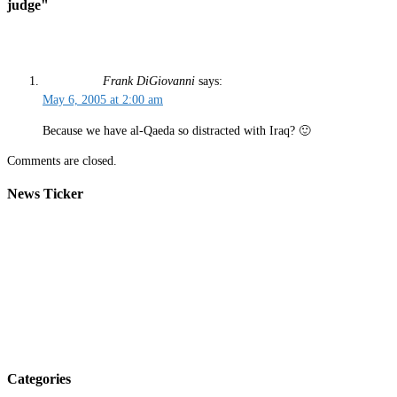
judge"
Frank DiGiovanni
says:
May 6, 2005 at 2:00 am
Because we have al-Qaeda so distracted with Iraq? 🙂
Comments are closed.
News Ticker
Categories