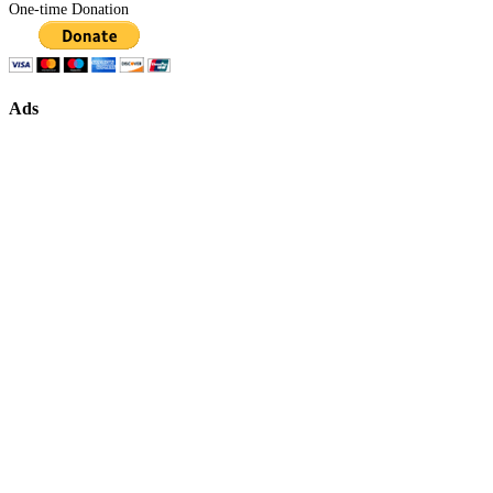
One-time Donation
Ads