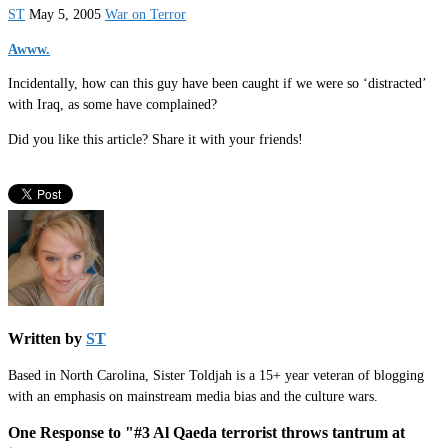
ST
May 5, 2005
War on Terror
Awww.
Incidentally, how can this guy have been caught if we were so ‘distracted’
with Iraq, as some have complained?
Did you like this article? Share it with your friends!
Written by
ST
Based in North Carolina, Sister Toldjah is a 15+ year veteran of blogging
with an emphasis on mainstream media bias and the culture wars.
One Response to "#3 Al Qaeda terrorist throws tantrum at