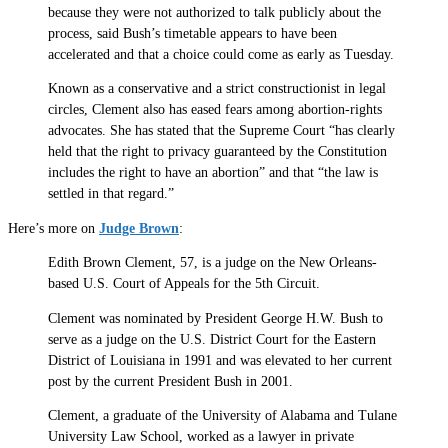
because they were not authorized to talk publicly about the
process, said Bush’s timetable appears to have been
accelerated and that a choice could come as early as Tuesday.
Known as a conservative and a strict constructionist in legal
circles, Clement also has eased fears among abortion-rights
advocates. She has stated that the Supreme Court “has clearly
held that the right to privacy guaranteed by the Constitution
includes the right to have an abortion” and that “the law is
settled in that regard.”
Here’s more on
Judge Brown
:
Edith Brown Clement, 57, is a judge on the New Orleans-
based U.S. Court of Appeals for the 5th Circuit.
Clement was nominated by President George H.W. Bush to
serve as a judge on the U.S. District Court for the Eastern
District of Louisiana in 1991 and was elevated to her current
post by the current President Bush in 2001.
Clement, a graduate of the University of Alabama and Tulane
University Law School, worked as a lawyer in private