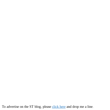
To advertise on the ST blog, please
click here
and drop me a line.