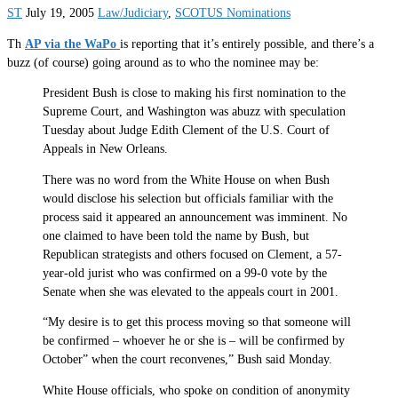
ST
July 19, 2005
Law/Judiciary
,
SCOTUS Nominations
Th
AP via the WaPo
is reporting that it’s entirely possible, and there’s a
buzz (of course) going around as to who the nominee may be:
President Bush is close to making his first nomination to the
Supreme Court, and Washington was abuzz with speculation
Tuesday about Judge Edith Clement of the U.S. Court of
Appeals in New Orleans.
There was no word from the White House on when Bush
would disclose his selection but officials familiar with the
process said it appeared an announcement was imminent. No
one claimed to have been told the name by Bush, but
Republican strategists and others focused on Clement, a 57-
year-old jurist who was confirmed on a 99-0 vote by the
Senate when she was elevated to the appeals court in 2001.
“My desire is to get this process moving so that someone will
be confirmed – whoever he or she is – will be confirmed by
October” when the court reconvenes,” Bush said Monday.
White House officials, who spoke on condition of anonymity