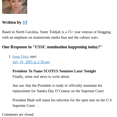
Written by
ST
Based in North Carolina, Sister Toldjah is a 15+ year veteran of blogging
with an emphasis on mainstream media bias and the culture wars.
One Response to "USSC nomination happening today?"
Iowa Voice
says:
July 19, 2005 at 2:38 pm
President To Name SCOTUS Nominee Later Tonight
Finally, some real news to write about:
Just saw that the President is ready to officially nominate his
replacement for Sandra Day O’Connor on the Supreme Court.
President Bush will name his selection for the open seat on the U.S.
Supreme Court …
Comments are closed.