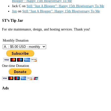
Blogger”: Happy 15th Blogiversary To Me
Jack C
on
Still “Just A Blogger”: Happy 15th Blogiversary To Me
Jim
on
Still “Just A Blogger”: Happy 15th Blogiversary To Me
ST’s Tip Jar
For site maintenance, design, and hosting services. Thank you!
Monthly Donation
One-time Donation
Ads