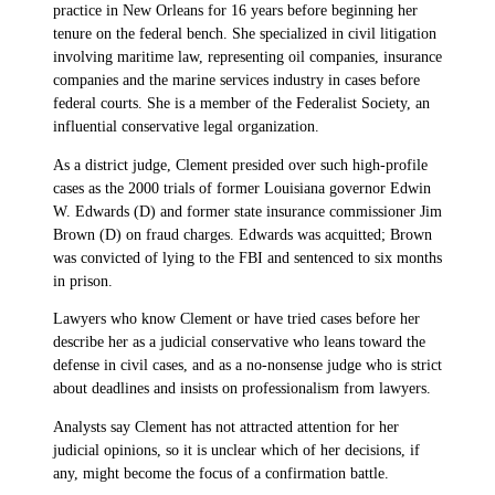
practice in New Orleans for 16 years before beginning her
tenure on the federal bench. She specialized in civil litigation
involving maritime law, representing oil companies, insurance
companies and the marine services industry in cases before
federal courts. She is a member of the Federalist Society, an
influential conservative legal organization.
As a district judge, Clement presided over such high-profile
cases as the 2000 trials of former Louisiana governor Edwin
W. Edwards (D) and former state insurance commissioner Jim
Brown (D) on fraud charges. Edwards was acquitted; Brown
was convicted of lying to the FBI and sentenced to six months
in prison.
Lawyers who know Clement or have tried cases before her
describe her as a judicial conservative who leans toward the
defense in civil cases, and as a no-nonsense judge who is strict
about deadlines and insists on professionalism from lawyers.
Analysts say Clement has not attracted attention for her
judicial opinions, so it is unclear which of her decisions, if
any, might become the focus of a confirmation battle.