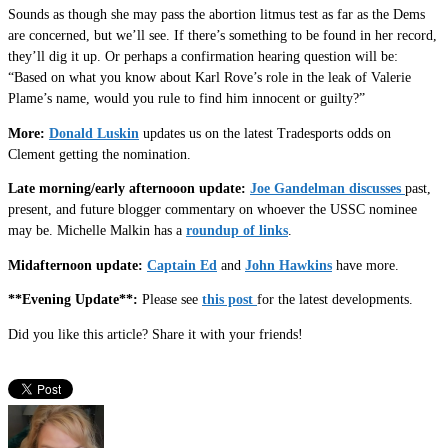
Sounds as though she may pass the abortion litmus test as far as the Dems
are concerned, but we’ll see. If there’s something to be found in her record,
they’ll dig it up. Or perhaps a confirmation hearing question will be:
“Based on what you know about Karl Rove’s role in the leak of Valerie
Plame’s name, would you rule to find him innocent or guilty?”
More:
Donald Luskin
updates us on the latest Tradesports odds on
Clement getting the nomination.
Late morning/early afternooon update:
Joe Gandelman discusses
past,
present, and future blogger commentary on whoever the USSC nominee
may be. Michelle Malkin has a
roundup of links
.
Midafternoon update:
Captain Ed
and
John Hawkins
have more.
**Evening Update**:
Please see
this post
for the latest developments.
Did you like this article? Share it with your friends!