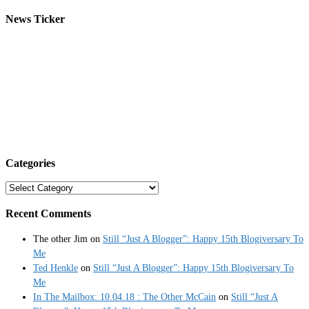
News Ticker
Categories
Categories
Recent Comments
The other Jim
on
Still “Just A Blogger”: Happy 15th Blogiversary To
Me
Ted Henkle
on
Still “Just A Blogger”: Happy 15th Blogiversary To
Me
In The Mailbox: 10.04.18 : The Other McCain
on
Still “Just A