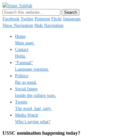
Sister Toldjah
Just a blogger. Since 2003.
Facebook
Twitter
Pinterest
Flickr
Instagram
Show Navigation
Hide Navigation
Home
Main page.
Contact
Holla.
“Fanmail”
Language warning.
Politics
Biz as usual.
Social Issues
Inside the culture wars.
Tweets
The good, bad, ugly.
Media Watch
Who’s saying what?
USSC nomination happening today?