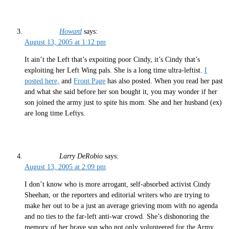
Howard
says:
August 13, 2005 at 1:12 pm
It ain’t the Left that’s expoiting poor Cindy, it’s Cindy that’s
exploiting her Left Wing pals. She is a long time ultra-leftist.
I
posted here,
and
Front Page
has also posted. When you read her past
and what she said before her son bought it, you may wonder if her
son joined the army just to spite his mom. She and her husband (ex)
are long time Leftys.
Larry DeRobio
says:
August 13, 2005 at 2:09 pm
I don’t know who is more arrogant, self-absorbed activist Cindy
Sheehan, or the reporters and editorial writers who are trying to
make her out to be a just an average grieving mom with no agenda
and no ties to the far-left anti-war crowd. She’s dishonoring the
memory of her brave son who not only volunteered for the Army,