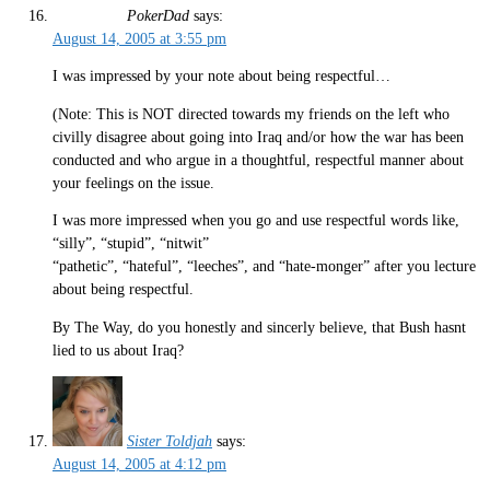
PokerDad
says:
August 14, 2005 at 3:55 pm
I was impressed by your note about being respectful…
(Note: This is NOT directed towards my friends on the left who
civilly disagree about going into Iraq and/or how the war has been
conducted and who argue in a thoughtful, respectful manner about
your feelings on the issue.
I was more impressed when you go and use respectful words like,
“silly”, “stupid”, “nitwit”
“pathetic”, “hateful”, “leeches”, and “hate-monger” after you lecture
about being respectful.
By The Way, do you honestly and sincerly believe, that Bush hasnt
lied to us about Iraq?
Sister Toldjah
says:
August 14, 2005 at 4:12 pm