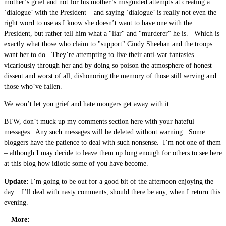
mother’s grief and not for his mother’s misguided attempts at creating a
‘dialogue’ with the President – and saying ‘dialogue’ is really not even the
right word to use as I know she doesn’t want to have one with the
President, but rather tell him what a "liar" and "murderer" he is. Which is
exactly what those who claim to "support" Cindy Sheehan and the troops
want her to do. They’re attempting to live their anti-war fantasies
vicariously through her and by doing so poison the atmosphere of honest
dissent and worst of all, dishonoring the memory of those still serving and
those who’ve fallen.
We won’t let you grief and hate mongers get away with it.
BTW, don’t muck up my comments section here with your hateful
messages. Any such messages will be deleted without warning. Some
bloggers have the patience to deal with such nonsense. I’m not one of them
– although I may decide to leave them up long enough for others to see here
at this blog how idiotic some of you have become.
Update:
I’m going to be out for a good bit of the afternoon enjoying the
day. I’ll deal with nasty comments, should there be any, when I return this
evening.
—More: