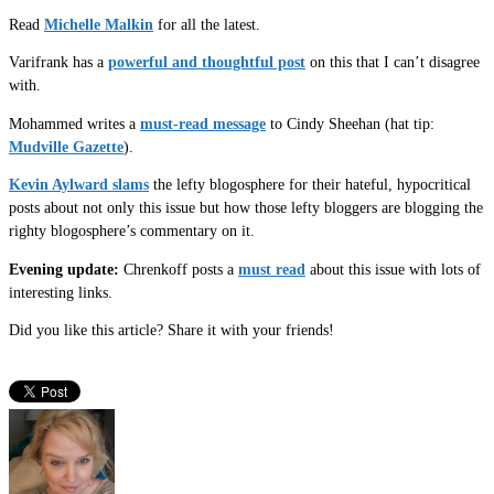
Read
Michelle Malkin
for all the latest.
Varifrank has a
powerful and thoughtful post
on this that I can’t disagree
with.
Mohammed writes a
must-read message
to Cindy Sheehan (hat tip:
Mudville Gazette
).
Kevin Aylward slams
the lefty blogosphere for their hateful, hypocritical
posts about not only this issue but how those lefty bloggers are blogging the
righty blogosphere’s commentary on it.
Evening update:
Chrenkoff posts a
must read
about this issue with lots of
interesting links.
Did you like this article? Share it with your friends!