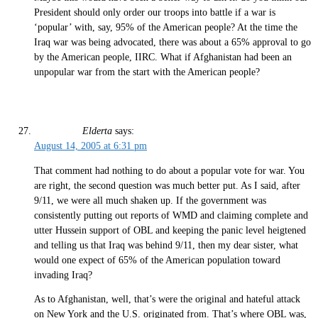
President should only order our troops into battle if a war is
‘popular’ with, say, 95% of the American people? At the time the
Iraq war was being advocated, there was about a 65% approval to go
by the American people, IIRC. What if Afghanistan had been an
unpopular war from the start with the American people?
Elderta
says:
August 14, 2005 at 6:31 pm
That comment had nothing to do about a popular vote for war. You
are right, the second question was much better put. As I said, after
9/11, we were all much shaken up. If the government was
consistently putting out reports of WMD and claiming complete and
utter Hussein support of OBL and keeping the panic level heigtened
and telling us that Iraq was behind 9/11, then my dear sister, what
would one expect of 65% of the American population toward
invading Iraq?
As to Afghanistan, well, that’s were the original and hateful attack
on New York and the U.S. originated from. That’s where OBL was,