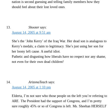
nation is second guessing and telling family members how they
should feel about their lost loved ones.
Shooter
says:
August 14, 2005 at 9:51 am
She’s the ‘John Kerry’ of the Iraq War. Her dead son is analagous to
Kerry’s medals; a claim to legitimacy. She’s just using her son for
her loony left cause. A useful idiot.
Pathetic and disgusting how liberals have no respect nor any shame,
not even for their own dead children!
ArizonaTeach
says:
August 14, 2005 at 1:10 pm
Elderta, I’m not sure who those people on the left you’re refering to
ARE. The President had the support of Congress, and I’m pretty
sure roughly 45% or so of Congress is left. Ms. Sheehan HERSELF