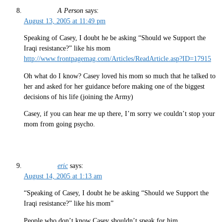
A Person
says:
August 13, 2005 at 11:49 pm
Speaking of Casey, I doubt he be asking “Should we Support the
Iraqi resistance?” like his mom
http://www.frontpagemag.com/Articles/ReadArticle.asp?ID=17915
Oh what do I know? Casey loved his mom so much that he talked to
her and asked for her guidance before making one of the biggest
decisions of his life (joining the Army)
Casey, if you can hear me up there, I’m sorry we couldn’t stop your
mom from going psycho.
eric
says:
August 14, 2005 at 1:13 am
“Speaking of Casey, I doubt he be asking “Should we Support the
Iraqi resistance?” like his mom”
People who don’t know Casey shouldn’t speak for him.