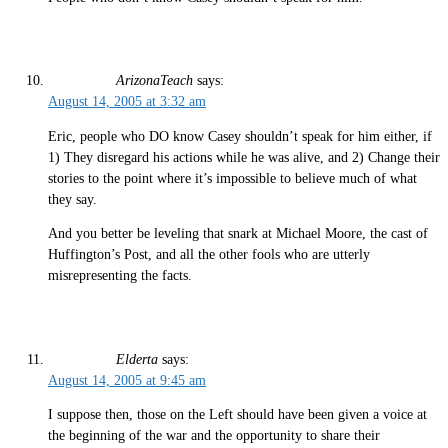
ArizonaTeach
says:
August 14, 2005 at 3:32 am
Eric, people who DO know Casey shouldn’t speak for him either, if
1) They disregard his actions while he was alive, and 2) Change their
stories to the point where it’s impossible to believe much of what
they say.
And you better be leveling that snark at Michael Moore, the cast of
Huffington’s Post, and all the other fools who are utterly
misrepresenting the facts.
Elderta
says:
August 14, 2005 at 9:45 am
I suppose then, those on the Left should have been given a voice at
the beginning of the war and the opportunity to share their