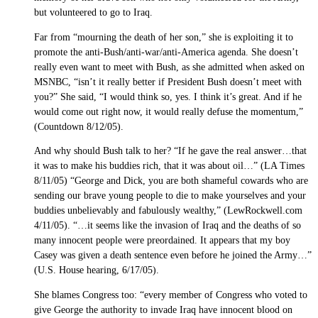
but volunteered to go to Iraq.
Far from “mourning the death of her son,” she is exploiting it to
promote the anti-Bush/anti-war/anti-America agenda. She doesn’t
really even want to meet with Bush, as she admitted when asked on
MSNBC, “isn’t it really better if President Bush doesn’t meet with
you?” She said, “I would think so, yes. I think it’s great. And if he
would come out right now, it would really defuse the momentum,”
(Countdown 8/12/05).
And why should Bush talk to her? “If he gave the real answer…that
it was to make his buddies rich, that it was about oil…” (LA Times
8/11/05) “George and Dick, you are both shameful cowards who are
sending our brave young people to die to make yourselves and your
buddies unbelievably and fabulously wealthy,” (LewRockwell.com
4/11/05). “…it seems like the invasion of Iraq and the deaths of so
many innocent people were preordained. It appears that my boy
Casey was given a death sentence even before he joined the Army…”
(U.S. House hearing, 6/17/05).
She blames Congress too: “every member of Congress who voted to
give George the authority to invade Iraq have innocent blood on