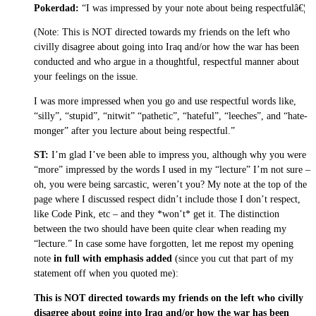
Pokerdad:
“I was impressed by your note about being respectfulâ€¦
(Note: This is NOT directed towards my friends on the left who
civilly disagree about going into Iraq and/or how the war has been
conducted and who argue in a thoughtful, respectful manner about
your feelings on the issue.
I was more impressed when you go and use respectful words like,
“silly”, “stupid”, “nitwit” “pathetic”, “hateful”, “leeches”, and “hate-
monger” after you lecture about being respectful.”
ST:
I’m glad I’ve been able to impress you, although why you were
“more” impressed by the words I used in my “lecture” I’m not sure –
oh, you were being sarcastic, weren’t you? My note at the top of the
page where I discussed respect didn’t include those I don’t respect,
like Code Pink, etc – and they *won’t* get it. The distinction
between the two should have been quite clear when reading my
“lecture.” In case some have forgotten, let me repost my opening
note
in full with emphasis added
(since you cut that part of my
statement off when you quoted me):
This is NOT directed towards my friends on the left who civilly
disagree about going into Iraq and/or how the war has been