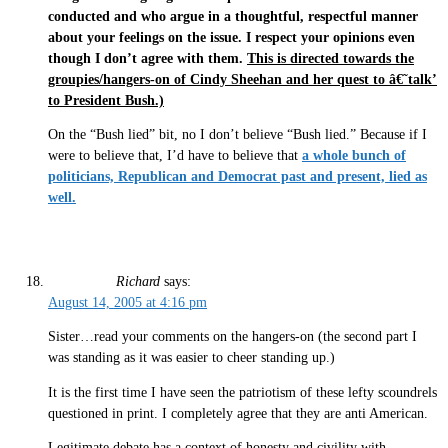
conducted and who argue in a thoughtful, respectful manner
about your feelings on the issue. I respect your opinions even
though I don’t agree with them.
This is directed towards the
groupies/hangers-on of Cindy Sheehan and her quest to â€˜talk’
to President Bush.)
On the “Bush lied” bit, no I don’t believe “Bush lied.” Because if I
were to believe that, I’d have to believe that
a whole bunch of
politicians, Republican and Democrat past and present, lied as
well.
Richard
says:
August 14, 2005 at 4:16 pm
Sister…read your comments on the hangers-on (the second part I
was standing as it was easier to cheer standing up.)
It is the first time I have seen the patriotism of these lefty scoundrels
questioned in print. I completely agree that they are anti American.
Legitimate debate has a context of honesty and civility with