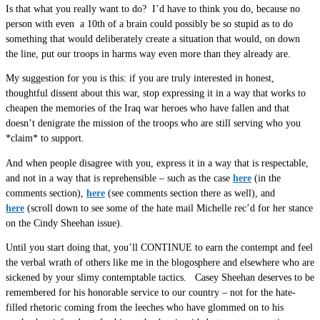
Is that what you really want to do? I’d have to think you do, because no
person with even a 10th of a brain could possibly be so stupid as to do
something that would deliberately create a situation that would, on down
the line, put our troops in harms way even more than they already are.
My suggestion for you is this: if you are truly interested in honest,
thoughtful dissent about this war, stop expressing it in a way that works to
cheapen the memories of the Iraq war heroes who have fallen and that
doesn’t denigrate the mission of the troops who are still serving who you
*claim* to support.
And when people disagree with you, express it in a way that is respectable,
and not in a way that is reprehensible – such as the case
here
(in the
comments section),
here
(see comments section there as well), and
here
(scroll down to see some of the hate mail Michelle rec’d for her stance
on the Cindy Sheehan issue).
Until you start doing that, you’ll CONTINUE to earn the contempt and feel
the verbal wrath of others like me in the blogosphere and elsewhere who are
sickened by your slimy contemptable tactics. Casey Sheehan deserves to be
remembered for his honorable service to our country – not for the hate-
filled rhetoric coming from the leeches who have glommed on to his