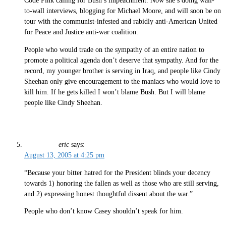
Code Pink calling for Bush’s impeachment. Now she’s doing wall-
to-wall interviews, blogging for Michael Moore, and will soon be on
tour with the communist-infested and rabidly anti-American United
for Peace and Justice anti-war coalition.
People who would trade on the sympathy of an entire nation to
promote a political agenda don’t deserve that sympathy. And for the
record, my younger brother is serving in Iraq, and people like Cindy
Sheehan only give encouragement to the maniacs who would love to
kill him. If he gets killed I won’t blame Bush. But I will blame
people like Cindy Sheehan.
eric
says:
August 13, 2005 at 4:25 pm
“Because your bitter hatred for the President blinds your decency
towards 1) honoring the fallen as well as those who are still serving,
and 2) expressing honest thoughtful dissent about the war.”
People who don’t know Casey shouldn’t speak for him.