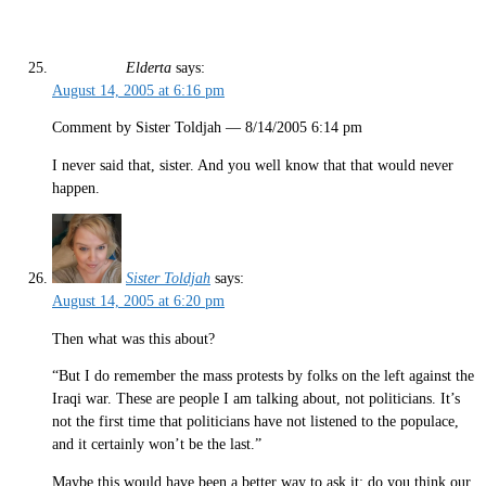
Elderta
says:
August 14, 2005 at 6:16 pm
Comment by Sister Toldjah — 8/14/2005 6:14 pm
I never said that, sister. And you well know that that would never
happen.
Sister Toldjah
says:
August 14, 2005 at 6:20 pm
Then what was this about?
“But I do remember the mass protests by folks on the left against the
Iraqi war. These are people I am talking about, not politicians. It’s
not the first time that politicians have not listened to the populace,
and it certainly won’t be the last.”
Maybe this would have been a better way to ask it: do you think our