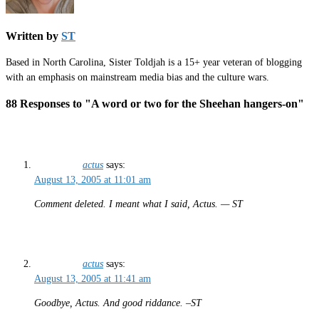
Written by
ST
Based in North Carolina, Sister Toldjah is a 15+ year veteran of blogging
with an emphasis on mainstream media bias and the culture wars.
88 Responses to "A word or two for the Sheehan hangers-on"
actus
says:
August 13, 2005 at 11:01 am
Comment deleted. I meant what I said, Actus. — ST
actus
says:
August 13, 2005 at 11:41 am
Goodbye, Actus. And good riddance. –ST