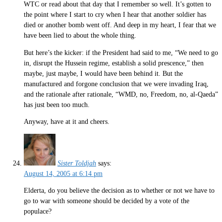
WTC or read about that day that I remember so well. It’s gotten to
the point where I start to cry when I hear that another soldier has
died or another bomb went off. And deep in my heart, I fear that we
have been lied to about the whole thing.
But here’s the kicker: if the President had said to me, “We need to go
in, disrupt the Hussein regime, establish a solid prescence,” then
maybe, just maybe, I would have been behind it. But the
manufactured and forgone conclusion that we were invading Iraq,
and the rationale after rationale, “WMD, no, Freedom, no, al-Qaeda”
has just been too much.
Anyway, have at it and cheers.
Sister Toldjah
says:
August 14, 2005 at 6:14 pm
Elderta, do you believe the decision as to whether or not we have to
go to war with someone should be decided by a vote of the
populace?