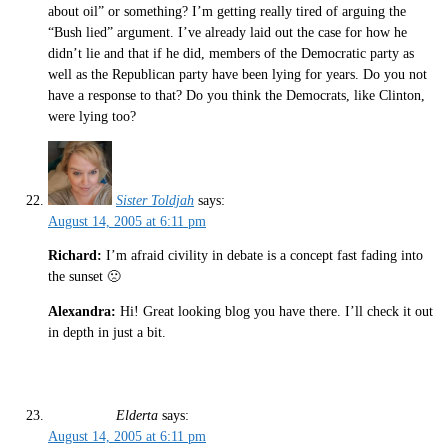
about oil” or something? I’m getting really tired of arguing the
“Bush lied” argument. I’ve already laid out the case for how he
didn’t lie and that if he did, members of the Democratic party as
well as the Republican party have been lying for years. Do you not
have a response to that? Do you think the Democrats, like Clinton,
were lying too?
Sister Toldjah
says:
August 14, 2005 at 6:11 pm
Richard:
I’m afraid civility in debate is a concept fast fading into
the sunset 🙁
Alexandra:
Hi! Great looking blog you have there. I’ll check it out
in depth in just a bit.
Elderta
says:
August 14, 2005 at 6:11 pm