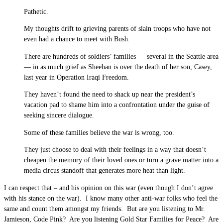
Pathetic.
My thoughts drift to grieving parents of slain troops who have not
even had a chance to meet with Bush.
There are hundreds of soldiers’ families — several in the Seattle area
— in as much grief as Sheehan is over the death of her son, Casey,
last year in Operation Iraqi Freedom.
They haven’t found the need to shack up near the president’s
vacation pad to shame him into a confrontation under the guise of
seeking sincere dialogue.
Some of these families believe the war is wrong, too.
They just choose to deal with their feelings in a way that doesn’t
cheapen the memory of their loved ones or turn a grave matter into a
media circus standoff that generates more heat than light.
I can respect that – and his opinion on this war (even though I don’t agree
with his stance on the war). I know many other anti-war folks who feel the
same and count them amongst my friends. But are you listening to Mr.
Jamieson, Code Pink? Are you listening Gold Star Families for Peace? Are