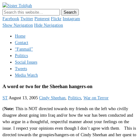
Sister Toldjah
Just a blogger. Since 2003.
Facebook
Twitter
Pinterest
Flickr
Instagram
Show Navigation
Hide Navigation
Home
Contact
“Fanmail”
Politics
Social Issues
Tweets
Media Watch
A word or two for the Sheehan hangers-on
ST
August 13, 2005
Cindy Sheehan
,
Politics
,
War on Terror
(
Note:
This is NOT directed towards my friends on the left who civilly
disagree about going into Iraq and/or how the war has been conducted and
who argue in a thoughtful, respectful manner about your feelings on the
issue. I respect your opinions even though I don’t agree with them. This is
directed towards the groupies/hangers-on of Cindy Sheehan and her quest to