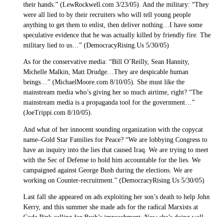
their hands.” (LewRockwell.com 3/23/05). And the military: “They
were all lied to by their recruiters who will tell young people
anything to get them to enlist, then deliver nothing…I have some
speculative evidence that he was actually killed by friendly fire. The
military lied to us…” (DemocracyRising.Us 5/30/05)
As for the conservative media: “Bill O’Reilly, Sean Hannity,
Michelle Malkin, Matt Drudge…They are despicable human
beings…” (MichaelMoore.com 8/10/05). She must like the
mainstream media who’s giving her so much airtime, right? “The
mainstream media is a propaganda tool for the government…”
(JoeTrippi.com 8/10/05).
And what of her innocent sounding organization with the copycat
name–Gold Star Families for Peace? “We are lobbying Congress to
have an inquiry into the lies that caused Iraq. We are trying to meet
with the Sec of Defense to hold him accountable for the lies. We
campaigned against George Bush during the elections. We are
working on Counter-recruitment.” (DemocracyRising.Us 5/30/05)
Last fall she appeared on ads exploiting her son’s death to help John
Kerry, and this summer she made ads for the radical Marxists at