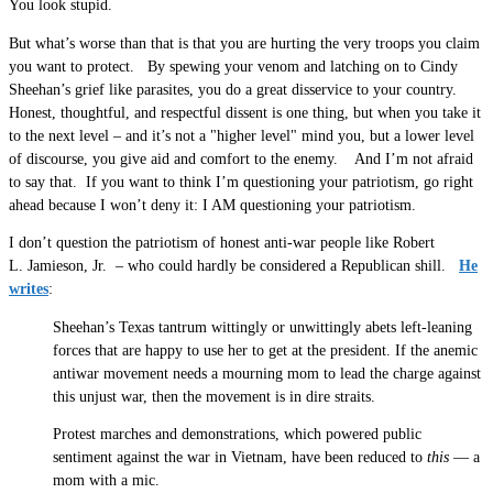
You look stupid.
But what’s worse than that is that you are hurting the very troops you claim
you want to protect. By spewing your venom and latching on to Cindy
Sheehan’s grief like parasites, you do a great disservice to your country.
Honest, thoughtful, and respectful dissent is one thing, but when you take it
to the next level – and it’s not a "higher level" mind you, but a lower level
of discourse, you give aid and comfort to the enemy. And I’m not afraid
to say that. If you want to think I’m questioning your patriotism, go right
ahead because I won’t deny it: I AM questioning your patriotism.
I don’t question the patriotism of honest anti-war people like Robert
L. Jamieson, Jr. – who could hardly be considered a Republican shill.
He
writes
:
Sheehan’s Texas tantrum wittingly or unwittingly abets left-leaning
forces that are happy to use her to get at the president. If the anemic
antiwar movement needs a mourning mom to lead the charge against
this unjust war, then the movement is in dire straits.
Protest marches and demonstrations, which powered public
sentiment against the war in Vietnam, have been reduced to
this
— a
mom with a mic.