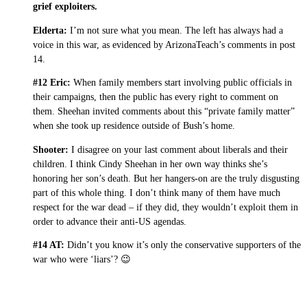
grief exploiters.
Elderta:
I’m not sure what you mean. The left has always had a
voice in this war, as evidenced by ArizonaTeach’s comments in post
14.
#12 Eric:
When family members start involving public officials in
their campaigns, then the public has every right to comment on
them. Sheehan invited comments about this “private family matter”
when she took up residence outside of Bush’s home.
Shooter:
I disagree on your last comment about liberals and their
children. I think Cindy Sheehan in her own way thinks she’s
honoring her son’s death. But her hangers-on are the truly disgusting
part of this whole thing. I don’t think many of them have much
respect for the war dead – if they did, they wouldn’t exploit them in
order to advance their anti-US agendas.
#14 AT:
Didn’t you know it’s only the conservative supporters of the
war who were ‘liars’? 😉