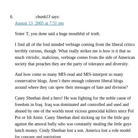
cbank13
says:
August 13, 2005 at 7:51 pm
Sister T; you done said a huge mouthful of truth.
I find all of the foul minded verbiage coming from the liberal critics
terribly curious, though. What really strikes me is how is it that so
much vitriolic, malicious, verbiage comes from the side of American
society that preaches they are the party of tolerance and diversity.
And how come so many MIS-read and MIS-interpret so many
conservative blogs. Aren’t there enough coherent liberal blogs
around where they can spew their messages of hate and division?
Casey Sheehan died a hero! He was fighting for the noble cause of
freedom in Iraq. Iraq was dominated and controlled and used and
abused by one of the worlds most vicious genocidal killers since Pol
Pot or Idi Amin. Casey Sheehan died sticking up for the little guy
against the amoral bully who was constantly stealing the little guys
lunch money. Cindy Sheehan lost a son. America lost a role model
for courage and patriotism.