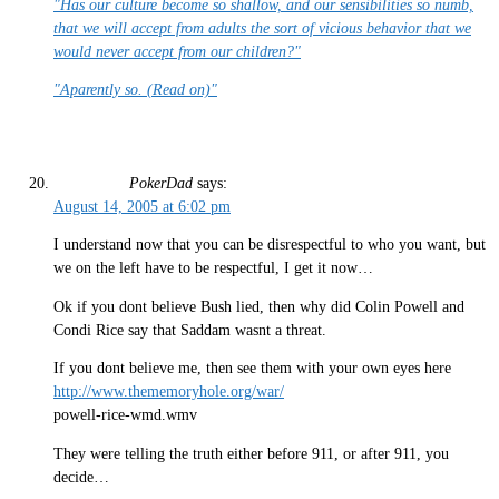
"Has our culture become so shallow, and our sensibilities so numb,
that we will accept from adults the sort of vicious behavior that we
would never accept from our children?"
"Aparently so. (Read on)"
PokerDad
says:
August 14, 2005 at 6:02 pm
I understand now that you can be disrespectful to who you want, but
we on the left have to be respectful, I get it now…
Ok if you dont believe Bush lied, then why did Colin Powell and
Condi Rice say that Saddam wasnt a threat.
If you dont believe me, then see them with your own eyes here
http://www.thememoryhole.org/war/
powell-rice-wmd.wmv
They were telling the truth either before 911, or after 911, you
decide…