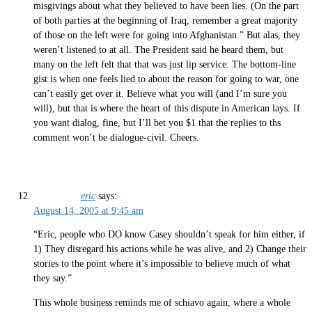
misgivings about what they believed to have been lies. (On the part
of both parties at the beginning of Iraq, remember a great majority
of those on the left were for going into Afghanistan.” But alas, they
weren’t listened to at all. The President said he heard them, but
many on the left felt that that was just lip service. The bottom-line
gist is when one feels lied to about the reason for going to war, one
can’t easily get over it. Believe what you will (and I’m sure you
will), but that is where the heart of this dispute in American lays. If
you want dialog, fine, but I’ll bet you $1 that the replies to ths
comment won’t be dialogue-civil. Cheers.
eric
says:
August 14, 2005 at 9:45 am
“Eric, people who DO know Casey shouldn’t speak for him either, if
1) They disregard his actions while he was alive, and 2) Change their
stories to the point where it’s impossible to believe much of what
they say.”
This whole business reminds me of schiavo again, where a whole