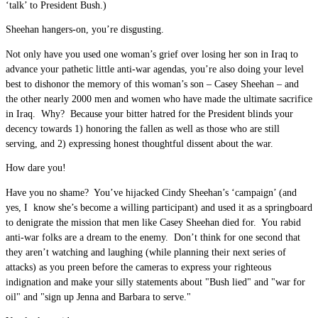
‘talk’ to President Bush.)
Sheehan hangers-on, you’re disgusting.
Not only have you used one woman’s grief over losing her son in Iraq to
advance your pathetic little anti-war agendas, you’re also doing your level
best to dishonor the memory of this woman’s son – Casey Sheehan – and
the other nearly 2000 men and women who have made the ultimate sacrifice
in Iraq. Why? Because your bitter hatred for the President blinds your
decency towards 1) honoring the fallen as well as those who are still
serving, and 2) expressing honest thoughtful dissent about the war.
How dare you!
Have you no shame? You’ve hijacked Cindy Sheehan’s ‘campaign’ (and
yes, I know she’s become a willing participant) and used it as a springboard
to denigrate the mission that men like Casey Sheehan died for. You rabid
anti-war folks are a dream to the enemy. Don’t think for one second that
they aren’t watching and laughing (while planning their next series of
attacks) as you preen before the cameras to express your righteous
indignation and make your silly statements about "Bush lied" and "war for
oil" and "sign up Jenna and Barbara to serve."