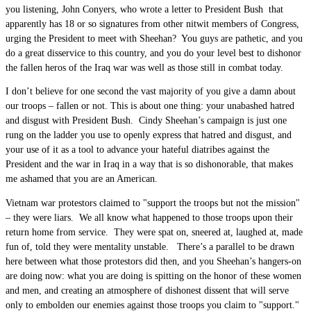
you listening, John Conyers, who wrote a letter to President Bush that
apparently has 18 or so signatures from other nitwit members of Congress,
urging the President to meet with Sheehan? You guys are pathetic, and you
do a great disservice to this country, and you do your level best to dishonor
the fallen heros of the Iraq war was well as those still in combat today.
I don’t believe for one second the vast majority of you give a damn about
our troops – fallen or not. This is about one thing: your unabashed hatred
and disgust with President Bush. Cindy Sheehan’s campaign is just one
rung on the ladder you use to openly express that hatred and disgust, and
your use of it as a tool to advance your hateful diatribes against the
President and the war in Iraq in a way that is so dishonorable, that makes
me ashamed that you are an American.
Vietnam war protestors claimed to "support the troops but not the mission"
– they were liars. We all know what happened to those troops upon their
return home from service. They were spat on, sneered at, laughed at, made
fun of, told they were mentality unstable. There’s a parallel to be drawn
here between what those protestors did then, and you Sheehan’s hangers-on
are doing now: what you are doing is spitting on the honor of these women
and men, and creating an atmosphere of dishonest dissent that will serve
only to embolden our enemies against those troops you claim to "support."