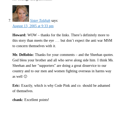
Sister Toldjah
says:
August 13, 2005 at 9:33 pm
Howard:
WOW – thanks for the links. There’s definitely more to
this story than meets the eye …. but don’t expect the anti war MSM
to concern themselves with it.
Mr. DeRobio:
Thanks for your comments – and the Sheehan quotes.
God bless your brother and all who serve along side him. I think Ms.
Sheehan and her “supporters” are doing a great disservice to our
country and to our men and women fighting overseas in harms way
as well 🙁
Eric:
Exactly, which is why Code Pink and co. should be ashamed
of themselves.
cbank:
Excellent points!