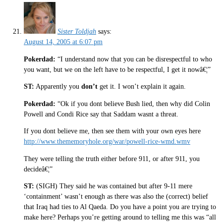
Sister Toldjah
says:
August 14, 2005 at 6:07 pm
Pokerdad:
“I understand now that you can be disrespectful to who
you want, but we on the left have to be respectful, I get it nowâ€¦”
ST:
Apparently you
don’t
get it. I won’t explain it again.
Pokerdad:
“Ok if you dont believe Bush lied, then why did Colin
Powell and Condi Rice say that Saddam wasnt a threat.
If you dont believe me, then see them with your own eyes here
http://www.thememoryhole.org/war/powell-rice-wmd.wmv
They were telling the truth either before 911, or after 911, you
decideâ€¦”
ST:
(SIGH) They said he was contained but after 9-11 mere
‘containment’ wasn’t enough as there was also the (correct) belief
that Iraq had ties to Al Qaeda. Do you have a point you are trying to
make here? Perhaps you’re getting around to telling me this was “all