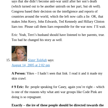
says that she didn’t become anti-war until after her son’s death
(which turned out to be another untruth on her part, but oh well).
Congress based their decision on the intellgience and reports of
countries around the world, which the left now calls a lie. OK, that
makes John Kerry, John Edwards, Ted Kennedy and Hillary Clinton
liars too. Please call them liars responsible for the war now. I’ll wait.
Eric: Yeah, Terri’s husband should have listened to her parents, true.
Too bad he changed his story as well.
Sister Toldjah
says:
August 14, 2005 at 2:02 pm
A Person:
Yikes – I hadn’t seen that link. I read it and it made my
skin crawl.
# 9 Eric:
Re: people speaking for Casey, again you’re right – which
is one of the reasons why what anti war groups like Code Pink are
doing is so repugnant.
Exactly – the ire of these people should be directed towards the