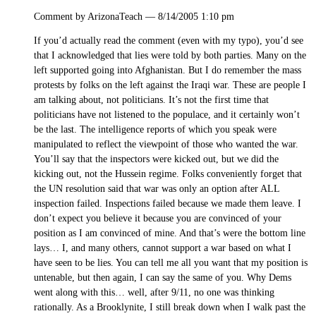
Comment by ArizonaTeach — 8/14/2005 1:10 pm
If you’d actually read the comment (even with my typo), you’d see
that I acknowledged that lies were told by both parties. Many on the
left supported going into Afghanistan. But I do remember the mass
protests by folks on the left against the Iraqi war. These are people I
am talking about, not politicians. It’s not the first time that
politicians have not listened to the populace, and it certainly won’t
be the last. The intelligence reports of which you speak were
manipulated to reflect the viewpoint of those who wanted the war.
You’ll say that the inspectors were kicked out, but we did the
kicking out, not the Hussein regime. Folks conveniently forget that
the UN resolution said that war was only an option after ALL
inspection failed. Inspections failed because we made them leave. I
don’t expect you believe it because you are convinced of your
position as I am convinced of mine. And that’s were the bottom line
lays… I, and many others, cannot support a war based on what I
have seen to be lies. You can tell me all you want that my position is
untenable, but then again, I can say the same of you. Why Dems
went along with this… well, after 9/11, no one was thinking
rationally. As a Brooklynite, I still break down when I walk past the