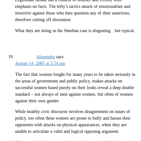
emphasis on facts. The lefty’s tactics smack of emotionalism and
invective against those who dare question any of their assertions,
therefore cutting off discussion.
What they are doing in the Sheehan case is disgusting…but typical.
Alexandra
says:
August 14, 2005 at 5:54 pm
The fact that women fought for many years to be taken seriously in
the areas of government and public policy, makes attacks on
successful women based purely on their looks reveal a deep double
standard – not always of men against women, but often of women
against their own gender.
While healthy civic discourse involves disagreement on issues of
policy, too often these women are prone to bully and harass their
opponents with attacks on physical appearances, when they are
unable to articulate a valid and logical opposing argument.