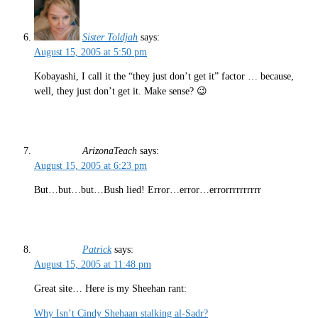
Sister Toldjah
says:
August 15, 2005 at 5:50 pm
Kobayashi, I call it the “they just don’t get it” factor … because,
well, they just don’t get it. Make sense? 😉
ArizonaTeach
says:
August 15, 2005 at 6:23 pm
But…but…but…Bush lied! Error…error…errorrrrrrrrrr
Patrick
says:
August 15, 2005 at 11:48 pm
Great site… Here is my Sheehan rant:
Why Isn’t Cindy Shehaan stalking al-Sadr?