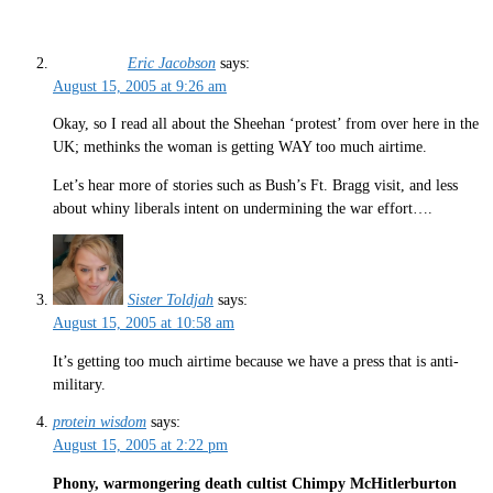
Eric Jacobson
says:
August 15, 2005 at 9:26 am
Okay, so I read all about the Sheehan ‘protest’ from over here in the
UK; methinks the woman is getting WAY too much airtime.
Let’s hear more of stories such as Bush’s Ft. Bragg visit, and less
about whiny liberals intent on undermining the war effort….
Sister Toldjah
says:
August 15, 2005 at 10:58 am
It’s getting too much airtime because we have a press that is anti-
military.
protein wisdom
says:
August 15, 2005 at 2:22 pm
Phony, warmongering death cultist Chimpy McHitlerburton