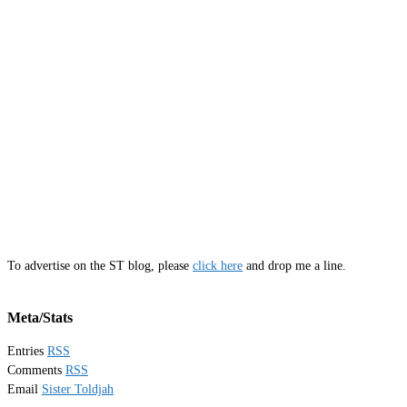
To advertise on the ST blog, please
click here
and drop me a line.
Meta/Stats
Entries
RSS
Comments
RSS
Email
Sister Toldjah