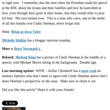
in right now. I remember also the time when the President made his speech
at the RNC about the troops and their families and how he marvelled at
how, even through their grief at their losses, that they would offer to pray
for him. His eyes misted over. This is a man who cares, and in the midst
of all this hoopla over Cindy Sheehan, never forget that.
Wink:
Brian at Iowa Voice
.
Michelle Malkin
has a blogger reaction roundup.
More
at
Betsy Newmark’s.
Related:
Michael King
has a picture of Cindy Sheehan in the middle of a
speech, with Michael Moore sitting in the background. Double ugh.
Late morning update
: WOW – Arthur Chrenkoff has a
must read
on
military families who don’t seem to agree with Cindy Sheehan and/or don’t
share Sheehan’s perspective on the issue. Make sure to check it out
Did you like this article? Share it with your friends!