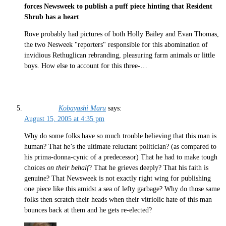
forces Newsweek to publish a puff piece hinting that Resident
Shrub has a heart
Rove probably had pictures of both Holly Bailey and Evan Thomas,
the two Nesweek "reporters" responsible for this abomination of
invidious Rethuglican rebranding, pleasuring farm animals or little
boys. How else to account for this three-…
Kobayashi Maru
says:
August 15, 2005 at 4:35 pm
Why do some folks have so much trouble believing that this man is
human? That he’s the ultimate reluctant politician? (as compared to
his prima-donna-cynic of a predecessor) That he had to make tough
choices
on their behalf
? That he grieves deeply? That his faith is
genuine? That Newsweek is not exactly right wing for publishing
one piece like this amidst a sea of lefty garbage? Why do those same
folks then scratch their heads when their vitriolic hate of this man
bounces back at them and he gets re-elected?