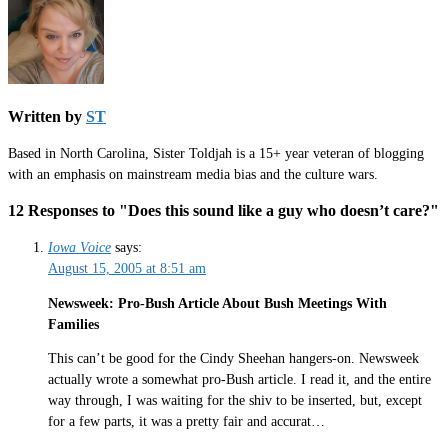
Written by
ST
Based in North Carolina, Sister Toldjah is a 15+ year veteran of blogging
with an emphasis on mainstream media bias and the culture wars.
12 Responses to "Does this sound like a guy who doesn’t care?"
Iowa Voice
says:
August 15, 2005 at 8:51 am
Newsweek: Pro-Bush Article About Bush Meetings With
Families
This can’t be good for the Cindy Sheehan hangers-on. Newsweek
actually wrote a somewhat pro-Bush article. I read it, and the entire
way through, I was waiting for the shiv to be inserted, but, except
for a few parts, it was a pretty fair and accurat…