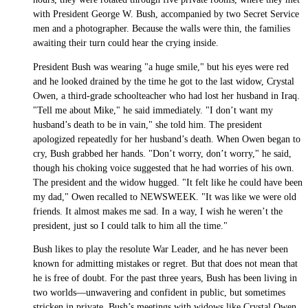
with President George W. Bush, accompanied by two Secret Service
men and a photographer. Because the walls were thin, the families
awaiting their turn could hear the crying inside.
President Bush was wearing "a huge smile," but his eyes were red
and he looked drained by the time he got to the last widow, Crystal
Owen, a third-grade schoolteacher who had lost her husband in Iraq.
"Tell me about Mike," he said immediately. "I don’t want my
husband’s death to be in vain," she told him. The president
apologized repeatedly for her husband’s death. When Owen began to
cry, Bush grabbed her hands. "Don’t worry, don’t worry," he said,
though his choking voice suggested that he had worries of his own.
The president and the widow hugged. "It felt like he could have been
my dad," Owen recalled to NEWSWEEK. "It was like we were old
friends. It almost makes me sad. In a way, I wish he weren’t the
president, just so I could talk to him all the time."
Bush likes to play the resolute War Leader, and he has never been
known for admitting mistakes or regret. But that does not mean that
he is free of doubt. For the past three years, Bush has been living in
two worlds—unwavering and confident in public, but sometimes
stricken in private. Bush’s meetings with widows like Crystal Owen