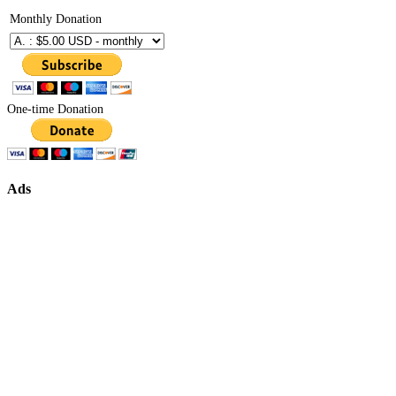
Monthly Donation
One-time Donation
Ads