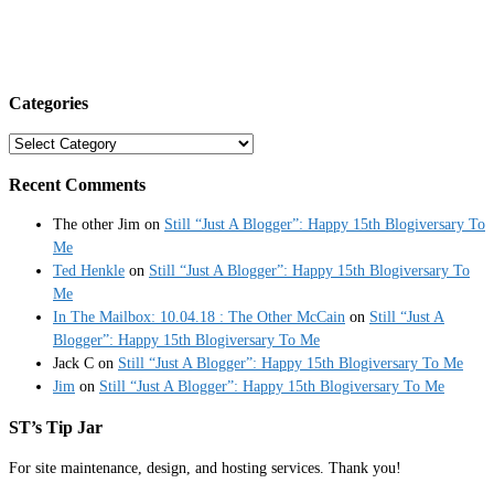
Categories
Categories
Recent Comments
The other Jim
on
Still “Just A Blogger”: Happy 15th Blogiversary To
Me
Ted Henkle
on
Still “Just A Blogger”: Happy 15th Blogiversary To
Me
In The Mailbox: 10.04.18 : The Other McCain
on
Still “Just A
Blogger”: Happy 15th Blogiversary To Me
Jack C
on
Still “Just A Blogger”: Happy 15th Blogiversary To Me
Jim
on
Still “Just A Blogger”: Happy 15th Blogiversary To Me
ST’s Tip Jar
For site maintenance, design, and hosting services. Thank you!