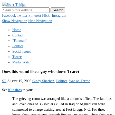
Sister Toldjah
Just a blogger. Since 2003.
Facebook
Twitter
Pinterest
Flickr
Instagram
Show Navigation
Hide Navigation
Home
Contact
“Fanmail”
Politics
Social Issues
Tweets
Media Watch
Does this sound like a guy who doesn’t care?
ST
August 15, 2005
Cindy Sheehan
,
Politics
,
War on Terror
See
if it does
to you:
The grieving room was arranged like a doctor’s office. The families
and loved ones of 33 soldiers killed in Iraq or Afghanistan were
summoned to a large waiting area at Fort Bragg, N.C. For three
hours, they were rotated through five private rooms, where they met