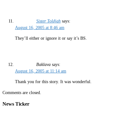
Sister Toldjah
says:
August 16, 2005 at 8:46 am
They’ll either or ignore it or say it’s BS.
Baklava
says:
August 16, 2005 at 11:14 am
Thank you for this story. It was wonderful.
Comments are closed.
News Ticker