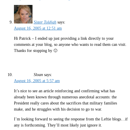
Sister Toldjah
says:
August 16, 2005 at 12:51 am
Hi Patrick – I ended up just providing a link directly to your
comments at your blog, so anyone who wants to read them can visit.
Thanks for stopping by 🙂
Sloan
says:
August 16, 2005 at 5:57 am
It’s nice to see an article reinforcing and confirming what has
already been known through numerous anecdotal accounts: the
President really cares about the sacrifices that military families
make, and he struggles with his decision to go to war.
I’m looking forward to seeing the response from the Leftie blogs…if
any is forthcoming. They’ll most likely just ignore it.