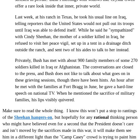
offer a rare look inside that inner, private world.
Last week, at his ranch in Texas, he took his usual line on Iraq,
telling reporters that the United States would not pull out its troops
until Iraq was able to defend itself. While he said he "sympathized"
with Cindy Sheehan, the mother of a soldier killed in Iraq, he
refused to visit her peace vigil, set up in a tent in a drainage ditch
outside the ranch, and sent two of his aides to talk to her instead.
Privately, Bush has met with about 900 family members of some 270
soldiers killed in Iraq or Afghanistan. The conversations are closed
to the press, and Bush does not like to talk about what goes on in
these grieving sessions, though there have been hints. An hour after
he met with the families at Fort Bragg in June, he gave a hard-line
speech on national TV. When he mentioned the sacrifice of military
families, his lips visibly quivered.
Make sure to read the whole thing. I know this won’t put a stop to rantings
of the
Sheehan hangers-on
, but hopefully for any
rational
thinking person
who might have believed even for a second that the President doesn’t care
and isn’t moved by the sacrifices made in this war, it will make them see
him in a different light than the "Camp Casey" crowd is trying to paint him