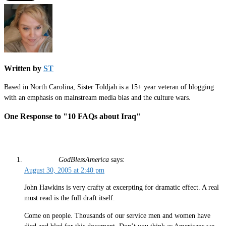
Written by
ST
Based in North Carolina, Sister Toldjah is a 15+ year veteran of blogging
with an emphasis on mainstream media bias and the culture wars.
One Response to "10 FAQs about Iraq"
GodBlessAmerica
says:
August 30, 2005 at 2:40 pm
John Hawkins is very crafty at excerpting for dramatic effect. A real
must read is the full draft itself.
Come on people. Thousands of our service men and women have