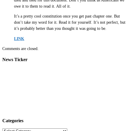
died and bled for this document. Don’t you think as Americans we
owe it to them to read it. All of it.
It’s a pretty cool constitution once you get past chapter one. But
don’t take my word for it. Read it for yourself. It’s not perfect, but
it’s probably better than you thought it was going to be.
LINK
Comments are closed.
News Ticker
Categories
Categories