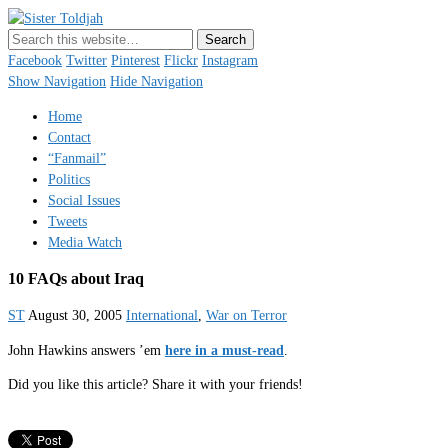
Sister Toldjah
Just a blogger. Since 2003.
Facebook
Twitter
Pinterest
Flickr
Instagram
Show Navigation
Hide Navigation
Home
Contact
“Fanmail”
Politics
Social Issues
Tweets
Media Watch
10 FAQs about Iraq
ST
August 30, 2005
International
,
War on Terror
John Hawkins answers ’em
here in a must-read
.
Did you like this article? Share it with your friends!