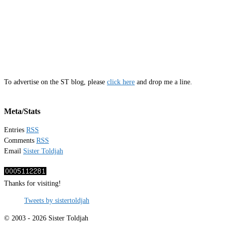
To advertise on the ST blog, please
click here
and drop me a line.
Meta/Stats
Entries
RSS
Comments
RSS
Email
Sister Toldjah
Thanks for visiting!
Tweets by sistertoldjah
© 2003 - 2026 Sister Toldjah