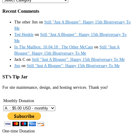
Recent Comments
The other Jim
on
Still “Just A Blogger”: Happy 15th Blogiversary To
Me
Ted Henkle
on
Still “Just A Blogger”: Happy 15th Blogiversary To
Me
In The Mailbox: 10.04.18 : The Other McCain
on
Still “Just A
Blogger”: Happy 15th Blogiversary To Me
Jack C
on
Still “Just A Blogger”: Happy 15th Blogiversary To Me
Jim
on
Still “Just A Blogger”: Happy 15th Blogiversary To Me
ST’s Tip Jar
For site maintenance, design, and hosting services. Thank you!
Monthly Donation
One-time Donation