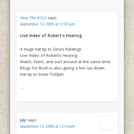
Stop The ACLU
says:
September 13, 2005 at 12:07 pm
Live Video of Robert’s Hearing
A Huge hat tip to Gina’s Rantings
Live Video of Robert’s Hearing.
Watch, listen, and surf around at the same time.
Blogs for Bush is also giving a live run down.
Hat tip to Sister Toldjah
…
Jay
says:
September 13, 2005 at 12:10 pm