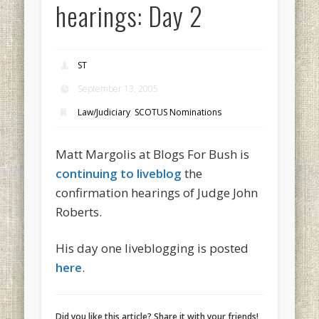
hearings: Day 2
ST
September 13, 2005
Law/Judiciary
,
SCOTUS Nominations
Matt Margolis at Blogs For Bush is
continuing to liveblog
the
confirmation hearings of Judge John
Roberts.
His day one liveblogging is posted
here
.
Did you like this article? Share it with your friends!