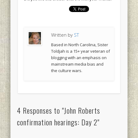
Written by
ST
Based in North Carolina, Sister
Toldjah is a 15+ year veteran of
blogging with an emphasis on
mainstream media bias and
the culture wars.
4 Responses to "John Roberts
confirmation hearings: Day 2"