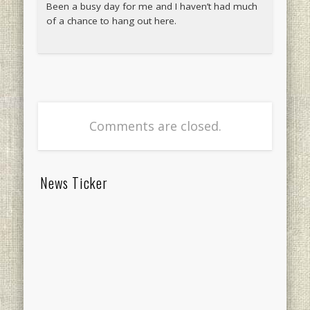
Been a busy day for me and I haven’t had much
of a chance to hang out here.
Comments are closed.
News Ticker