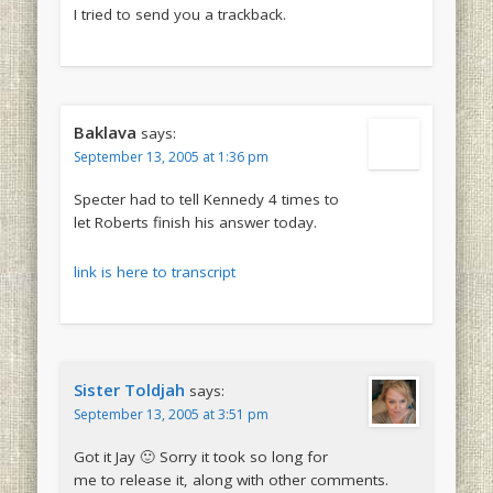
I tried to send you a trackback.
Baklava
says:
September 13, 2005 at 1:36 pm
Specter had to tell Kennedy 4 times to
let Roberts finish his answer today.
link is here to transcript
Sister Toldjah
says:
September 13, 2005 at 3:51 pm
Got it Jay 🙂 Sorry it took so long for
me to release it, along with other comments.