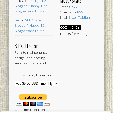
Meta/Stats
Jack C
on
Still “Just A
Blogger”: Happy 15th
Entries
RSS
Blogiversary To Me
Comments
RSS
Email
Sister Toldjah
Jim
on
Still “Just A
Blogger”: Happy 15th
Blogiversary To Me
Thanks for visiting!
ST’s Tip Jar
For site maintenance,
design, and hosting
services. Thank you!
Monthly Donation
One-time Donation