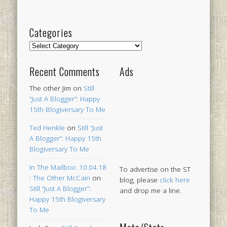
Categories
Categories
Recent Comments
Ads
The other Jim
on
Still
“Just A Blogger”: Happy
15th Blogiversary To Me
Ted Henkle
on
Still “Just
A Blogger”: Happy 15th
Blogiversary To Me
In The Mailbox: 10.04.18
To advertise on the ST
: The Other McCain
on
blog, please
click here
Still “Just A Blogger”:
and drop me a line.
Happy 15th Blogiversary
To Me