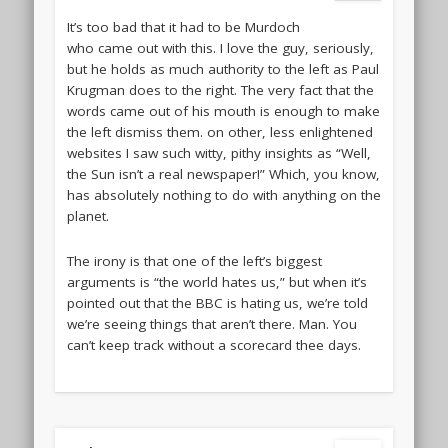
It’s too bad that it had to be Murdoch
who came out with this. I love the guy, seriously,
but he holds as much authority to the left as Paul
Krugman does to the right. The very fact that the
words came out of his mouth is enough to make
the left dismiss them. on other, less enlightened
websites I saw such witty, pithy insights as “Well,
the Sun isn’t a real newspaper!” Which, you know,
has absolutely nothing to do with anything on the
planet.
The irony is that one of the left’s biggest
arguments is “the world hates us,” but when it’s
pointed out that the BBC is hating us, we’re told
we’re seeing things that aren’t there. Man. You
can’t keep track without a scorecard thee days.