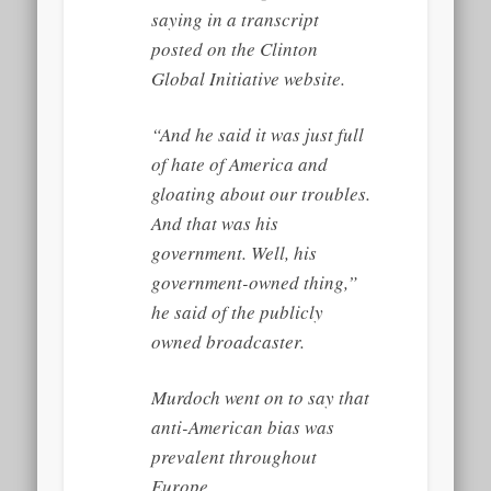
saying in a transcript
posted on the Clinton
Global Initiative website.
“And he said it was just full
of hate of America and
gloating about our troubles.
And that was his
government. Well, his
government-owned thing,”
he said of the publicly
owned broadcaster.
Murdoch went on to say that
anti-American bias was
prevalent throughout
Europe.