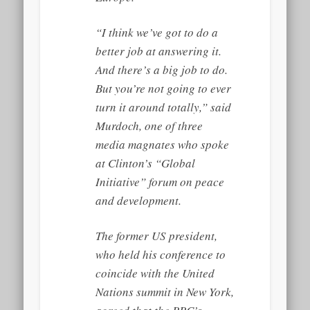
“I think we’ve got to do a
better job at answering it.
And there’s a big job to do.
But you’re not going to ever
turn it around totally,” said
Murdoch, one of three
media magnates who spoke
at Clinton’s “Global
Initiative” forum on peace
and development.
The former US president,
who held his conference to
coincide with the United
Nations summit in New York,