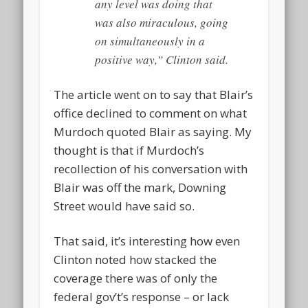
any level was doing that
was also miraculous, going
on simultaneously in a
positive way,” Clinton said.
The article went on to say that Blair’s
office declined to comment on what
Murdoch quoted Blair as saying. My
thought is that if Murdoch’s
recollection of his conversation with
Blair was off the mark, Downing
Street would have said so.
That said, it’s interesting how even
Clinton noted how stacked the
coverage there was of only the
federal gov’t’s response – or lack