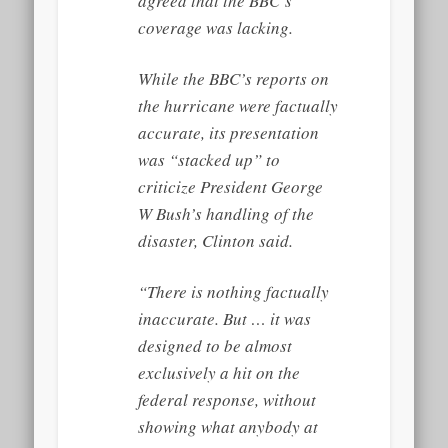
agreed that the BBC’s
coverage was lacking.
While the BBC’s reports on
the hurricane were factually
accurate, its presentation
was “stacked up” to
criticize President George
W Bush’s handling of the
disaster, Clinton said.
“There is nothing factually
inaccurate. But … it was
designed to be almost
exclusively a hit on the
federal response, without
showing what anybody at