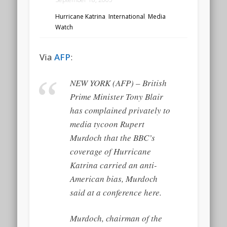
Hurricane Katrina
,
International
,
Media
Watch
Via
AFP
:
NEW YORK (AFP) – British
Prime Minister Tony Blair
has complained privately to
media tycoon Rupert
Murdoch that the BBC’s
coverage of Hurricane
Katrina carried an anti-
American bias, Murdoch
said at a conference here.
Murdoch, chairman of the