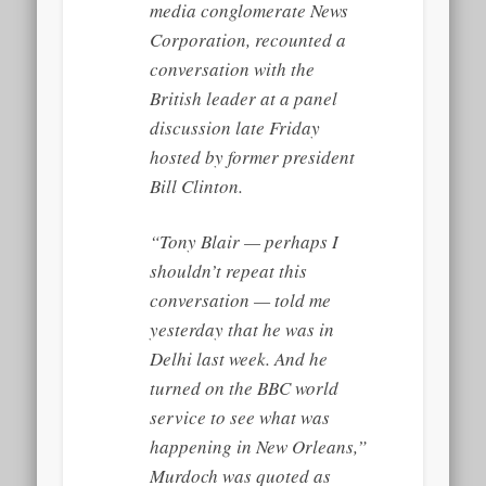
media conglomerate News
Corporation, recounted a
conversation with the
British leader at a panel
discussion late Friday
hosted by former president
Bill Clinton.
“Tony Blair — perhaps I
shouldn’t repeat this
conversation — told me
yesterday that he was in
Delhi last week. And he
turned on the BBC world
service to see what was
happening in New Orleans,”
Murdoch was quoted as