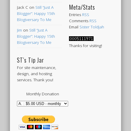
Meta/Stats
Jack C
on
Still “Just A
Blogger”: Happy 15th
Entries
RSS
Blogiversary To Me
Comments
RSS
Email
Sister Toldjah
Jim
on
Still “Just A
Blogger”: Happy 15th
Blogiversary To Me
Thanks for visiting!
ST’s Tip Jar
For site maintenance,
design, and hosting
services. Thank you!
Monthly Donation