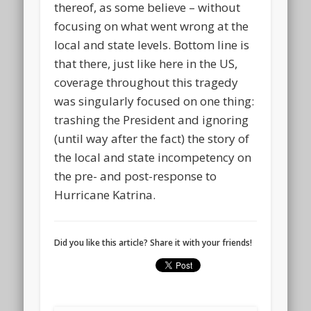
thereof, as some believe – without
focusing on what went wrong at the
local and state levels. Bottom line is
that there, just like here in the US,
coverage throughout this tragedy
was singularly focused on one thing:
trashing the President and ignoring
(until way after the fact) the story of
the local and state incompetency on
the pre- and post-response to
Hurricane Katrina.
Did you like this article? Share it with your friends!