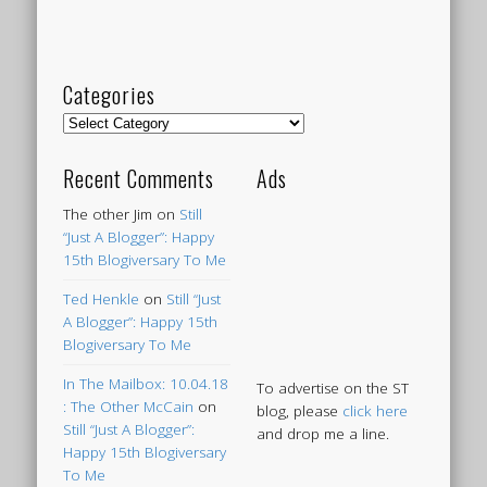
Categories
Categories
Recent Comments
Ads
The other Jim
on
Still
“Just A Blogger”: Happy
15th Blogiversary To Me
Ted Henkle
on
Still “Just
A Blogger”: Happy 15th
Blogiversary To Me
In The Mailbox: 10.04.18
To advertise on the ST
: The Other McCain
on
blog, please
click here
Still “Just A Blogger”:
and drop me a line.
Happy 15th Blogiversary
To Me