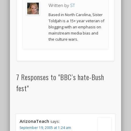
Written by
ST
Based in North Carolina, Sister
Toldjah is a 15+ year veteran of
blogging with an emphasis on
mainstream media bias and
the culture wars.
7 Responses to "BBC’s hate-Bush
fest"
ArizonaTeach
says:
September 19, 2005 at 1:24 am