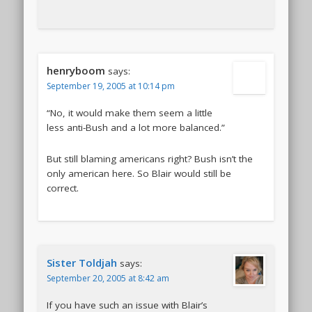
henryboom
says:
September 19, 2005 at 10:14 pm
“No, it would make them seem a little
less anti-Bush and a lot more balanced.”
But still blaming americans right? Bush isn’t the
only american here. So Blair would still be
correct.
Sister Toldjah
says:
September 20, 2005 at 8:42 am
If you have such an issue with Blair’s