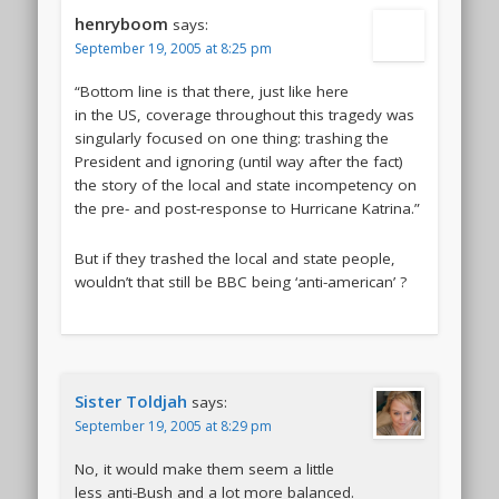
henryboom
says:
September 19, 2005 at 8:25 pm
“Bottom line is that there, just like here
in the US, coverage throughout this tragedy was
singularly focused on one thing: trashing the
President and ignoring (until way after the fact)
the story of the local and state incompetency on
the pre- and post-response to Hurricane Katrina.”
But if they trashed the local and state people,
wouldn’t that still be BBC being ‘anti-american’ ?
Sister Toldjah
says:
September 19, 2005 at 8:29 pm
No, it would make them seem a little
less anti-Bush and a lot more balanced.