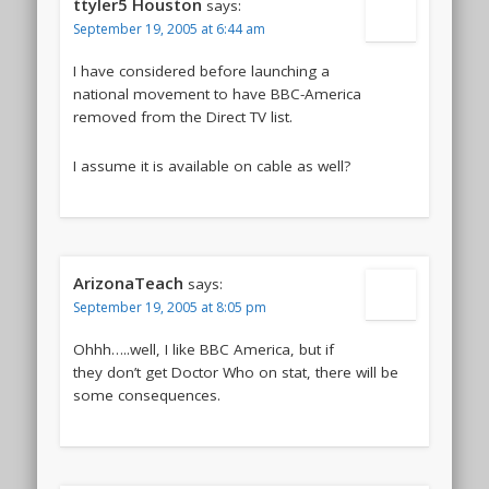
ttyler5 Houston
says:
September 19, 2005 at 6:44 am
I have considered before launching a
national movement to have BBC-America
removed from the Direct TV list.
I assume it is available on cable as well?
ArizonaTeach
says:
September 19, 2005 at 8:05 pm
Ohhh…..well, I like BBC America, but if
they don’t get Doctor Who on stat, there will be
some consequences.