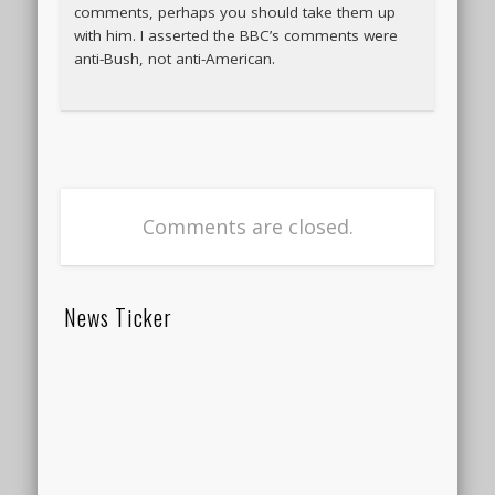
comments, perhaps you should take them up
with him. I asserted the BBC’s comments were
anti-Bush, not anti-American.
Comments are closed.
News Ticker