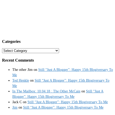
Categories
Categories
Recent Comments
The other Jim
on
Still “Just A Blogger”: Happy 15th Blogiversary To
Me
Ted Henkle
on
Still “Just A Blogger”: Happy 15th Blogiversary To
Me
In The Mailbox: 10.04.18 : The Other McCain
on
Still “Just A
Blogger”: Happy 15th Blogiversary To Me
Jack C
on
Still “Just A Blogger”: Happy 15th Blogiversary To Me
Jim
on
Still “Just A Blogger”: Happy 15th Blogiversary To Me