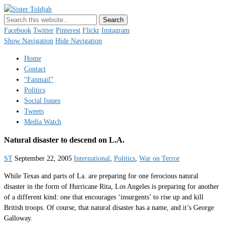
Sister Toldjah
Just a blogger. Since 2003.
Facebook
Twitter
Pinterest
Flickr
Instagram
Show Navigation
Hide Navigation
Home
Contact
“Fanmail”
Politics
Social Issues
Tweets
Media Watch
Natural disaster to descend on L.A.
ST
September 22, 2005
International
,
Politics
,
War on Terror
While Texas and parts of La. are preparing for one ferocious natural
disaster in the form of Hurricane Rita, Los Angeles is preparing for another
of a different kind: one that encourages ‘insurgents’ to rise up and kill
British troops. Of course, that natural disaster has a name, and it’s George
Galloway.