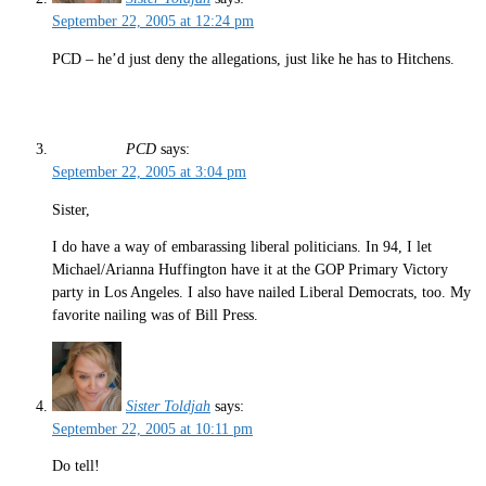
September 22, 2005 at 12:24 pm
PCD – he’d just deny the allegations, just like he has to Hitchens.
PCD
says:
September 22, 2005 at 3:04 pm
Sister,
I do have a way of embarassing liberal politicians. In 94, I let
Michael/Arianna Huffington have it at the GOP Primary Victory
party in Los Angeles. I also have nailed Liberal Democrats, too. My
favorite nailing was of Bill Press.
Sister Toldjah
says:
September 22, 2005 at 10:11 pm
Do tell!