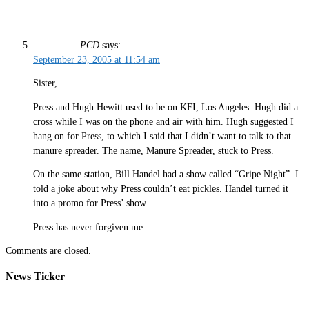
PCD
says:
September 23, 2005 at 11:54 am
Sister,
Press and Hugh Hewitt used to be on KFI, Los Angeles. Hugh did a
cross while I was on the phone and air with him. Hugh suggested I
hang on for Press, to which I said that I didn’t want to talk to that
manure spreader. The name, Manure Spreader, stuck to Press.
On the same station, Bill Handel had a show called “Gripe Night”. I
told a joke about why Press couldn’t eat pickles. Handel turned it
into a promo for Press’ show.
Press has never forgiven me.
Comments are closed.
News Ticker