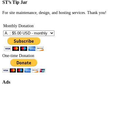
ST’s Tip Jar
For site maintenance, design, and hosting services. Thank you!
Monthly Donation
One-time Donation
Ads