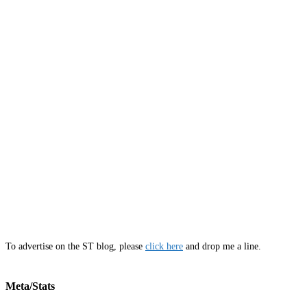
To advertise on the ST blog, please
click here
and drop me a line.
Meta/Stats