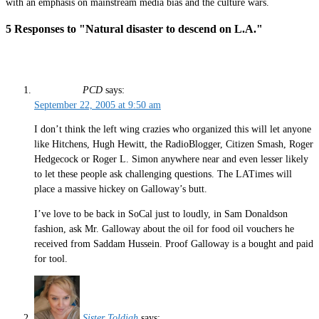
with an emphasis on mainstream media bias and the culture wars.
5 Responses to "Natural disaster to descend on L.A."
PCD
says:
September 22, 2005 at 9:50 am
I don’t think the left wing crazies who organized this will let anyone
like Hitchens, Hugh Hewitt, the RadioBlogger, Citizen Smash, Roger
Hedgecock or Roger L. Simon anywhere near and even lesser likely
to let these people ask challenging questions. The LATimes will
place a massive hickey on Galloway’s butt.
I’ve love to be back in SoCal just to loudly, in Sam Donaldson
fashion, ask Mr. Galloway about the oil for food oil vouchers he
received from Saddam Hussein. Proof Galloway is a bought and paid
for tool.
Sister Toldjah
says: