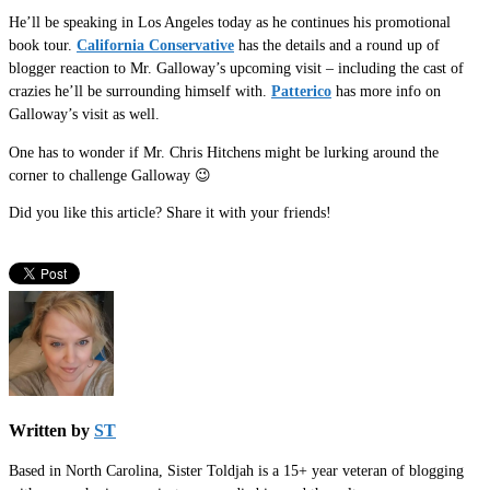
He’ll be speaking in Los Angeles today as he continues his promotional
book tour.
California Conservative
has the details and a round up of
blogger reaction to Mr. Galloway’s upcoming visit – including the cast of
crazies he’ll be surrounding himself with.
Patterico
has more info on
Galloway’s visit as well.
One has to wonder if Mr. Chris Hitchens might be lurking around the
corner to challenge Galloway 😉
Did you like this article? Share it with your friends!
Written by
ST
Based in North Carolina, Sister Toldjah is a 15+ year veteran of blogging