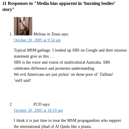
11 Responses to "Media bias apparent in ‘burning bodies’
story"
Melissa in Texas
says:
October 20, 2005 at 9:54 am
Typical MSM garbage. I looked up SBS on Google and their mission
statement give us this…..
SBS is the voice and vision of multicultural Australia. SBS
celebrates difference and promotes understanding.
We evil Americans are just pickin’ on those poor ol’ Taliban!
’nuff said!
PCD
says:
October 20, 2005 at 10:19 am
I think it is just time to treat the MSM propagandists who support
the international jihad of Al Qaida like a pinata.