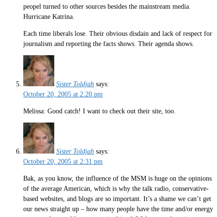
peopel turned to other sources besides the mainstream media.
Hurricane Katrina.
Each time liberals lose. Their obvious disdain and lack of respect for
journalism and reporting the facts shows. Their agenda shows.
Sister Toldjah
says:
October 20, 2005 at 2:20 pm
Melissa: Good catch! I want to check out their site, too.
Sister Toldjah
says:
October 20, 2005 at 2:31 pm
Bak, as you know, the influence of the MSM is huge on the opinions
of the average American, which is why the talk radio, conservative-
based websites, and blogs are so important. It’s a shame we can’t get
our news straight up – how many people have the time and/or energy