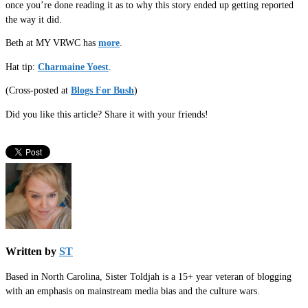
once you’re done reading it as to why this story ended up getting reported
the way it did.
Beth at MY VRWC has
more
.
Hat tip:
Charmaine Yoest
.
(Cross-posted at
Blogs For Bush
)
Did you like this article? Share it with your friends!
Written by
ST
Based in North Carolina, Sister Toldjah is a 15+ year veteran of blogging
with an emphasis on mainstream media bias and the culture wars.