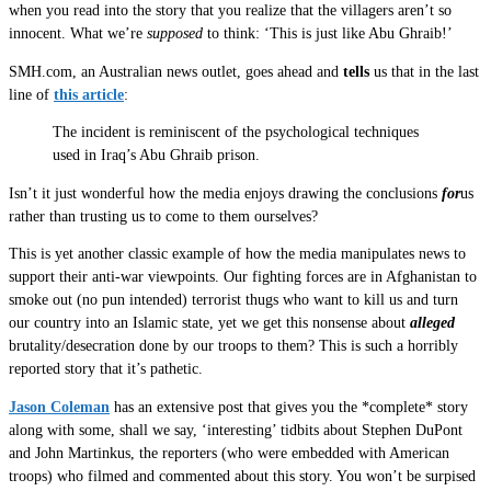
when you read into the story that you realize that the villagers aren’t so
innocent. What we’re
supposed
to think: ‘This is just like Abu Ghraib!’
SMH.com, an Australian news outlet, goes ahead and
tells
us that in the last
line of
this article
:
The incident is reminiscent of the psychological techniques
used in Iraq’s Abu Ghraib prison.
Isn’t it just wonderful how the media enjoys drawing the conclusions
for
us
rather than trusting us to come to them ourselves?
This is yet another classic example of how the media manipulates news to
support their anti-war viewpoints. Our fighting forces are in Afghanistan to
smoke out (no pun intended) terrorist thugs who want to kill us and turn
our country into an Islamic state, yet we get this nonsense about
alleged
brutality/desecration done by our troops to them? This is such a horribly
reported story that it’s pathetic.
Jason Coleman
has an extensive post that gives you the *complete* story
along with some, shall we say, ‘interesting’ tidbits about Stephen DuPont
and John Martinkus, the reporters (who were embedded with American
troops) who filmed and commented about this story. You won’t be surpised