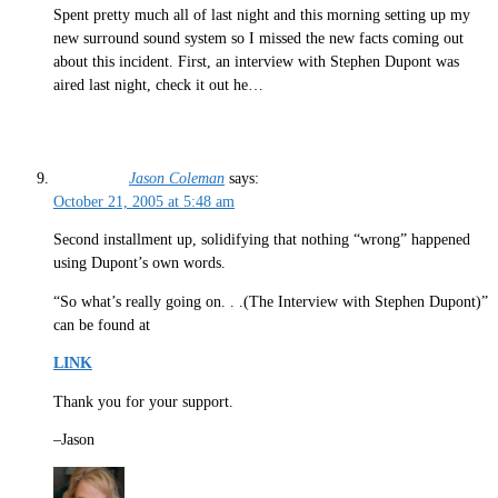
Spent pretty much all of last night and this morning setting up my
new surround sound system so I missed the new facts coming out
about this incident. First, an interview with Stephen Dupont was
aired last night, check it out he…
Jason Coleman
says:
October 21, 2005 at 5:48 am
Second installment up, solidifying that nothing “wrong” happened
using Dupont’s own words.
“So what’s really going on. . .(The Interview with Stephen Dupont)”
can be found at
LINK
Thank you for your support.
–Jason