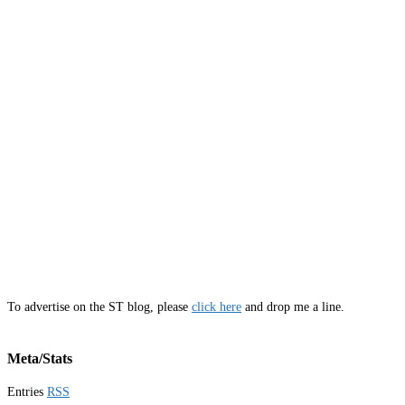
To advertise on the ST blog, please
click here
and drop me a line.
Meta/Stats
Entries
RSS