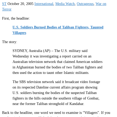
ST
October 20, 2005
International
,
Media Watch
,
Outrageous
,
War on
Terror
First, the headline:
U.S. Soldiers Burned Bodies of Taliban Fighters, Taunted
Villagers
The story:
SYDNEY, Australia (AP) – The U.S. military said
Wednesday it was investigating a report carried on an
Australian television network that claimed American soldiers
in Afghanistan burned the bodies of two Taliban fighters and
then used the action to taunt other Islamic militants.
The SBS television network said it broadcast video footage
on its respected Dateline current affairs program showing
U.S. soldiers burning the bodies of the suspected Taliban
fighters in the hills outside the southern village of Gonbaz,
near the former Taliban stronghold of Kandahar.
Back to the headline, one word we need to examine is “Villagers”. If you