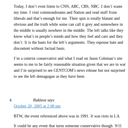
Today, I don’t even listen to CNN, ABC, CBS, NBC. I don’t waste
my time. I visit commondreams and Nation and read stuff from
liberals and that’s enough for me. Their spin is totally blatant and
obvious and the truth while some can call it grey and somewhere in
the middle is usually nowhere in the middle. The left talks like they
know what’s in people’s minds and how they feel and care and they
don’t. It is the basis for the left’s arguments. They espouse hate and
discontent without factual basis.
I’m a centrist conservative and what I read on Jason Coleman’s site
seems to me to be fairly reasonable situation given that we are in war
and I’m surprised to see CENTCOM’s news release but not surprised
to see the left demagogue as they have been.
Baklava
says:
October 20, 2005 at 2:08 pm
BTW, the event referenced above was in 1991. It was riots in LA.
It could be any event that turns someone conservative though. 9/11