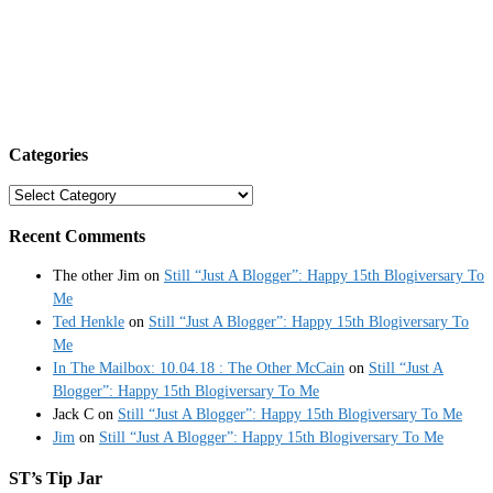
Categories
Categories
Recent Comments
The other Jim
on
Still “Just A Blogger”: Happy 15th Blogiversary To
Me
Ted Henkle
on
Still “Just A Blogger”: Happy 15th Blogiversary To
Me
In The Mailbox: 10.04.18 : The Other McCain
on
Still “Just A
Blogger”: Happy 15th Blogiversary To Me
Jack C
on
Still “Just A Blogger”: Happy 15th Blogiversary To Me
Jim
on
Still “Just A Blogger”: Happy 15th Blogiversary To Me
ST’s Tip Jar