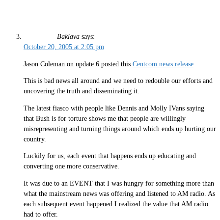
Baklava
says:
October 20, 2005 at 2:05 pm
Jason Coleman on update 6 posted this
Centcom news release
This is bad news all around and we need to redouble our efforts and
uncovering the truth and disseminating it.
The latest fiasco with people like Dennis and Molly IVans saying
that Bush is for torture shows me that people are willingly
misrepresenting and turning things around which ends up hurting our
country.
Luckily for us, each event that happens ends up educating and
converting one more conservative.
It was due to an EVENT that I was hungry for something more than
what the mainstream news was offering and listened to AM radio. As
each subsequent event happened I realized the value that AM radio
had to offer.