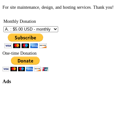
For site maintenance, design, and hosting services. Thank you!
Monthly Donation
One-time Donation
Ads