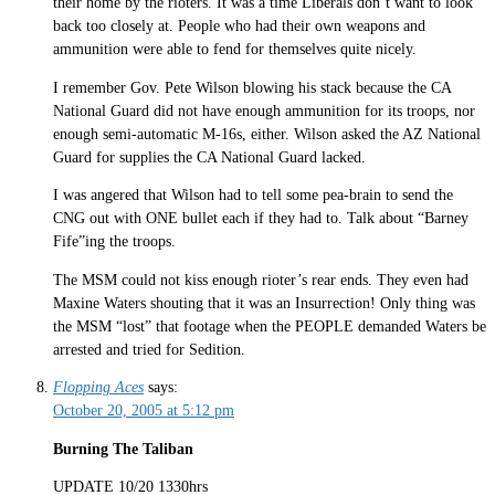
their home by the rioters. It was a time Liberals don’t want to look
back too closely at. People who had their own weapons and
ammunition were able to fend for themselves quite nicely.
I remember Gov. Pete Wilson blowing his stack because the CA
National Guard did not have enough ammunition for its troops, nor
enough semi-automatic M-16s, either. Wilson asked the AZ National
Guard for supplies the CA National Guard lacked.
I was angered that Wilson had to tell some pea-brain to send the
CNG out with ONE bullet each if they had to. Talk about “Barney
Fife”ing the troops.
The MSM could not kiss enough rioter’s rear ends. They even had
Maxine Waters shouting that it was an Insurrection! Only thing was
the MSM “lost” that footage when the PEOPLE demanded Waters be
arrested and tried for Sedition.
Flopping Aces
says:
October 20, 2005 at 5:12 pm
Burning The Taliban
UPDATE 10/20 1330hrs