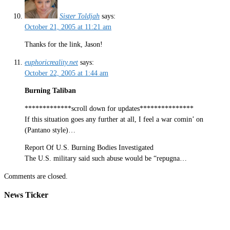
Sister Toldjah
says:
October 21, 2005 at 11:21 am
Thanks for the link, Jason!
euphoricreality.net
says:
October 22, 2005 at 1:44 am
Burning Taliban
*************scroll down for updates***************
If this situation goes any further at all, I feel a war comin’ on
(Pantano style)…
Report Of U.S. Burning Bodies Investigated
The U.S. military said such abuse would be “repugna…
Comments are closed.
News Ticker