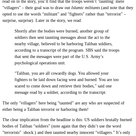
read on in the story, you’ll find that the troops weren’t ‘taunting’ mere
“villagers” – their goal was to draw out
Islamic militants
(and note that they
opted to use the words “militant” and “fighters” rather than “terrorist” –
surprise, surprise). Later in the story, we read:
Shortly after the bodies were burned, another group of
soldiers then sent taunting messages about the act to the
nearby village, believed to be harboring Taliban soldiers,
according to a transcript of the program. SBS said the troops
that sent the messages were part of the U.S. Army’s
psychological operations unit.
“Taliban, you are all cowardly dogs. You allowed your
fighters to be laid down facing west and burned. You are too
scared to come down and retrieve their bodies,” said one
message read by a soldier, according to the transcript.
The only “villagers” here being “taunted” are any who are suspected of
either being a Taliban terrorist or harboring them!
The clear implication from the headline is this: US soldiers brutally burned
bodies of Taliban “soldiers” (note again that they didn’t use the word
“terrorists” :shock:) and then taunted nearby innocent “villagers.” It’s only