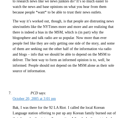
to research news like we news junkies do? It’s so much easier to
watch the news and base opinions on what you hear from them
because people *want* to be able to trust their news outlets.
The way it’s worked out, though, is that people are distrusting news
sites/outlets like the NYTimes more and more and are realizing that
there is indeed a bias in the MSM, which is (in part) why the
blogosphere and talk radio are so popular. Now more than ever
people feel like they are only getting one side of the story, and some
of them are seeking out the other half of the information via radio
and blogs – info that we should be able to depend on the MSM to
deliver. The best way to form an informed opinion is to, well, be
informed. People should not depend on the MSM alone as their sole
source of information.
PCD
says:
October 20, 2005 at 3:01 pm
Bak, I was there for the 92 LA Riot. I called the local Korean
Language station offering to put up any Korean family burned out of