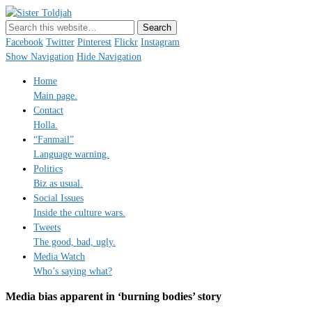
Sister Toldjah
Just a blogger. Since 2003.
Facebook
Twitter
Pinterest
Flickr
Instagram
Show Navigation
Hide Navigation
Home
Main page.
Contact
Holla.
“Fanmail”
Language warning.
Politics
Biz as usual.
Social Issues
Inside the culture wars.
Tweets
The good, bad, ugly.
Media Watch
Who’s saying what?
Media bias apparent in ‘burning bodies’ story