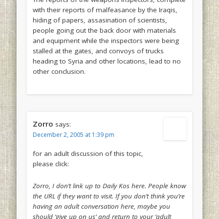
with their reports of malfeasance by the Iraqis,
hiding of papers, assasination of scientists,
people going out the back door with materials
and equipment while the inspectors were being
stalled at the gates, and convoys of trucks
heading to Syria and other locations, lead to no
other conclusion.
Zorro
says:
December 2, 2005 at 1:39 pm
for an adult discussion of this topic,
please click:
Zorro, I don’t link up to Daily Kos here. People know
the URL if they want to visit. If you don’t think you’re
having an adult conversation here, maybe you
should ‘give up on us’ and return to your ‘adult