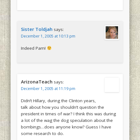
Sister Toldjah
says:
December 1, 2005 at 10:13 pm
Indeed Pam!
ArizonaTeach
says:
December 1, 2005 at 11:19 pm
Didn’t Hillary, during the Clinton years,
talk about how you shouldn’t question the
president in times of war? I think this was during
a lot of the wag the dog speculation about the
bombings…does anyone know? Guess I have
some research to do.