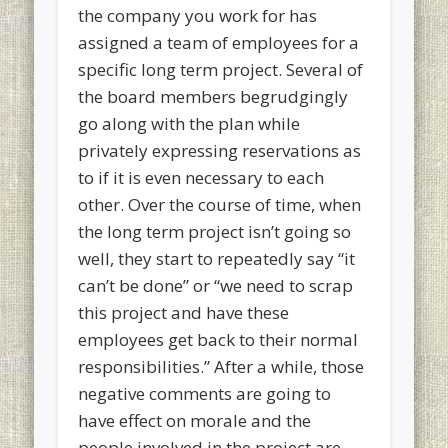
the company you work for has
assigned a team of employees for a
specific long term project. Several of
the board members begrudgingly
go along with the plan while
privately expressing reservations as
to if it is even necessary to each
other. Over the course of time, when
the long term project isn’t going so
well, they start to repeatedly say “it
can’t be done” or “we need to scrap
this project and have these
employees get back to their normal
responsibilities.” After a while, those
negative comments are going to
have effect on morale and the
people involved in the project are