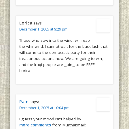
Lorica
says:
December 1, 2005 at 9:29 pm
Those who sow into the wind, will reap
the whirlwind. I cannot wait for the back lash that
will come to the democratic party for their
treasonous actions now. We are going to win,
and the Iraqi people are going to be FREE!!! –
Lorica
Pam
says:
December 1, 2005 at 10:04 pm
I guess your mood isn’t helped by
more comments
from Murtha!:mad: