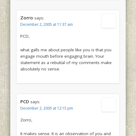
Zorro
says:
December 2, 2005 at 11:37 am
PCD,
what galls me about people like you is that you
engage mouth before engaging brain. Your
statement as a rebuttal of my comments make
absolutely no sense.
PCD
says:
December 2, 2005 at 12:15 pm
Zorro,
It makes sense. It is an observation of you and