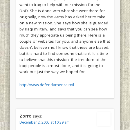
went to Iraq to help with our mission for the
DoD. She is done with what she went there for
originally, now the Army has asked her to take
on a new mission. She says how she is guarded
by Iraqi military, and says that you can see how
much they appreciate us being there. Here is a
couple of websites for you, and anyone else that
doesn’t believe me. I know that these are biased,
but it is hard to find someone that isn’t. It is time
to believe that this mission, the freedom of the
Iraqi people is almost done, and it is going to
work out just the way we hoped for.
http://www.defendamerica.mil
Zorro
says:
December 2, 2005 at 10:39 am