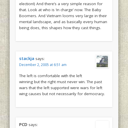
election!) And there’s a very simple reason for
that. Look at who is ‘in charge’ now. The Baby
Boomers. And Vietnam looms very large in their
mental landscape, and as basically every human
being does, this shapes how they cast things.
stackja
says:
December 2, 2005 at 6:51 am
The left is comfortable with the left
winning but the right must never win. The past
wars that the left supported were wars for left
wing causes but not necessarily for democracy.
PCD
says: