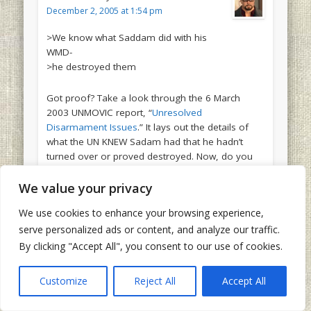
December 2, 2005 at 1:54 pm
>We know what Saddam did with his
WMD-
>he destroyed them
Got proof? Take a look through the 6 March
2003 UNMOVIC report, “
Unresolved
Disarmament Issues
.” It lays out the details of
what the UN KNEW Sadam had that he hadn’t
turned over or proved destroyed. Now, do you
also call the UN liars? Will you at least
pretend
to
be consistent?
We value your privacy
We use cookies to enhance your browsing experience,
serve personalized ads or content, and analyze our traffic.
By clicking "Accept All", you consent to our use of cookies.
Kevin
says:
December 2, 2005 at 1:59 pm
Customize
Reject All
Accept All
The Kurds are not going to split with