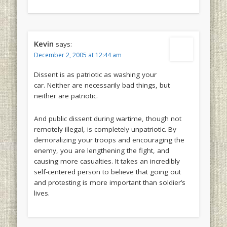
Kevin
says:
December 2, 2005 at 12:44 am
Dissent is as patriotic as washing your
car. Neither are necessarily bad things, but
neither are patriotic.
And public dissent during wartime, though not
remotely illegal, is completely unpatriotic. By
demoralizing your troops and encouraging the
enemy, you are lengthening the fight, and
causing more casualties. It takes an incredibly
self-centered person to believe that going out
and protesting is more important than soldier’s
lives.