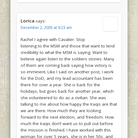
Lorica
says:
December 2, 2005 at 9:23 am
Rachel I agree with Cavalier. Stop
listening to the MSM and those that want to lend
credibility to what the MSM is saying. Want to
believe again listen to the soldiers stories. Many
of them are coming back saying how victory is
so imminent. Like I said on another post, I work
for the DoD, and my lead accountant has been
there for over a year. She is back for the
holidays, but goes back for another year, which
she volunteered to do as a civilian. She was
talking to me about how happy the Iraqis are that
we are there. How much they are looking
forward to the next election, and freedom. How
much the Iraqis don’t want us to pull out before
the mission is finished. I have worked with this
woman for over 5 years, she is in her 50s, and