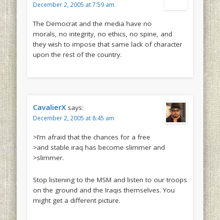
December 2, 2005 at 7:59 am
The Democrat and the media have no
morals, no integrity, no ethics, no spine, and
they wish to impose that same lack of character
upon the rest of the country.
CavalierX
says:
December 2, 2005 at 8:45 am
>I’m afraid that the chances for a free
>and stable iraq has become slimmer and
>slimmer.
Stop listening to the MSM and listen to our troops
on the ground and the Iraqis themselves. You
might get a different picture.