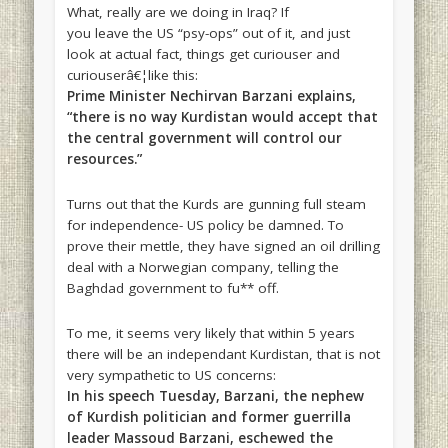
What, really are we doing in Iraq? If
you leave the US “psy-ops” out of it, and just
look at actual fact, things get curiouser and
curiouserâ€¦like this:
Prime Minister Nechirvan Barzani explains,
“there is no way Kurdistan would accept that
the central government will control our
resources.”
Turns out that the Kurds are gunning full steam
for independence- US policy be damned. To
prove their mettle, they have signed an oil drilling
deal with a Norwegian company, telling the
Baghdad government to fu** off.
To me, it seems very likely that within 5 years
there will be an independant Kurdistan, that is not
very sympathetic to US concerns:
In his speech Tuesday, Barzani, the nephew
of Kurdish politician and former guerrilla
leader Massoud Barzani, eschewed the