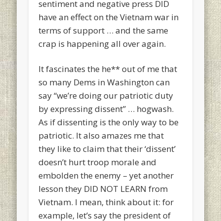
sentiment and negative press DID
have an effect on the Vietnam war in
terms of support … and the same
crap is happening all over again.
It fascinates the he** out of me that
so many Dems in Washington can
say “we’re doing our patriotic duty
by expressing dissent” … hogwash.
As if dissenting is the only way to be
patriotic. It also amazes me that
they like to claim that their ‘dissent’
doesn’t hurt troop morale and
embolden the enemy – yet another
lesson they DID NOT LEARN from
Vietnam. I mean, think about it: for
example, let’s say the president of