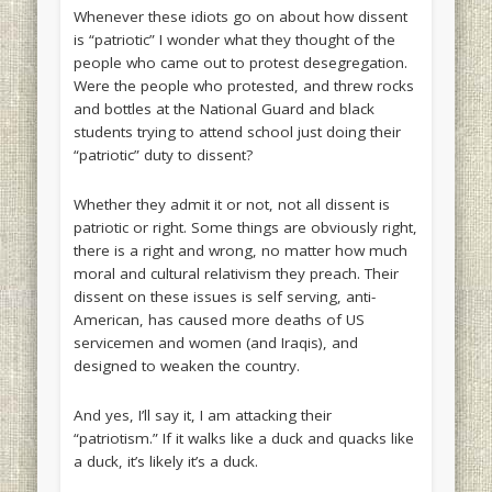
Whenever these idiots go on about how dissent
is “patriotic” I wonder what they thought of the
people who came out to protest desegregation.
Were the people who protested, and threw rocks
and bottles at the National Guard and black
students trying to attend school just doing their
“patriotic” duty to dissent?
Whether they admit it or not, not all dissent is
patriotic or right. Some things are obviously right,
there is a right and wrong, no matter how much
moral and cultural relativism they preach. Their
dissent on these issues is self serving, anti-
American, has caused more deaths of US
servicemen and women (and Iraqis), and
designed to weaken the country.
And yes, I’ll say it, I am attacking their
“patriotism.” If it walks like a duck and quacks like
a duck, it’s likely it’s a duck.