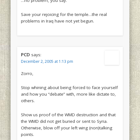
…no problem, you say.
Save your rejoicing for the temple…the real
problems in Iraq have not yet begun.
PCD
says:
December 2, 2005 at 1:13 pm
Zorro,
Stop whining about being forced to face yourself
and how you “debate” with, more like dictate to,
others.
Show us proof of the WMD destruction and that
the WMD did not get buried or sent to Syria.
Otherwise, blow off your left wing (non)talking
points.