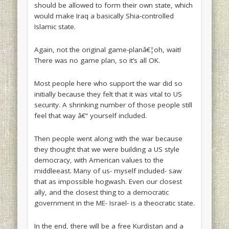
should be allowed to form their own state, which
would make Iraq a basically Shia-controlled
Islamic state.
Again, not the original game-planâ€¦oh, wait!
There was no game plan, so it’s all OK.
Most people here who support the war did so
initially because they felt that it was vital to US
security. A shrinking number of those people still
feel that way â€“ yourself included.
Then people went along with the war because
they thought that we were building a US style
democracy, with American values to the
middleeast. Many of us- myself included- saw
that as impossible hogwash. Even our closest
ally, and the closest thing to a democratic
government in the ME- Israel- is a theocratic state.
In the end, there will be a free Kurdistan and a