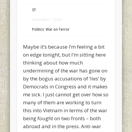
ST
December 1, 2005
Politics
,
War on Terror
Maybe it’s because I’m feeling a bit
on edge tonight, but I’m sitting here
thinking about how much
undermining of the war has gone on
by the bogus accusations of ‘lies’ by
Democrats in Congress and it makes
me sick. I just cannot get over how so
many of them are working to turn
this into Vietnam in terms of the war
being fought on two fronts – both
abroad and in the press. Anti-war