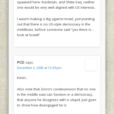
spawned here: Kurdistan, and Shiite Iraq. neither
one would be very well aligned with US interests.
I wasn’t making a dig against Israel, just pointing
out that there is no US-style democracy in the
middleast, before someone said “yes there is…
look at Israel!”
PCD
says:
December 2, 2005 at 12:39 pm
Kevin,
Also note that Zorro’s condesension that no one
in the middle east can function in a democracy,
that anyone he disagrees with is stupid. Just goes
to show how disengaged he is.