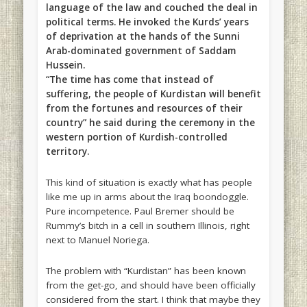
language of the law and couched the deal in
political terms. He invoked the Kurds’ years
of deprivation at the hands of the Sunni
Arab-dominated government of Saddam
Hussein.
“The time has come that instead of
suffering, the people of Kurdistan will benefit
from the fortunes and resources of their
country” he said during the ceremony in the
western portion of Kurdish-controlled
territory.
This kind of situation is exactly what has people
like me up in arms about the Iraq boondoggle.
Pure incompetence. Paul Bremer should be
Rummy’s bitch in a cell in southern Illinois, right
next to Manuel Noriega.
The problem with “Kurdistan” has been known
from the get-go, and should have been officially
considered from the start. I think that maybe they