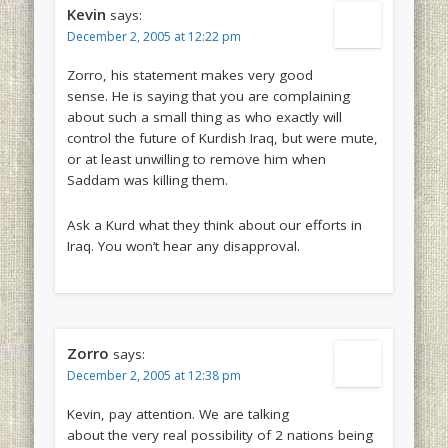
Kevin
says:
December 2, 2005 at 12:22 pm
Zorro, his statement makes very good
sense. He is saying that you are complaining
about such a small thing as who exactly will
control the future of Kurdish Iraq, but were mute,
or at least unwilling to remove him when
Saddam was killing them.
Ask a Kurd what they think about our efforts in
Iraq. You won’t hear any disapproval.
Zorro
says:
December 2, 2005 at 12:38 pm
Kevin, pay attention. We are talking
about the very real possibility of 2 nations being