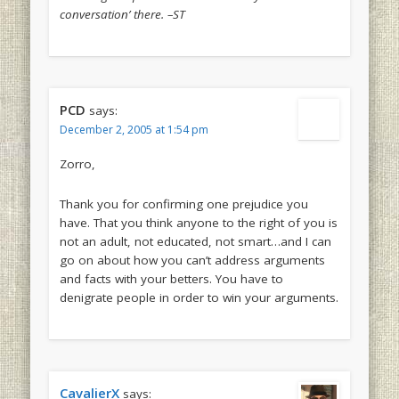
conversation’ there. –ST
PCD
says:
December 2, 2005 at 1:54 pm
Zorro,
Thank you for confirming one prejudice you
have. That you think anyone to the right of you is
not an adult, not educated, not smart…and I can
go on about how you can’t address arguments
and facts with your betters. You have to
denigrate people in order to win your arguments.
CavalierX
says: