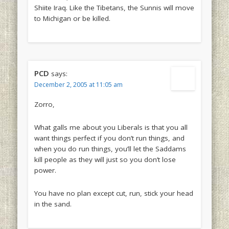
Shiite Iraq. Like the Tibetans, the Sunnis will move
to Michigan or be killed.
PCD
says:
December 2, 2005 at 11:05 am
Zorro,
What galls me about you Liberals is that you all
want things perfect if you don’t run things, and
when you do run things, you’ll let the Saddams
kill people as they will just so you don’t lose
power.
You have no plan except cut, run, stick your head
in the sand.