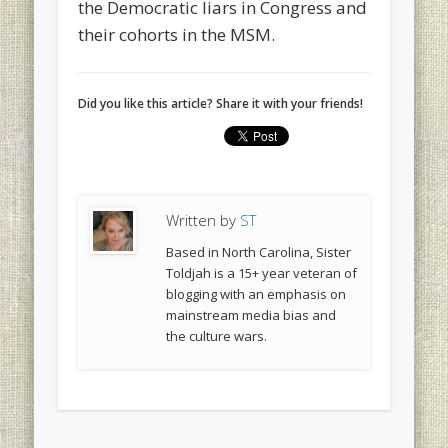
the Democratic liars in Congress and
their cohorts in the MSM.
Did you like this article? Share it with your friends!
Written by
ST
Based in North Carolina, Sister
Toldjah is a 15+ year veteran of
blogging with an emphasis on
mainstream media bias and
the culture wars.