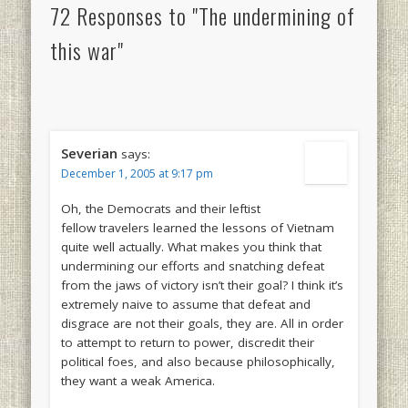
72 Responses to "The undermining of
this war"
Severian
says:
December 1, 2005 at 9:17 pm
Oh, the Democrats and their leftist
fellow travelers learned the lessons of Vietnam
quite well actually. What makes you think that
undermining our efforts and snatching defeat
from the jaws of victory isn’t their goal? I think it’s
extremely naive to assume that defeat and
disgrace are not their goals, they are. All in order
to attempt to return to power, discredit their
political foes, and also because philosophically,
they want a weak America.