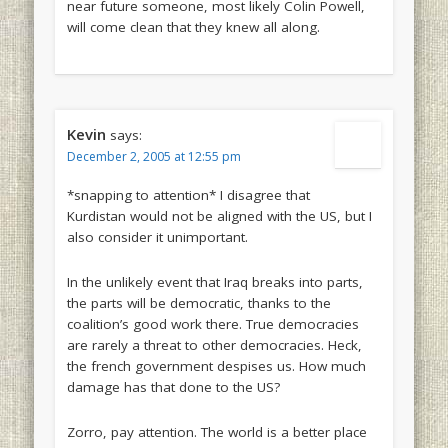
near future someone, most likely Colin Powell,
will come clean that they knew all along.
Kevin
says:
December 2, 2005 at 12:55 pm
*snapping to attention* I disagree that
Kurdistan would not be aligned with the US, but I
also consider it unimportant.
In the unlikely event that Iraq breaks into parts,
the parts will be democratic, thanks to the
coalition’s good work there. True democracies
are rarely a threat to other democracies. Heck,
the french government despises us. How much
damage has that done to the US?
Zorro, pay attention. The world is a better place