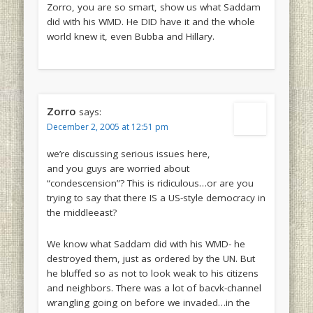
Zorro, you are so smart, show us what Saddam
did with his WMD. He DID have it and the whole
world knew it, even Bubba and Hillary.
Zorro
says:
December 2, 2005 at 12:51 pm
we’re discussing serious issues here,
and you guys are worried about
“condescension”? This is ridiculous…or are you
trying to say that there IS a US-style democracy in
the middleeast?
We know what Saddam did with his WMD- he
destroyed them, just as ordered by the UN. But
he bluffed so as not to look weak to his citizens
and neighbors. There was a lot of bacvk-channel
wrangling going on before we invaded…in the