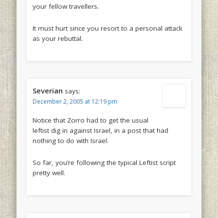
your fellow travellers.
It must hurt since you resort to a personal attack
as your rebuttal.
Severian
says:
December 2, 2005 at 12:19 pm
Notice that Zorro had to get the usual
leftist dig in against Israel, in a post that had
nothing to do with Israel.
So far, you’re following the typical Leftist script
pretty well.