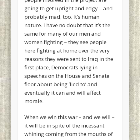
going to get uptight and edgy – and
probably mad, too. It’s human
nature. I have no doubt that it’s the
same for many of our men and
women fighting – they see people
here fighting at home over the very
reasons they were sent to Iraq in the
first place, Democrats lying in
speeches on the House and Senate
floor about being ‘lied to’ and
eventually it can and will affect
morale.
When we win this war – and we will –
it will be in spite of the incessant
whining coming from the mouths of