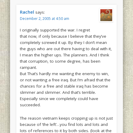
Rachel
says:
December 2, 2005 at 4:50 am
I originally supported the war. I regret
that now, if only because I believe that they’ve
completely screwed it up. By they I don’t mean
the guys who are out there having to deal with it,
I mean the higher ups. The planners. And I think
that corruption, to some degree, has been
rampant.
But That’s hardly me wanting the enemy to win,
or not wanting a free iraq. But I’m afraid that the
chances for a free and stable iraq has become
slimmer and slimmer. And that’s terrible.
Especially since we completely could have
succeeded.
The reason vietnam keeps cropping up is not just
because of ‘the left’…you find lots and lots and
lots of references to it by both sides. (look at the