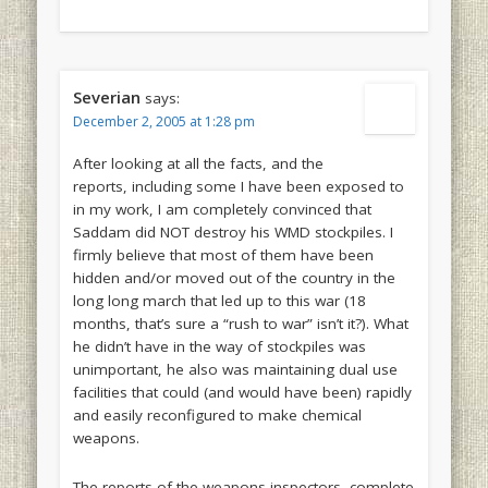
Severian
says:
December 2, 2005 at 1:28 pm
After looking at all the facts, and the
reports, including some I have been exposed to
in my work, I am completely convinced that
Saddam did NOT destroy his WMD stockpiles. I
firmly believe that most of them have been
hidden and/or moved out of the country in the
long long march that led up to this war (18
months, that’s sure a “rush to war” isn’t it?). What
he didn’t have in the way of stockpiles was
unimportant, he also was maintaining dual use
facilities that could (and would have been) rapidly
and easily reconfigured to make chemical
weapons.
The reports of the weapons inspectors, complete