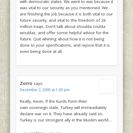
with democratic states. We went to war because it
was vital to our security as you mentioned. We
are finishing the job because it is both vital to our
future security, and vital to the freedom of 26
million Iraqis. Don’t talk about shoulda coulda
wouldas, and offer some helpful advice for the
future. Quit whining about how it is not being
done to your specifications, and rejoice that it is
even being done at all.
Zorro
says:
December 2, 2005 at 1:05 pm
Really, Kevin. If the Kurds form their
own soveriegn state, Turkey will immeadiately
declare war on it. They have already said so.
Turkey is our strongest ally in the Muslim world…