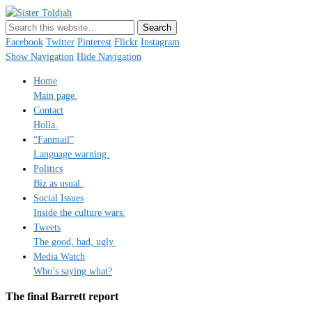
Sister Toldjah
Just a blogger. Since 2003.
Facebook
Twitter
Pinterest
Flickr
Instagram
Show Navigation
Hide Navigation
Home
Main page.
Contact
Holla.
“Fanmail”
Language warning.
Politics
Biz as usual.
Social Issues
Inside the culture wars.
Tweets
The good, bad, ugly.
Media Watch
Who’s saying what?
The final Barrett report