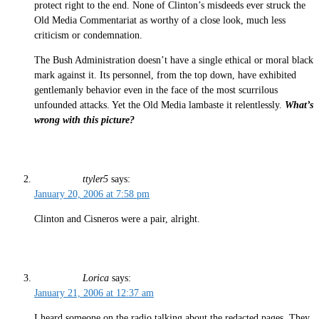
protect right to the end. None of Clinton’s misdeeds ever struck the
Old Media Commentariat as worthy of a close look, much less
criticism or condemnation.
The Bush Administration doesn’t have a single ethical or moral black
mark against it. Its personnel, from the top down, have exhibited
gentlemanly behavior even in the face of the most scurrilous
unfounded attacks. Yet the Old Media lambaste it relentlessly.
What’s
wrong with this picture?
ttyler5
says:
January 20, 2006 at 7:58 pm
Clinton and Cisneros were a pair, alright.
Lorica
says:
January 21, 2006 at 12:37 am
I heard someone on the radio talking about the redacted pages. They