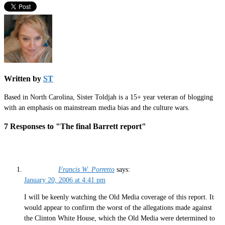
Written by
ST
Based in North Carolina, Sister Toldjah is a 15+ year veteran of blogging
with an emphasis on mainstream media bias and the culture wars.
7 Responses to "The final Barrett report"
Francis W. Porretto
says:
January 20, 2006 at 4:41 pm
I will be keenly watching the Old Media coverage of this report. It
would appear to confirm the worst of the allegations made against
the Clinton White House, which the Old Media were determined to