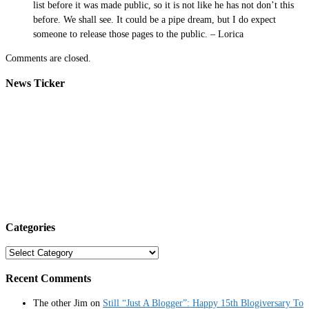
list before it was made public, so it is not like he has not don’t this
before. We shall see. It could be a pipe dream, but I do expect
someone to release those pages to the public. – Lorica
Comments are closed.
News Ticker
Categories
Categories
Recent Comments
The other Jim
on
Still “Just A Blogger”: Happy 15th Blogiversary To