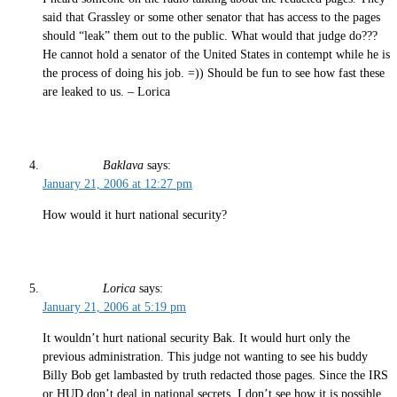
said that Grassley or some other senator that has access to the pages
should “leak” them out to the public. What would that judge do???
He cannot hold a senator of the United States in contempt while he is
the process of doing his job. =)) Should be fun to see how fast these
are leaked to us. – Lorica
Baklava
says:
January 21, 2006 at 12:27 pm
How would it hurt national security?
Lorica
says:
January 21, 2006 at 5:19 pm
It wouldn’t hurt national security Bak. It would hurt only the
previous administration. This judge not wanting to see his buddy
Billy Bob get lambasted by truth redacted those pages. Since the IRS
or HUD don’t deal in national secrets, I don’t see how it is possible