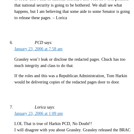
that national security is going to be bothered. We shall see what
happens, but I am believing that some aide to some Senator is going
to release these pages. – Lorica
PCD
says:
January 23, 2006 at 7:58 am
Grassley won’t leak or disclose the redacted pages. Chuck has too
much integrity and class to do that.
If the roles and this was a Republican Administration, Tom Harkin
would be delivering copies of the redacted pages door to door.
Lorica
says:
January 23, 2006 at 1:09 pm
LOL That is true of Harkin PCD, No Doubt!!
I will disagree with you about Grassley. Grassley released the BRAC