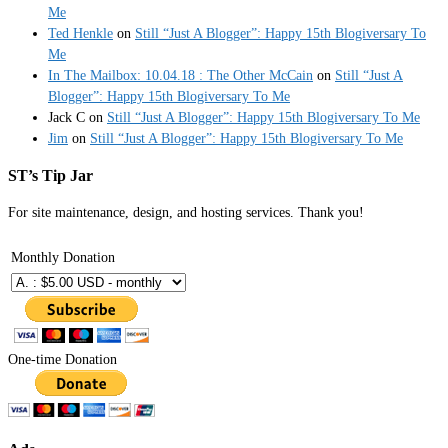
Me
Ted Henkle
on
Still “Just A Blogger”: Happy 15th Blogiversary To
Me
In The Mailbox: 10.04.18 : The Other McCain
on
Still “Just A
Blogger”: Happy 15th Blogiversary To Me
Jack C
on
Still “Just A Blogger”: Happy 15th Blogiversary To Me
Jim
on
Still “Just A Blogger”: Happy 15th Blogiversary To Me
ST’s Tip Jar
For site maintenance, design, and hosting services. Thank you!
Monthly Donation
One-time Donation