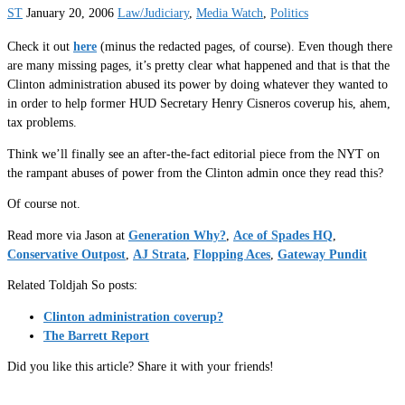
ST
January 20, 2006
Law/Judiciary
,
Media Watch
,
Politics
Check it out
here
(minus the redacted pages, of course). Even though there
are many missing pages, it’s pretty clear what happened and that is that the
Clinton administration abused its power by doing whatever they wanted to
in order to help former HUD Secretary Henry Cisneros coverup his, ahem,
tax problems.
Think we’ll finally see an after-the-fact editorial piece from the NYT on
the rampant abuses of power from the Clinton admin once they read this?
Of course not.
Read more via Jason at
Generation Why?
,
Ace of Spades HQ
,
Conservative Outpost
,
AJ Strata
,
Flopping Aces
,
Gateway Pundit
Related Toldjah So posts:
Clinton administration coverup?
The Barrett Report
Did you like this article? Share it with your friends!