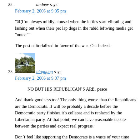
andrew
says:
February 2, 2006 at 9:05 pm
“â€¦I’m always mildly amused when the lefties start vibrating and
lashing out when their pet lap dogs in the rabid leftwing media get
“outed””
The post editorialized in favor of the war. Out indeed.
blogagog
says:
February 2, 2006 at 9:07 pm
NO BUT HIS REPUBLICAN’S ARE. peace
And thank goodness too! The only thing worse than the Republicans
are the Democrats. It will be probably a decade before the
Democratic party finishes it’s collapse and is replaced by the
Libertarian party. At that point, we can have reasonable debate
between the parties and expect real progress.
Don’t feel like supporting the Democrats is a waste of your time