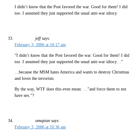
I didn’t know that the Post favored the war. Good for them! I did
too. I assumed they just supported the usual anti-war idiocy.
jeff
says:
February 3, 2006 at 10:17 am
“I didn’t know that the Post favored the war. Good for them! I did
too. I assumed they just supported the usual anti-war idiocy…”
…because the MSM hates America and wants to destroy Christmas
and loves the terrorists.
By the way, WTF does this even mean: …”and force them to not
have sex.”?
omapian
says:
February 3, 2006 at 10:36 am