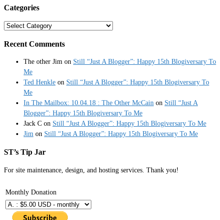
Categories
Categories
Recent Comments
The other Jim
on
Still “Just A Blogger”: Happy 15th Blogiversary To
Me
Ted Henkle
on
Still “Just A Blogger”: Happy 15th Blogiversary To
Me
In The Mailbox: 10.04.18 : The Other McCain
on
Still “Just A
Blogger”: Happy 15th Blogiversary To Me
Jack C
on
Still “Just A Blogger”: Happy 15th Blogiversary To Me
Jim
on
Still “Just A Blogger”: Happy 15th Blogiversary To Me
ST’s Tip Jar
For site maintenance, design, and hosting services. Thank you!
Monthly Donation