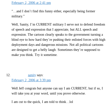
February 2, 2006 at 2:41 pm
“…and I don’t find this funny either, especially being former
military.”
Well, Sanity, I’m CURRENT military I serve not to defend freedom
of speech and expression that I appreciate, but ALL speech and
expression. The cartoon clearly speaks to the government turning a
blind eye to how hard they’re pushing their enlisted forces with high
deployment days and dangerous missions. Not all political cartoons
are designed to get a belly laugh. Sometimes they’re supposed to
make you think. Try it sometime.
sanity
says:
February 2, 2006 at 3:39 pm
Well Jeff congrats but anyone can say I am CURRENT, but if so, I
will take you at your word, until you prove otherwise.
I am cut to the quick, I am told to think…lol