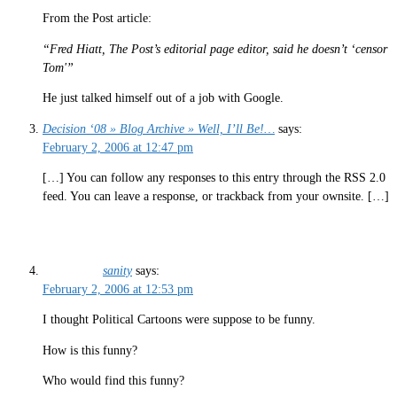
From the Post article:
“Fred Hiatt, The Post’s editorial page editor, said he doesn’t ‘censor
Tom'”
He just talked himself out of a job with Google.
Decision ‘08 » Blog Archive » Well, I’ll Be!…
says:
February 2, 2006 at 12:47 pm
[…] You can follow any responses to this entry through the RSS 2.0
feed. You can leave a response, or trackback from your ownsite. […]
sanity
says:
February 2, 2006 at 12:53 pm
I thought Political Cartoons were suppose to be funny.
How is this funny?
Who would find this funny?