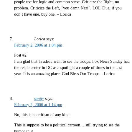
people use for logic and common sense. Criticize the Right, no
problem. Criticize the Left, “you damn Nazi”. LOL Clue, if you
don’t have one, buy one. – Lorica
Lorica
says:
February 2, 2006 at 1:04 pm
Post #2
I am glad that Trudeau went to see the troops. Fox News Sunday had
the rehab center in DC as a spotlight a couple of times in the last
year. It is an amazing place. God Bless Our Troops – Lorica
sanity
says:
February 2, 2006 at 1:14 pm
No, this is no critism of any kind.
This is suppose to be a political cartoon….still trying to see the
humor in it…