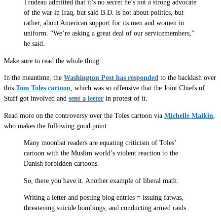
Trudeau admitted that it’s no secret he’s not a strong advocate
of the war in Iraq, but said B.D. is not about politics, but
rather, about American support for its men and women in
uniform. “We’re asking a great deal of our servicemembers,”
he said.
Make sure to read the whole thing.
In the meantime, the
Washington Post has responded
to the backlash over
this
Tom Toles cartoon
, which was so offensive that the Joint Chiefs of
Staff got involved and
sent a letter
in protest of it.
Read more on the controversy over the Toles cartoon via
Michelle Malkin
,
who makes the following good point:
Many moonbat readers are equating criticism of Toles’
cartoon with the Muslim world’s violent reaction to the
Danish forbidden cartoons.
So, there you have it. Another example of liberal math:
Writing a letter and posting blog entries = issuing fatwas,
threatening suicide bombings, and conducting armed raids.