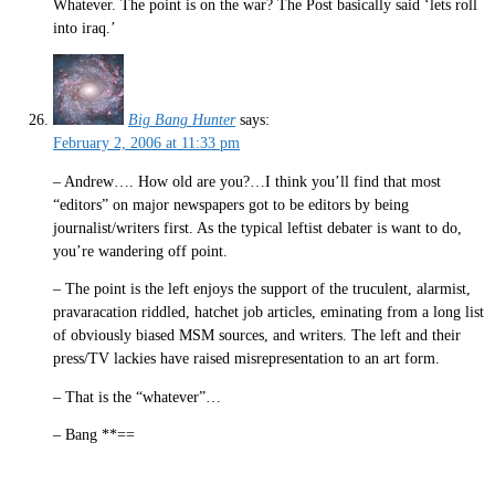
Whatever. The point is on the war? The Post basically said ‘lets roll
into iraq.’
Big Bang Hunter
says:
February 2, 2006 at 11:33 pm
– Andrew…. How old are you?…I think you’ll find that most
“editors” on major newspapers got to be editors by being
journalist/writers first. As the typical leftist debater is want to do,
you’re wandering off point.
– The point is the left enjoys the support of the truculent, alarmist,
pravaracation riddled, hatchet job articles, eminating from a long list
of obviously biased MSM sources, and writers. The left and their
press/TV lackies have raised misrepresentation to an art form.
– That is the “whatever”…
– Bang **==