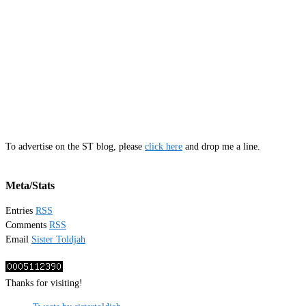
To advertise on the ST blog, please
click here
and drop me a line.
Meta/Stats
Entries
RSS
Comments
RSS
Email
Sister Toldjah
Thanks for visiting!