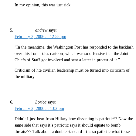
In my opinion, this was just sick.
andrew
says:
February 2, 2006 at 12:58 pm
“In the meantime, the Washington Post has responded to the backlash
over this Tom Toles cartoon, which was so offensive that the Joint
Chiefs of Staff got involved and sent a letter in protest of it.”
Criticism of hte civilian leadership must be turned into criticism of
the military.
Lorica
says:
February 2, 2006 at 1:02 pm
Didn’t I just hear from Hillary how dissenting is patriotic?? Now the
same side that says it’s patriotic says it should equate to bomb
threats??? Talk about a double standard. It is so pathetic what these