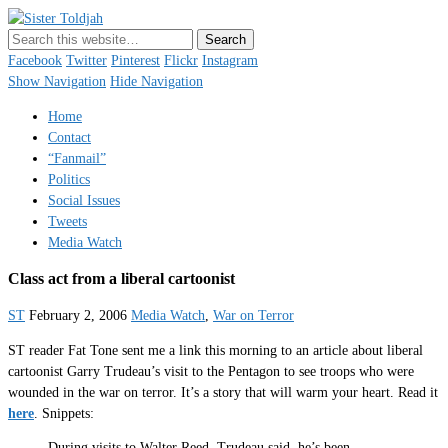
Sister Toldjah
Just a blogger. Since 2003.
Facebook
Twitter
Pinterest
Flickr
Instagram
Show Navigation
Hide Navigation
Home
Contact
“Fanmail”
Politics
Social Issues
Tweets
Media Watch
Class act from a liberal cartoonist
ST
February 2, 2006
Media Watch
,
War on Terror
ST reader Fat Tone sent me a link this morning to an article about liberal
cartoonist Garry Trudeau’s visit to the Pentagon to see troops who were
wounded in the war on terror. It’s a story that will warm your heart. Read it
here
. Snippets:
During visits to Walter Reed, Trudeau said, he’s been