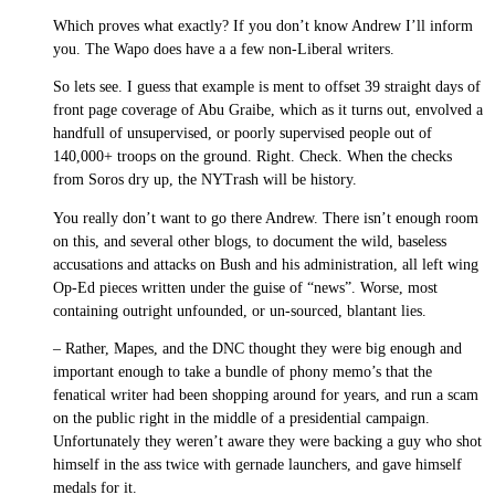
Which proves what exactly? If you don’t know Andrew I’ll inform
you. The Wapo does have a a few non-Liberal writers.
So lets see. I guess that example is ment to offset 39 straight days of
front page coverage of Abu Graibe, which as it turns out, envolved a
handfull of unsupervised, or poorly supervised people out of
140,000+ troops on the ground. Right. Check. When the checks
from Soros dry up, the NYTrash will be history.
You really don’t want to go there Andrew. There isn’t enough room
on this, and several other blogs, to document the wild, baseless
accusations and attacks on Bush and his administration, all left wing
Op-Ed pieces written under the guise of “news”. Worse, most
containing outright unfounded, or un-sourced, blantant lies.
– Rather, Mapes, and the DNC thought they were big enough and
important enough to take a bundle of phony memo’s that the
fenatical writer had been shopping around for years, and run a scam
on the public right in the middle of a presidential campaign.
Unfortunately they weren’t aware they were backing a guy who shot
himself in the ass twice with gernade launchers, and gave himself
medals for it.