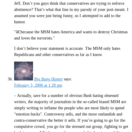
Jeff, Don’t you guys think that conservatives are trying to enforce
abstinence? That’s what that line in my parody of your post meant. I
assumed you were just being funny, so I attempted to add to the
humor.
“â€¦because the MSM hates America and wants to destroy Christmas
and loves the terrorists.”
I don’t believe your statement is accurate. The MSM only hates
Republicans and other conservatives as far as I know.
Big Bang Hunter
says:
February 3, 2006 at 1:28 pm
– Actually, save for a number of obvious Bush hating obsessed
writers, the majority of journalists in the so-called biased MSM are
simply writing to inflame the people who are most likely to spend
“emotion bucks”. Controversy sells, and the more outlandish and
contra-conservative the better it sells. If you’re going to go for the
compulsive crowd, you go for the stressed out group, fighting to get