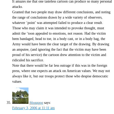
It amazes me that one tasteless cartoon can produce so many personal
attacks.
Granted that two people may draw different conclusions, and noting
the range of conclusions drawn by a wide variety of observers,
whatever ‘point’ was attempted failed to produce a clear result.
Those who may claim it was intended to provoke thought, must
admit the ‘toon appealed to emotions, not reason. Had the victim
been bandaged, head to toe, in a body cast, or in a body bag, the
Army would have been the clear target of the drawing. By drawing
an amputee, (and ignoring the fact that the victim may have been
proud of his service) the cartoon drew attention to the victim and
ridiculed his sacrifice.
Note that there would be far less outrage if this was in the foreign
press, where one expects an attack on American values. We may not
always like it, but our troops protect those who despise democratic
values.
blogagog
says:
February 3, 2006 at 11:11 am