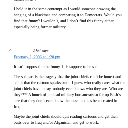
I hold it in the same contempt as I would someone drawing the
hanging of a blackman and comparing it to Democrats. Would you
find that funny? I wouldn’t, and I don’t find this funny either,
especially being former military.
Abel
says:
February 2, 2006 at 1:20 pm
It isn’t supposed to be funny. It is suppose to be sad.
The sad part is the tragedy that the joint chiefs can’t be honest and
admit that the cartoon speaks truth. I guess who really cares what the
joint chiefs have to say, nobody even knows who they are. Who are
they???? A bunch of pinhead military bureaucrats so far up Bush’s
arse that they don’t even know the mess that has been created in
Iraq.
Maybe the joint chiefs should quit reading cartoons and get their
butts over to Iraq and/or Afganistan and get to work.