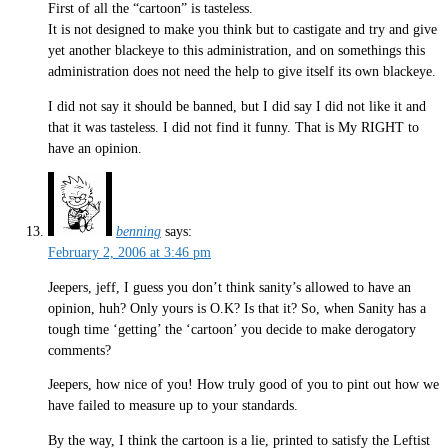
First of all the “cartoon” is tasteless.
It is not designed to make you think but to castigate and try and give
yet another blackeye to this administration, and on somethings this
administration does not need the help to give itself its own blackeye.
I did not say it should be banned, but I did say I did not like it and
that it was tasteless. I did not find it funny. That is My RIGHT to
have an opinion.
benning
says:
February 2, 2006 at 3:46 pm
Jeepers, jeff, I guess you don’t think sanity’s allowed to have an
opinion, huh? Only yours is O.K? Is that it? So, when Sanity has a
tough time ‘getting’ the ‘cartoon’ you decide to make derogatory
comments?
Jeepers, how nice of you! How truly good of you to pint out how we
have failed to measure up to your standards.
By the way, I think the cartoon is a lie, printed to satisfy the Leftist