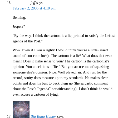
jeff
says:
February 2, 2006 at 4:10 pm
Benning,
Jeepers?
“By the way, I think the cartoon is a lie, printed to satisfy the Leftist
agenda of the Post.”
Wow. Even if I was a righty I would think you’re a little (insert
sound of coo-coo clock). The cartoon is a lie? What does that even
mean? Does it make sense to you? The cartoon is the cartoonist’s
opinion. You attack it as a “lie,” But you accuse me of squashing
someone else’s opinion. Nice. Well played, sir. And just for the
record, sanity does measure up to my standards. He makes clear
points and does his best to back them up (the sarcastic comment
about the Post’s “agenda” notwithstanding). I don’t think he would
even accuse a cartoon of lying.
Big Bang Hunter
says: