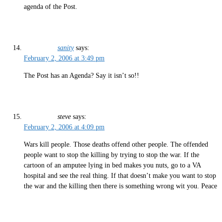
agenda of the Post.
sanity
says:
February 2, 2006 at 3:49 pm
The Post has an Agenda? Say it isn’t so!!
steve
says:
February 2, 2006 at 4:09 pm
Wars kill people. Those deaths offend other people. The offended
people want to stop the killing by trying to stop the war. If the
cartoon of an amputee lying in bed makes you nuts, go to a VA
hospital and see the real thing. If that doesn’t make you want to stop
the war and the killing then there is something wrong wit you. Peace