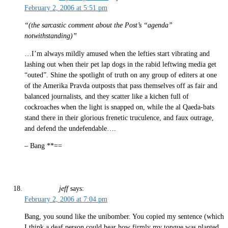
February 2, 2006 at 5:51 pm
“(the sarcastic comment about the Post’s “agenda”
notwithstanding)”
…I’m always mildly amused when the lefties start vibrating and
lashing out when their pet lap dogs in the rabid leftwing media get
“outed”. Shine the spotlight of truth on any group of editers at one
of the Amerika Pravda outposts that pass themselves off as fair and
balanced journalists, and they scatter like a kichen full of
cockroaches when the light is snapped on, while the al Qaeda-bats
stand there in their glorious frenetic truculence, and faux outrage,
and defend the undefendable….
– Bang **==
jeff
says:
February 2, 2006 at 7:04 pm
Bang, you sound like the unibomber. You copied my sentence (which
I think a deaf person could hear how firmly my tongue was planted