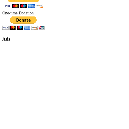
One-time Donation
Ads