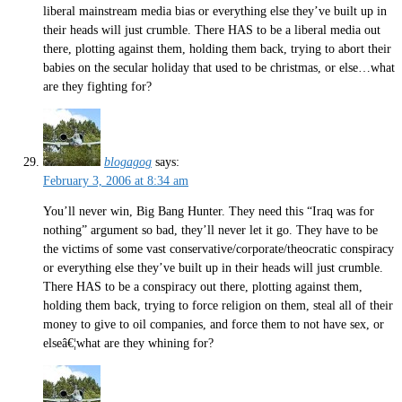
liberal mainstream media bias or everything else they’ve built up in
their heads will just crumble. There HAS to be a liberal media out
there, plotting against them, holding them back, trying to abort their
babies on the secular holiday that used to be christmas, or else…what
are they fighting for?
blogagog
says:
February 3, 2006 at 8:34 am
You’ll never win, Big Bang Hunter. They need this “Iraq was for
nothing” argument so bad, they’ll never let it go. They have to be
the victims of some vast conservative/corporate/theocratic conspiracy
or everything else they’ve built up in their heads will just crumble.
There HAS to be a conspiracy out there, plotting against them,
holding them back, trying to force religion on them, steal all of their
money to give to oil companies, and force them to not have sex, or
elseâ€¦what are they whining for?