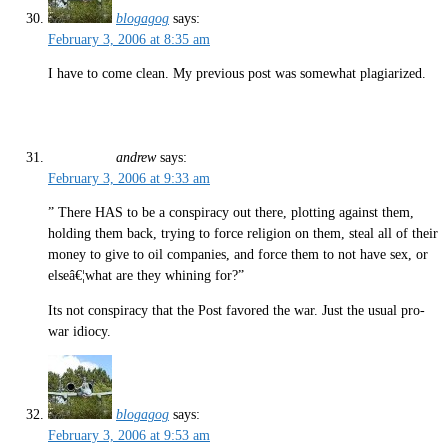
blogagog
says:
February 3, 2006 at 8:35 am
I have to come clean. My previous post was somewhat plagiarized.
andrew
says:
February 3, 2006 at 9:33 am
” There HAS to be a conspiracy out there, plotting against them,
holding them back, trying to force religion on them, steal all of their
money to give to oil companies, and force them to not have sex, or
elseâ€¦what are they whining for?”
Its not conspiracy that the Post favored the war. Just the usual pro-
war idiocy.
blogagog
says:
February 3, 2006 at 9:53 am