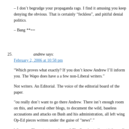
– I don’t begrudge your propaganda rags. I find it amusing you keep
denying the obvious. That is certainly “feckless”, and pitiful denial
politics.
– Bang **==
andrew
says:
February 2, 2006 at 10:58 pm
“Which proves what exactly? If you don’t know Andrew I’ll inform
you. The Wapo does have a a few non-Liberal writers.”
Not writers. An Editorial. The voice of the editorial board of the
paper.
“ou really don’t want to go there Andrew. There isn’t enough room
on this, and several other blogs, to document the wild, baseless
accusations and attacks on Bush and his administration, all left wing
Op-Ed pieces written under the guise of “news”.”