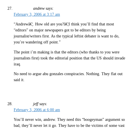
andrew
says:
February 3, 2006 at 3:17 am
“Andrewâ€¦. How old are you?â€¦I think you’ll find that most
“editors” on major newspapers got to be editors by being
journalist/writers first. As the typical leftist debater is want to do,
you’re wandering off point.”
The point i’m making is that the editors (who thanks to you were
journalists first) took the editorial position that the US should invade
iraq.
No need to argue abu gonzales conspiracies. Nothing. They flat out
said it.
jeff
says:
February 3, 2006 at 6:00 am
You’ll never win, andrew. They need this “boogeyman” argument so
bad, they’ll never let it go. They have to be the victims of some vast