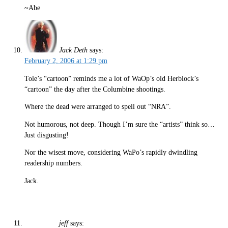
~Abe
Jack Deth
says:
February 2, 2006 at 1:29 pm
Tole’s “cartoon” reminds me a lot of WaOp’s old Herblock’s
“cartoon” the day after the Columbine shootings.
Where the dead were arranged to spell out “NRA”.
Not humorous, not deep. Though I’m sure the “artists” think so…
Just disgusting!
Nor the wisest move, considering WaPo’s rapidly dwindling
readership numbers.
Jack.
jeff
says: