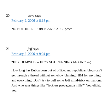
steve
says:
February 2, 2006 at 8:18 pm
NO BUT HIS REPUBLICAN’S ARE. peace
jeff
says:
February 2, 2006 at 9:04 pm
“HEY DEMWITS – HE”S NOT RUNNING AGAIN!” â€¦
How long has Bubba been out of office, and republican blogs can’t
get through a thread without somehow blaming HIM for anything
and everything. Don’t try to pull some Jedi mind-trick on that one.
And who says things like “feckless propaganda mills?” You elitist,
you.