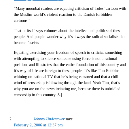
“Many moonbat readers are equating criticism of Toles’ cartoon with
the Muslim world’s violent reaction to the Danish forbidden
cartoons.”
That in itself says volumes about the intellect and politics of these
people. And people wonder why it’s always the radical socialists that
become fascists..
Equating exercising your freedom of speech to criticize something
with attempting to silence someone using force is not a rational
position, and illustrates that the entire foundation of this country and
it’s way of life are foreign to these people. It’s like Tim Robbins
whining on national TV that he’s being censored and that a chill
wind of censorship is blowing through the land. Yeah Tim, that’s
why you are on the news irritating me, because there is unbridled
censorship in this country. 8-|
Johnny Undercover
says:
February 2, 2006 at 12:37 pm