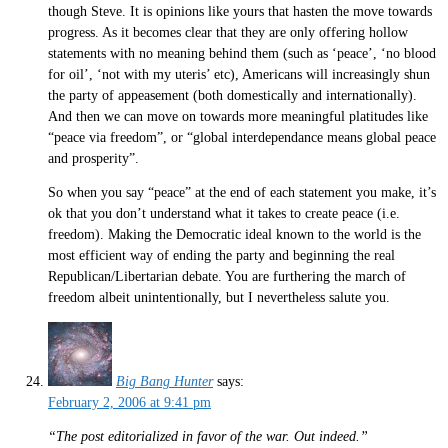
though Steve. It is opinions like yours that hasten the move towards
progress. As it becomes clear that they are only offering hollow
statements with no meaning behind them (such as ‘peace’, ‘no blood
for oil’, ‘not with my uteris’ etc), Americans will increasingly shun
the party of appeasement (both domestically and internationally).
And then we can move on towards more meaningful platitudes like
“peace via freedom”, or “global interdependance means global peace
and prosperity”.
So when you say “peace” at the end of each statement you make, it’s
ok that you don’t understand what it takes to create peace (i.e.
freedom). Making the Democratic ideal known to the world is the
most efficient way of ending the party and beginning the real
Republican/Libertarian debate. You are furthering the march of
freedom albeit unintentionally, but I nevertheless salute you.
Big Bang Hunter
says:
February 2, 2006 at 9:41 pm
“The post editorialized in favor of the war. Out indeed.”