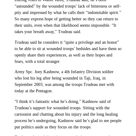
“astounded” by the wounded troops’ lack of bitterness or self-
pity and impressed by what he calls their “indomitable spirit.”
So many express hope of getting better so they can return to
their units, even when that likelihood seems impossible. “It
takes your breath away,” Trudeau said.
Trudeau said he considers it “quite a privilege and an honor”
to be able to sit at wounded troops’ bedsides and have them so
openly share their experiences, as well as their hopes and
fears, with a total stranger.
Army Spc. Joey Kashnow, a 4th Infantry Division soldier
who lost his leg after being wounded in Taji, Iraq, in
September 2003, was among the troops Trudeau met with
today at the Pentagon.
“I think it’s fantastic what he’s doing,” Kashnow said of
Trudeau’s support for wounded troops. Sitting with the
cartoonist and chatting about his injury and the long healing
process he’s undergoing, Kashnow said he’s glad to see people
put politics aside as they focus on the troops.