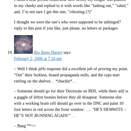
in my cheek) and replied to it with words like “lashing out,” “rabid,”
and, I’m not sure I get this one, “vibrating (?)”
I thought we were the one’s who were supposed to be unhinged?
reply to this post if you like, just please, no letters or packages.
Big Bang Hunter
says:
February 2, 2006 at 7:24 pm
– Well I think jeffs response did a excellent job of proving my point.
“Out” their feckless, biased propaganda mills, and the cups start
rattling on the shelves… *chuckle*…
– Someone should go for their Doctorate on BDS, while there still is
a gaggle of leftist loonies before they all dissapear. Someone else
with a working brain cell should go over to the DNC and paint 10
foot letters in red across the front window: …. “HEY DEMWITS –
HE”S NOT RUNNING AGAIN!” …
– Bang **==