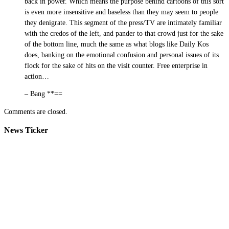
back in power. Which means the purpose behind cartoons of this sort
is even more insensitive and baseless than they may seem to people
they denigrate. This segment of the press/TV are intimately familiar
with the credos of the left, and pander to that crowd just for the sake
of the bottom line, much the same as what blogs like Daily Kos
does, banking on the emotional confusion and personal issues of its
flock for the sake of hits on the visit counter. Free enterprise in
action…
– Bang **==
Comments are closed.
News Ticker