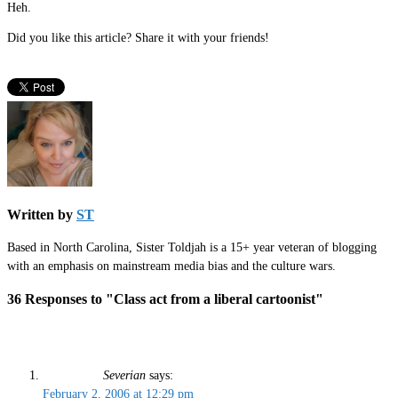
Heh.
Did you like this article? Share it with your friends!
Written by
ST
Based in North Carolina, Sister Toldjah is a 15+ year veteran of blogging
with an emphasis on mainstream media bias and the culture wars.
36 Responses to "Class act from a liberal cartoonist"
Severian
says:
February 2, 2006 at 12:29 pm