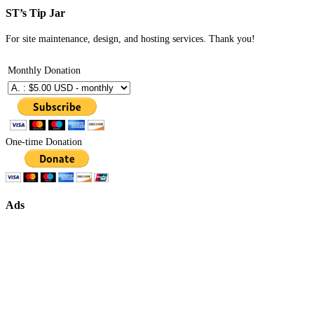
ST’s Tip Jar
For site maintenance, design, and hosting services. Thank you!
Monthly Donation
One-time Donation
Ads