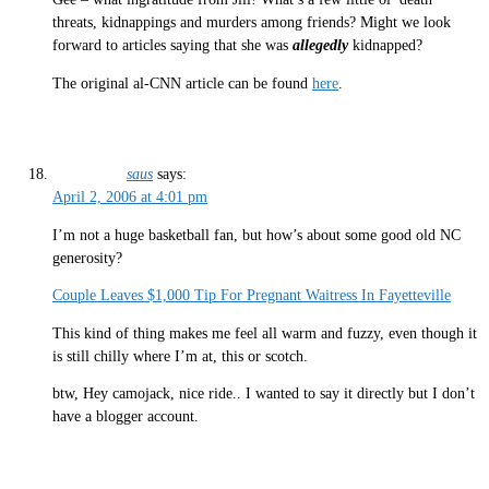
threats, kidnappings and murders among friends? Might we look
forward to articles saying that she was
allegedly
kidnapped?
The original al-CNN article can be found
here
.
saus
says:
April 2, 2006 at 4:01 pm
I’m not a huge basketball fan, but how’s about some good old NC
generosity?
Couple Leaves $1,000 Tip For Pregnant Waitress In Fayetteville
This kind of thing makes me feel all warm and fuzzy, even though it
is still chilly where I’m at, this or scotch.
btw, Hey camojack, nice ride.. I wanted to say it directly but I don’t
have a blogger account.