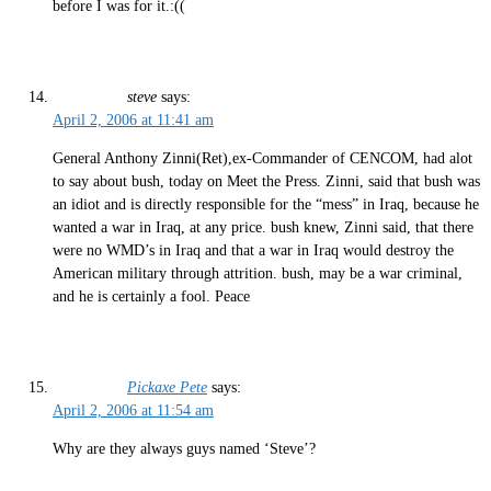
before I was for it.:((
steve
says:
April 2, 2006 at 11:41 am
General Anthony Zinni(Ret),ex-Commander of CENCOM, had alot
to say about bush, today on Meet the Press. Zinni, said that bush was
an idiot and is directly responsible for the “mess” in Iraq, because he
wanted a war in Iraq, at any price. bush knew, Zinni said, that there
were no WMD’s in Iraq and that a war in Iraq would destroy the
American military through attrition. bush, may be a war criminal,
and he is certainly a fool. Peace
Pickaxe Pete
says:
April 2, 2006 at 11:54 am
Why are they always guys named ‘Steve’?