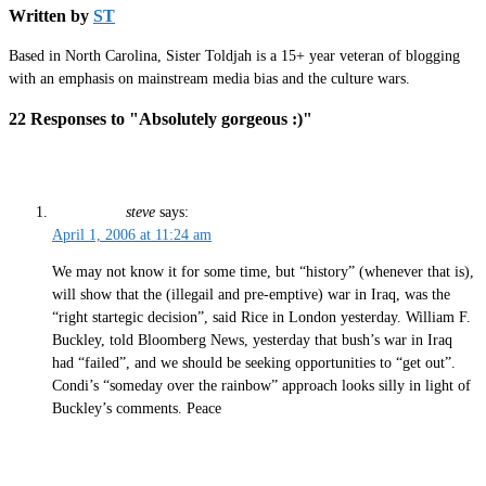
Written by
ST
Based in North Carolina, Sister Toldjah is a 15+ year veteran of blogging
with an emphasis on mainstream media bias and the culture wars.
22 Responses to "Absolutely gorgeous :)"
steve
says:
April 1, 2006 at 11:24 am
We may not know it for some time, but “history” (whenever that is),
will show that the (illegail and pre-emptive) war in Iraq, was the
“right startegic decision”, said Rice in London yesterday. William F.
Buckley, told Bloomberg News, yesterday that bush’s war in Iraq
had “failed”, and we should be seeking opportunities to “get out”.
Condi’s “someday over the rainbow” approach looks silly in light of
Buckley’s comments. Peace