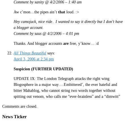
Comment by sanity @ 4/2/2006 – 1:40 am
Aw c’mon…the pipes ain’t
that
loud. :>
Hey camojack, nice ride.. I wanted to say it directly but I don’t have
a blogger account.
Comment by saus @ 4/2/2006 – 4:01 pm
Thanks. And blogger accounts
are
free, y’know… :d
All Things Beautiful
says:
April 3, 2006 at 2:34 pm
Suspicion (FURTHER UPDATED)
UPDATE IX: The London Telegraph attacks the right wing
Blogosphere in a major way….Embittered’, the ever hateful and
bitter Mahablog, who cannot string two words together without
spitting out venom, who calls me “ever-brainless” and a “dimwitt”
Comments are closed.
News Ticker