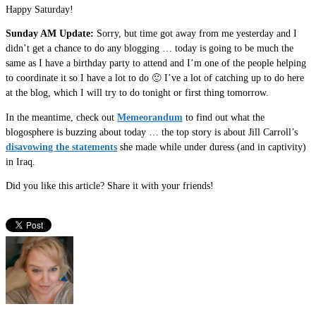
Happy Saturday!
Sunday AM Update:
Sorry, but time got away from me yesterday and I
didn’t get a chance to do any blogging … today is going to be much the
same as I have a birthday party to attend and I’m one of the people helping
to coordinate it so I have a lot to do 🙂 I’ve a lot of catching up to do here
at the blog, which I will try to do tonight or first thing tomorrow.
In the meantime, check out
Memeorandum
to find out what the
blogosphere is buzzing about today … the top story is about Jill Carroll’s
disavowing the statements
she made while under duress (and in captivity)
in Iraq.
Did you like this article? Share it with your friends!