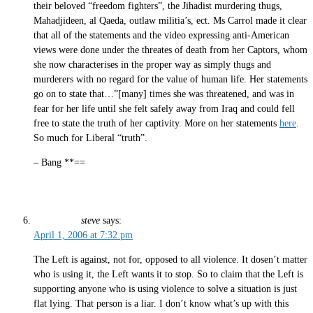
their beloved “freedom fighters”, the Jihadist murdering thugs,
Mahadjideen, al Qaeda, outlaw militia’s, ect. Ms Carrol made it clear
that all of the statements and the video expressing anti-American
views were done under the threates of death from her Captors, whom
she now characterises in the proper way as simply thugs and
murderers with no regard for the value of human life. Her statements
go on to state that…”[many] times she was threatened, and was in
fear for her life until she felt safely away from Iraq and could fell
free to state the truth of her captivity. More on her statements
here
.
So much for Liberal “truth”.
– Bang **==
steve
says:
April 1, 2006 at 7:32 pm
The Left is against, not for, opposed to all violence. It dosen’t matter
who is using it, the Left wants it to stop. So to claim that the Left is
supporting anyone who is using violence to solve a situation is just
flat lying. That person is a liar. I don’t know what’s up with this