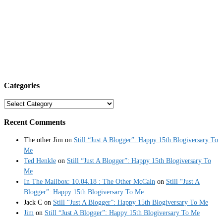
Categories
Categories
Recent Comments
The other Jim
on
Still “Just A Blogger”: Happy 15th Blogiversary To
Me
Ted Henkle
on
Still “Just A Blogger”: Happy 15th Blogiversary To
Me
In The Mailbox: 10.04.18 : The Other McCain
on
Still “Just A
Blogger”: Happy 15th Blogiversary To Me
Jack C
on
Still “Just A Blogger”: Happy 15th Blogiversary To Me
Jim
on
Still “Just A Blogger”: Happy 15th Blogiversary To Me