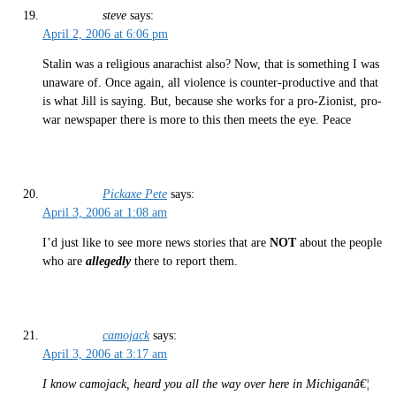
steve
says:
April 2, 2006 at 6:06 pm
Stalin was a religious anarachist also? Now, that is something I was
unaware of. Once again, all violence is counter-productive and that
is what Jill is saying. But, because she works for a pro-Zionist, pro-
war newspaper there is more to this then meets the eye. Peace
Pickaxe Pete
says:
April 3, 2006 at 1:08 am
I’d just like to see more news stories that are
NOT
about the people
who are
allegedly
there to report them.
camojack
says:
April 3, 2006 at 3:17 am
I know camojack, heard you all the way over here in Michiganâ€¦