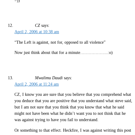
=))
CZ
says:
April 2, 2006 at 10:38 am
“The Left is against, not for, opposed to all violence”
Now just think about that for a minute………………..:o)
Mwalimu Daudi
says:
April 2, 2006 at 11:24 am
CZ, I know you are sure that you believe that you comprehend what
you deduce that you are positive that you understand what steve said,
but I am not sure that you think that you know that what he said
might not have been what he didn’t want you to not think that he
was against trying to have you fail to understand.
Or something to that effect. Heckfire, I was against writing this post