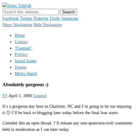
Sister Toldjah
Just a blogger. Since 2003.
Facebook
Twitter
Pinterest
Flickr
Instagram
Show Navigation
Hide Navigation
Home
Contact
“Fanmail”
Politics
Social Issues
Tweets
Media Watch
Absolutely gorgeous :)
ST
April 1, 2006
General
It’s a gorgeous day here in Charlotte, NC and I’m going to be out enjoying
it 🙂 I’ll be back to blogging later today before the final four starts.
Consider this an open thread. I’ll release any non-spam/non-troll comments
held in moderation as I can later today.