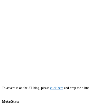
To advertise on the ST blog, please
click here
and drop me a line.
Meta/Stats