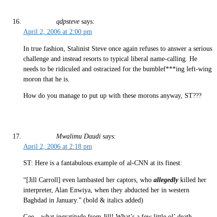
qdpsteve
says:
April 2, 2006 at 2:00 pm
In true fashion, Stalinist Steve once again refuses to answer a serious
challenge and instead resorts to typical liberal name-calling. He
needs to be ridiculed and ostracized for the bumblef***ing left-wing
moron that he is.
How do you manage to put up with these morons anyway, ST???
Mwalimu Daudi
says:
April 2, 2006 at 2:18 pm
ST: Here is a fantabulous example of al-CNN at its finest:
“[Jill Carroll] even lambasted her captors, who
allegedly
killed her
interpreter, Alan Enwiya, when they abducted her in western
Baghdad in January.” (bold & italics added)
Gee – what ingratitude from Jill! What’s a few little ol’ death