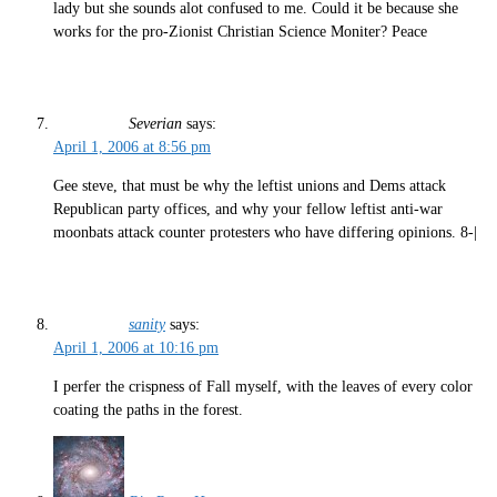
lady but she sounds alot confused to me. Could it be because she
works for the pro-Zionist Christian Science Moniter? Peace
Severian
says:
April 1, 2006 at 8:56 pm
Gee steve, that must be why the leftist unions and Dems attack
Republican party offices, and why your fellow leftist anti-war
moonbats attack counter protesters who have differing opinions. 8-|
sanity
says:
April 1, 2006 at 10:16 pm
I perfer the crispness of Fall myself, with the leaves of every color
coating the paths in the forest.