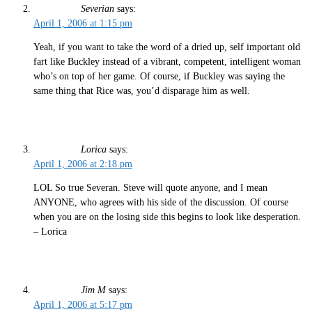
Severian
says:
April 1, 2006 at 1:15 pm
Yeah, if you want to take the word of a dried up, self important old
fart like Buckley instead of a vibrant, competent, intelligent woman
who’s on top of her game. Of course, if Buckley was saying the
same thing that Rice was, you’d disparage him as well.
Lorica
says:
April 1, 2006 at 2:18 pm
LOL So true Severan. Steve will quote anyone, and I mean
ANYONE, who agrees with his side of the discussion. Of course
when you are on the losing side this begins to look like desperation.
– Lorica
Jim M
says:
April 1, 2006 at 5:17 pm