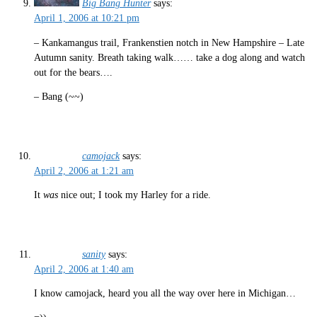
Big Bang Hunter
says:
April 1, 2006 at 10:21 pm
– Kankamangus trail, Frankenstien notch in New Hampshire – Late
Autumn sanity. Breath taking walk…… take a dog along and watch
out for the bears….
– Bang (~~)
camojack
says:
April 2, 2006 at 1:21 am
It
was
nice out; I took my Harley for a ride.
sanity
says:
April 2, 2006 at 1:40 am
I know camojack, heard you all the way over here in Michigan…