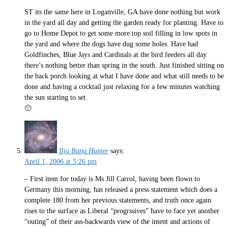
ST its the same here in Loganville, GA have done nothing but work
in the yard all day and getting the garden ready for planting. Have to
go to Home Depot to get some more top soil filling in low spots in
the yard and where the dogs have dug some holes. Have had
Goldfinches, Blue Jays and Cardinals at the bird feeders all day
there’s nothing better than spring in the south. Just finished sitting on
the back porch looking at what I have done and what still needs to be
done and having a cocktail just relaxing for a few minutes watching
the sun starting to set.
🙂
Big Bang Hunter
says:
April 1, 2006 at 5:26 pm
– First item for today is Ms Jill Carrol, having been flown to
Germany this morning, has released a press statement which does a
complete 180 from her previous statements, and truth once again
rises to the surface as Liberal “progrssives” have to face yet another
“outing” of their ass-backwards view of the intent and actions of