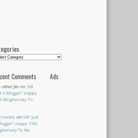
tegories
egories
cent Comments
Ads
 other Jim
on
Still
st A Blogger”: Happy
h Blogiversary To
 Henkle
on
Still “Just
logger”: Happy 15th
giversary To Me