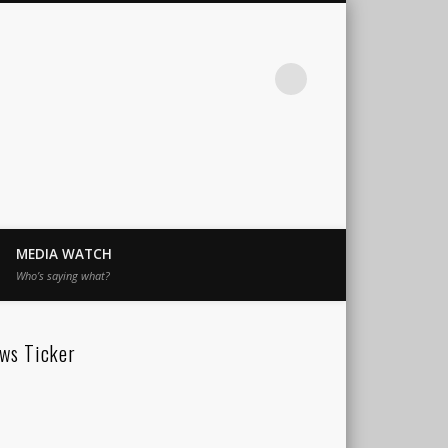
MEDIA WATCH
Who’s saying what?
ws Ticker