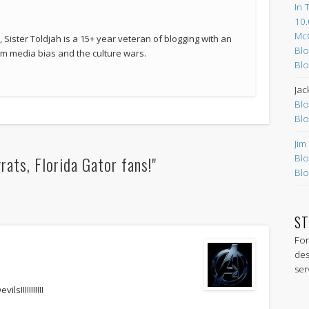
In 
10.
Mc
 Sister Toldjah is a 15+ year veteran of blogging with an
Blo
 media bias and the culture wars.
Blo
Jac
Blo
Blo
Jim
ats, Florida Gator fans!"
Blo
Blo
ST
For
des
ser
s!!!!!!!!!!!