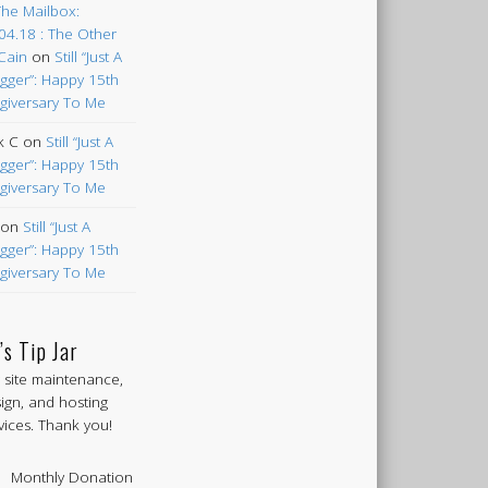
The Mailbox:
04.18 : The Other
Cain
on
Still “Just A
gger”: Happy 15th
giversary To Me
k C
on
Still “Just A
gger”: Happy 15th
giversary To Me
on
Still “Just A
gger”: Happy 15th
giversary To Me
’s Tip Jar
 site maintenance,
ign, and hosting
vices. Thank you!
Monthly Donation