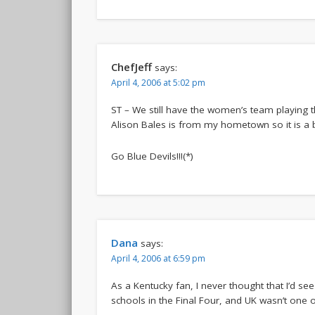
ChefJeff
says:
April 4, 2006 at 5:02 pm
ST – We still have the women’s team playing t
Alison Bales is from my hometown so it is a b
Go Blue Devils!!!(*)
Dana
says:
April 4, 2006 at 6:59 pm
As a Kentucky fan, I never thought that I’d se
schools in the Final Four, and UK wasn’t one 