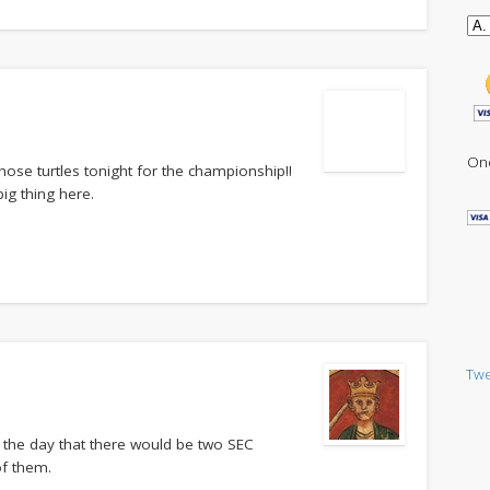
One
hose turtles tonight for the championship!!
ig thing here.
Twe
e the day that there would be two SEC
of them.