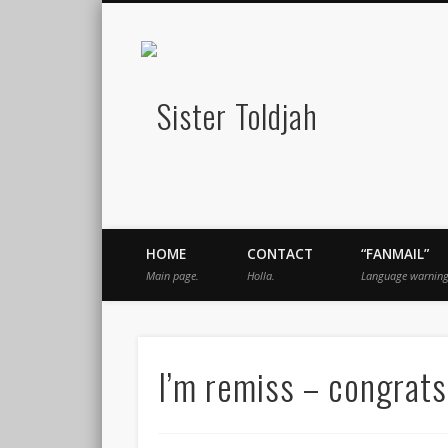
Sister Told
book
Twitter
Pinterest
Flickr
Instagram
Just a blogger. Since 2003.
HOME
CONTACT
“FANMAIL”
Main page.
Holla.
Language warning
I’m remiss – congrats,