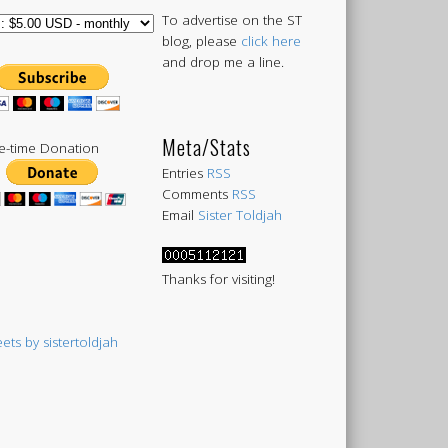
To advertise on the ST
blog, please
click here
and drop me a line.
Meta/Stats
-time Donation
Entries
RSS
Comments
RSS
Email
Sister Toldjah
Thanks for visiting!
ets by sistertoldjah