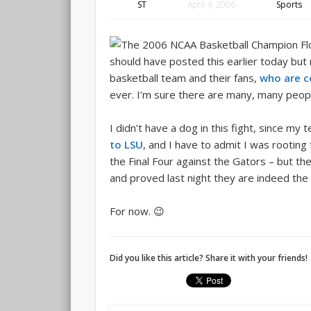
ST
April 4, 2006
Sports
should have posted this earlier today but
basketball team and their fans,
who are c
ever. I’m sure there are many, many peopl
I didn’t have a dog in this fight, since my
to LSU
, and I have to admit I was rootin
the Final Four against the Gators – but 
and proved last night they are indeed the 
For now. 😉
Did you like this article? Share it with your friends!