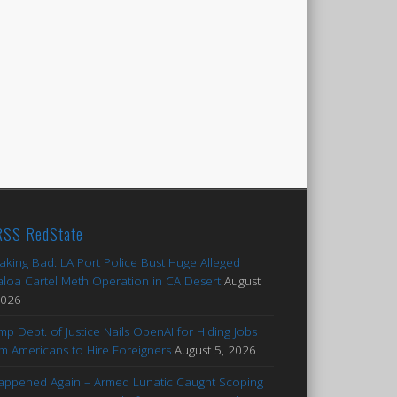
RedState
aking Bad: LA Port Police Bust Huge Alleged
aloa Cartel Meth Operation in CA Desert
August
2026
mp Dept. of Justice Nails OpenAI for Hiding Jobs
m Americans to Hire Foreigners
August 5, 2026
Happened Again – Armed Lunatic Caught Scoping