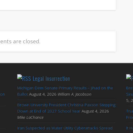
nts are closed.
Legal Insurrection
Michigan Dem Senate Primary Results – Jihad on the
Bre
ton
Ballot
August 4, 2026
William A. Jacobson
Sin
5, 
Brown University President Christina Paxson Stepping
Down at End of 2027 School Year
August 4, 2026
Tru
Mike LaChance
Fro
Iran Suspected as Water Utility Cyberattacks Spread
It 