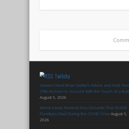
Comme
Twitchy
Viewers Heed Brian Stelter’s Advice and Hold Two
CNN Anchors to Account With the Touch of a But
August 5, 2026
Mehdi Hasan Reminds Ron DeSantis That 90,000
Floridians Died During the COVID Crisis
August 5,
2026