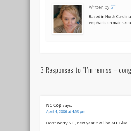
Written by
ST
Based in North Carolina,
emphasis on mainstream
3 Responses to "I’m remiss – congr
NC Cop
says:
April 4, 2006 at 4:53 pm
Don’t worry S.T., next year it will be ALL Blue Devil