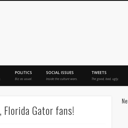
jah
POLITICS
SOCIAL ISSUES
TWEETS
.
Biz as usual.
Inside the culture wars.
The good, bad, ugly.
Ne
 Florida Gator fans!