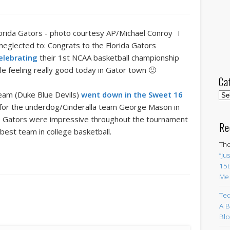
I
 neglected to: Congrats to the Florida Gators
elebrating
their 1st NCAA basketball championship
e feeling really good today in Gator town 🙂
Ca
 team (Duke Blue Devils)
went down in the Sweet 16
Cat
g for the underdog/Cinderalla team George Mason in
the Gators were impressive throughout the tournament
Re
best team in college basketball.
The
“Ju
15t
Me
Ted
A B
Blo