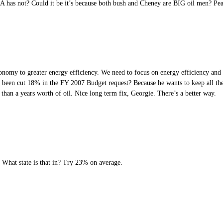
USA has not? Could it be it’s because both bush and Cheney are BIG oil men? Pe
onomy to greater energy efficiency. We need to focus on energy efficiency and c
 been cut 18% in the FY 2007 Budget request? Because he wants to keep all the 
an a years worth of oil. Nice long term fix, Georgie. There’s a better way.
? What state is that in? Try 23% on average.