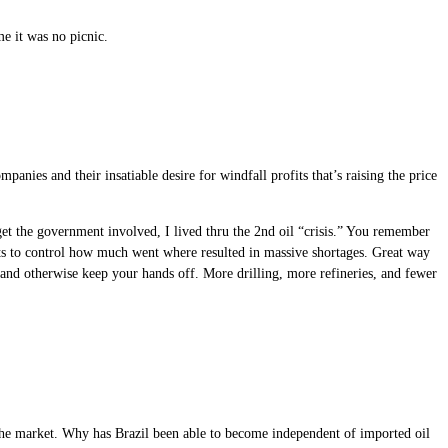
e it was no picnic.
panies and their insatiable desire for windfall profits that’s raising the price
, get the government involved, I lived thru the 2nd oil “crisis.” You remember
mpts to control how much went where resulted in massive shortages. Great way
, and otherwise keep your hands off. More drilling, more refineries, and fewer
ot the market. Why has Brazil been able to become independent of imported oil