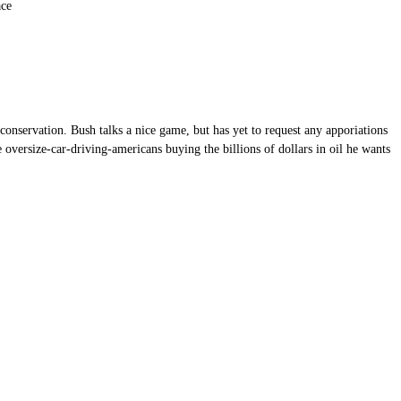
ace
onservation. Bush talks a nice game, but has yet to request any apporiations
oversize-car-driving-americans buying the billions of dollars in oil he wants