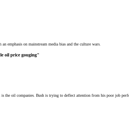
th an emphasis on mainstream media bias and the culture wars.
le oil price gouging"
s the oil companies. Bush is trying to deflect attention from his poor job per