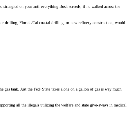
 strangled on your anti-everything Bush screeds, if he walked across the
r drilling, Florida/Cal coastal drilling, or new refinery construction, would
the gas tank. Just the Fed+State taxes alone on a gallon of gas is way much
pporting all the illegals utilizing the welfare and state give-aways in medical