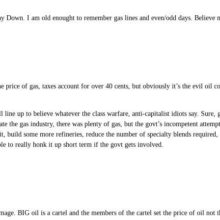
ay Down. I am old enought to remember gas lines and even/odd days. Believe m
price of gas, taxes account for over 40 cents, but obviously it’s the evil oil com
l line up to believe whatever the class warfare, anti-capitalist idiots say. Sure
late the gas industry, there was plenty of gas, but the govt’s incompetent atte
 it, build some more refineries, reduce the number of specialty blends required
le to really honk it up short term if the govt gets involved.
image. BIG oil is a cartel and the members of the cartel set the price of oil n