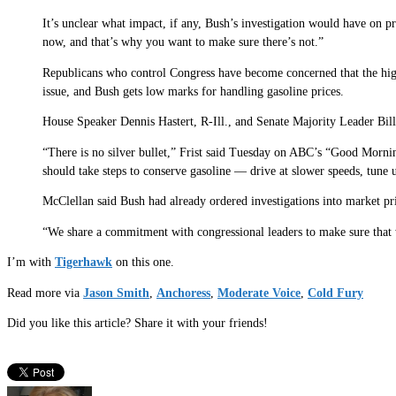
It’s unclear what impact, if any, Bush’s investigation would have on p
now, and that’s why you want to make sure there’s not.”
Republicans who control Congress have become concerned that the high
issue, and Bush gets low marks for handling gasoline prices.
House Speaker Dennis Hastert, R-Ill., and Senate Majority Leader Bill 
“There is no silver bullet,” Frist said Tuesday on ABC’s “Good Mornin
should take steps to conserve gasoline — drive at slower speeds, tune
McClellan said Bush had already ordered investigations into market pr
“We share a commitment with congressional leaders to make sure that w
I’m with
Tigerhawk
on this one.
Read more via
Jason Smith
,
Anchoress
,
Moderate Voice
,
Cold Fury
Did you like this article? Share it with your friends!