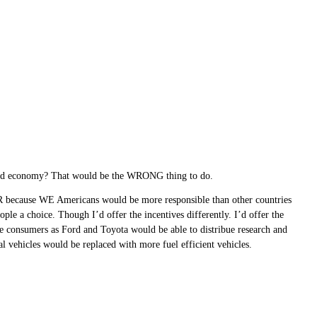
ood economy? That would be the WRONG thing to do.
R because WE Americans would be more responsible than other countries
ople a choice. Though I’d offer the incentives differently. I’d offer the
e consumers as Ford and Toyota would be able to distribue research and
l vehicles would be replaced with more fuel efficient vehicles.