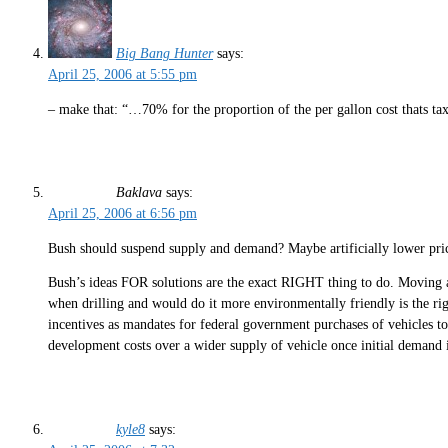
Big Bang Hunter
says:
April 25, 2006 at 5:55 pm
– make that: “…70% for the proportion of the per gallon cost thats tax
Baklava
says:
April 25, 2006 at 6:56 pm
Bush should suspend supply and demand? Maybe artificially lower p
Bush’s ideas FOR solutions are the exact RIGHT thing to do. Moving
when drilling and would do it more environmentally friendly is the right
incentives as mandates for federal government purchases of vehicles 
development costs over a wider supply of vehicle once initial demand i
kyle8
says: