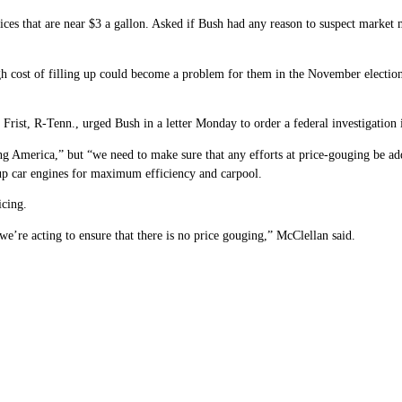
rices that are near $3 a gallon. Asked if Bush had any reason to suspect market
 cost of filling up could become a problem for them in the November elections
Frist, R-Tenn., urged Bush in a letter Monday to order a federal investigation 
g America,” but “we need to make sure that any efforts at price-gouging be ad
 up car engines for maximum efficiency and carpool.
icing.
e’re acting to ensure that there is no price gouging,” McClellan said.