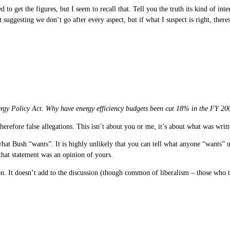
 to get the figures, but I seem to recall that. Tell you the truth its kind of in
 suggesting we don’t go after every aspect, but if what I suspect is right, there
Energy Policy Act. Why have energy efficiency budgets been cut 18% in the FY 20
therefore false allegations. This isn’t about you or me, it’s about what was w
at Bush “wants”. It is highly unlikely that you can tell what anyone “wants” unl
that statement was an opinion of yours.
ion. It doesn’t add to the discussion (though common of liberalism – those wh