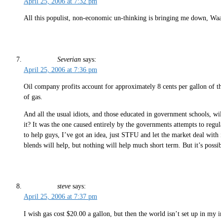
April 25, 2006 at 7:32 pm
All this populist, non-economic un-thinking is bringing me down, Wa
Severian
says:
April 25, 2006 at 7:36 pm
Oil company profits account for approximately 8 cents per gallon of the 
of gas.
And all the usual idiots, and those educated in government schools, wil
it? It was the one caused entirely by the governments attempts to regu
to help guys, I’ve got an idea, just STFU and let the market deal with
blends will help, but nothing will help much short term. But it’s possib
steve
says:
April 25, 2006 at 7:37 pm
I wish gas cost $20.00 a gallon, but then the world isn’t set up in my 