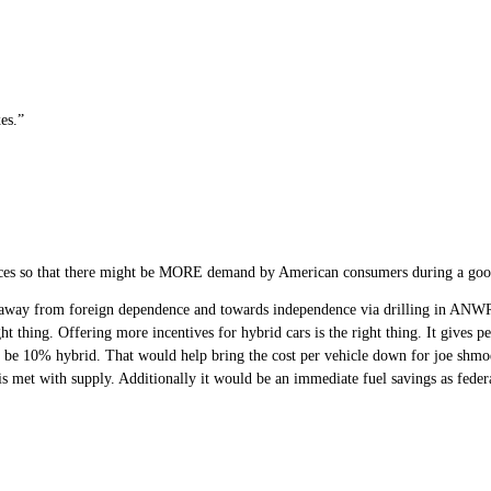
es.”
rices so that there might be MORE demand by American consumers during a g
 away from foreign dependence and towards independence via drilling in ANW
 thing. Offering more incentives for hybrid cars is the right thing. It gives pe
to be 10% hybrid. That would help bring the cost per vehicle down for joe shmo
s met with supply. Additionally it would be an immediate fuel savings as federa