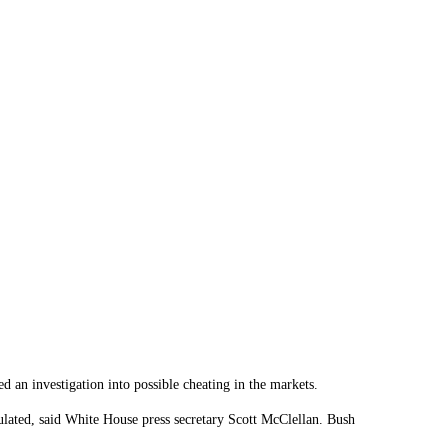
an investigation into possible cheating in the markets.
pulated, said White House press secretary Scott McClellan. Bush