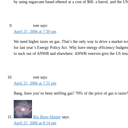
by using sugarcane based ethenol at a cost of $60. a barrel, and the 
tom
says:
April 25, 2006 at 7:39 pm
We need higher taxes on gas. That’s the only way to drive a market ec
for last year’s Energy Policy Act. Why have energy efficiency budgets
to suck out of ANWR and elsewhere. ANWR reserves give the US less th
tom
says:
April 25, 2006 at 7:51 pm
Bang, have you’ve been sniffing gas? 70% of the price of gas is taxes
Big Bang Hunter
says:
April 25, 2006 at 8:14 pm