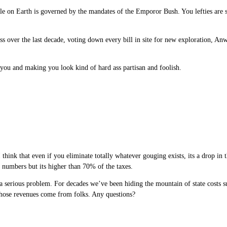
 on Earth is governed by the mandates of the Emporor Bush. You lefties are so
s over the last decade, voting down every bill in site for new exploration, Anwa
o you and making you look kind of hard ass partisan and foolish.
think that even if you eliminate totally whatever gouging exists, its a drop in 
e numbers but its higher than 70% of the taxes.
 a serious problem. For decades we’ve been hiding the mountain of state costs su
f those revenues come from folks. Any questions?