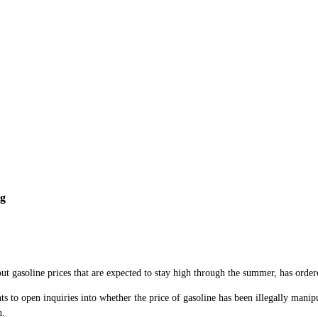
ng
soline prices that are expected to stay high through the summer, has ordered 
s to open inquiries into whether the price of gasoline has been illegally mani
n.