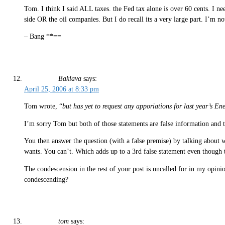
Tom. I think I said ALL taxes. the Fed tax alone is over 60 cents. I need
side OR the oil companies. But I do recall its a very large part. I’m not
– Bang **==
Baklava
says:
April 25, 2006 at 8:33 pm
Tom wrote, “
but has yet to request any apporiations for last year’s 
I’m sorry Tom but both of those statements are false information and 
You then answer the question (with a false premise) by talking about wh
wants. You can’t. Which adds up to a 3rd false statement even though 
The condescension in the rest of your post is uncalled for in my opin
condescending?
tom
says: