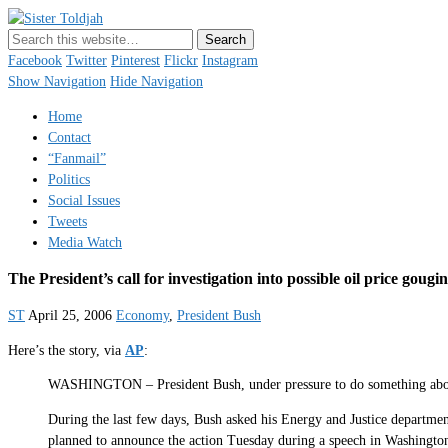
Sister Toldjah
Just a blogger. Since 2003.
Facebook
Twitter
Pinterest
Flickr
Instagram
Show Navigation
Hide Navigation
Home
Contact
“Fanmail”
Politics
Social Issues
Tweets
Media Watch
The President’s call for investigation into possible oil price gougi
ST
April 25, 2006
Economy
,
President Bush
Here’s the story, via
AP
:
WASHINGTON – President Bush, under pressure to do something about ga
During the last few days, Bush asked his Energy and Justice department
planned to announce the action Tuesday during a speech in Washingto