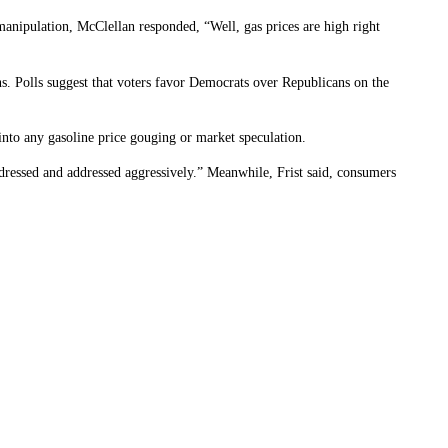
 manipulation, McClellan responded, “Well, gas prices are high right
. Polls suggest that voters favor Democrats over Republicans on the
into any gasoline price gouging or market speculation.
dressed and addressed aggressively.” Meanwhile, Frist said, consumers