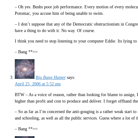
– Oh yes. Bushs poor job performance. Every motion of every molecule
Potomac, you accuse him of being unable to swim.
– I don’t suppose that any of the Democratic obstructionism in Congres
have a thing to do with it. No way. Of course.
I think you need to stop listening to your computer Eddie. Its lying t
– Bang **==
Big Bang Hunter
says:
April 25, 2006 at 5:52 pm
BTW – As a voice of reason, rather than looking for blame to assign, I 
higher than profit and cost to produce and deliver. I forget offhand th
– So as far as I’m concerned the anti-gouging is a rather weak start to
and schooling, as well as all the public services. Guess where a lot o
– Bang **==