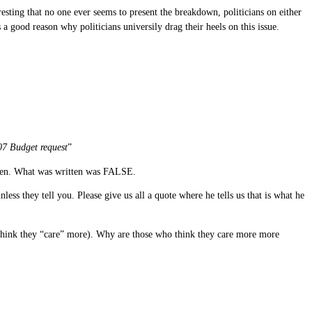
teresting that no one ever seems to present the breakdown, politicians on either
s a good reason why politicians universily drag their heels on this issue.
07 Budget request
”
ritten. What was written was FALSE.
ess they tell you. Please give us all a quote where he tells us that is what he
o think they “care” more). Why are those who think they care more more