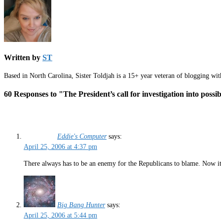
Written by
ST
Based in North Carolina, Sister Toldjah is a 15+ year veteran of blogging wi
60 Responses to "The President’s call for investigation into possib
Eddie's Computer
says:
April 25, 2006 at 4:37 pm
There always has to be an enemy for the Republicans to blame. Now it i
Big Bang Hunter
says:
April 25, 2006 at 5:44 pm