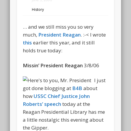
History
… and we still miss you so very
much,
President Reagan
. :-< I wrote
this
earlier this year, and it still
holds true today:
Missin’ President Reagan
3/8/06
I just
got done blogging at
B4B
about
how
USSC Chief Justice John
Roberts’ speech
today at the
Reagan Presidential Library has me
a little nostalgic this evening about
the Gipper.