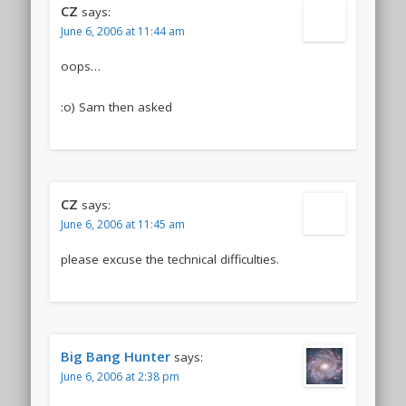
CZ
says:
June 6, 2006 at 11:44 am
oops…
:o) Sam then asked
CZ
says:
June 6, 2006 at 11:45 am
please excuse the technical difficulties.
Big Bang Hunter
says:
June 6, 2006 at 2:38 pm