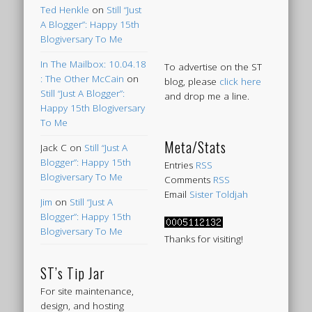
Ted Henkle
on
Still “Just
A Blogger”: Happy 15th
Blogiversary To Me
In The Mailbox: 10.04.18
To advertise on the ST
: The Other McCain
on
blog, please
click here
Still “Just A Blogger”:
and drop me a line.
Happy 15th Blogiversary
To Me
Meta/Stats
Jack C
on
Still “Just A
Blogger”: Happy 15th
Entries
RSS
Blogiversary To Me
Comments
RSS
Email
Sister Toldjah
Jim
on
Still “Just A
Blogger”: Happy 15th
Blogiversary To Me
Thanks for visiting!
ST’s Tip Jar
For site maintenance,
design, and hosting