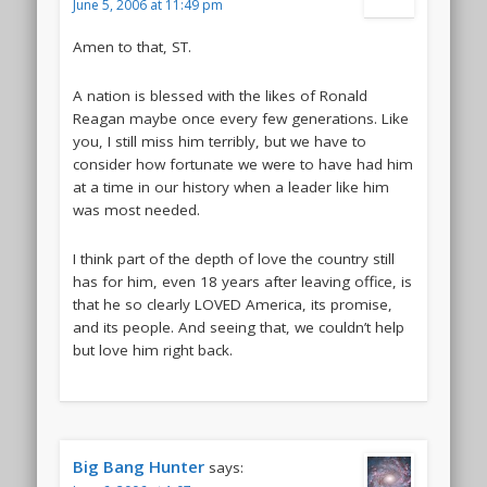
June 5, 2006 at 11:49 pm
Amen to that, ST.
A nation is blessed with the likes of Ronald
Reagan maybe once every few generations. Like
you, I still miss him terribly, but we have to
consider how fortunate we were to have had him
at a time in our history when a leader like him
was most needed.
I think part of the depth of love the country still
has for him, even 18 years after leaving office, is
that he so clearly LOVED America, its promise,
and its people. And seeing that, we couldn’t help
but love him right back.
Big Bang Hunter
says: