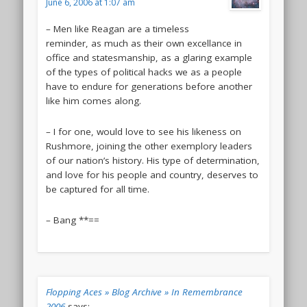
June 6, 2006 at 1:07 am
– Men like Reagan are a timeless
reminder, as much as their own excellance in
office and statesmanship, as a glaring example
of the types of political hacks we as a people
have to endure for generations before another
like him comes along.
– I for one, would love to see his likeness on
Rushmore, joining the other exemplory leaders
of our nation’s history. His type of determination,
and love for his people and country, deserves to
be captured for all time.
– Bang **==
Flopping Aces » Blog Archive » In Remembrance
2006
says: