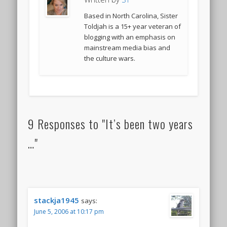
Based in North Carolina, Sister
Toldjah is a 15+ year veteran of
blogging with an emphasis on
mainstream media bias and
the culture wars.
9 Responses to "It’s been two years
…"
stackja1945
says:
June 5, 2006 at 10:17 pm