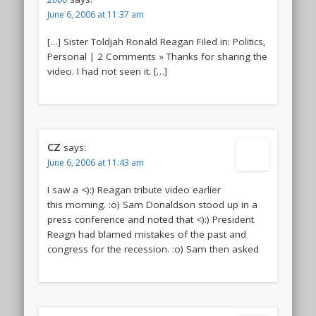
June 6, 2006 at 11:37 am
[…] Sister Toldjah Ronald Reagan Filed in: Politics,
Personal | 2 Comments » Thanks for sharing the
video. I had not seen it. […]
CZ
says:
June 6, 2006 at 11:43 am
I saw a <):) Reagan tribute video earlier
this morning. :o) Sam Donaldson stood up in a
press conference and noted that <):) President
Reagn had blamed mistakes of the past and
congress for the recession. :o) Sam then asked