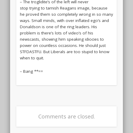
– The troglidite’s of the left will never
stop trying to tarnish Reagans image, because
he proved them so completely wrong in so many
ways. Small minds, with over inflated ego’s and
Donaldson is one of the ring leaders. His
problem is there’s lots of video’s of his
newscasts, showing him speaking idiocies to
power on countless occasions. He should just
STFDASTFU. But Liberals are too stupid to know
when to quit.
– Bang **==
Comments are closed.