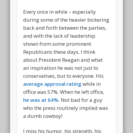
Every once in while – especially
during some of the heavier bickering
back and forth between the parties,
and with the lack of leadership
shown from some prominent
Republicans these days, I think
about President Reagan and what
an inspiration he was not just to
conservatives, but to everyone. His
average approval rating
while in
office was 57%. When he left office,
he was at 64%
. Not bad for a guy
who the press routinely implied was
a dumb cowboy!
I miss his humor, his strength, his