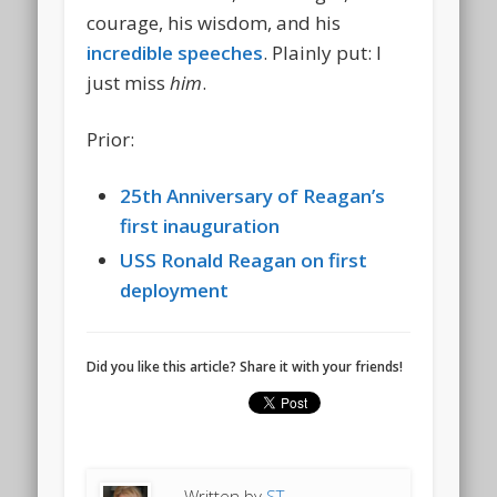
courage, his wisdom, and his
incredible speeches
. Plainly put: I
just miss
him
.
Prior:
25th Anniversary of Reagan’s
first inauguration
USS Ronald Reagan on first
deployment
Did you like this article? Share it with your friends!
Written by
ST