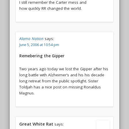
I still remember the Carter mess and
how quickly RR changed the world.
Alamo Nation
says:
June 5, 2006 at 10:54 pm
Remebering the Gipper
Two years ago today we lost the Gipper after his
long battle with Alzheimer’s and his his decade
long retreat from the public spotlight. Sister
Toldjah has a nice post on missing Ronaldus
Magnus.
Great White Rat
says: