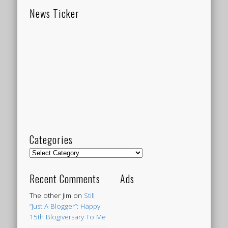
News Ticker
Categories
Categories
Recent Comments
Ads
The other Jim
on
Still
“Just A Blogger”: Happy
15th Blogiversary To Me