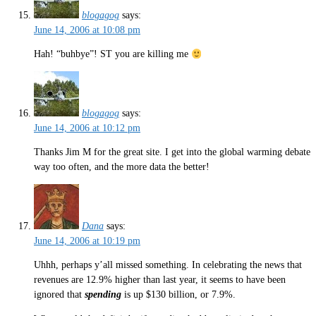
blogagog
says:
June 14, 2006 at 10:08 pm
Hah! “buhbye”! ST you are killing me
blogagog
says:
June 14, 2006 at 10:12 pm
Thanks Jim M for the great site. I get into the global warming debate
way too often, and the more data the better!
Dana
says:
June 14, 2006 at 10:19 pm
Uhhh, perhaps y’all missed something. In celebrating the news that
revenues are 12.9% higher than last year, it seems to have been
ignored that
spending
is up $130 billion, or 7.9%.