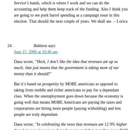
Service’s hands, which is where I work and we can do the
accounting and help them keep track of the funding. Also I think you
are going to see pork barrel spending as a campaign issue in this
election. That should the next couple of years. We shall see. – Lorica
Baklava
says:
June 15, 2006 at 10:40 am
Dana wrote, “
Heck, I don’t like the idea that revenues are up so
much; that just means that the government is taking more of our
money than it should!
”
But it’s based on prosperity by MORE americans as opposed to
taking from middle and richer americans to pay for a dependant
class. When the unemployment goes down because the economy is
going well that means MORE Americans are paying the taxes and
corporations are hiring more people (paying witholding) and less
people are truly dependant.
Dana wrote, “
In celebrating the news that revenues are 12.9% higher