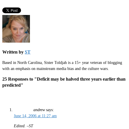
Written by
ST
Based in North Carolina, Sister Toldjah is a 15+ year veteran of blogging
with an emphasis on mainstream media bias and the culture wars.
25 Responses to "Deficit may be halved three years earlier than
predicted"
andrew
says:
June 14, 2006 at 11:27 am
Edited. –ST