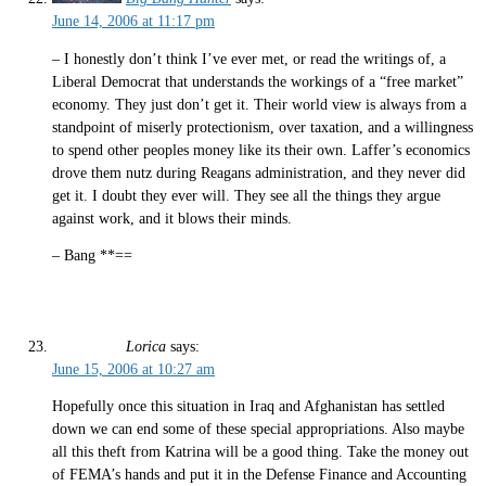
June 14, 2006 at 11:17 pm
– I honestly don’t think I’ve ever met, or read the writings of, a
Liberal Democrat that understands the workings of a “free market”
economy. They just don’t get it. Their world view is always from a
standpoint of miserly protectionism, over taxation, and a willingness
to spend other peoples money like its their own. Laffer’s economics
drove them nutz during Reagans administration, and they never did
get it. I doubt they ever will. They see all the things they argue
against work, and it blows their minds.
– Bang **==
Lorica
says:
June 15, 2006 at 10:27 am
Hopefully once this situation in Iraq and Afghanistan has settled
down we can end some of these special appropriations. Also maybe
all this theft from Katrina will be a good thing. Take the money out
of FEMA’s hands and put it in the Defense Finance and Accounting