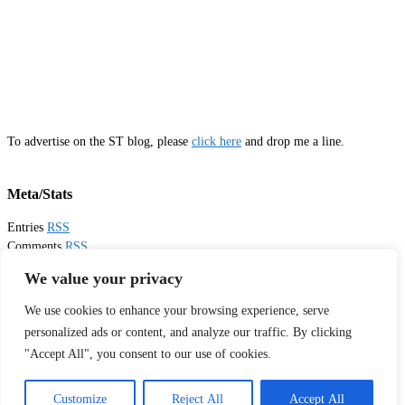
To advertise on the ST blog, please
click here
and drop me a line.
Meta/Stats
Entries
RSS
Comments
RSS
Email
Sister Toldjah
We value your privacy
We use cookies to enhance your browsing experience, serve
Thanks for visiting!
personalized ads or content, and analyze our traffic. By clicking
"Accept All", you consent to our use of cookies.
Tweets by sistertoldjah
© 2003 - 2026 Sister Toldjah
Customize
Reject All
Accept All