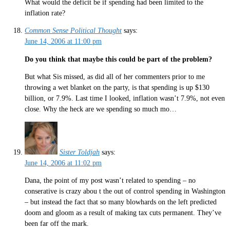
What would the deficit be if spending had been limited to the
inflation rate?
Common Sense Political Thought
says:
June 14, 2006 at 11:00 pm
Do you think that maybe this could be part of the problem?
But what Sis missed, as did all of her commenters prior to me
throwing a wet blanket on the party, is that spending is up $130
billion, or 7.9%. Last time I looked, inflation wasn’t 7.9%, not even
close. Why the heck are we spending so much mo…
Sister Toldjah
says:
June 14, 2006 at 11:02 pm
Dana, the point of my post wasn’t related to spending – no
conserative is crazy abou t the out of control spending in Washington
– but instead the fact that so many blowhards on the left predicted
doom and gloom as a result of making tax cuts permanent. They’ve
been far off the mark.