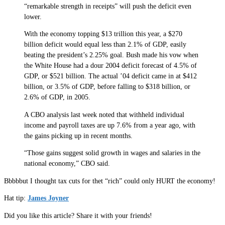
“remarkable strength in receipts” will push the deficit even
lower.
With the economy topping $13 trillion this year, a $270
billion deficit would equal less than 2.1% of GDP, easily
beating the president’s 2.25% goal. Bush made his vow when
the White House had a dour 2004 deficit forecast of 4.5% of
GDP, or $521 billion. The actual ’04 deficit came in at $412
billion, or 3.5% of GDP, before falling to $318 billion, or
2.6% of GDP, in 2005.
A CBO analysis last week noted that withheld individual
income and payroll taxes are up 7.6% from a year ago, with
the gains picking up in recent months.
“Those gains suggest solid growth in wages and salaries in the
national economy,” CBO said.
Bbbbbut I thought tax cuts for thet “rich” could only HURT the economy!
Hat tip:
James Joyner
Did you like this article? Share it with your friends!