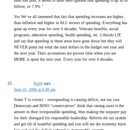
than last year, it seems to have been ignored that spending is up $130
billion, or 7.9%.
”
Yes We’ve all lamented that fact that spending increases are higher
than inflation and higher in ALL sectors of spending. Everything has
gone up every year for over 6 decades. Veterans benefits, social
programs, education spending, health spending, etc. Liberals LIE
and say that spending in these areas have gone down but they will
NEVER point out what the total dollars in the budget one year and
the next year. Their accusations are proven false when you see
MORE is spent the next year. Every year for over 6 decades.
Keith
says:
June 16, 2006 at 8:48 am
Sister T is correct – overspending is causing deficit, not tax cuts.
Democrats and RINO “conservatives” think that raising taxes is the
answer to their irresponsible spending, thus making the taxpayer pay
for their disregard for responsible leadership. Reform the tax system
and get rid of wasteful spending and you will see the economy burst