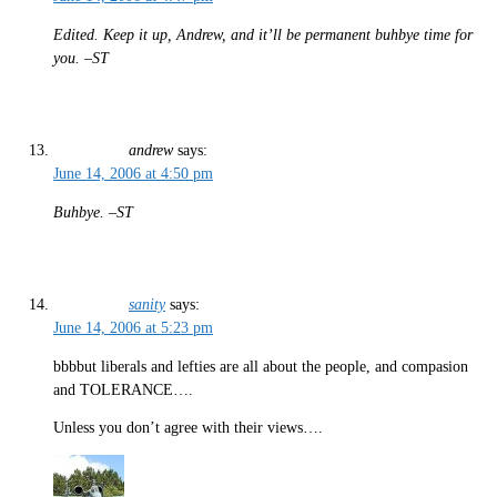
Edited. Keep it up, Andrew, and it’ll be permanent buhbye time for
you. –ST
andrew
says:
June 14, 2006 at 4:50 pm
Buhbye. –ST
sanity
says:
June 14, 2006 at 5:23 pm
bbbbut liberals and lefties are all about the people, and compasion
and TOLERANCE….
Unless you don’t agree with their views….