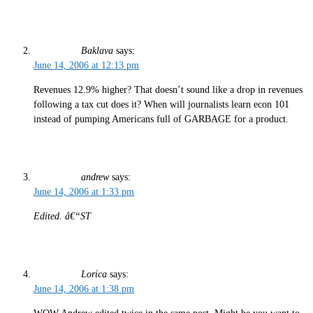
Baklava
says:
June 14, 2006 at 12:13 pm
Revenues 12.9% higher? That doesn’t sound like a drop in revenues
following a tax cut does it? When will journalists learn econ 101
instead of pumping Americans full of GARBAGE for a product.
andrew
says:
June 14, 2006 at 1:33 pm
Edited. â€“ST
Lorica
says:
June 14, 2006 at 1:38 pm