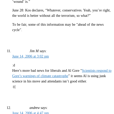
‘wound’ is.”
June 28: Kos declares, “Whatever, conservatives. Yeah, you’re right,
the world is better without all the terrorism, so what?”
To be fair, some of this information may be “ahead of the news
cycle”.
Jim M
says:
June 14, 2006 at 3:02 pm
:d
Here’s more bad news for liberals and Al Gore “
Scientists respond to
Gore’s warnings of climate catastrophe
” it seems Al is using junk
science in his move and attendants isn’t good either.
:((
andrew
says:
June 14, 2006 at 4:47 pm