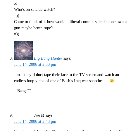
:d
Who’s on suicide watch?
=))
Come to think of it how would a liberal commit suicide none own a
gun maybe hemp rope?
=))
Big Bang Hunter
says:
June 14, 2006 at 2:30 pm
Jim – they’d duct tape their face to the TV screen and watch an
endless loop video of one of Bush’s Iraq war speeches….
– Bang **==
Jim M
says:
June 14, 2006 at 2:48 pm