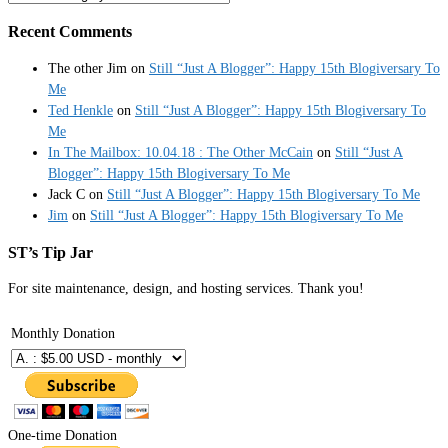
Recent Comments
The other Jim
on
Still “Just A Blogger”: Happy 15th Blogiversary To
Me
Ted Henkle
on
Still “Just A Blogger”: Happy 15th Blogiversary To
Me
In The Mailbox: 10.04.18 : The Other McCain
on
Still “Just A
Blogger”: Happy 15th Blogiversary To Me
Jack C
on
Still “Just A Blogger”: Happy 15th Blogiversary To Me
Jim
on
Still “Just A Blogger”: Happy 15th Blogiversary To Me
ST’s Tip Jar
For site maintenance, design, and hosting services. Thank you!
Monthly Donation
One-time Donation