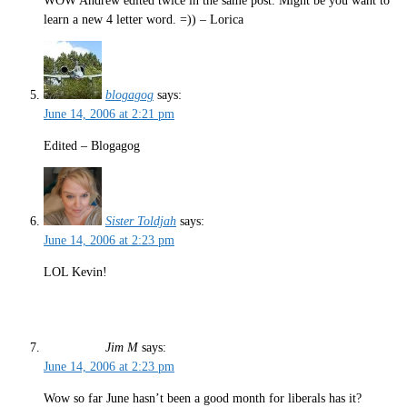
WOW Andrew edited twice in the same post. Might be you want to
learn a new 4 letter word. =)) – Lorica
blogagog
says:
June 14, 2006 at 2:21 pm
Edited – Blogagog
Sister Toldjah
says:
June 14, 2006 at 2:23 pm
LOL Kevin!
Jim M
says:
June 14, 2006 at 2:23 pm
Wow so far June hasn’t been a good month for liberals has it?