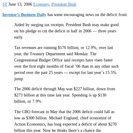
ST
June 13, 2006
Economy
,
President Bush
Investor’s Business Daily
has some encouraging news on the deficit front:
Aided by surging tax receipts, President Bush may make good
on his pledge to cut the deficit in half in 2006 — three years
early.
Tax revenues are running $176 billion, or 12.9%, over last
year, the Treasury Department said Monday. The
Congressional Budget Office said receipts have risen faster
over the first eight months of fiscal ’06 than in any other such
period over the past 25 years — except for last year’s 15.5%
jump.
The 2006 deficit through May was $227 billion, down from
$273 billion at this time last year. Spending is up $130
billion, or 7.9%.
The CBO forecast in May that the 2006 deficit could fall as
low as $300 billion. Michael Englund, chief economist of
Action Economics, has long expected a deficit of about $270
billion this year. Now he thinks there’s a chance the