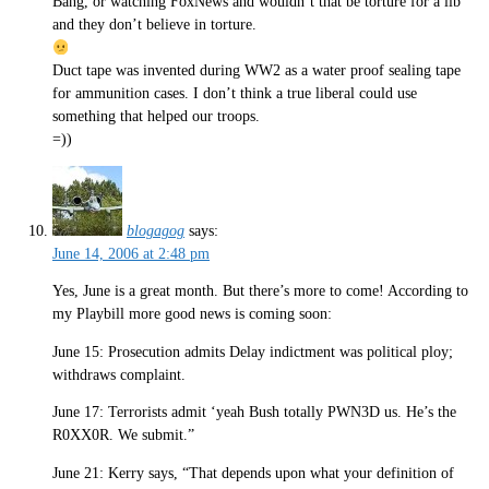
Bang, or watching FoxNews and wouldn’t that be torture for a lib
and they don’t believe in torture.
Duct tape was invented during WW2 as a water proof sealing tape
for ammunition cases. I don’t think a true liberal could use
something that helped our troops.
=))
blogagog
says:
June 14, 2006 at 2:48 pm
Yes, June is a great month. But there’s more to come! According to
my Playbill more good news is coming soon:
June 15: Prosecution admits Delay indictment was political ploy;
withdraws complaint.
June 17: Terrorists admit ‘yeah Bush totally PWN3D us. He’s the
R0XX0R. We submit.”
June 21: Kerry says, “That depends upon what your definition of