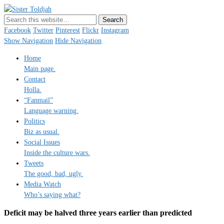
Sister Toldjah
Just a blogger. Since 2003.
Facebook
Twitter
Pinterest
Flickr
Instagram
Show Navigation
Hide Navigation
Home
Main page.
Contact
Holla.
“Fanmail”
Language warning.
Politics
Biz as usual.
Social Issues
Inside the culture wars.
Tweets
The good, bad, ugly.
Media Watch
Who’s saying what?
Deficit may be halved three years earlier than predicted