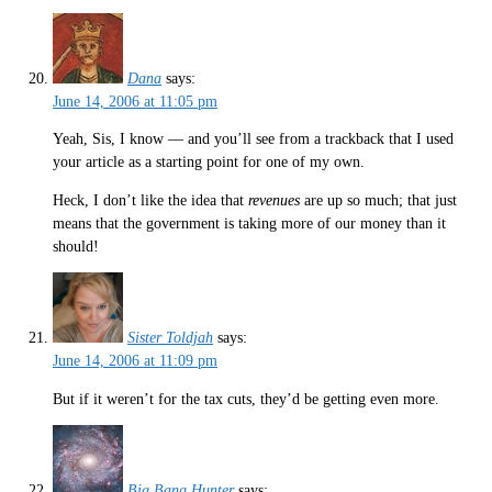
Dana
says:
June 14, 2006 at 11:05 pm
Yeah, Sis, I know — and you’ll see from a trackback that I used
your article as a starting point for one of my own.
Heck, I don’t like the idea that
revenues
are up so much; that just
means that the government is taking more of our money than it
should!
Sister Toldjah
says:
June 14, 2006 at 11:09 pm
But if it weren’t for the tax cuts, they’d be getting even more.
Big Bang Hunter
says: