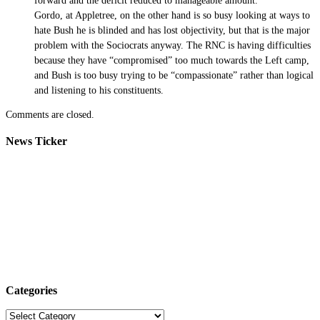
forward and the deficit reduced to manageable amount.
Gordo, at Appletree, on the other hand is so busy looking at ways to
hate Bush he is blinded and has lost objectivity, but that is the major
problem with the Sociocrats anyway. The RNC is having difficulties
because they have “compromised” too much towards the Left camp,
and Bush is too busy trying to be “compassionate” rather than logical
and listening to his constituents.
Comments are closed.
News Ticker
Categories
Categories