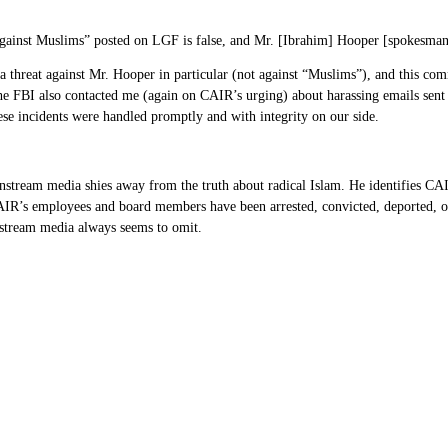
m against Muslims” posted on LGF is false, and Mr. [Ibrahim] Hooper [spokesma
 a threat against Mr. Hooper in particular (not against “Muslims”), and this c
e FBI also contacted me (again on CAIR’s urging) about harassing emails sent w
hese incidents were handled promptly and with integrity on our side.
nstream media shies away from the truth about radical Islam. He identifies CAIR
 CAIR’s employees and board members have been arrested, convicted, deported, or 
nstream media always seems to omit.