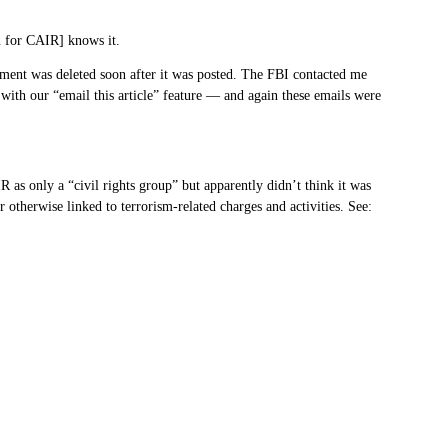
n for CAIR] knows it.
omment was deleted soon after it was posted. The FBI contacted me
ith our “email this article” feature — and again these emails were
 as only a “civil rights group” but apparently didn’t think it was
otherwise linked to terrorism-related charges and activities. See: