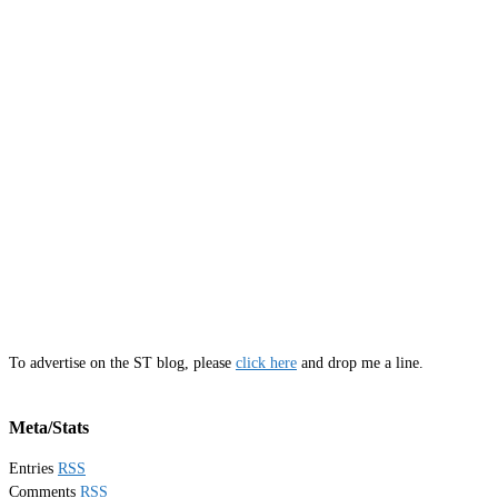
To advertise on the ST blog, please
click here
and drop me a line.
Meta/Stats
Entries
RSS
Comments
RSS