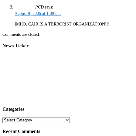
PCD
says:
August 9, 2006 at 1:09 pm
IMHO, CAIR IS A TERRORIST ORGANIZATION!!!
Comments are closed.
News Ticker
Categories
Categories
Recent Comments