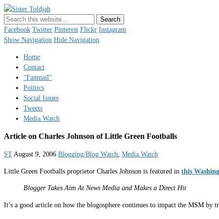
Sister Toldjah
Just a blogger. Since 2003.
Facebook
Twitter
Pinterest
Flickr
Instagram
Show Navigation
Hide Navigation
Home
Contact
“Fanmail”
Politics
Social Issues
Tweets
Media Watch
Article on Charles Johnson of Little Green Footballs
ST
August 9, 2006
Blogging/Blog Watch
,
Media Watch
Little Green Footballs proprietor Charles Johnson is featured in
this Washing
Blogger Takes Aim At News Media and Makes a Direct Hit
It’s a good article on how the blogosphere continues to impact the MSM by tr