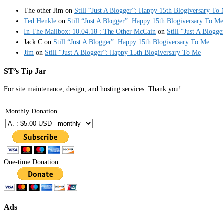
The other Jim
on
Still “Just A Blogger”: Happy 15th Blogiversary To
Ted Henkle
on
Still “Just A Blogger”: Happy 15th Blogiversary To Me
In The Mailbox: 10.04.18 : The Other McCain
on
Still “Just A Blogg
Jack C
on
Still “Just A Blogger”: Happy 15th Blogiversary To Me
Jim
on
Still “Just A Blogger”: Happy 15th Blogiversary To Me
ST’s Tip Jar
For site maintenance, design, and hosting services. Thank you!
Monthly Donation
One-time Donation
Ads