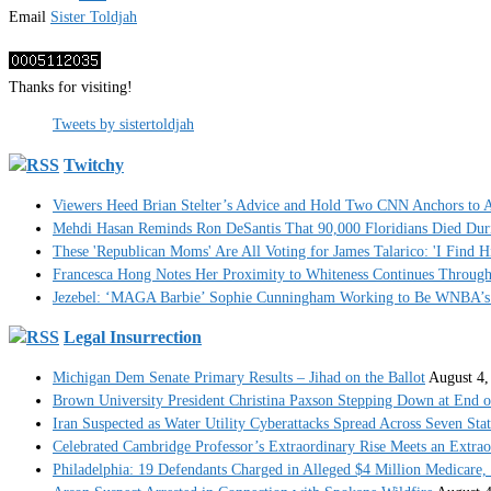
Email
Sister Toldjah
Thanks for visiting!
Tweets by sistertoldjah
Twitchy
Viewers Heed Brian Stelter’s Advice and Hold Two CNN Anchors to A
Mehdi Hasan Reminds Ron DeSantis That 90,000 Floridians Died Dur
These 'Republican Moms' Are All Voting for James Talarico: 'I Find H
Francesca Hong Notes Her Proximity to Whiteness Continues Throug
Jezebel: ‘MAGA Barbie’ Sophie Cunningham Working to Be WNBA’s 
Legal Insurrection
Michigan Dem Senate Primary Results – Jihad on the Ballot
August 4,
Brown University President Christina Paxson Stepping Down at End o
Iran Suspected as Water Utility Cyberattacks Spread Across Seven Stat
Celebrated Cambridge Professor’s Extraordinary Rise Meets an Extra
Philadelphia: 19 Defendants Charged in Alleged $4 Million Medicare,