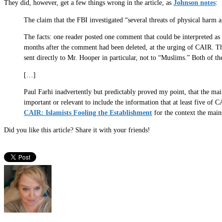
They did, however, get a few things wrong in the article, as
Johnson notes
:
The claim that the FBI investigated “several threats of physical har
The facts: one reader posted one comment that could be interpreted as
months after the comment had been deleted, at the urging of CAIR. Th
sent directly to Mr. Hooper in particular, not to “Muslims.” Both of t
[…]
Paul Farhi inadvertently but predictably proved my point, that the mai
important or relevant to include the information that at least five of
CAIR: Islamists Fooling the Establishment
for the context the mai
Did you like this article? Share it with your friends!