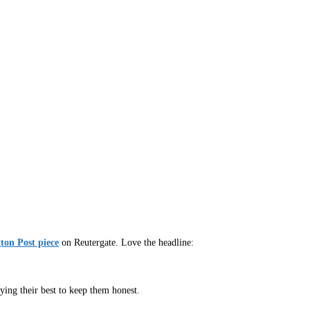
ton Post piece
on Reutergate. Love the headline:
ying their best to keep them honest.