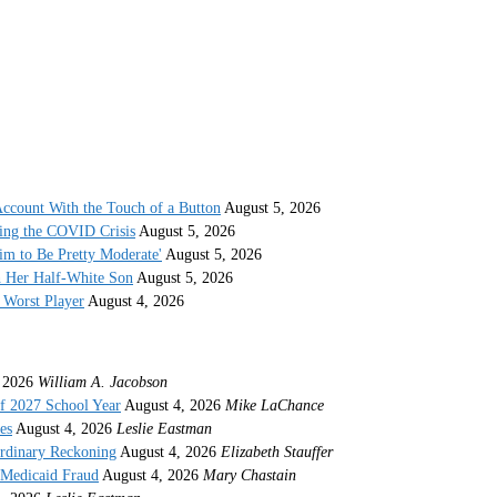
ccount With the Touch of a Button
August 5, 2026
ing the COVID Crisis
August 5, 2026
im to Be Pretty Moderate'
August 5, 2026
h Her Half-White Son
August 5, 2026
Worst Player
August 4, 2026
 2026
William A. Jacobson
f 2027 School Year
August 4, 2026
Mike LaChance
es
August 4, 2026
Leslie Eastman
ordinary Reckoning
August 4, 2026
Elizabeth Stauffer
 Medicaid Fraud
August 4, 2026
Mary Chastain