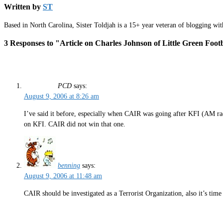
Written by
ST
Based in North Carolina, Sister Toldjah is a 15+ year veteran of blogging wi
3 Responses to "Article on Charles Johnson of Little Green Foot
PCD
says:
August 9, 2006 at 8:26 am
I’ve said it before, especially when CAIR was going after KFI (AM radi
on KFI. CAIR did not win that one.
benning
says:
August 9, 2006 at 11:48 am
CAIR should be investigated as a Terrorist Organization, also it’s time