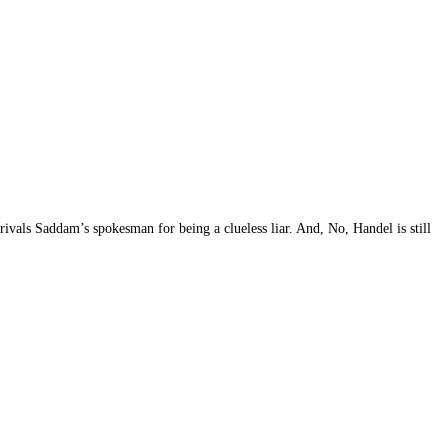
ivals Saddam’s spokesman for being a clueless liar. And, No, Handel is still