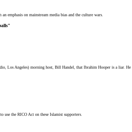
th an emphasis on mainstream media bias and the culture wars.
balls"
o, Los Angeles) morning host, Bill Handel, that Ibrahim Hooper is a liar. He r
 to use the RICO Act on these Islamist supporters.