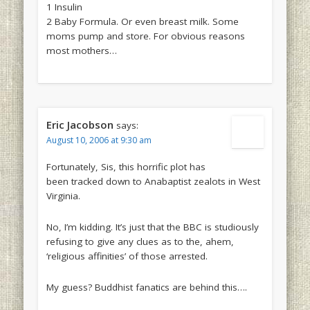
1 Insulin
2 Baby Formula. Or even breast milk. Some
moms pump and store. For obvious reasons
most mothers…
Eric Jacobson
says:
August 10, 2006 at 9:30 am
Fortunately, Sis, this horrific plot has
been tracked down to Anabaptist zealots in West
Virginia.
No, I’m kidding. It’s just that the BBC is studiously
refusing to give any clues as to the, ahem,
‘religious affinities’ of those arrested.
My guess? Buddhist fanatics are behind this….