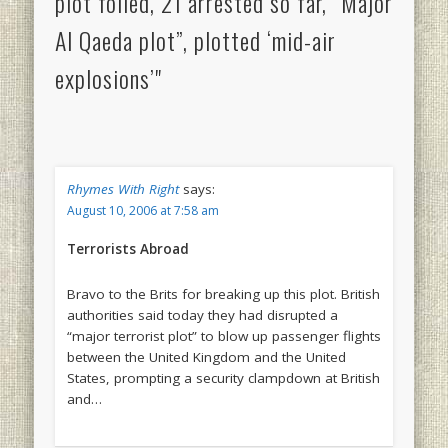
plot foiled, 21 arrested so far, “Major
Al Qaeda plot”, plotted ‘mid-air
explosions’"
Rhymes With Right
says:
August 10, 2006 at 7:58 am
Terrorists Abroad
Bravo to the Brits for breaking up this plot. British
authorities said today they had disrupted a
“major terrorist plot” to blow up passenger flights
between the United Kingdom and the United
States, prompting a security clampdown at British
and…