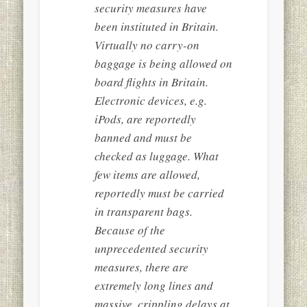
security measures have
been instituted in Britain.
Virtually no carry-on
baggage is being allowed on
board flights in Britain.
Electronic devices, e.g.
iPods, are reportedly
banned and must be
checked as luggage. What
few items are allowed,
reportedly must be carried
in transparent bags.
Because of the
unprecedented security
measures, there are
extremely long lines and
massive, crippling delays at