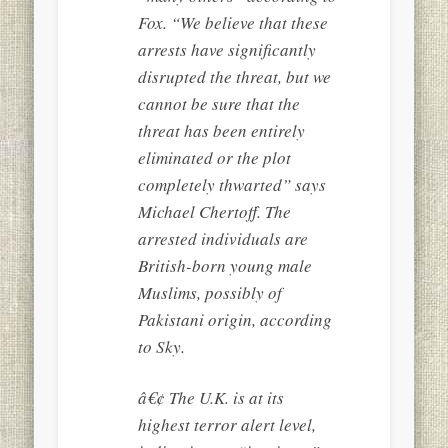
Fox. “We believe that these
arrests have significantly
disrupted the threat, but we
cannot be sure that the
threat has been entirely
eliminated or the plot
completely thwarted” says
Michael Chertoff. The
arrested individuals are
British-born young male
Muslims, possibly of
Pakistani origin, according
to Sky.
â€¢ The U.K. is at its
highest terror alert level,