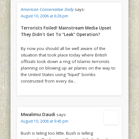
American Conservative Daily
says:
August 10, 2006 at 6:28 pm
Terrorists Foiled! Mainstream Media Upset
They Didn’t Get To “Leak” Operation?
By now you should all be well aware of the
situation that took place today where British
officials took down a ring of Islamic terrorists
planning on blowing up air planes on the way to
the United States using “liquid” bombs
constructed from every da…
Mwalimu Daudi
says:
August 10, 2006 at 9:45 pm
Bush is teling too little. Bush is telling