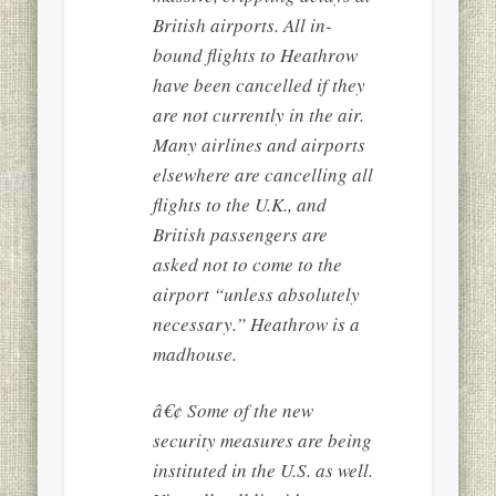
British airports. All in-
bound flights to Heathrow
have been cancelled if they
are not currently in the air.
Many airlines and airports
elsewhere are cancelling all
flights to the U.K., and
British passengers are
asked not to come to the
airport “unless absolutely
necessary.” Heathrow is a
madhouse.
â€¢ Some of the new
security measures are being
instituted in the U.S. as well.