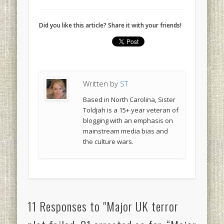
Did you like this article? Share it with your friends!
Written by
ST
Based in North Carolina, Sister
Toldjah is a 15+ year veteran of
blogging with an emphasis on
mainstream media bias and
the culture wars.
11 Responses to "Major UK terror