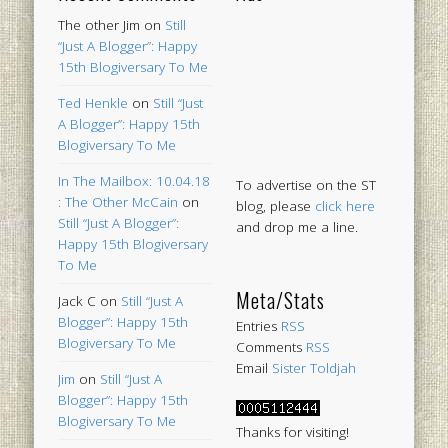
The other Jim
on
Still
“Just A Blogger”: Happy
15th Blogiversary To Me
Ted Henkle
on
Still “Just
A Blogger”: Happy 15th
Blogiversary To Me
In The Mailbox: 10.04.18
To advertise on the ST
: The Other McCain
on
blog, please
click here
Still “Just A Blogger”:
and drop me a line.
Happy 15th Blogiversary
To Me
Meta/Stats
Jack C
on
Still “Just A
Blogger”: Happy 15th
Entries
RSS
Blogiversary To Me
Comments
RSS
Email
Sister Toldjah
Jim
on
Still “Just A
Blogger”: Happy 15th
Blogiversary To Me
Thanks for visiting!