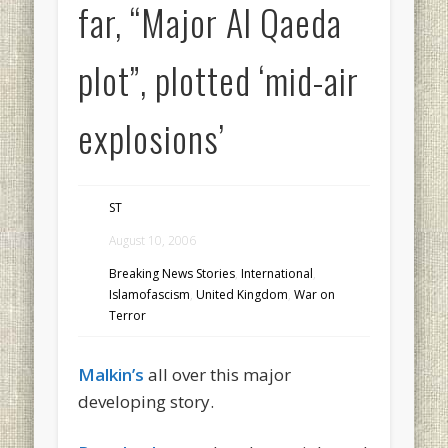
far, “Major Al Qaeda
plot”, plotted ‘mid-air
explosions’
ST
August 10, 2006
Breaking News Stories
,
International
,
Islamofascism
,
United Kingdom
,
War on
Terror
Malkin’s
all over this major
developing story.