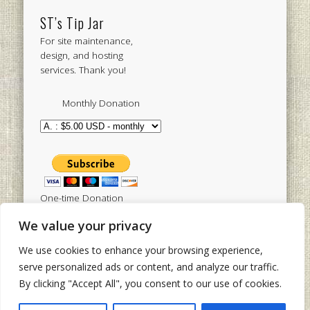
ST’s Tip Jar
For site maintenance,
design, and hosting
services. Thank you!
Monthly Donation
One-time Donation
We value your privacy
We use cookies to enhance your browsing experience,
Tweets by sistertoldjah
serve personalized ads or content, and analyze our traffic.
By clicking "Accept All", you consent to our use of cookies.
© 2003 - 2026 Sister Toldjah