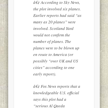
â€¢ According to Sky News,
the plot involved six planes.
Earlier reports had said “as
many as 20 planes” were
involved. Scotland Yard
would not confirm the
number of planes. The
planes were to be blown up
en route to America (or
possibly “over UK and US
cities” according to one
early report).
â€¢ Fox News reports that a
knowledgeable U.S. official
says this plot had a
“serious Al Qaeda