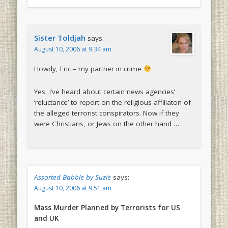
Sister Toldjah
says:
August 10, 2006 at 9:34 am
Howdy, Eric – my partner in crime
Yes, I’ve heard about certain news agencies’
‘reluctance’ to report on the religious affiliaton of
the alleged terrorist conspirators. Now if they
were Christians, or Jews on the other hand …
Assorted Babble by Suzie
says:
August 10, 2006 at 9:51 am
Mass Murder Planned by Terrorists for US
and UK