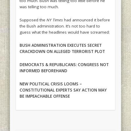
too much. Bush was telling too little before he
was telling too much.
Supposed the
NY Times
had announced it before
the Bush administration. It’s not too hard to
guess what the headlines would have screamed:
BUSH ADMINISTRATION EXECUTES SECRET
CRACKDOWN ON ALLEGED TERRORIST PLOT
DEMOCRATS & REPUBLICANS: CONGRESS NOT
INFORMED BEFOREHAND
NEW POLITICAL CRISIS LOOMS –
CONSTITUTIONAL EXPERTS SAY ACTION MAY
BE IMPEACHABLE OFFENSE