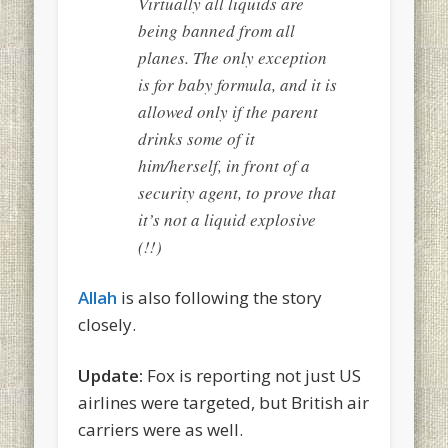
Virtually all liquids are
being banned from all
planes. The only exception
is for baby formula, and it is
allowed only if the parent
drinks some of it
him/herself, in front of a
security agent, to prove that
it’s not a liquid explosive
(!!)
Allah
is also following the story
closely.
Update:
Fox is reporting not just US
airlines were targeted, but British air
carriers were as well.