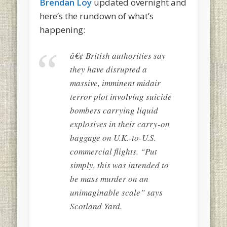
Brendan Loy
updated overnight and
here’s the rundown of what’s
happening:
â€¢ British authorities say
they have disrupted a
massive, imminent midair
terror plot involving suicide
bombers carrying liquid
explosives in their carry-on
baggage on U.K.-to-U.S.
commercial flights. “Put
simply, this was intended to
be mass murder on an
unimaginable scale” says
Scotland Yard.