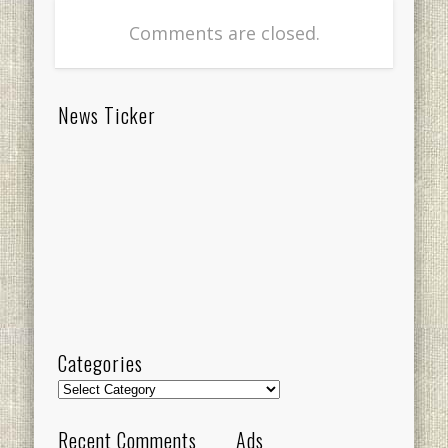
Comments are closed.
News Ticker
Categories
Categories
Recent Comments
Ads