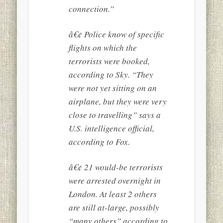
connection.”
â€¢ Police know of specific
flights on which the
terrorists were booked,
according to Sky. “They
were not yet sitting on an
airplane, but they were very
close to travelling” says a
U.S. intelligence official,
according to Fox.
â€¢ 21 would-be terrorists
were arrested overnight in
London. At least 2 others
are still at-large, possibly
“many others” according to