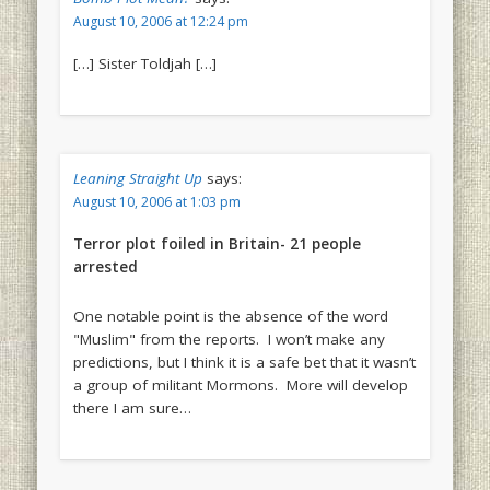
August 10, 2006 at 12:24 pm
[…] Sister Toldjah […]
Leaning Straight Up
says:
August 10, 2006 at 1:03 pm
Terror plot foiled in Britain- 21 people
arrested
One notable point is the absence of the word
"Muslim" from the reports. I won’t make any
predictions, but I think it is a safe bet that it wasn’t
a group of militant Mormons. More will develop
there I am sure…