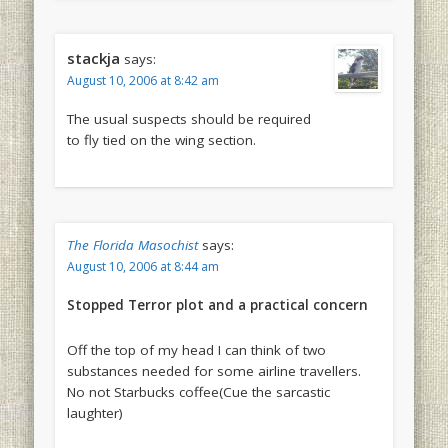
stackja
says:
August 10, 2006 at 8:42 am
The usual suspects should be required
to fly tied on the wing section.
The Florida Masochist
says:
August 10, 2006 at 8:44 am
Stopped Terror plot and a practical concern
Off the top of my head I can think of two
substances needed for some airline travellers.
No not Starbucks coffee(Cue the sarcastic
laughter)