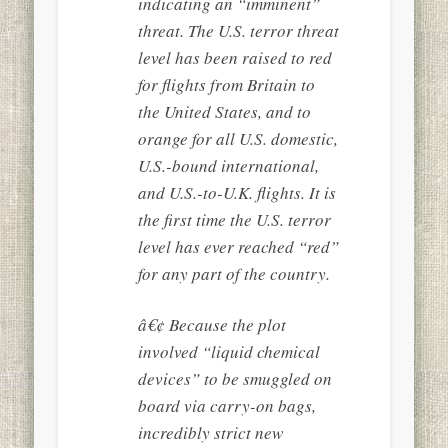
indicating an “imminent”
threat. The U.S. terror threat
level has been raised to red
for flights from Britain to
the United States, and to
orange for all U.S. domestic,
U.S.-bound international,
and U.S.-to-U.K. flights. It is
the first time the U.S. terror
level has ever reached “red”
for any part of the country.
â€¢ Because the plot
involved “liquid chemical
devices” to be smuggled on
board via carry-on bags,
incredibly strict new