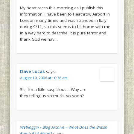
My heart races this morning as I publish this
information. I have been to Heathrow Airport in
London many times and was stranded in Italy
during 9/11, so this seems to hit home with me
in a way hard to describe. It is pure terror and
thank God we hav…
Dave Lucas
says:
August 10, 2006 at 10:38 am
Sis, I’m a little suspicious… Why are
they telling us so much, so soon?
Webloggin - Blog Archive » What Does the British
Bomb Plot Mean?
says: