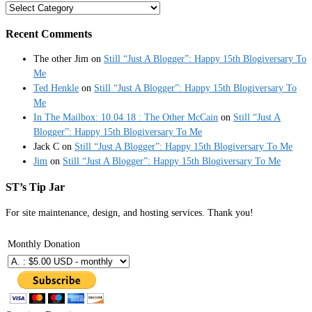
Categories
Recent Comments
The other Jim
on
Still “Just A Blogger”: Happy 15th Blogiversary To
Me
Ted Henkle
on
Still “Just A Blogger”: Happy 15th Blogiversary To
Me
In The Mailbox: 10.04.18 : The Other McCain
on
Still “Just A
Blogger”: Happy 15th Blogiversary To Me
Jack C
on
Still “Just A Blogger”: Happy 15th Blogiversary To Me
Jim
on
Still “Just A Blogger”: Happy 15th Blogiversary To Me
ST’s Tip Jar
For site maintenance, design, and hosting services. Thank you!
Monthly Donation