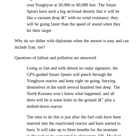
over Yongbyon at 50,000 or 60,000 feet. The Smart
Spears have such a big sectional density that it will be
like a vacuum drop â€“ with no wind resistance, they
will be going faster than the speed of sound when they
hit their target.
Why do we dither with diplomats when the answer is easy and can
include Iran, too?
Questions of fallout and pollution are answered:
Going so fast and with almost no radar signature, the
GPS-guided Smart Spears will punch through the
Yongbyon reactor and keep right on going, burying
themselves in the earth several hundred feet deep. The
North Koreans won’t know what happened, and all
there will be is some holes in the ground â€“ plus a
melted-down reactor.
The time to do this is just after the fuel rods have been
inserted into the reactivated reactor and have started to
burn. It will take up to three months for the uranium