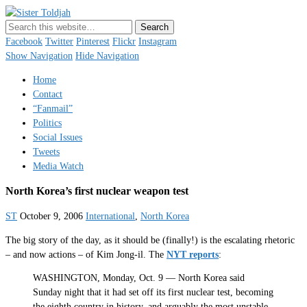
Sister Toldjah
Just a blogger. Since 2003.
Facebook
Twitter
Pinterest
Flickr
Instagram
Show Navigation
Hide Navigation
Home
Contact
“Fanmail”
Politics
Social Issues
Tweets
Media Watch
North Korea’s first nuclear weapon test
ST
October 9, 2006
International
,
North Korea
The big story of the day, as it should be (finally!) is the escalating rhetoric
– and now actions – of Kim Jong-il. The
NYT reports
:
WASHINGTON, Monday, Oct. 9 — North Korea said
Sunday night that it had set off its first nuclear test, becoming
the eighth country in history, and arguably the most unstable