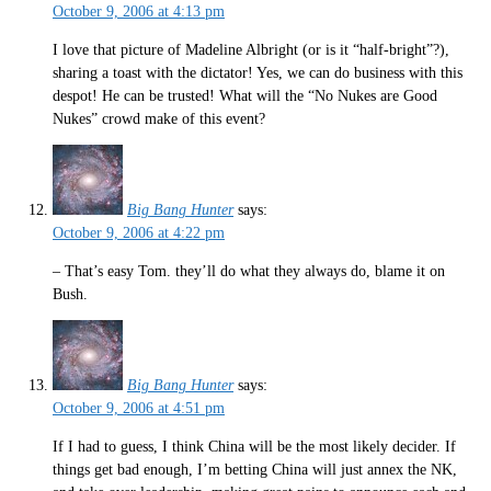
October 9, 2006 at 4:13 pm
I love that picture of Madeline Albright (or is it “half-bright”?),
sharing a toast with the dictator! Yes, we can do business with this
despot! He can be trusted! What will the “No Nukes are Good
Nukes” crowd make of this event?
Big Bang Hunter
says:
October 9, 2006 at 4:22 pm
– That’s easy Tom. they’ll do what they always do, blame it on
Bush.
Big Bang Hunter
says:
October 9, 2006 at 4:51 pm
If I had to guess, I think China will be the most likely decider. If
things get bad enough, I’m betting China will just annex the NK,