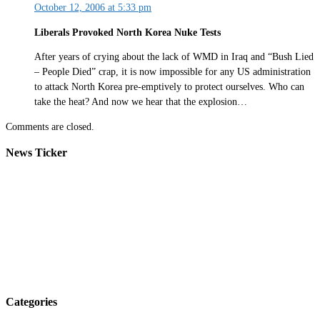
October 12, 2006 at 5:33 pm
Liberals Provoked North Korea Nuke Tests
After years of crying about the lack of WMD in Iraq and “Bush Lied
– People Died” crap, it is now impossible for any US administration
to attack North Korea pre-emptively to protect ourselves. Who can
take the heat? And now we hear that the explosion…
Comments are closed.
News Ticker
Categories