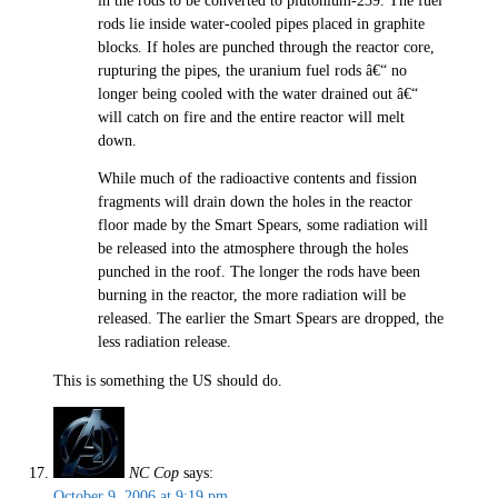
in the rods to be converted to plutonium-239. The fuel
rods lie inside water-cooled pipes placed in graphite
blocks. If holes are punched through the reactor core,
rupturing the pipes, the uranium fuel rods â€“ no
longer being cooled with the water drained out â€“
will catch on fire and the entire reactor will melt
down.
While much of the radioactive contents and fission
fragments will drain down the holes in the reactor
floor made by the Smart Spears, some radiation will
be released into the atmosphere through the holes
punched in the roof. The longer the rods have been
burning in the reactor, the more radiation will be
released. The earlier the Smart Spears are dropped, the
less radiation release.
This is something the US should do.
NC Cop
says:
October 9, 2006 at 9:19 pm