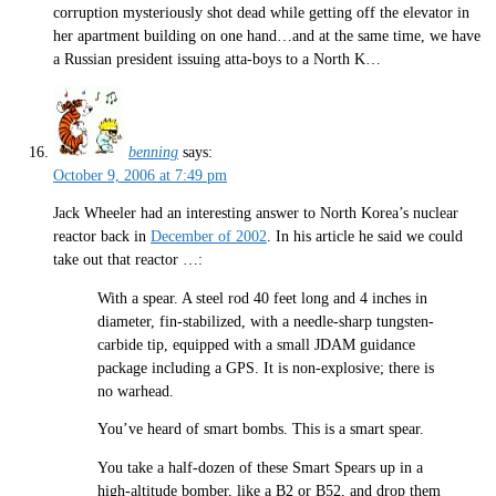
corruption mysteriously shot dead while getting off the elevator in
her apartment building on one hand…and at the same time, we have
a Russian president issuing atta-boys to a North K…
benning
says:
October 9, 2006 at 7:49 pm
Jack Wheeler had an interesting answer to North Korea’s nuclear
reactor back in
December of 2002
. In his article he said we could
take out that reactor …:
With a spear. A steel rod 40 feet long and 4 inches in
diameter, fin-stabilized, with a needle-sharp tungsten-
carbide tip, equipped with a small JDAM guidance
package including a GPS. It is non-explosive; there is
no warhead.
You’ve heard of smart bombs. This is a smart spear.
You take a half-dozen of these Smart Spears up in a
high-altitude bomber, like a B2 or B52, and drop them