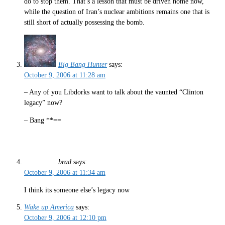
do to stop them. That’s a lesson that must be driven home now,
while the question of Iran’s nuclear ambitions remains one that is
still short of actually possessing the bomb.
Big Bang Hunter
says:
October 9, 2006 at 11:28 am
– Any of you Libdorks want to talk about the vaunted “Clinton
legacy” now?
– Bang **==
brad
says:
October 9, 2006 at 11:34 am
I think its someone else’s legacy now
Wake up America
says:
October 9, 2006 at 12:10 pm