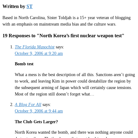
Written by
ST
Based in North Carolina, Sister Toldjah is a 15+ year veteran of blogging
with an emphasis on mainstream media bias and the culture wars.
19 Responses to "North Korea’s first nuclear weapon test"
The Florida Masochist
says:
October 9, 2006 at 9:20 am
Bomb test
What a mess is the best description of all this. Sanctions aren’t going
to work, and leaving Kim in power could destabilize the region by
the subsequent arming of Japan which will certainly cause tensions.
Most of the region still doesn’t forget what…
A Blog For All
says:
October 9, 2006 at 9:44 am
The Club Gets Larger?
North Korea wanted the bomb, and there was nothing anyone could