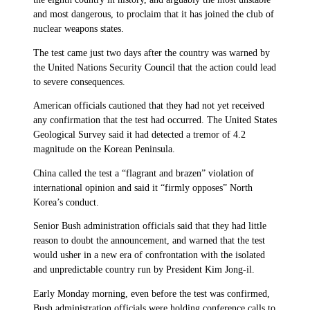
and most dangerous, to proclaim that it has joined the club of
nuclear weapons states.
The test came just two days after the country was warned by
the United Nations Security Council that the action could lead
to severe consequences.
American officials cautioned that they had not yet received
any confirmation that the test had occurred. The United States
Geological Survey said it had detected a tremor of 4.2
magnitude on the Korean Peninsula.
China called the test a “flagrant and brazen” violation of
international opinion and said it “firmly opposes” North
Korea’s conduct.
Senior Bush administration officials said that they had little
reason to doubt the announcement, and warned that the test
would usher in a new era of confrontation with the isolated
and unpredictable country run by President Kim Jong-il.
Early Monday morning, even before the test was confirmed,
Bush administration officials were holding conference calls to