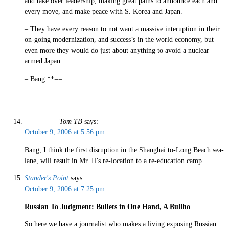
and take over leadership, making great pains to announce each and
every move, and make peace with S. Korea and Japan.
– They have every reason to not want a massive interuption in their
on-going modernization, and success’s in the world economy, but
even more they would do just about anything to avoid a nuclear
armed Japan.
– Bang **==
Tom TB
says:
October 9, 2006 at 5:56 pm
Bang, I think the first disruption in the Shanghai to-Long Beach sea-
lane, will result in Mr. Il’s re-location to a re-education camp.
Stander's Point
says:
October 9, 2006 at 7:25 pm
Russian To Judgment: Bullets in One Hand, A Bullho
So here we have a journalist who makes a living exposing Russian