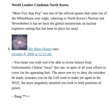
World Leaders Condemn North Korea
“More Fizz than Pop” was one of the official quotes that came out of
the WhiteHouse over night, referring to North Korea’s Nuclear test.
Nevertheless it has set back the global moratorium on nuclear
explosive testing that has been in place for nearl…
Big Bang Hunter
says:
October 9, 2006 at 12:25 pm
– You mean you wish you’d be able to revise history brad.
Unfortunately Clinton “owns” this one, in spite of all your efforts to
cover for his appeasing butt. The more you try to deny the mistakes
he made, mistakes you on the Left want to make yet again in the
WOT, the more singularly unsuited you look to hold positions of
power.
– Bang **==