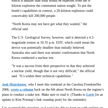
which is smaller than what would be expected from the 4-
kiloton explosion the communist nation sought. To put the
bomb’s capabilities in context, a 20-kiloton explosion could
conceivably kill 200,000 people.
“North Korea may not have got what they wanted,” the
official said.
The U.S. Geological Survey, however, said it detected a 4.2-
magnitude tremor at 10:35 p.m. EDT, which could mean the
device was potentially deadlier than initially believed.
Australia also said there was seismic confirmation that North
Korea conducted a nuclear test.
“It was a success from their perspective in that they achieved
a nuclear yield, though that is not very difficult,” the official
said. “It’s within their technical capabilities.”
Josh Manchester
, who I meet this weekend at the Carolina FreedomNet
2006,
wrote a column
back on the 6th about North Korea on the regime’s
plans to conduct a nuke test. Make sure to read it. (Thanks to
Lorie
[in an
update to Kim Priestap’s link roundup post] for the reminder)
I’m swamped this morning, so I won’t be able to keep up with updates on