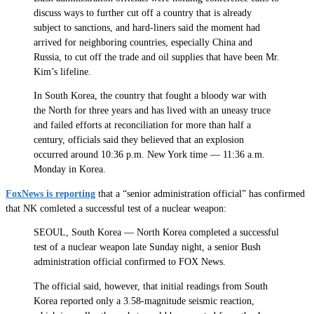
discuss ways to further cut off a country that is already
subject to sanctions, and hard-liners said the moment had
arrived for neighboring countries, especially China and
Russia, to cut off the trade and oil supplies that have been Mr.
Kim’s lifeline.
In South Korea, the country that fought a bloody war with
the North for three years and has lived with an uneasy truce
and failed efforts at reconciliation for more than half a
century, officials said they believed that an explosion
occurred around 10:36 p.m. New York time — 11:36 a.m.
Monday in Korea.
FoxNews is reporting
that a “senior administration official” has confirmed
that NK comleted a successful test of a nuclear weapon:
SEOUL, South Korea — North Korea completed a successful
test of a nuclear weapon late Sunday night, a senior Bush
administration official confirmed to FOX News.
The official said, however, that initial readings from South
Korea reported only a 3.58-magnitude seismic reaction,