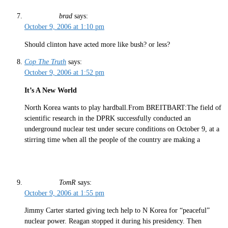
brad
says:
October 9, 2006 at 1:10 pm
Should clinton have acted more like bush? or less?
Cop The Truth
says:
October 9, 2006 at 1:52 pm
It’s A New World
North Korea wants to play hardball.From BREITBART:The field of
scientific research in the DPRK successfully conducted an
underground nuclear test under secure conditions on October 9, at a
stirring time when all the people of the country are making a
TomR
says:
October 9, 2006 at 1:55 pm
Jimmy Carter started giving tech help to N Korea for “peaceful”
nuclear power. Reagan stopped it during his presidency. Then