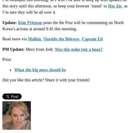
this story until this afternoon, so keep your browser ‘tuned’ to
Hot Air
, as
I’m sure they will be all over it.
Update:
Kim Priestap
posts the the Prez will be commenting on North
Korea’s actions at around 9:45 this morning.
Read more via
Malkin
,
Outside the Beltway
,
Captain Ed
PM Update:
More from Josh:
Was this nuke test a hoax?
Prior:
What the big news
should
be
Did you like this article? Share it with your friends!