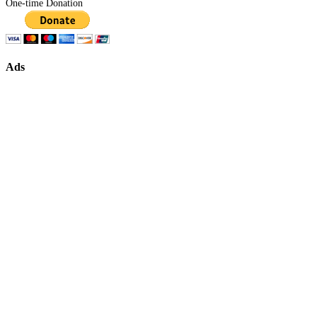
One-time Donation
Ads