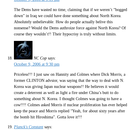
The Dems have wasted no time, claiming that if we weren’t “bogged
down” in Iraq we could have done something about North Korea.
Absolutely unbelievable. How do people actually belive this
nonsense? Would the Dems authroize force against North Korea? Of
course they wouldn’t!! Their hypocrisy is truly without limits.
NC Cop
says:
October 9, 2006 at 9:30 pm
Priceless!!! I just saw on Hannity and Colmes where Dick Morris, a
former CLINTON advsior, was saying that the way to deal with N.
Korea was giving Japan nuclear weapons!! He believes it would
create a deterrent as well as light a fire under China’s butt to do
something about N. Korea. I thought Colmes was going to have a
cow!!!! Colmes asked Morris if nuclear proliferation has ever helped
keep the peace and Morris replied “Yeah, for about sixty years after
the bomb hit Hiroshima”. Gotta love it!!!
Planck's Constant
says: