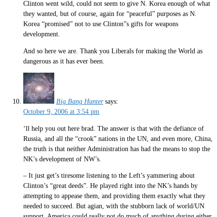
Clinton went wild, could not seem to give N. Korea enough of what
they wanted, but of course, again for “peaceful” purposes as N.
Korea “promised” not to use Clinton”s gifts for weapons
development.
And so here we are. Thank you Liberals for making the World as
dangerous as it has ever been.
Big Bang Hunter
says:
October 9, 2006 at 3:54 pm
‘ll help you out here brad. The answer is that with the defiance of
Russia, and all the “crook” nations in the UN, and even more, China,
the truth is that neither Administration has had the means to stop the
NK’s development of NW’s.
– It just get’s tiresome listening to the Left’s yammering about
Clinton’s “great deeds”. He played right into the NK’s hands by
attempting to appease them, and providing them exactly what they
needed to succeed. But agian, with the stubborn lack of world/UN
support, America could really not do much of anything during either