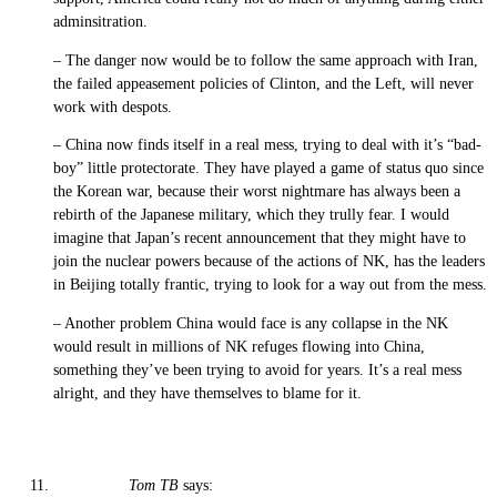
adminsitration.
– The danger now would be to follow the same approach with Iran,
the failed appeasement policies of Clinton, and the Left, will never
work with despots.
– China now finds itself in a real mess, trying to deal with it’s “bad-
boy” little protectorate. They have played a game of status quo since
the Korean war, because their worst nightmare has always been a
rebirth of the Japanese military, which they trully fear. I would
imagine that Japan’s recent announcement that they might have to
join the nuclear powers because of the actions of NK, has the leaders
in Beijing totally frantic, trying to look for a way out from the mess.
– Another problem China would face is any collapse in the NK
would result in millions of NK refuges flowing into China,
something they’ve been trying to avoid for years. It’s a real mess
alright, and they have themselves to blame for it.
Tom TB
says: