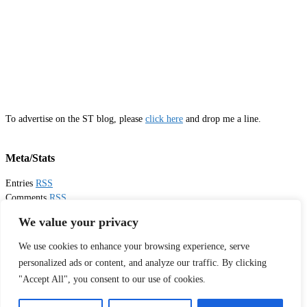
To advertise on the ST blog, please
click here
and drop me a line.
Meta/Stats
Entries
RSS
Comments
RSS
Email
Sister Toldjah
We value your privacy
We use cookies to enhance your browsing experience, serve
Thanks for visiting!
personalized ads or content, and analyze our traffic. By clicking
"Accept All", you consent to our use of cookies.
Tweets by sistertoldjah
© 2003 - 2026 Sister Toldjah