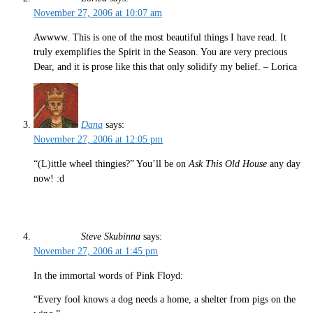
November 27, 2006 at 10:07 am
Awwww. This is one of the most beautiful things I have read. It
truly exemplifies the Spirit in the Season. You are very precious
Dear, and it is prose like this that only solidify my belief. – Lorica
Dana
says:
November 27, 2006 at 12:05 pm
“(L)ittle wheel thingies?” You’ll be on
Ask This Old House
any day
now! :d
Steve Skubinna
says:
November 27, 2006 at 1:45 pm
In the immortal words of Pink Floyd:
“Every fool knows a dog needs a home, a shelter from pigs on the