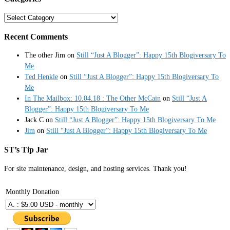
Categories
Recent Comments
The other Jim
on
Still “Just A Blogger”: Happy 15th Blogiversary To
Me
Ted Henkle
on
Still “Just A Blogger”: Happy 15th Blogiversary To
Me
In The Mailbox: 10.04.18 : The Other McCain
on
Still “Just A
Blogger”: Happy 15th Blogiversary To Me
Jack C
on
Still “Just A Blogger”: Happy 15th Blogiversary To Me
Jim
on
Still “Just A Blogger”: Happy 15th Blogiversary To Me
ST’s Tip Jar
For site maintenance, design, and hosting services. Thank you!
Monthly Donation