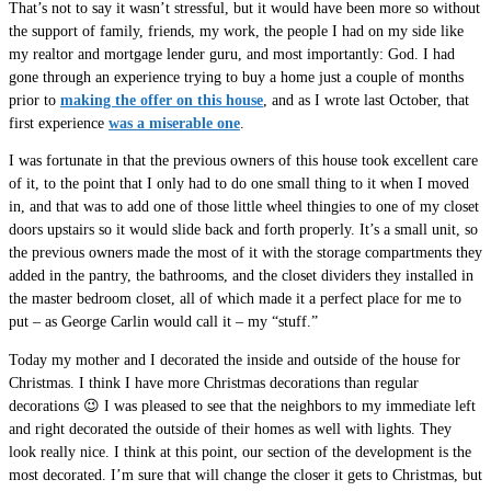
That’s not to say it wasn’t stressful, but it would have been more so without
the support of family, friends, my work, the people I had on my side like
my realtor and mortgage lender guru, and most importantly: God. I had
gone through an experience trying to buy a home just a couple of months
prior to
making the offer on this house
, and as I wrote last October, that
first experience
was a miserable one
.
I was fortunate in that the previous owners of this house took excellent care
of it, to the point that I only had to do one small thing to it when I moved
in, and that was to add one of those little wheel thingies to one of my closet
doors upstairs so it would slide back and forth properly. It’s a small unit, so
the previous owners made the most of it with the storage compartments they
added in the pantry, the bathrooms, and the closet dividers they installed in
the master bedroom closet, all of which made it a perfect place for me to
put – as George Carlin would call it – my “stuff.”
Today my mother and I decorated the inside and outside of the house for
Christmas. I think I have more Christmas decorations than regular
decorations 😉 I was pleased to see that the neighbors to my immediate left
and right decorated the outside of their homes as well with lights. They
look really nice. I think at this point, our section of the development is the
most decorated. I’m sure that will change the closer it gets to Christmas, but