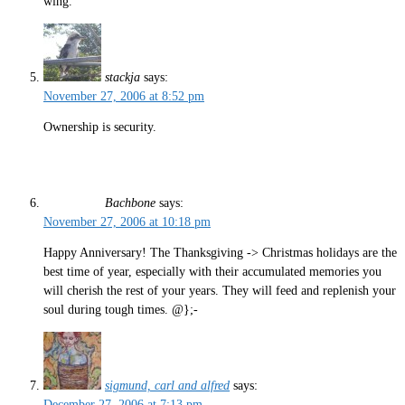
wing.”
stackja
says:
November 27, 2006 at 8:52 pm
Ownership is security.
Bachbone
says:
November 27, 2006 at 10:18 pm
Happy Anniversary! The Thanksgiving -> Christmas holidays are the
best time of year, especially with their accumulated memories you
will cherish the rest of your years. They will feed and replenish your
soul during tough times. @};-
sigmund, carl and alfred
says:
December 27, 2006 at 7:13 pm