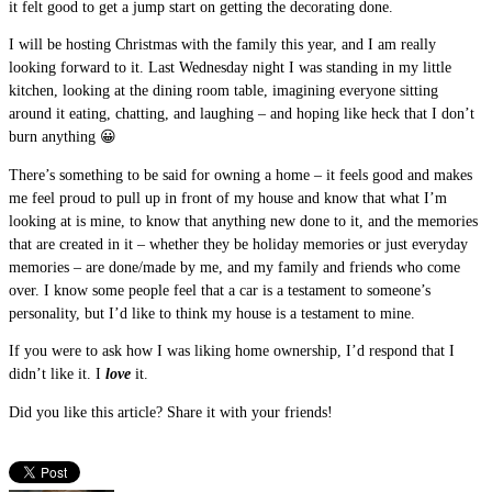
it felt good to get a jump start on getting the decorating done.
I will be hosting Christmas with the family this year, and I am really
looking forward to it. Last Wednesday night I was standing in my little
kitchen, looking at the dining room table, imagining everyone sitting
around it eating, chatting, and laughing – and hoping like heck that I don’t
burn anything 😀
There’s something to be said for owning a home – it feels good and makes
me feel proud to pull up in front of my house and know that what I’m
looking at is mine, to know that anything new done to it, and the memories
that are created in it – whether they be holiday memories or just everyday
memories – are done/made by me, and my family and friends who come
over. I know some people feel that a car is a testament to someone’s
personality, but I’d like to think my house is a testament to mine.
If you were to ask how I was liking home ownership, I’d respond that I
didn’t like it. I
love
it.
Did you like this article? Share it with your friends!