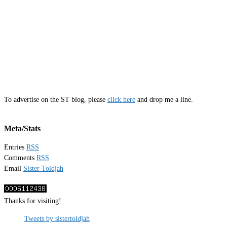
To advertise on the ST blog, please
click here
and drop me a line.
Meta/Stats
Entries
RSS
Comments
RSS
Email
Sister Toldjah
Thanks for visiting!
Tweets by sistertoldjah