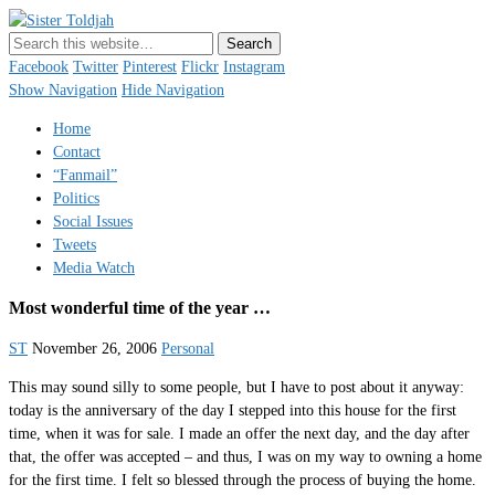
Sister Toldjah
Just a blogger. Since 2003.
Facebook
Twitter
Pinterest
Flickr
Instagram
Show Navigation
Hide Navigation
Home
Contact
“Fanmail”
Politics
Social Issues
Tweets
Media Watch
Most wonderful time of the year …
ST
November 26, 2006
Personal
This may sound silly to some people, but I have to post about it anyway:
today is the anniversary of the day I stepped into this house for the first
time, when it was for sale. I made an offer the next day, and the day after
that, the offer was accepted – and thus, I was on my way to owning a home
for the first time. I felt so blessed through the process of buying the home.