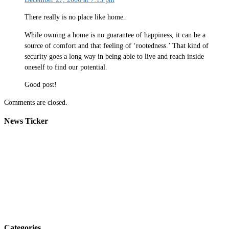
There really is no place like home.
While owning a home is no guarantee of happiness, it can be a
source of comfort and that feeling of ‘rootedness.’ That kind of
security goes a long way in being able to live and reach inside
oneself to find our potential.
Good post!
Comments are closed.
News Ticker
Categories