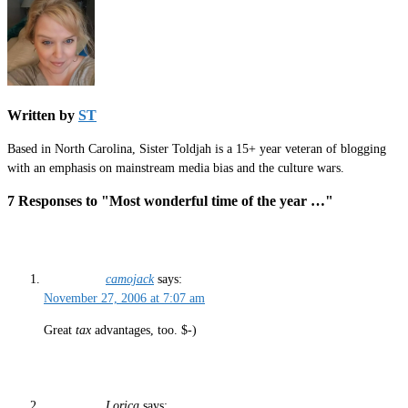
Written by
ST
Based in North Carolina, Sister Toldjah is a 15+ year veteran of blogging
with an emphasis on mainstream media bias and the culture wars.
7 Responses to "Most wonderful time of the year …"
camojack
says:
November 27, 2006 at 7:07 am
Great
tax
advantages, too. $-)
Lorica
says: