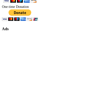
One-time Donation
Ads