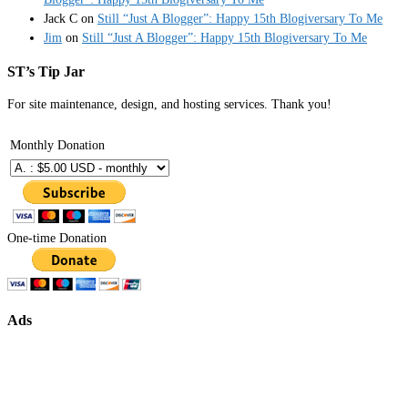
Jack C
on
Still “Just A Blogger”: Happy 15th Blogiversary To Me
Jim
on
Still “Just A Blogger”: Happy 15th Blogiversary To Me
ST’s Tip Jar
For site maintenance, design, and hosting services. Thank you!
Monthly Donation
One-time Donation
Ads