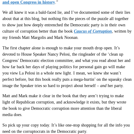
and open Congress in history
.”
We all knew it was a bald-faced lie, and I’ve documented some of their lies
about that at this blog, but nothing fits the pieces of the puzzle all together
to show just how deeply entrenched the Democratic party is in their own
culture of corruption better than the book
Caucus of Corruption
, written by
my friends Matt Margolis and Mark Noonan.
The first chapter alone is enough to make your mouth drop open. It’s
devoted to House Speaker Nancy Pelosi, the ringleader of the ‘clean up
Congress’ Democratic election committee, and what you read about her and
how far back her days of playing politics for personal gain go will make
you view La Pelosi in a whole new light. I mean, we knew she wasn’t
perfect before, but this book really puts a mega-hurtin’ on the squeaky clean
image the Speaker tries so hard to project about herself –
and
her party.
Matt and Mark make it clear in the book that they aren’t trying to make
light of Republican corruption, and acknowledge it exists, but they wrote
the book to give Democratic corruption more attention than the liberal
media does.
So pick up your copy today. It’s like one-stop shopping for all the info you
need on the corruptocrats in the Democratic party.