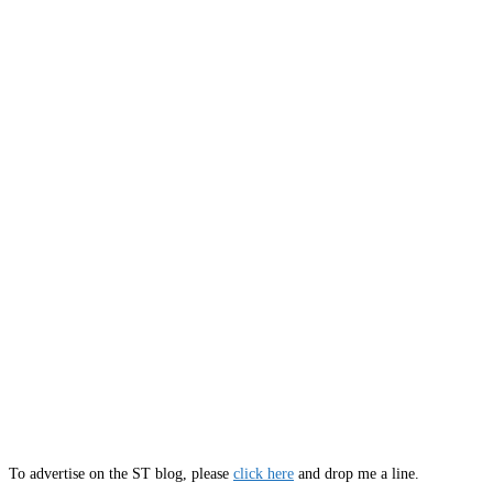
To advertise on the ST blog, please
click here
and drop me a line.