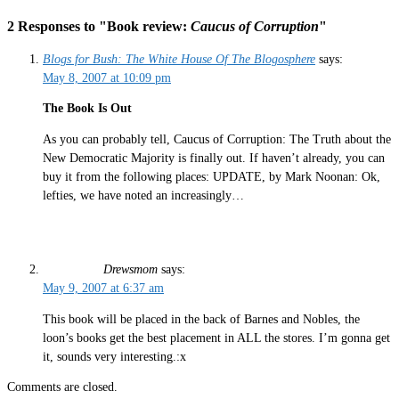
2 Responses to "Book review:
Caucus of Corruption
"
Blogs for Bush: The White House Of The Blogosphere
says:
May 8, 2007 at 10:09 pm
The Book Is Out
As you can probably tell, Caucus of Corruption: The Truth about the
New Democratic Majority is finally out. If haven’t already, you can
buy it from the following places: UPDATE, by Mark Noonan: Ok,
lefties, we have noted an increasingly…
Drewsmom
says:
May 9, 2007 at 6:37 am
This book will be placed in the back of Barnes and Nobles, the
loon’s books get the best placement in ALL the stores. I’m gonna get
it, sounds very interesting.:x
Comments are closed.