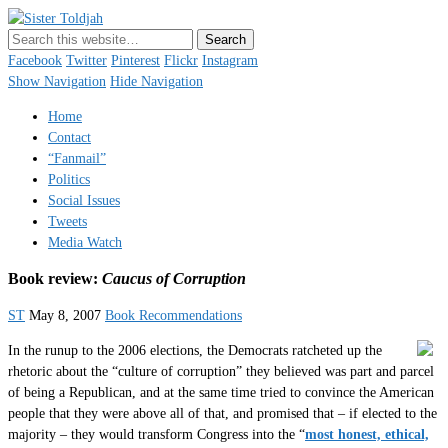
Sister Toldjah
Just a blogger. Since 2003.
Facebook
Twitter
Pinterest
Flickr
Instagram
Show Navigation
Hide Navigation
Home
Contact
“Fanmail”
Politics
Social Issues
Tweets
Media Watch
Book review:
Caucus of Corruption
ST
May 8, 2007
Book Recommendations
In the runup to the 2006 elections, the Democrats ratcheted up the
rhetoric about the “culture of corruption” they believed was part and parcel
of being a Republican, and at the same time tried to convince the American
people that they were above all of that, and promised that – if elected to the
majority – they would transform Congress into the “
most honest, ethical,