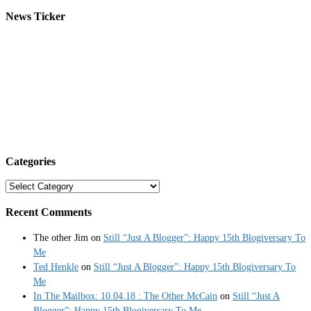
News Ticker
Categories
Categories
Recent Comments
The other Jim
on
Still “Just A Blogger”: Happy 15th Blogiversary To
Me
Ted Henkle
on
Still “Just A Blogger”: Happy 15th Blogiversary To
Me
In The Mailbox: 10.04.18 : The Other McCain
on
Still “Just A
Blogger”: Happy 15th Blogiversary To Me