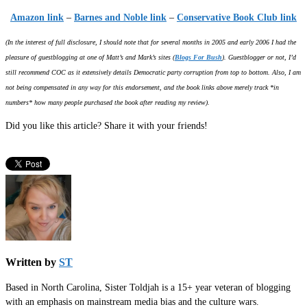
Amazon link
–
Barnes and Noble link
–
Conservative Book Club link
(In the interest of full disclosure, I should note that for several months in 2005 and early 2006 I had the
pleasure of guestblogging at one of Matt’s and Mark’s sites (
Blogs For Bush
). Guestblogger or not, I’d
still recommend COC as it extensively details Democratic party corruption from top to bottom. Also, I am
not being compensated in any way for this endorsement, and the book links above merely track *in
numbers* how many people purchased the book after reading my review).
Did you like this article? Share it with your friends!
Written by
ST
Based in North Carolina, Sister Toldjah is a 15+ year veteran of blogging
with an emphasis on mainstream media bias and the culture wars.