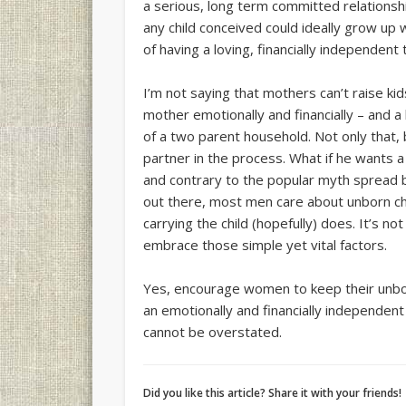
a serious, long term committed relationsh
any child conceived could ideally grow up 
of having a loving, financially independent
I’m not saying that mothers can’t raise kids
mother emotionally and financially – and a l
of a two parent household. Not only that, 
partner in the process. What if he wants a
and contrary to the popular myth spread 
out there, most men care about unborn ch
carrying the child (hopefully) does. It’s n
embrace those simple yet vital factors.
Yes, encourage women to keep their unbor
an emotionally and financially independen
cannot be overstated.
Did you like this article? Share it with your friends!