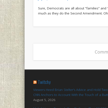
Sure, Democrats are all about “families” and 
much as they do the Second Amendment. Oh, a
Comme
Twitchy
Viewers Heed Brian Stelter’s Advice and Hold Two
CNN Anchors to Account With the Touch of a But
August 5, 2026