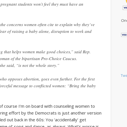
 pregnant students won’t feel they must have an
One
g the concerns women often cite to explain why they’ve
 fear of raising a baby alone, disruption to work and
ing that helps women make good choices,” said Rep.
oman of the bipartisan Pro-Choice Caucus.
e said, “is not the whole story.”
Twe
ho opposes abortion, goes even further. For the first
a forceful message to conflicted women: “Bring the baby
 of course I’m on board with counseling women to
ering effort by the Democrats is just another version
ed out back in the 60s: You ‘accidentally’ get
Same ol’ song and dance, as always. What’s worse is