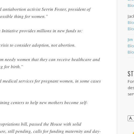
Blo
d antiabortion activist Serrin Foster, president of
 possible thing for women.”
Jac
Blo
Blo
Initiative provides millions in new funds to:
Jim
sis to consider adoption, not abortion.
Blo
Blo
m needy women that they can receive healthcare and
g for birth.”
ST
 medical services for pregnant women, in some cases
For
des
ser
aining centers to help new mothers become self-
ropriations bill, passed the House with solid
re, still pending, calls for funding maternity and day-