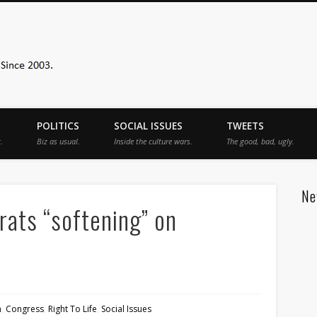
Sister Toldjah
POLITICS
SOCIAL ISSUES
TWEETS
.
Biz as usual.
Inside the culture wars.
The good, bad, ugly.
Ne
ats “softening” on
n
,
Congress
,
Right To Life
,
Social Issues