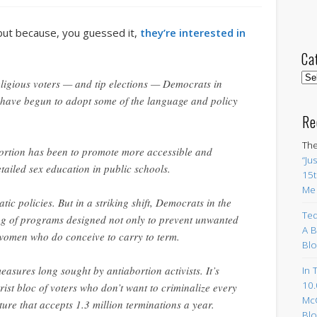
 but because, you guessed it,
they’re interested in
Ca
Cat
eligious voters — and tip elections — Democrats in
 have begun to adopt some of the language and policy
Re
The
abortion has been to promote more accessible and
“Ju
etailed sex education in public schools.
15t
Me
tic policies. But in a striking shift, Democrats in the
Ted
g of programs designed not only to prevent unwanted
A B
women who do conceive to carry to term.
Blo
ures long sought by antiabortion activists. It’s
In 
10.
rist bloc of voters who don’t want to criminalize every
Mc
ure that accepts 1.3 million terminations a year.
Blo