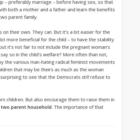
ip – preferably marriage – before having sex, so that
with both a mother and a father and learn the benefits
 two parent family.
 on their own. They can. But it’s a lot easier for the
ot more beneficial for the child – to have the stability
but it’s not fair to not include the pregnant woman’s
 say so in the child’s welfare? More often than not,
by the various man-hating radical feminist movements
ildren that may be theirs as much as the woman
ot surprising to see that the Democrats
still
refuse to
n children. But also encourage them to raise them in
t
two parent household
. The importance of that