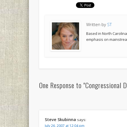
Written by
ST
Based in North Carolina,
emphasis on mainstream
One Response to "Congressional D
Steve Skubinna
says:
July 26, 2007 at 12:04 pm