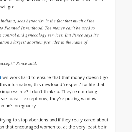
will go:
ndiana, sees hypocrisy in the fact that much of the
 to Planned Parenthood. The money can’t be used to
th control and gynecology services. But Pence says it’s
nation’s largest abortion provider in the name of
accept,” Pence said.
d
will work hard to ensure that that money doesn’t go
 this information, this newfound ‘respect’ for life that
mpress me? I don’t think so. They’re not doing
 years past – except now, they’re putting window
woman’s pregnancy.
trying to stop abortions and if they really cared about
plan that encouraged women to, at the very least be in