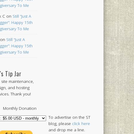
giversary To Me
k C
on
Still “Just A
gger”: Happy 15th
giversary To Me
on
Still “Just A
gger”: Happy 15th
giversary To Me
’s Tip Jar
 site maintenance,
ign, and hosting
vices. Thank you!
Monthly Donation
To advertise on the ST
blog, please
click here
and drop me a line.