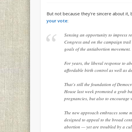
But not because they’re sincere about it,
your vote
:
Sensing an opportunity to impress r
Congress and on the campaign trail
goals of the antiabortion movement.
For years, the liberal response to 
affordable birth control as well as d
That’s still the foundation of Democra
House last week promoted a grab ba
pregnancies, but also to encourage 
The new approach embraces some meas
designed to appeal to the broad cent
abortion — yet are troubled by a cult