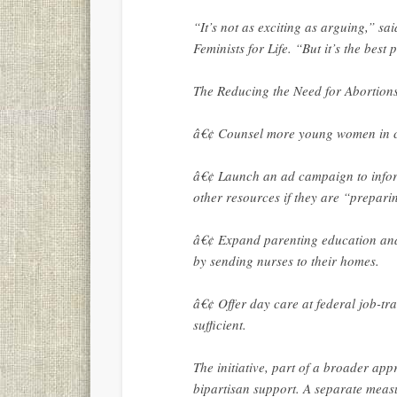
“It’s not as exciting as arguing,” sai
Feminists for Life. “But it’s the best
The Reducing the Need for Abortions 
â€¢ Counsel more young women in cri
â€¢ Launch an ad campaign to infor
other resources if they are “preparin
â€¢ Expand parenting education and
by sending nurses to their homes.
â€¢ Offer day care at federal job-tr
sufficient.
The initiative, part of a broader app
bipartisan support. A separate measu