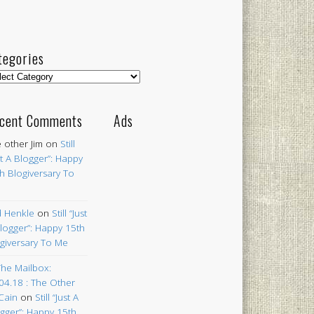
tegories
egories
cent Comments
Ads
 other Jim
on
Still
st A Blogger”: Happy
h Blogiversary To
 Henkle
on
Still “Just
logger”: Happy 15th
giversary To Me
The Mailbox:
04.18 : The Other
Cain
on
Still “Just A
gger”: Happy 15th