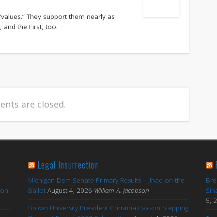
“values.” They support them nearly as
nd the First, too.
nts are closed.
Legal Insurrection
Michigan Dem Senate Primary Results – Jihad on the
Bre
ton
Ballot
August 4, 2026
William A. Jacobson
Sin
5, 
Brown University President Christina Paxson Stepping