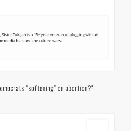
 Sister Toldjah is a 15+ year veteran of blogging with an
 media bias and the culture wars.
emocrats “softening” on abortion?"