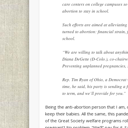
care centers on college campuses so
abortion to stay in school.
Such efforts are aimed at alleviatin
turned to abortion: financial strain,
school.
“We are willing to talk about anyth
Diana DeGette (D-Colo.), co-chairw
Preventing unplanned pregnancies, sh
Rep. Tim Ryan of Ohio, a Democrat w
time, he said, his party is sending 
to term, and we’ll provide for you.”
Being the anti-abortion person that I am,
keep their babies. All the same, this pand
of the Great Society welfare programs roll
pregnant? No problem. “We’ll” pay for it. 