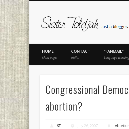
book
Twitter
Pinterest
Flickr
Instagram
Just a blogger. Since 2003.
HOME
CONTACT
“FANMAIL”
Main page.
Holla.
Language warning
Congressional Democr
abortion?
ST
July 26, 2007
Abortio