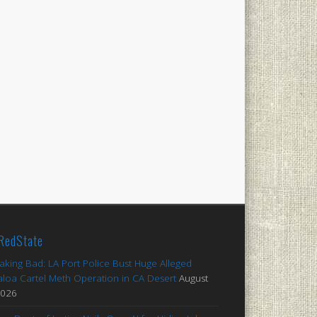
RedState
aking Bad: LA Port Police Bust Huge Alleged
aloa Cartel Meth Operation in CA Desert
August
2026