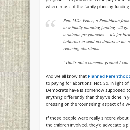
where most of the family planning funding 
Rep. Mike Pence, a Republican from I
new family planning funding will go
terminate pregnancies — it’s for bir
ludicrous to send tax dollars to the 
reducing abortions.
“That’s not a common ground I can 
And we all know that
Planned Parenthoo
to paying for abortions. Not. So, in light of
Democrats have is somehow supposed to i
anything differently than they’ve done in
dressing on the ‘counseling’ aspect of a 
If these people were really sincere about 
the children involved, they’d advocate a 