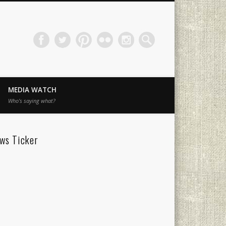
MEDIA WATCH
Who’s saying what?
ws Ticker