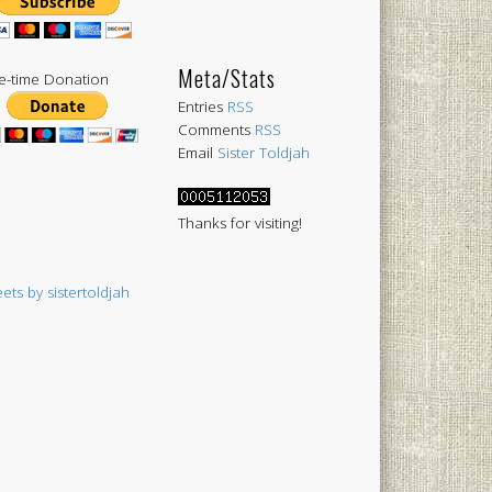
Meta/Stats
-time Donation
Entries
RSS
Comments
RSS
Email
Sister Toldjah
Thanks for visiting!
ets by sistertoldjah