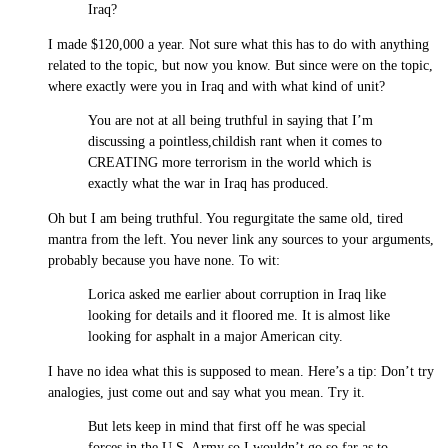
Iraq?
I made $120,000 a year. Not sure what this has to do with anything
related to the topic, but now you know. But since were on the topic,
where exactly were you in Iraq and with what kind of unit?
You are not at all being truthful in saying that I’m
discussing a pointless,childish rant when it comes to
CREATING more terrorism in the world which is
exactly what the war in Iraq has produced.
Oh but I am being truthful. You regurgitate the same old, tired
mantra from the left. You never link any sources to your arguments,
probably because you have none. To wit:
Lorica asked me earlier about corruption in Iraq like
looking for details and it floored me. It is almost like
looking for asphalt in a major American city.
I have no idea what this is supposed to mean. Here’s a tip: Don’t try
analogies, just come out and say what you mean. Try it.
But lets keep in mind that first off he was special
forces in the U.S. Army so I wouldn’t go so far as to