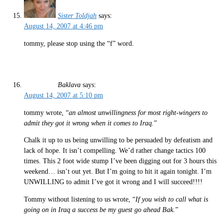
Sister Toldjah
says:
August 14, 2007 at 4:46 pm
tommy, please stop using the “f” word.
Baklava
says:
August 14, 2007 at 5:10 pm
tommy wrote, “
an almost unwillingness for most right-wingers to
admit they got it wrong when it comes to Iraq.
”
Chalk it up to us being unwilling to be persuaded by defeatism and
lack of hope. It isn’t compelling. We’d rather change tactics 100
times. This 2 foot wide stump I’ve been digging out for 3 hours this
weekend… isn’t out yet. But I’m going to hit it again tonight. I’m
UNWILLING to admit I’ve got it wrong and I will succeed!!!!
Tommy without listening to us wrote, “
If you wish to call what is
going on in Iraq a success be my guest go ahead Bak.
”