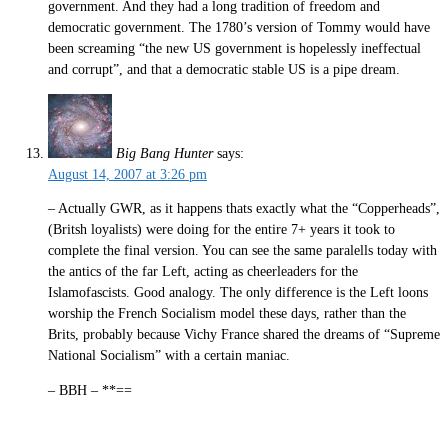
government. And they had a long tradition of freedom and
democratic government. The 1780’s version of Tommy would have
been screaming “the new US government is hopelessly ineffectual
and corrupt”, and that a democratic stable US is a pipe dream.
Big Bang Hunter
says:
August 14, 2007 at 3:26 pm
– Actually GWR, as it happens thats exactly what the “Copperheads”,
(Britsh loyalists) were doing for the entire 7+ years it took to
complete the final version. You can see the same paralells today with
the antics of the far Left, acting as cheerleaders for the
Islamofascists. Good analogy. The only difference is the Left loons
worship the French Socialism model these days, rather than the
Brits, probably because Vichy France shared the dreams of “Supreme
National Socialism” with a certain maniac.
– BBH – **==