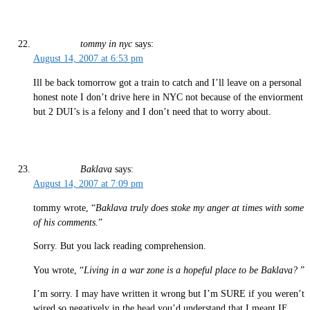
tommy in nyc
says:
August 14, 2007 at 6:53 pm
Ill be back tomorrow got a train to catch and I’ll leave on a personal
honest note I don’t drive here in NYC not because of the enviorment
but 2 DUI’s is a felony and I don’t need that to worry about.
Baklava
says:
August 14, 2007 at 7:09 pm
tommy wrote, “
Baklava truly does stoke my anger at times with some
of his comments.
”
Sorry. But you lack reading comprehension.
You wrote, “
Living in a war zone is a hopeful place to be Baklava?
”
I’m sorry. I may have written it wrong but I’m SURE if you weren’t
wired so negatively in the head you’d understand that I meant IF