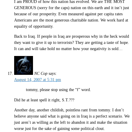
I am PROUD of how this nation has evolved. We are THE MOST
GENEROUS (sorry for the caps) nation on this earth and it isn’t just
because of our prosperity. Even measured against per capita rates
Americans are the most generous charitable nation. We work hard at
equality of opportunity.
Back to Iraq. If people in Iraq are prosperous why in the heck would
they want to give it up to terrorists? They are getting a taste of hope.
It can and will take hold no matter how your negativity is sold…
NC Cop
says:
August 14, 2007 at 5:31 pm
tommy, please stop using the “f” word.
Did he at least spell it right, S.T.???
Another day, another childish, pointless rant from tommy. I don’t
believe anyone said what is going on in Iraq is a perfect scenario. We
just aren’t as willing as the left to abandon it and make the situation
worse just for the sake of gaining some political clout.