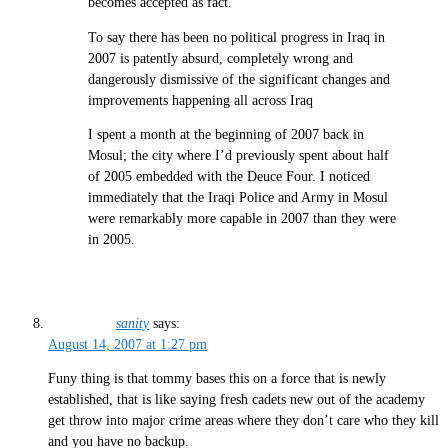
becomes accepted as fact.
To say there has been no political progress in Iraq in
2007 is patently absurd, completely wrong and
dangerously dismissive of the significant changes and
improvements happening all across Iraq
I spent a month at the beginning of 2007 back in
Mosul; the city where I’d previously spent about half
of 2005 embedded with the Deuce Four. I noticed
immediately that the Iraqi Police and Army in Mosul
were remarkably more capable in 2007 than they were
in 2005.
sanity
says:
August 14, 2007 at 1:27 pm
Funy thing is that tommy bases this on a force that is newly
established, that is like saying fresh cadets new out of the academy
get throw into major crime areas where they don’t care who they kill
and you have no backup.