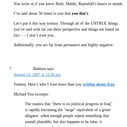
You write as if you know Bush, Maliki, Rumsfeld’s hearts or minds.
I’ve said about 50 times to you that
you don’t
.
Let’s put it this way tommy. Through all of the UNTRUE things
you’ve said with far out there perspective and things not based on
fact – – I don’t trust you.
Additionally, you are far from persuasive and highly negative.
Baklava
says:
August 14, 2007 at 12:49 pm
Tommy, Here’s who I trust more than you
writing about Iraq
.
Michael Yon excerpts:
The mantra that “there is no political progress in Iraq”
is rapidly becoming the “surge” equivalent of a green
alligator: when enough people repeat something that
sounds plausible, but also happens to be false, it