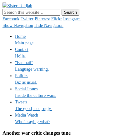
Sister Toldjah
Just a blogger. Since 2003.
Facebook
Twitter
Pinterest
Flickr
Instagram
Show Navigation
Hide Navigation
Home
Main page.
Contact
Holla.
“Fanmail”
Language warning.
Politics
Biz as usual.
Social Issues
Inside the culture wars.
Tweets
The good, bad, ugly.
Media Watch
Who’s saying what?
Another war critic changes tune