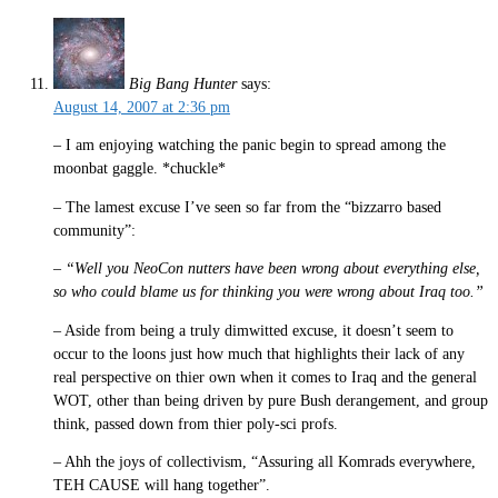
Big Bang Hunter
says:
August 14, 2007 at 2:36 pm
– I am enjoying watching the panic begin to spread among the
moonbat gaggle. *chuckle*
– The lamest excuse I’ve seen so far from the “bizzarro based
community”:
–
“Well you NeoCon nutters have been wrong about everything else,
so who could blame us for thinking you were wrong about Iraq too.”
– Aside from being a truly dimwitted excuse, it doesn’t seem to
occur to the loons just how much that highlights their lack of any
real perspective on thier own when it comes to Iraq and the general
WOT, other than being driven by pure Bush derangement, and group
think, passed down from thier poly-sci profs.
– Ahh the joys of collectivism, “Assuring all Komrads everywhere,
TEH CAUSE will hang together”.