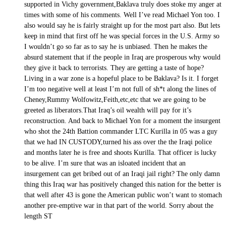
supported in Vichy government,Baklava truly does stoke my anger at
times with some of his comments. Well I’ve read Michael Yon too. I
also would say he is fairly straight up for the most part also. But lets
keep in mind that first off he was special forces in the U.S. Army so
I wouldn’t go so far as to say he is unbiased. Then he makes the
absurd statement that if the people in Iraq are prosperous why would
they give it back to terrorists. They are getting a taste of hope?
Living in a war zone is a hopeful place to be Baklava? Is it. I forget
I’m too negative well at least I’m not full of sh*t along the lines of
Cheney,Rummy Wolfowitz,Feith,etc,etc that we are going to be
greeted as liberators.That Iraq’s oil wealth will pay for it’s
reconstruction. And back to Michael Yon for a moment the insurgent
who shot the 24th Battion commander LTC Kurilla in 05 was a guy
that we had IN CUSTODY,turned his ass over the the Iraqi police
and months later he is free and shoots Kurilla. That officer is lucky
to be alive. I’m sure that was an isloated incident that an
insurgement can get bribed out of an Iraqi jail right? The only damn
thing this Iraq war has positively changed this nation for the better is
that well after 43 is gone the American public won’t want to stomach
another pre-emptive war in that part of the world. Sorry about the
length ST