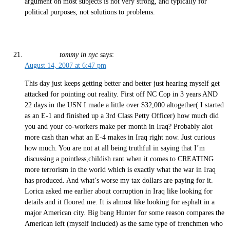
argument on most subjects is not very strong, and typically for
political purposes, not solutions to problems.
tommy in nyc
says:
August 14, 2007 at 6:47 pm
This day just keeps getting better and better just hearing myself get
attacked for pointing out reality. First off NC Cop in 3 years AND
22 days in the USN I made a little over $32,000 altogether( I started
as an E-1 and finished up a 3rd Class Petty Officer) how much did
you and your co-workers make per month in Iraq? Probably alot
more cash than what an E-4 makes in Iraq right now. Just curious
how much. You are not at all being truthful in saying that I’m
discussing a pointless,childish rant when it comes to CREATING
more terrorism in the world which is exactly what the war in Iraq
has produced. And what’s worse my tax dollars are paying for it.
Lorica asked me earlier about corruption in Iraq like looking for
details and it floored me. It is almost like looking for asphalt in a
major American city. Big bang Hunter for some reason compares the
American left (myself included) as the same type of frenchmen who