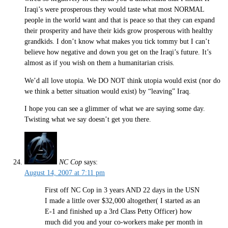
Iraqi’s were prosperous they would taste what most NORMAL
people in the world want and that is peace so that they can expand
their prosperity and have their kids grow prosperous with healthy
grandkids. I don’t know what makes you tick tommy but I can’t
believe how negative and down you get on the Iraqi’s future. It’s
almost as if you wish on them a humanitarian crisis.
We’d all love utopia. We DO NOT think utopia would exist (nor do
we think a better situation would exist) by “leaving” Iraq.
I hope you can see a glimmer of what we are saying some day.
Twisting what we say doesn’t get you there.
NC Cop
says:
August 14, 2007 at 7:11 pm
First off NC Cop in 3 years AND 22 days in the USN
I made a little over $32,000 altogether( I started as an
E-1 and finished up a 3rd Class Petty Officer) how
much did you and your co-workers make per month in