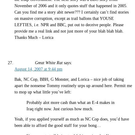
November of 2006 and it only quotes stuff that happened in 2005.
Can you find me a story abit newer??? I certainly can’t find stories
on massive corruption, except as trail ballons that YOUSE
LEFTIES, i.e. NPR and BBC, put out to deceive people. Please
provide me a real link and not just more of your blah blah blah.
Thanks Much – Lorica
Great White Rat
says:
August 14, 2007 at 9:44 pm
Bak, NC Cop, BBH, G Monster, and Lorica – nice job of taking
apart the nonsense Tommy routinely urps up around here. Permit me
to mop up what little you’ve left:
Probably alot more cash than what an E-4 makes in
Iraq right now. Just curious how much.
Yeah, if you applied yourself as much as NC Cop does, you’d have
been able to afford the good stuff for your bong…