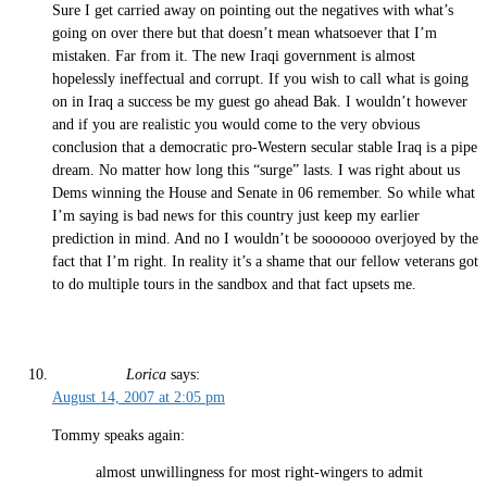
Sure I get carried away on pointing out the negatives with what’s
going on over there but that doesn’t mean whatsoever that I’m
mistaken. Far from it. The new Iraqi government is almost
hopelessly ineffectual and corrupt. If you wish to call what is going
on in Iraq a success be my guest go ahead Bak. I wouldn’t however
and if you are realistic you would come to the very obvious
conclusion that a democratic pro-Western secular stable Iraq is a pipe
dream. No matter how long this “surge” lasts. I was right about us
Dems winning the House and Senate in 06 remember. So while what
I’m saying is bad news for this country just keep my earlier
prediction in mind. And no I wouldn’t be sooooooo overjoyed by the
fact that I’m right. In reality it’s a shame that our fellow veterans got
to do multiple tours in the sandbox and that fact upsets me.
Lorica
says:
August 14, 2007 at 2:05 pm
Tommy speaks again:
almost unwillingness for most right-wingers to admit