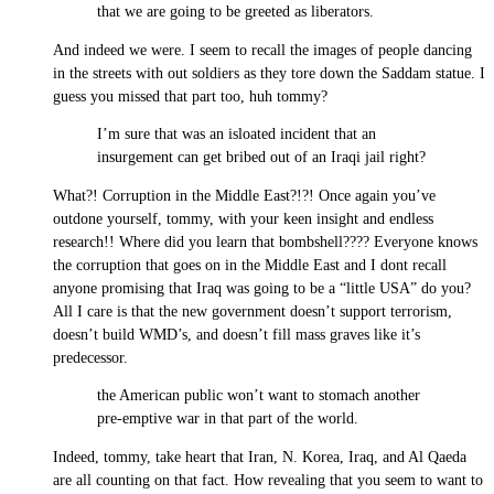
that we are going to be greeted as liberators.
And indeed we were. I seem to recall the images of people dancing
in the streets with out soldiers as they tore down the Saddam statue. I
guess you missed that part too, huh tommy?
I’m sure that was an isloated incident that an
insurgement can get bribed out of an Iraqi jail right?
What?! Corruption in the Middle East?!?! Once again you’ve
outdone yourself, tommy, with your keen insight and endless
research!! Where did you learn that bombshell???? Everyone knows
the corruption that goes on in the Middle East and I dont recall
anyone promising that Iraq was going to be a “little USA” do you?
All I care is that the new government doesn’t support terrorism,
doesn’t build WMD’s, and doesn’t fill mass graves like it’s
predecessor.
the American public won’t want to stomach another
pre-emptive war in that part of the world.
Indeed, tommy, take heart that Iran, N. Korea, Iraq, and Al Qaeda
are all counting on that fact. How revealing that you seem to want to