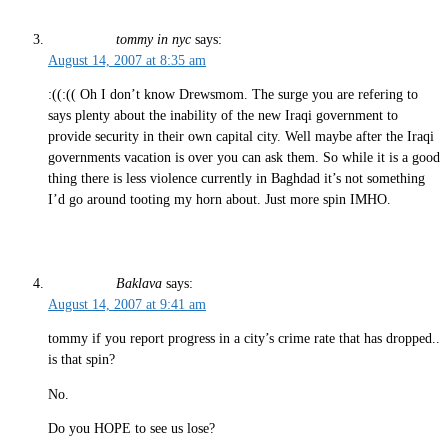
tommy in nyc
says:
August 14, 2007 at 8:35 am
:((:(( Oh I don’t know Drewsmom. The surge you are refering to
says plenty about the inability of the new Iraqi government to
provide security in their own capital city. Well maybe after the Iraqi
governments vacation is over you can ask them. So while it is a good
thing there is less violence currently in Baghdad it’s not something
I’d go around tooting my horn about. Just more spin IMHO.
Baklava
says:
August 14, 2007 at 9:41 am
tommy if you report progress in a city’s crime rate that has dropped..
is that spin?
No.
Do you HOPE to see us lose?