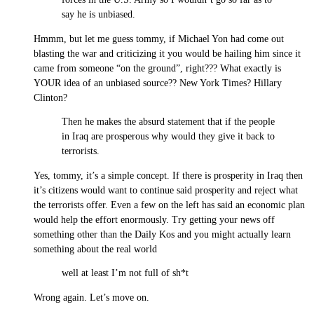
say he is unbiased.
Hmmm, but let me guess tommy, if Michael Yon had come out
blasting the war and criticizing it you would be hailing him since it
came from someone “on the ground”, right??? What exactly is
YOUR idea of an unbiased source?? New York Times? Hillary
Clinton?
Then he makes the absurd statement that if the people
in Iraq are prosperous why would they give it back to
terrorists.
Yes, tommy, it’s a simple concept. If there is prosperity in Iraq then
it’s citizens would want to continue said prosperity and reject what
the terrorists offer. Even a few on the left has said an economic plan
would help the effort enormously. Try getting your news off
something other than the Daily Kos and you might actually learn
something about the real world
well at least I’m not full of sh*t
Wrong again. Let’s move on.