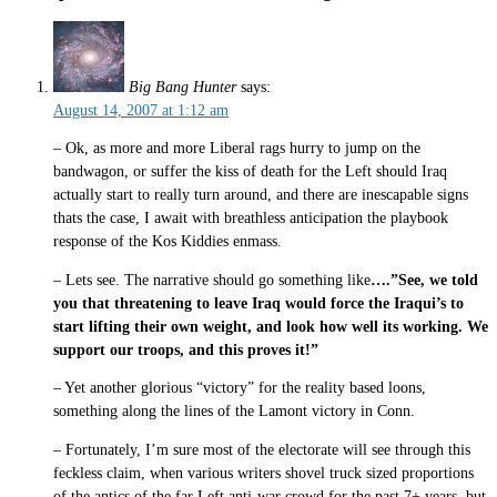
Big Bang Hunter
says:
August 14, 2007 at 1:12 am
– Ok, as more and more Liberal rags hurry to jump on the
bandwagon, or suffer the kiss of death for the Left should Iraq
actually start to really turn around, and there are inescapable signs
thats the case, I await with breathless anticipation the playbook
response of the Kos Kiddies enmass.
– Lets see. The narrative should go something like
….”See, we told
you that threatening to leave Iraq would force the Iraqui’s to
start lifting their own weight, and look how well its working. We
support our troops, and this proves it!”
– Yet another glorious “victory” for the reality based loons,
something along the lines of the Lamont victory in Conn.
– Fortunately, I’m sure most of the electorate will see through this
feckless claim, when various writers shovel truck sized proportions
of the antics of the far Left anti-war crowd for the past 7+ years, but