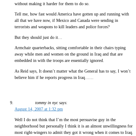
without making it harder for them to do so.
Tell me, how fast would America have gotten up and running with
all that we have now, if Mexico and Canada were sending in
terrorists and weapons to kill leaders and police forces?
But they should just do it…
Armchair quarterbacks, sitting comfortable in their chairs typing
away while men and women on the ground in Iraq and that are
embedded in with the troops are essentially ignored.
As Reid says, It doesn’t matter what the General has to say, I won’t
believe him if he reports progress in Iraq……
tommy in nyc
says:
August 14, 2007 at 1:32 pm
Well I do not think that I’m the most persuavise guy in the
neighborhood but personally I think it is an almost unwillingness for
most right-wingers to admit they got it wrong when it comes to Iraq.