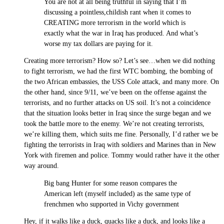
You are not at all being truthful in saying that I’m
discussing a pointless,childish rant when it comes to
CREATING more terrorism in the world which is
exactly what the war in Iraq has produced. And what’s
worse my tax dollars are paying for it.
Creating more terrorism? How so? Let’s see…when we did nothing
to fight terrorism, we had the first WTC bombing, the bombing of
the two African embassies, the USS Cole attack, and many more. On
the other hand, since 9/11, we’ve been on the offense against the
terrorists, and no further attacks on US soil. It’s not a coincidence
that the situation looks better in Iraq since the surge began and we
took the battle more to the enemy. We’re not creating terrorists,
we’re killing them, which suits me fine. Personally, I’d rather we be
fighting the terrorists in Iraq with soldiers and Marines than in New
York with firemen and police. Tommy would rather have it the other
way around.
Big bang Hunter for some reason compares the
American left (myself included) as the same type of
frenchmen who supported in Vichy government
Hey, if it walks like a duck, quacks like a duck, and looks like a