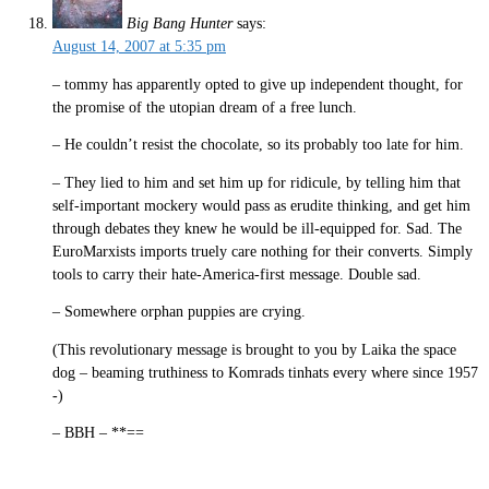
Big Bang Hunter
says:
August 14, 2007 at 5:35 pm
– tommy has apparently opted to give up independent thought, for
the promise of the utopian dream of a free lunch.
– He couldn’t resist the chocolate, so its probably too late for him.
– They lied to him and set him up for ridicule, by telling him that
self-important mockery would pass as erudite thinking, and get him
through debates they knew he would be ill-equipped for. Sad. The
EuroMarxists imports truely care nothing for their converts. Simply
tools to carry their hate-America-first message. Double sad.
– Somewhere orphan puppies are crying.
(This revolutionary message is brought to you by Laika the space
dog – beaming truthiness to Komrads tinhats every where since 1957
-)
– BBH – **==