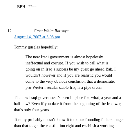
– BBH -**==
Great White Rat
says:
August 14, 2007 at 3:08 pm
Tommy gurgles hopefully:
The new Iraqi government is almost hopelessly
ineffectual and corrupt. If you wish to call what is
going on in Iraq a success be my guest go ahead Bak. I
wouldn’t however and if you are realistic you would
come to the very obvious conclusion that a democratic
pro-Western secular stable Iraq is a pipe dream.
The new Iraqi government’s been in place for, what, a year and a
half now? Even if you date it from the beginning of the Iraq war,
that’s only four years.
Tommy probably doesn’t know it took our founding fathers longer
than that to get the constitution right and establish a working