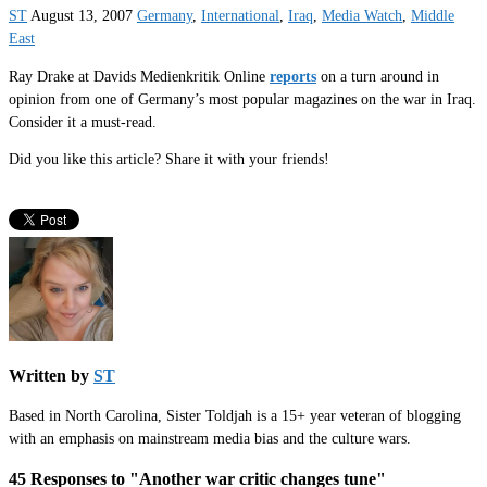
ST
August 13, 2007
Germany
,
International
,
Iraq
,
Media Watch
,
Middle
East
Ray Drake at Davids Medienkritik Online
reports
on a turn around in
opinion from one of Germany’s most popular magazines on the war in Iraq.
Consider it a must-read.
Did you like this article? Share it with your friends!
Written by
ST
Based in North Carolina, Sister Toldjah is a 15+ year veteran of blogging
with an emphasis on mainstream media bias and the culture wars.
45 Responses to "Another war critic changes tune"