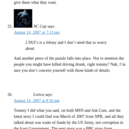
give them what they want.
NC Cop
says:
August 14, 2007 at 7:13 pm
2 DUI’s is a felony and I don’t need that to worry
about.
And another piece of the puzzle falls into place. Not to mention the
people you might have killed driving drunk, right tommy? Nah, I’m
sure you don’t concern yourself with those kinds of details.
Lorica
says:
August 14, 2007 at 8:16 pm
Tommy I did what you said, on both MSN and Ask.Com, and the
latest story I could find was March of 2007 from NPR, and all they
talked about was waste of funds by the US Army, not corruption in
the Iraqi Government. The next story was a BBC story from