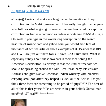
tommy in nyc
says:
August 14, 2007 at 4:43 pm
=))=))=)) Lorica did make me laugh when he mentioned Iraqi
corruption in the Maliki government. I honestly thought that anyone
who follows what is going on over in the sandbox would accept that
corruption in Iraq is a common as rednecks watching NASCAR. =))
OK well if you type in the words iraq corruption on the search
headline of msnbc.com and yahoo.com you would find tens of
thousands of written articles about examples of it. Besides that BBH
and GWR are just out there folks.
Edited. –ST
Pluto man. What is
especially funny about these two cats is their mentioning the
American Reveloution. Seriously is that the kind of freedom we
should be spreading around the Mid-East. Yeah baby lets enslave
Africans and give Native American Indian whiskey with blankets
carrying smallpox after they helped us kick out the British. Do you
think these facts are something to be proud of guys????? The best of
all of this is that youse folks are serious in your beliefs.Unreal man
un
edited –ST
real!!!!**==**==