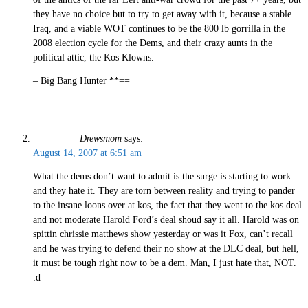
they have no choice but to try to get away with it, because a stable
Iraq, and a viable WOT continues to be the 800 lb gorrilla in the
2008 election cycle for the Dems, and their crazy aunts in the
political attic, the Kos Klowns.
– Big Bang Hunter **==
Drewsmom
says:
August 14, 2007 at 6:51 am
What the dems don’t want to admit is the surge is starting to work
and they hate it. They are torn between reality and trying to pander
to the insane loons over at kos, the fact that they went to the kos deal
and not moderate Harold Ford’s deal shoud say it all. Harold was on
spittin chrissie matthews show yesterday or was it Fox, can’t recall
and he was trying to defend their no show at the DLC deal, but hell,
it must be tough right now to be a dem. Man, I just hate that, NOT.
:d