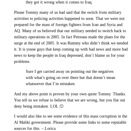
they got it wrong when it comes to Iraq.
Please Tommy many of us had said that the switch from military
activities to policing activities happened to soon. That we were not
prepared for the mass of foreign fighters from Iran and Syria and
AQ. Many of us believed that our military needed to switch back to
military operations in 2005. In fact Petreaus made the plans for the
surge at the end of 2005. It was Rummy who didn’t think we needed
it. It is youse guys that keep coming up with bad news and more bad
news to keep the people in Iraq depressed, don’t blame us for your
problems.
Sure I get carried away on pointing out the negatives
with what’s going on over there but that doesn’t mean
whatsoever that I’m mistaken.
And my above point is proven by your own quote Tommy. Thanks.
You tell us we refuse to believe that we are wrong, but you flat out
deny being mistaken. LOL 🙂
I would also like to see some evidence of this mass corruption in the
Al Maliki government. Please provide some links to some reputable
sources for this. – Lorica