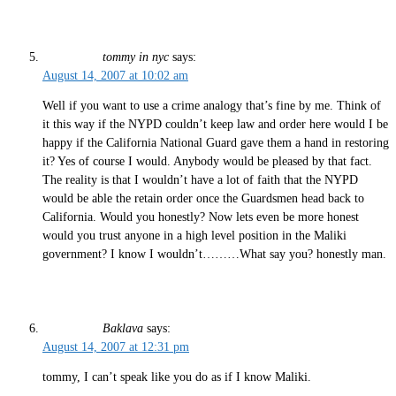
tommy in nyc
says:
August 14, 2007 at 10:02 am
Well if you want to use a crime analogy that’s fine by me. Think of
it this way if the NYPD couldn’t keep law and order here would I be
happy if the California National Guard gave them a hand in restoring
it? Yes of course I would. Anybody would be pleased by that fact.
The reality is that I wouldn’t have a lot of faith that the NYPD
would be able the retain order once the Guardsmen head back to
California. Would you honestly? Now lets even be more honest
would you trust anyone in a high level position in the Maliki
government? I know I wouldn’t………What say you? honestly man.
Baklava
says:
August 14, 2007 at 12:31 pm
tommy, I can’t speak like you do as if I know Maliki.