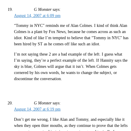
G Monster
says:
August 14, 2007 at 6:09 pm
“Tommy in NYC” reminds me of Alan Colmes. I kind of think Alan
Colmes is a plant by Fox News, because he comes across as such an
idiot. Kind of like I’m tempted to believe that “Tommy in NYC” has
been hired by ST as he comes off like such an idiot.
I’m not saying these 2 are a bad example of the left. I guess what
I’m saying, they’re a perfect example of the left. If Hannity says the
sky is blue, Colmes will argue that it isn’t. When Colmes gets
cornered by his own words, he wants to change the subject, or
discontinue the conversation.
G Monster
says:
August 14, 2007 at 6:19 pm
Don’t get me wrong, I like Alan and Tommy, and especially like it
when they open thier mouths, as they continue to prove that the lefts