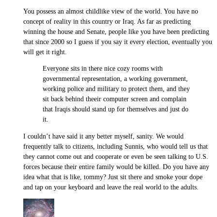
You possess an almost childlike view of the world. You have no
concept of reality in this country or Iraq. As far as predicting
winning the house and Senate, people like you have been predicting
that since 2000 so I guess if you say it every election, eventually you
will get it right.
Everyone sits in there nice cozy rooms with
governmental representation, a working government,
working police and military to protect them, and they
sit back behind theeir computer screen and complain
that Iraqis should stand up for themselves and just do
it.
I couldn’t have said it any better myself, sanity. We would
frequently talk to citizens, including Sunnis, who would tell us that
they cannot come out and cooperate or even be seen talking to U.S.
forces because their entire family would be killed. Do you have any
idea what that is like, tommy? Just sit there and smoke your dope
and tap on your keyboard and leave the real world to the adults.