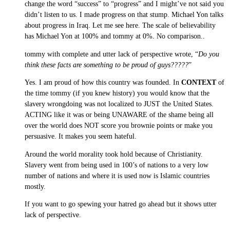
change the word “success” to “progress” and I might’ve not said you
didn’t listen to us. I made progress on that stump. Michael Yon talks
about progress in Iraq. Let me see here. The scale of believability
has Michael Yon at 100% and tommy at 0%. No comparison..
tommy with complete and utter lack of perspective wrote, “
Do you
think these facts are something to be proud of guys?????
”
Yes. I am proud of how this country was founded. In
CONTEXT
of
the time tommy (if you knew history) you would know that the
slavery wrongdoing was not localized to JUST the United States.
ACTING like it was or being UNAWARE of the shame being all
over the world does NOT score you brownie points or make you
persuasive. It makes you seem hateful.
Around the world morality took hold because of Christianity.
Slavery went from being used in 100’s of nations to a very low
number of nations and where it is used now is Islamic countries
mostly.
If you want to go spewing your hatred go ahead but it shows utter
lack of perspective.