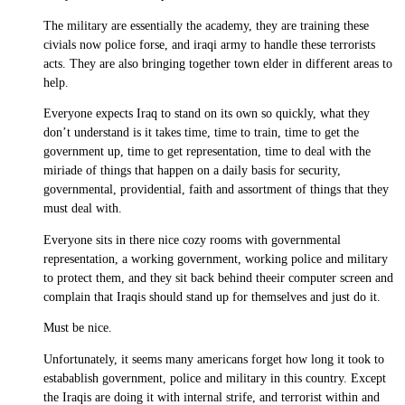
The military are essentially the academy, they are training these
civials now police forse, and iraqi army to handle these terrorists
acts. They are also bringing together town elder in different areas to
help.
Everyone expects Iraq to stand on its own so quickly, what they
don’t understand is it takes time, time to train, time to get the
government up, time to get representation, time to deal with the
miriade of things that happen on a daily basis for security,
governmental, providential, faith and assortment of things that they
must deal with.
Everyone sits in there nice cozy rooms with governmental
representation, a working government, working police and military
to protect them, and they sit back behind theeir computer screen and
complain that Iraqis should stand up for themselves and just do it.
Must be nice.
Unfortunately, it seems many americans forget how long it took to
estabablish government, police and military in this country. Except
the Iraqis are doing it with internal strife, and terrorist within and