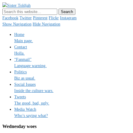
Sister Toldjah
Just a blogger. Since 2003.
Facebook
Twitter
Pinterest
Flickr
Instagram
Show Navigation
Hide Navigation
Home
Main page.
Contact
Holla.
“Fanmail”
Language warning.
Politics
Biz as usual.
Social Issues
Inside the culture wars.
Tweets
The good, bad, ugly.
Media Watch
Who’s saying what?
Wednesday woes