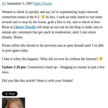
ST
September 5, 2007
Open Thread
Wanted to check in quickly and say we’re experiencing major network
connection issues at the 8-5.
In fact, I took an early lunch to run some
errands and to stop by the house, grab a bite to eat, and to check in here.
Brian at
Liberty Pundit
will keep an eye out on the blog to make sure to
release any comments that get stuck in moderation, until I can return
(thanks, Brian).
Please utilize this thread or the previous one as open threads until I’m able
to post again today.
I hate it when this happens. What did we ever do without the Internet?
Update 2:20 pm:
Connection’s back up – blogging to resume in just a few
mins.
Did you like this article? Share it with your friends!