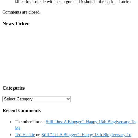
killed in a suicide with a shotgun and 5 shots in the back. – Lorica
Comments are closed.
News Ticker
Categories
Categories
Recent Comments
The other Jim
on
Still “Just A Blogger”: Happy 15th Blogiversary To
Me
Ted Henkle
on
Still “Just A Blogger”: Happy 15th Blogiversary To