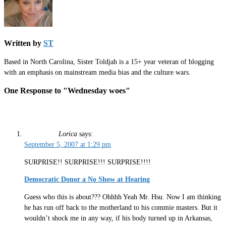
Written by
ST
Based in North Carolina, Sister Toldjah is a 15+ year veteran of blogging
with an emphasis on mainstream media bias and the culture wars.
One Response to "Wednesday woes"
Lorica
says:
September 5, 2007 at 1:29 pm
SURPRISE!! SURPRISE!!! SURPRISE!!!!
Democratic Donor a No Show at Hearing
Guess who this is about??? Ohhhh Yeah Mr. Hsu. Now I am thinking
he has run off back to the motherland to his commie masters. But it
wouldn’t shock me in any way, if his body turned up in Arkansas,