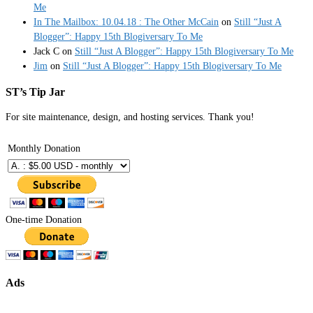
Me
In The Mailbox: 10.04.18 : The Other McCain
on
Still “Just A
Blogger”: Happy 15th Blogiversary To Me
Jack C
on
Still “Just A Blogger”: Happy 15th Blogiversary To Me
Jim
on
Still “Just A Blogger”: Happy 15th Blogiversary To Me
ST’s Tip Jar
For site maintenance, design, and hosting services. Thank you!
Monthly Donation
One-time Donation
Ads