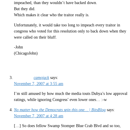
impeached, than they wouldn’t have backed down.
But they did.
Which makes it clear who the traitor really is.
Unfortunately, it would take too long to impeach every traitor in
congress who voted for this resolution only to back down when they
were called on their bluff.
-John
(ChicagoJohn)
camojack
says:
November 7, 2007 at 3:55 am
I’m still amused by how much the media touts Dubya’s low approval
ratings, while ignoring Congress’ even lower ones… :-w
No matter how the Democrats spin this one… | BitsBlog
says:
November 7, 2007 at 4:28 am
[…] So does fellow Swamp Stomper Blue Crab Blvd and so too,