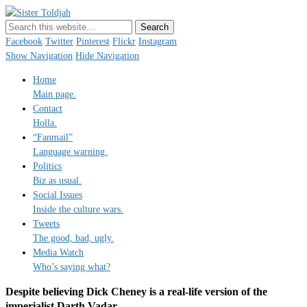
Sister Toldjah
Just a blogger. Since 2003.
Facebook
Twitter
Pinterest
Flickr
Instagram
Show Navigation
Hide Navigation
Home
Main page.
Contact
Holla.
“Fanmail”
Language warning.
Politics
Biz as usual.
Social Issues
Inside the culture wars.
Tweets
The good, bad, ugly.
Media Watch
Who’s saying what?
Despite believing Dick Cheney is a real-life version of the
imperialist Darth Vadar …