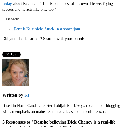
today
about Kucinich: “[He] is on a quest of his own. He sees flying
saucers and he acts like one, too.”
Flashback:
Dennis Kucinich: Stuck in a space jam
Did you like this article? Share it with your friends!
Written by
ST
Based in North Carolina, Sister Toldjah is a 15+ year veteran of blogging
with an emphasis on mainstream media bias and the culture wars.
5 Responses to "Despite believing Dick Cheney is a real-life