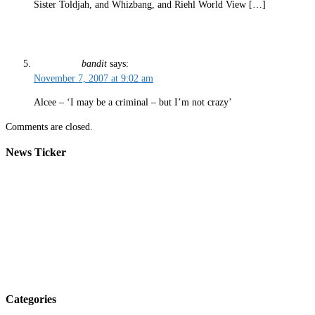
Sister Toldjah, and Whizbang, and Riehl World View […]
bandit
says:
November 7, 2007 at 9:02 am
Alcee – ‘I may be a criminal – but I’m not crazy’
Comments are closed.
News Ticker
Categories