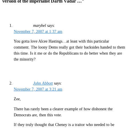
version of the imperialist Darth Vadar …"
marybel
says:
November 7, 2007 at 1:37 am
You gotta love Alcee Hastings…at least with this particular
comment. The loony Dems really got their backsides handed to them
this time. Is it me or do the Republicans to do better when they are
the minority?
John Abbott
says:
November 7, 2007 at 3:21 am
Zee,
There has rarely been a clearer example of how dishonest the
Democrats are, then this vote.
If they truly thought that Cheney is a traitor who needed to be