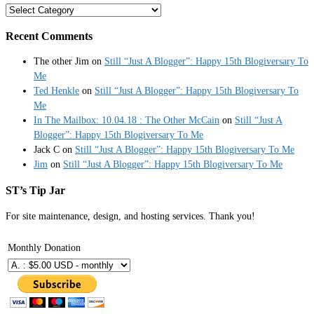
Categories
Recent Comments
The other Jim
on
Still “Just A Blogger”: Happy 15th Blogiversary To
Me
Ted Henkle
on
Still “Just A Blogger”: Happy 15th Blogiversary To
Me
In The Mailbox: 10.04.18 : The Other McCain
on
Still “Just A
Blogger”: Happy 15th Blogiversary To Me
Jack C
on
Still “Just A Blogger”: Happy 15th Blogiversary To Me
Jim
on
Still “Just A Blogger”: Happy 15th Blogiversary To Me
ST’s Tip Jar
For site maintenance, design, and hosting services. Thank you!
Monthly Donation