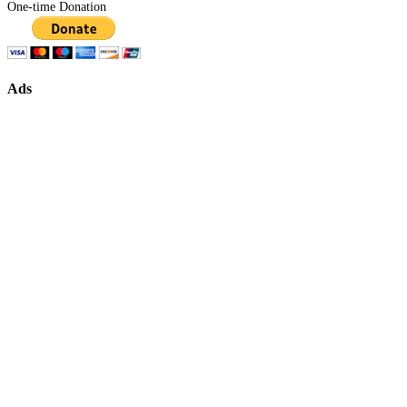
One-time Donation
Ads