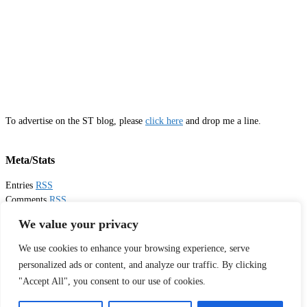
To advertise on the ST blog, please
click here
and drop me a line.
Meta/Stats
Entries
RSS
Comments
RSS
Email
Sister Toldjah
We value your privacy
We use cookies to enhance your browsing experience, serve
Thanks for visiting!
personalized ads or content, and analyze our traffic. By clicking
"Accept All", you consent to our use of cookies.
Tweets by sistertoldjah
© 2003 - 2026 Sister Toldjah