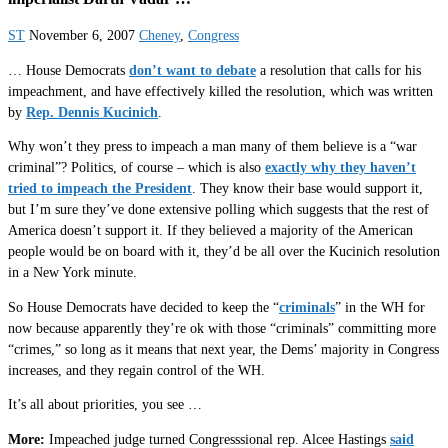
ST
November 6, 2007
Cheney
,
Congress
… House Democrats
don’t want to debate
a resolution that calls for his
impeachment, and have effectively killed the resolution, which was written
by
Rep. Dennis Kucinich
.
Why won’t they press to impeach a man many of them believe is a “war
criminal”? Politics, of course – which is also
exactly why they haven’t
tried to impeach the President
. They know their base would support it,
but I’m sure they’ve done extensive polling which suggests that the rest of
America doesn’t support it. If they believed a majority of the American
people would be on board with it, they’d be all over the Kucinich resolution
in a New York minute.
So House Democrats have decided to keep the “
criminals
” in the WH for
now because apparently they’re ok with those “criminals” committing more
“crimes,” so long as it means that next year, the Dems’ majority in Congress
increases, and they regain control of the WH.
It’s all about priorities, you see …
More:
Impeached judge turned Congresssional rep. Alcee Hastings
said