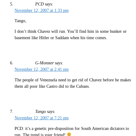
PCD
says:
November 12, 2007 at 1:33 pm
Tango,
I don’t think Chavez will run. You’ll find him in some bunker or
basement like Hitler or Saddam when his time comes.
G-Monster
says:
November 12, 2007 at 2:41 pm
The people of Venezuela need to get rid of Chavez before he makes
them all poor like Castro did to the Cubans.
Tango
says:
November 12, 2007 at 7:21 pm
PCD: it’s a genetic pre-disposition for South American dictators to
run. The trend is your friend!