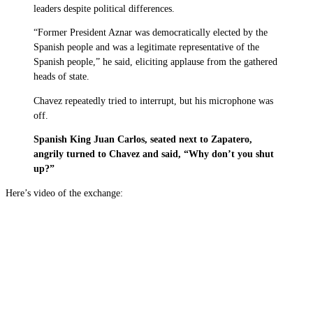
leaders despite political differences.
“Former President Aznar was democratically elected by the
Spanish people and was a legitimate representative of the
Spanish people,” he said, eliciting applause from the gathered
heads of state.
Chavez repeatedly tried to interrupt, but his microphone was
off.
Spanish King Juan Carlos, seated next to Zapatero,
angrily turned to Chavez and said, “Why don’t you shut
up?”
Here’s video of the exchange: