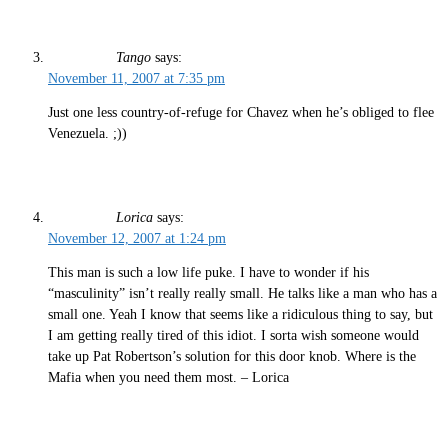
Tango
says:
November 11, 2007 at 7:35 pm
Just one less country-of-refuge for Chavez when he’s obliged to flee
Venezuela. ;))
Lorica
says:
November 12, 2007 at 1:24 pm
This man is such a low life puke. I have to wonder if his
“masculinity” isn’t really really small. He talks like a man who has a
small one. Yeah I know that seems like a ridiculous thing to say, but
I am getting really tired of this idiot. I sorta wish someone would
take up Pat Robertson’s solution for this door knob. Where is the
Mafia when you need them most. – Lorica