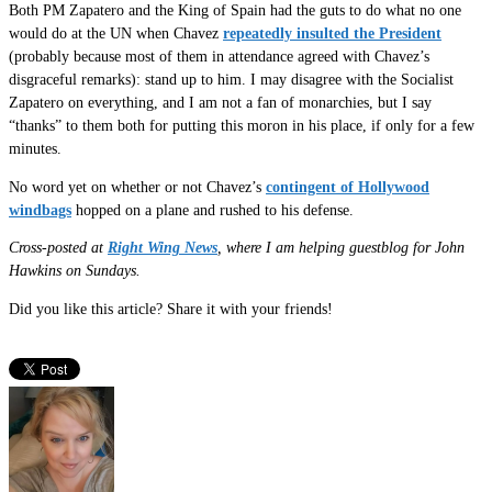
Both PM Zapatero and the King of Spain had the guts to do what no one
would do at the UN when Chavez
repeatedly insulted the President
(probably because most of them in attendance agreed with Chavez’s
disgraceful remarks): stand up to him. I may disagree with the Socialist
Zapatero on everything, and I am not a fan of monarchies, but I say
“thanks” to them both for putting this moron in his place, if only for a few
minutes.
No word yet on whether or not Chavez’s
contingent of Hollywood
windbags
hopped on a plane and rushed to his defense.
Cross-posted at
Right Wing News
, where I am helping guestblog for John
Hawkins on Sundays.
Did you like this article? Share it with your friends!