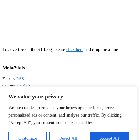
To advertise on the ST blog, please
click here
and drop me a line.
Meta/Stats
Entries
RSS
Comments
RSS
Email
Sister Toldjah
We value your privacy
We use cookies to enhance your browsing experience, serve
Thanks for visiting!
personalized ads or content, and analyze our traffic. By clicking
"Accept All", you consent to our use of cookies.
Tweets by sistertoldjah
© 2003 - 2026 Sister Toldjah
Customize
Reject All
Accept All