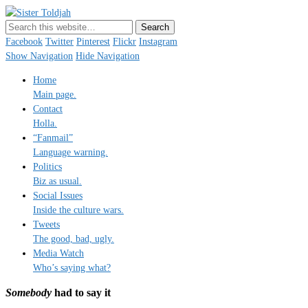
Sister Toldjah
Just a blogger. Since 2003.
Facebook
Twitter
Pinterest
Flickr
Instagram
Show Navigation
Hide Navigation
Home
Main page.
Contact
Holla.
“Fanmail”
Language warning.
Politics
Biz as usual.
Social Issues
Inside the culture wars.
Tweets
The good, bad, ugly.
Media Watch
Who’s saying what?
Somebody
had to say it