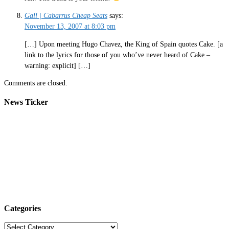
Gall | Cabarrus Cheap Seats
says:
November 13, 2007 at 8:03 pm
[…] Upon meeting Hugo Chavez, the King of Spain quotes Cake. [a
link to the lyrics for those of you who’ve never heard of Cake –
warning: explicit] […]
Comments are closed.
News Ticker
Categories
Categories