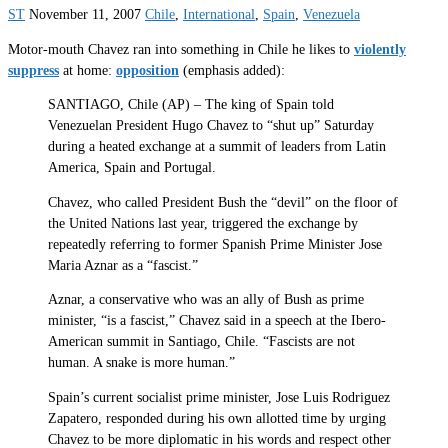
ST
November 11, 2007
Chile
,
International
,
Spain
,
Venezuela
Motor-mouth Chavez ran into something in Chile he likes to
violently
suppress
at home:
opposition
(emphasis added):
SANTIAGO, Chile (AP) – The king of Spain told
Venezuelan President Hugo Chavez to “shut up” Saturday
during a heated exchange at a summit of leaders from Latin
America, Spain and Portugal.
Chavez, who called President Bush the “devil” on the floor of
the United Nations last year, triggered the exchange by
repeatedly referring to former Spanish Prime Minister Jose
Maria Aznar as a “fascist.”
Aznar, a conservative who was an ally of Bush as prime
minister, “is a fascist,” Chavez said in a speech at the Ibero-
American summit in Santiago, Chile. “Fascists are not
human. A snake is more human.”
Spain’s current socialist prime minister, Jose Luis Rodriguez
Zapatero, responded during his own allotted time by urging
Chavez to be more diplomatic in his words and respect other