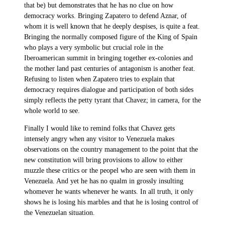
that be) but demonstrates that he has no clue on how
democracy works. Bringing Zapatero to defend Aznar, of
whom it is well known that he deeply despises, is quite a feat.
Bringing the normally composed figure of the King of Spain
who plays a very symbolic but crucial role in the
Iberoamerican summit in bringing together ex-colonies and
the mother land past centuries of antagonism is another feat.
Refusing to listen when Zapatero tries to explain that
democracy requires dialogue and participation of both sides
simply reflects the petty tyrant that Chavez; in camera, for the
whole world to see.
Finally I would like to remind folks that Chavez gets
intensely angry when any visitor to Venezuela makes
observations on the country management to the point that the
new constitution will bring provisions to allow to either
muzzle these critics or the peopel who are seen with them in
Venezuela. And yet he has no qualm in grossly insulting
whomever he wants whenever he wants. In all truth, it only
shows he is losing his marbles and that he is losing control of
the Venezuelan situation.