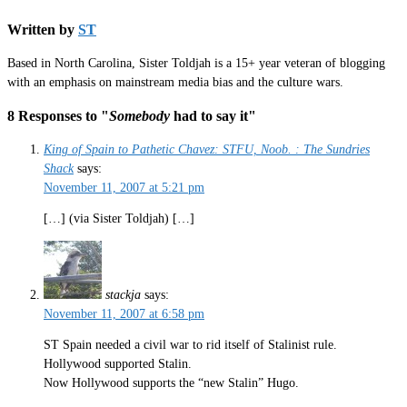
Written by
ST
Based in North Carolina, Sister Toldjah is a 15+ year veteran of blogging
with an emphasis on mainstream media bias and the culture wars.
8 Responses to "
Somebody
had to say it"
King of Spain to Pathetic Chavez: STFU, Noob. : The Sundries
Shack
says:
November 11, 2007 at 5:21 pm
[…] (via Sister Toldjah) […]
stackja
says:
November 11, 2007 at 6:58 pm
ST Spain needed a civil war to rid itself of Stalinist rule.
Hollywood supported Stalin.
Now Hollywood supports the “new Stalin” Hugo.