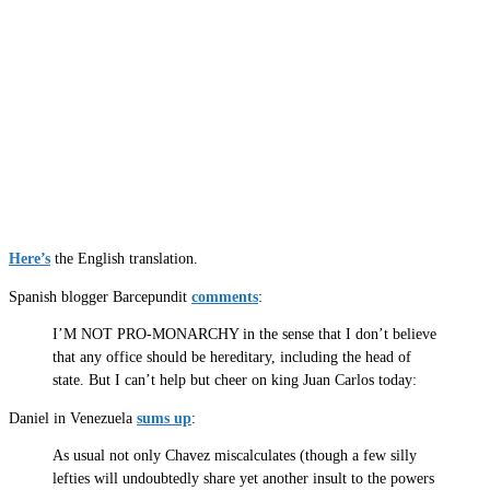
Here’s
the English translation.
Spanish blogger Barcepundit
comments
:
I’M NOT PRO-MONARCHY in the sense that I don’t believe
that any office should be hereditary, including the head of
state. But I can’t help but cheer on king Juan Carlos today:
Daniel in Venezuela
sums up
:
As usual not only Chavez miscalculates (though a few silly
lefties will undoubtedly share yet another insult to the powers