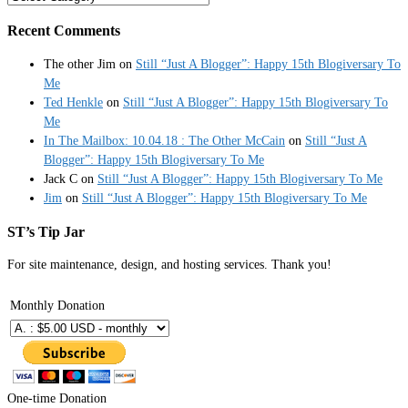
Recent Comments
The other Jim
on
Still “Just A Blogger”: Happy 15th Blogiversary To
Me
Ted Henkle
on
Still “Just A Blogger”: Happy 15th Blogiversary To
Me
In The Mailbox: 10.04.18 : The Other McCain
on
Still “Just A
Blogger”: Happy 15th Blogiversary To Me
Jack C
on
Still “Just A Blogger”: Happy 15th Blogiversary To Me
Jim
on
Still “Just A Blogger”: Happy 15th Blogiversary To Me
ST’s Tip Jar
For site maintenance, design, and hosting services. Thank you!
Monthly Donation
One-time Donation