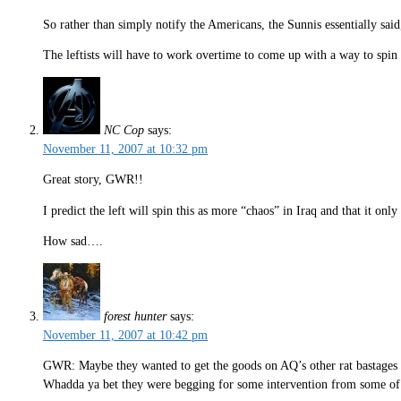
So rather than simply notify the Americans, the Sunnis essentially said
The leftists will have to work overtime to come up with a way to spin t
NC Cop
says:
November 11, 2007 at 10:32 pm
Great story, GWR!!
I predict the left will spin this as more “chaos” in Iraq and that it only
How sad….
forest hunter
says:
November 11, 2007 at 10:42 pm
GWR: Maybe they wanted to get the goods on AQ’s other rat bastages w
Whadda ya bet they were begging for some intervention from some of 