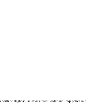
 north of Baghdad, an ex-insurgent leader and Iraqi police said