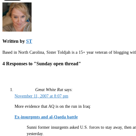
Written by
ST
Based in North Carolina, Sister Toldjah is a 15+ year veteran of blogging wi
4 Responses to "Sunday open thread"
Great White Rat
says:
November 11, 2007 at 8:07 pm
More evidence that AQ is on the run in Iraq:
Ex-insurgents and al-Qaeda battle
Sunni former insurgents asked U.S. forces to stay away, then am
yesterday.