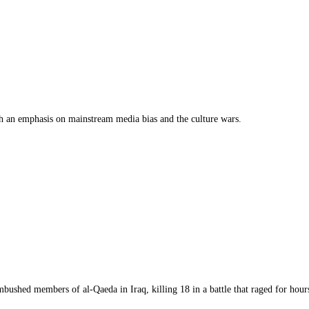
th an emphasis on mainstream media bias and the culture wars.
bushed members of al-Qaeda in Iraq, killing 18 in a battle that raged for hours