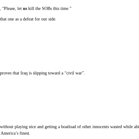
, “Please, let
us
kill the SOBs this time.”
hat one as a defeat for our side.
 proves that Iraq is slipping toward a “civil war”.
ithout playing nice and getting a boatload of other innocents wasted while abi
America’s finest.