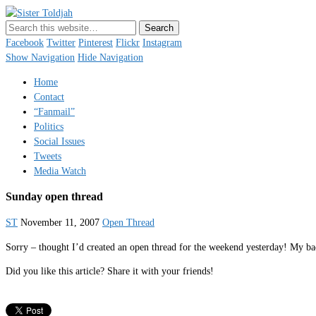
Sister Toldjah
Just a blogger. Since 2003.
Facebook
Twitter
Pinterest
Flickr
Instagram
Show Navigation
Hide Navigation
Home
Contact
“Fanmail”
Politics
Social Issues
Tweets
Media Watch
Sunday open thread
ST
November 11, 2007
Open Thread
Sorry – thought I’d created an open thread for the weekend yesterday! My b
Did you like this article? Share it with your friends!