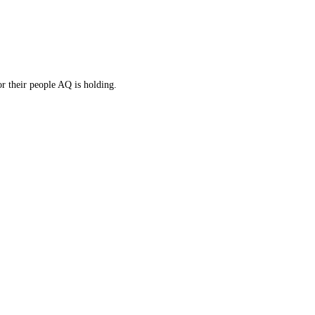
r their people AQ is holding.