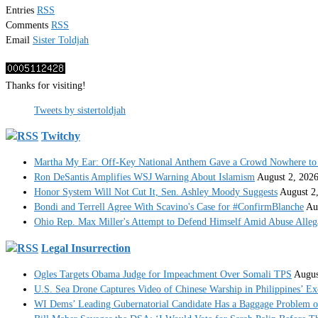
Entries
RSS
Comments
RSS
Email
Sister Toldjah
Thanks for visiting!
Tweets by sistertoldjah
Twitchy
Martha My Ear: Off-Key National Anthem Gave a Crowd Nowhere to 
Ron DeSantis Amplifies WSJ Warning About Islamism
August 2, 202
Honor System Will Not Cut It, Sen. Ashley Moody Suggests
August 2
Bondi and Terrell Agree With Scavino's Case for #ConfirmBlanche
Au
Ohio Rep. Max Miller's Attempt to Defend Himself Amid Abuse Alle
Legal Insurrection
Ogles Targets Obama Judge for Impeachment Over Somali TPS
Augus
U.S. Sea Drone Captures Video of Chinese Warship in Philippines’ E
WI Dems’ Leading Gubernatorial Candidate Has a Baggage Problem of