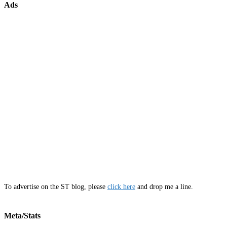
Ads
To advertise on the ST blog, please
click here
and drop me a line.
Meta/Stats