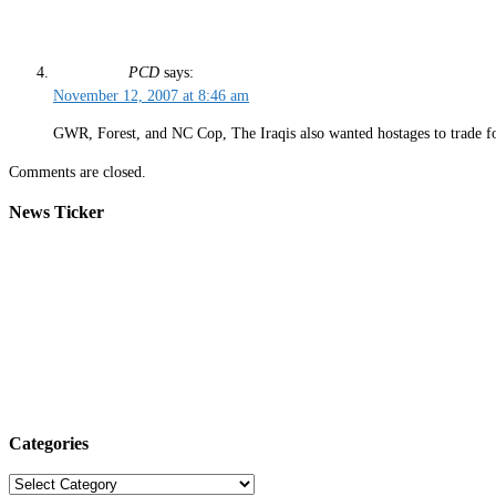
PCD
says:
November 12, 2007 at 8:46 am
GWR, Forest, and NC Cop, The Iraqis also wanted hostages to trade fo
Comments are closed.
News Ticker
Categories
Categories