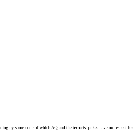
ding by some code of which AQ and the terrorist pukes have no respect for.