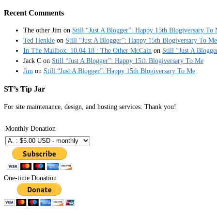
Recent Comments
The other Jim
on
Still “Just A Blogger”: Happy 15th Blogiversary To
Ted Henkle
on
Still “Just A Blogger”: Happy 15th Blogiversary To Me
In The Mailbox: 10.04.18 : The Other McCain
on
Still “Just A Blogg
Jack C
on
Still “Just A Blogger”: Happy 15th Blogiversary To Me
Jim
on
Still “Just A Blogger”: Happy 15th Blogiversary To Me
ST’s Tip Jar
For site maintenance, design, and hosting services. Thank you!
Monthly Donation
One-time Donation