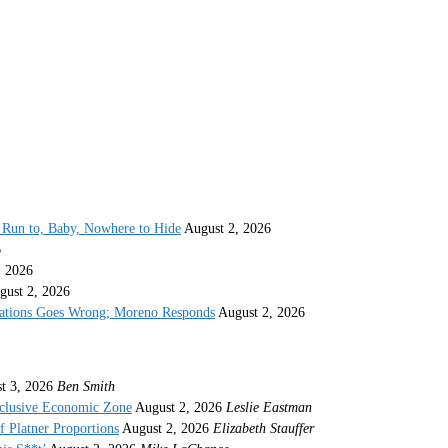
Run to, Baby, Nowhere to Hide
August 2, 2026
6
, 2026
gust 2, 2026
gations Goes Wrong; Moreno Responds
August 2, 2026
t 3, 2026
Ben Smith
xclusive Economic Zone
August 2, 2026
Leslie Eastman
 Platner Proportions
August 2, 2026
Elizabeth Stauffer