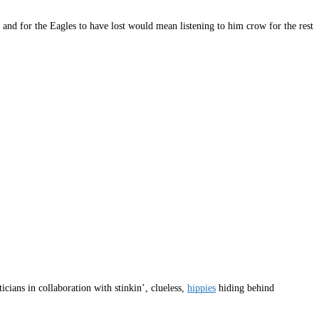
 and for the Eagles to have lost would mean listening to him crow for the rest
cians in collaboration with stinkin’, clueless,
hippies
hiding behind