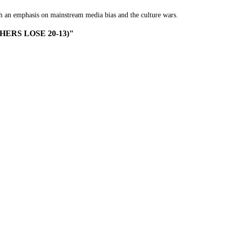
th an emphasis on mainstream media bias and the culture wars.
NTHERS LOSE 20-13)"