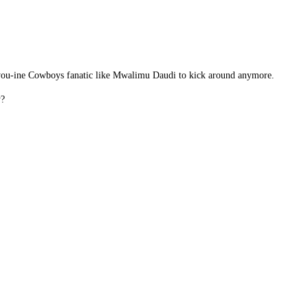
en-you-ine Cowboys fanatic like Mwalimu Daudi to kick around anymore.
y?