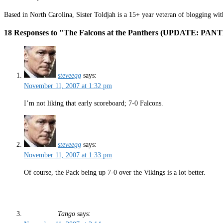
Based in North Carolina, Sister Toldjah is a 15+ year veteran of blogging wi
18 Responses to "The Falcons at the Panthers (UPDATE: PA
steveegg
says:
November 11, 2007 at 1:32 pm
I’m not liking that early scoreboard; 7-0 Falcons.
steveegg
says:
November 11, 2007 at 1:33 pm
Of course, the Pack being up 7-0 over the Vikings is a lot better.
Tango
says: