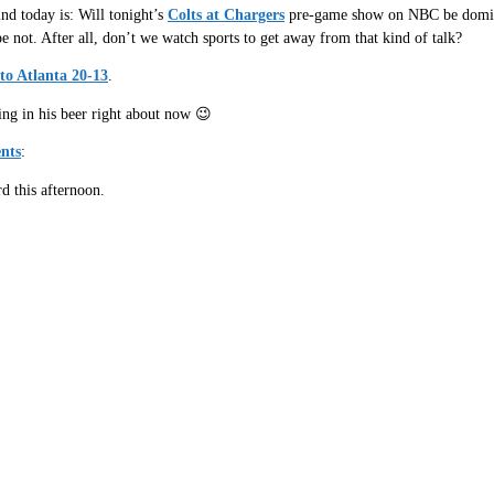
nd today is: Will tonight’s
Colts at Chargers
pre-game show on NBC be dominat
e not. After all, don’t we watch sports to get away from that kind of talk?
 to Atlanta 20-13
.
ing in his beer right about now 😉
nts
:
 this afternoon.