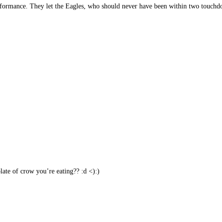
erformance. They let the Eagles, who should never have been within two touchdo
ate of crow you’re eating?? :d <):)