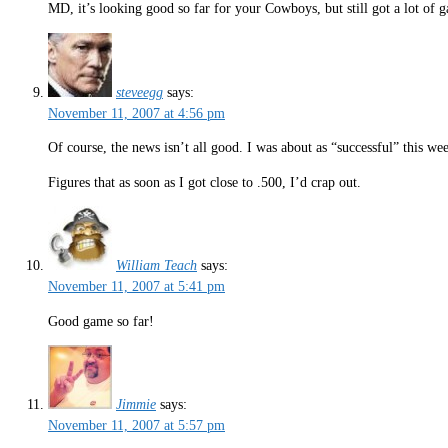
MD, it’s looking good so far for your Cowboys, but still got a lot of 
steveegg
says:
November 11, 2007 at 4:56 pm
Of course, the news isn’t all good. I was about as “successful” this w
Figures that as soon as I got close to .500, I’d crap out.
William Teach
says:
November 11, 2007 at 5:41 pm
Good game so far!
Jimmie
says:
November 11, 2007 at 5:57 pm