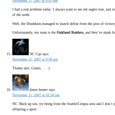
November 11, 2007 at 9:03 pm
I had a real problem today: I always want to see teh eagles lose, just t
of the week.
Well, the Deadskins managed to snatch defeat from the jaws of victory
Unfortunately, my team is the
Oakland Raiders,
and they’ve stunk fo
NC Cop
says:
November 11, 2007 at 9:58 pm
Thanks alot, Giants……:(
forest hunter
says:
November 11, 2007 at 10:58 pm
NC: Buck up son, try being from the Seattle/Limpia area and I don’t jus
offspring a sport.