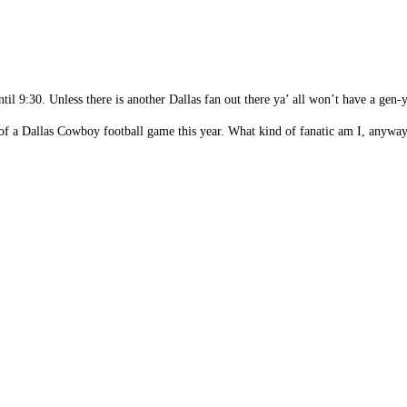
ntil 9:30. Unless there is another Dallas fan out there ya’ all won’t have a g
 of a Dallas Cowboy football game this year. What kind of fanatic am I, anywa