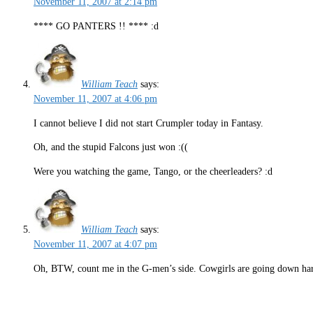
November 11, 2007 at 2:14 pm
**** GO PANTERS !! **** :d
William Teach
says:
November 11, 2007 at 4:06 pm
I cannot believe I did not start Crumpler today in Fantasy.
Oh, and the stupid Falcons just won :((
Were you watching the game, Tango, or the cheerleaders? :d
William Teach
says:
November 11, 2007 at 4:07 pm
Oh, BTW, count me in the G-men’s side. Cowgirls are going down hard