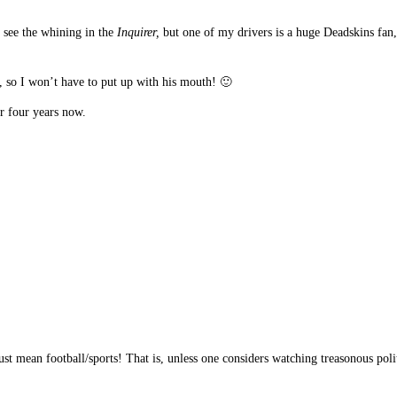
o see the whining in the
Inquirer,
but one of my drivers is a huge Deadskins fan,
, so I won’t have to put up with his mouth! 🙂
r four years now.
t mean football/sports! That is, unless one considers watching treasonous politi