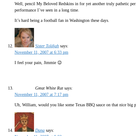
Well, pencil My Beloved Redskins in for yet another truly pathetic p
performance I’ve seen in a long time.
It’s hard being a football fan in Washington these days.
Sister Toldjah
says:
November 11, 2007 at 6:33 pm
I feel your pain, Jimmie 😉
Great White Rat
says:
November 11, 2007 at 7:17 pm
Uh, William, would you like some Texas BBQ sauce on that nice big pl
Dana
says: