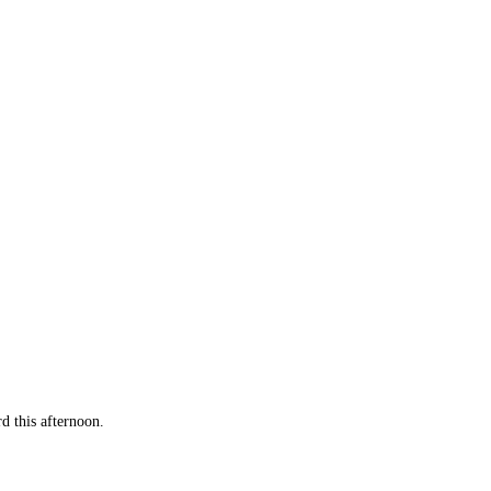
 this afternoon.