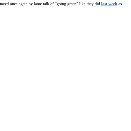
ed once again by lame talk of “going green” like they did
last week
as