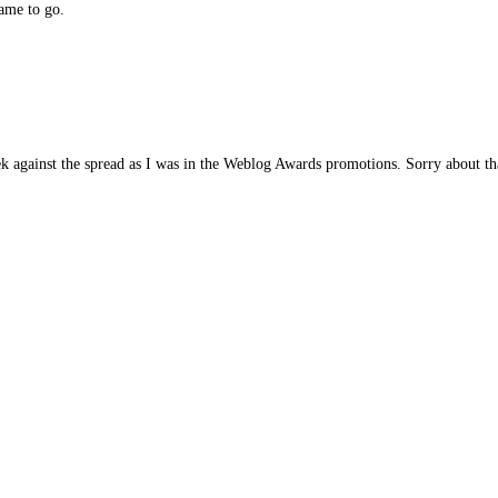
game to go.
eek against the spread as I was in the Weblog Awards promotions. Sorry about th