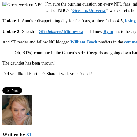
I’m sure the burning question on every NFL fans’ mi
part of NBC’s “
Green is Universal
” week? Let’s hop
Update 1:
Another disappointing day for the ‘cats, as they fall to 4-5,
losing
Update 2:
Sheesh –
GB
clobbered
Minnesota
… I know
Ryan
has to be cry
And ST reader and fellow NC blogger
William Teach
predicts in the
comme
Oh, BTW, count me in the G-men’s side. Cowgirls are going down hard
The gauntlet has been thrown!
Did you like this article? Share it with your friends!
Written by
ST