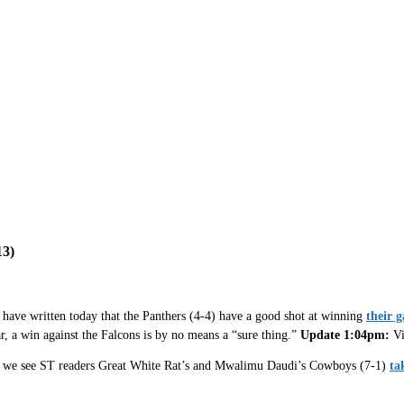
3)
 have written today that the Panthers (4-4) have a good shot at winning
their 
ar, a win against the Falcons is by no means a “sure thing.”
Update 1:04pm:
Vi
ich we see ST readers Great White Rat’s and Mwalimu Daudi’s Cowboys (7-1)
ta