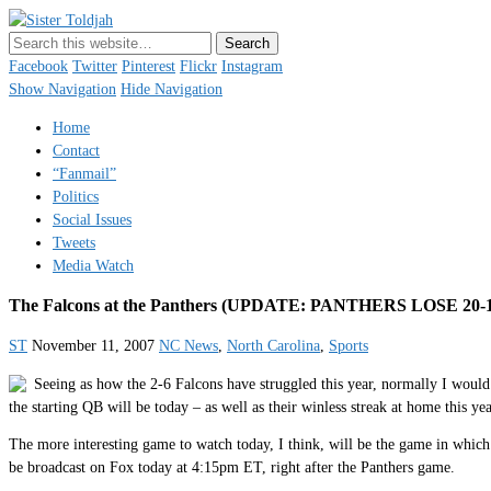
Sister Toldjah
Just a blogger. Since 2003.
Facebook
Twitter
Pinterest
Flickr
Instagram
Show Navigation
Hide Navigation
Home
Contact
“Fanmail”
Politics
Social Issues
Tweets
Media Watch
The Falcons at the Panthers (UPDATE: PANTHERS LOSE 20-1
ST
November 11, 2007
NC News
,
North Carolina
,
Sports
Seeing as how the 2-6 Falcons have struggled this year, normally I would
the starting QB will be today – as well as their winless streak at home this ye
The more interesting game to watch today, I think, will be the game in wh
be broadcast on Fox today at 4:15pm ET, right after the Panthers game.