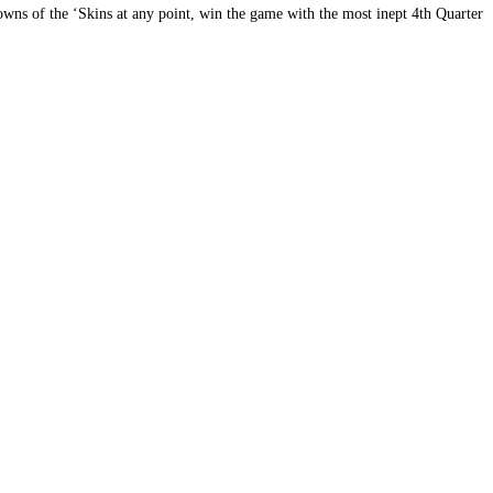
wns of the ‘Skins at any point, win the game with the most inept 4th Quarter