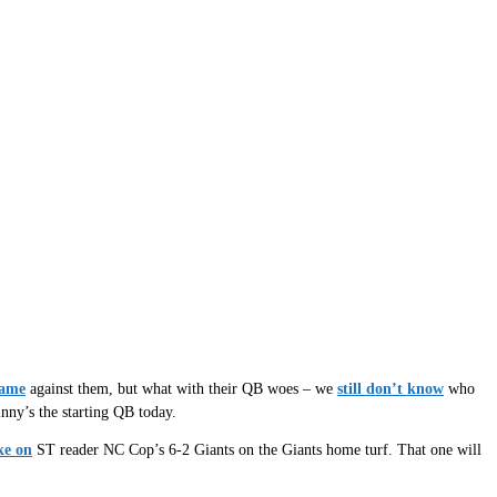
game
against them, but what with their QB woes – we
still don’t know
who
nny’s the starting QB today.
ke on
ST reader NC Cop’s 6-2 Giants on the Giants home turf. That one will