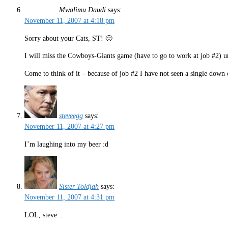
Mwalimu Daudi
says:
November 11, 2007 at 4:18 pm
Sorry about your Cats, ST! 🙁
I will miss the Cowboys-Giants game (have to go to work at job #2) u
Come to think of it – because of job #2 I have not seen a single down
steveegg
says:
November 11, 2007 at 4:27 pm
I’m laughing into my beer :d
Sister Toldjah
says:
November 11, 2007 at 4:31 pm
LOL, steve …