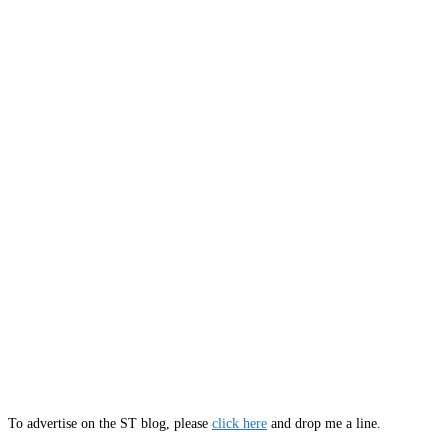
To advertise on the ST blog, please
click here
and drop me a line.