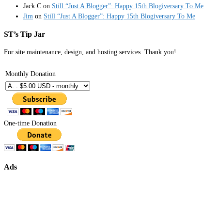
Jack C
on
Still “Just A Blogger”: Happy 15th Blogiversary To Me
Jim
on
Still “Just A Blogger”: Happy 15th Blogiversary To Me
ST’s Tip Jar
For site maintenance, design, and hosting services. Thank you!
Monthly Donation
One-time Donation
Ads