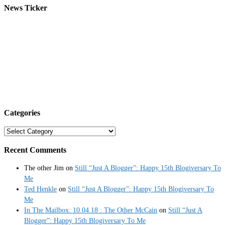
News Ticker
Categories
Categories
Recent Comments
The other Jim
on
Still “Just A Blogger”: Happy 15th Blogiversary To
Me
Ted Henkle
on
Still “Just A Blogger”: Happy 15th Blogiversary To
Me
In The Mailbox: 10.04.18 : The Other McCain
on
Still “Just A
Blogger”: Happy 15th Blogiversary To Me