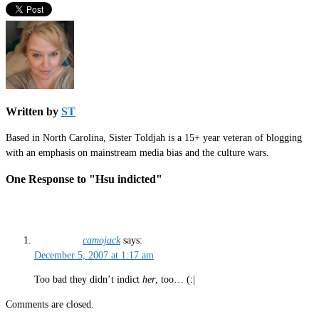
Written by
ST
Based in North Carolina, Sister Toldjah is a 15+ year veteran of blogging
with an emphasis on mainstream media bias and the culture wars.
One Response to "Hsu indicted"
camojack
says:
December 5, 2007 at 1:17 am
Too bad they didn’t indict
her
, too… (:|
Comments are closed.