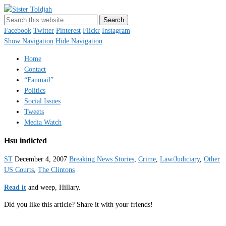
Sister Toldjah
Just a blogger. Since 2003.
Facebook
Twitter
Pinterest
Flickr
Instagram
Show Navigation
Hide Navigation
Home
Contact
“Fanmail”
Politics
Social Issues
Tweets
Media Watch
Hsu indicted
ST
December 4, 2007
Breaking News Stories
,
Crime
,
Law/Judiciary
,
Other
US Courts
,
The Clintons
Read it
and weep, Hillary.
Did you like this article? Share it with your friends!