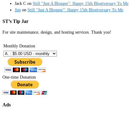
Jack C
on
Still “Just A Blogger”: Happy 15th Blogiversary To Me
Jim
on
Still “Just A Blogger”: Happy 15th Blogiversary To Me
ST’s Tip Jar
For site maintenance, design, and hosting services. Thank you!
Monthly Donation
One-time Donation
Ads