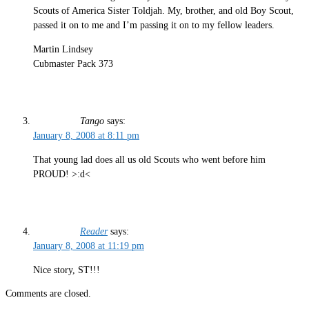
Scouts of America Sister Toldjah. My, brother, and old Boy Scout,
passed it on to me and I’m passing it on to my fellow leaders.
Martin Lindsey
Cubmaster Pack 373
Tango
says:
January 8, 2008 at 8:11 pm
That young lad does all us old Scouts who went before him
PROUD! >:d<
Reader
says:
January 8, 2008 at 11:19 pm
Nice story, ST!!!
Comments are closed.