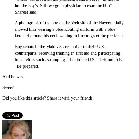
but the boy’s. Still we got a physician to examine him”
Shareef said.
A photograph of the boy on the Web site of the Haveeru daily
showed him wearing a blue scouting uniform with a blue
kerchief around his neck waiting in line to greet the president.
Boy scouts in the Maldives are similar to their U.S.
counterparts, receiving training in first aid and participating
in activities such as camping. Like in the U.S., their motto is
“Be prepared.”
And he was.
Sweet!
Did you like this article? Share it with your friends!