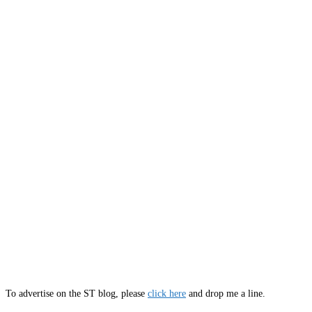
To advertise on the ST blog, please
click here
and drop me a line.