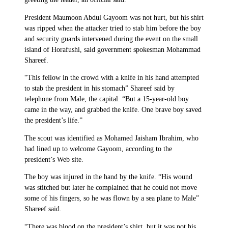
President Maumoon Abdul Gayoom was not hurt, but his shirt
was ripped when the attacker tried to stab him before the boy
and security guards intervened during the event on the small
island of Horafushi, said government spokesman Mohammad
Shareef.
“This fellow in the crowd with a knife in his hand attempted
to stab the president in his stomach” Shareef said by
telephone from Male, the capital. “But a 15-year-old boy
came in the way, and grabbed the knife. One brave boy saved
the president’s life.”
The scout was identified as Mohamed Jaisham Ibrahim, who
had lined up to welcome Gayoom, according to the
president’s Web site.
The boy was injured in the hand by the knife. “His wound
was stitched but later he complained that he could not move
some of his fingers, so he was flown by a sea plane to Male”
Shareef said.
“There was blood on the president’s shirt, but it was not his