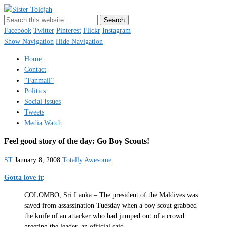
Sister Toldjah
Just a blogger. Since 2003.
Facebook
Twitter
Pinterest
Flickr
Instagram
Show Navigation
Hide Navigation
Home
Contact
“Fanmail”
Politics
Social Issues
Tweets
Media Watch
Feel good story of the day: Go Boy Scouts!
ST
January 8, 2008
Totally Awesome
Gotta love it
:
COLOMBO, Sri Lanka – The president of the Maldives was
saved from assassination Tuesday when a boy scout grabbed
the knife of an attacker who had jumped out of a crowd
greeting the leader, an official said.