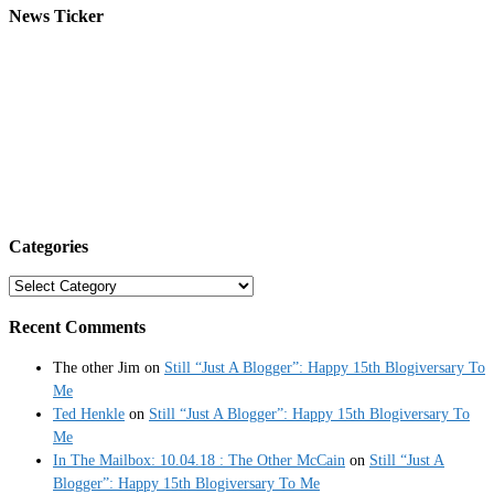
News Ticker
Categories
Categories
Recent Comments
The other Jim
on
Still “Just A Blogger”: Happy 15th Blogiversary To
Me
Ted Henkle
on
Still “Just A Blogger”: Happy 15th Blogiversary To
Me
In The Mailbox: 10.04.18 : The Other McCain
on
Still “Just A
Blogger”: Happy 15th Blogiversary To Me