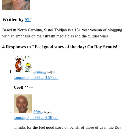
Written by
ST
Based in North Carolina, Sister Toldjah is a 15+ year veteran of blogging
with an emphasis on mainstream media bias and the culture wars.
4 Responses to "Feel good story of the day: Go Boy Scouts!"
benning
says:
January 8, 2008 at 3:57 pm
Cool!
**==
Marty
says:
January 8, 2008 at 4:38 pm
Thanks for the feel good story on behalf of those of us in the Boy