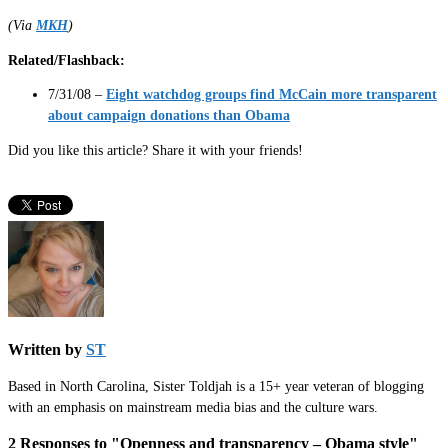
(Via
MKH
)
Related/Flashback:
7/31/08 –
Eight watchdog groups find McCain more transparent
about campaign donations than Obama
Did you like this article? Share it with your friends!
Written by
ST
Based in North Carolina, Sister Toldjah is a 15+ year veteran of blogging
with an emphasis on mainstream media bias and the culture wars.
2 Responses to "Openness and transparency – Obama style"