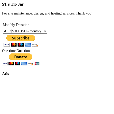
ST’s Tip Jar
For site maintenance, design, and hosting services. Thank you!
Monthly Donation
One-time Donation
Ads