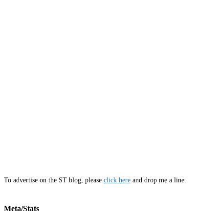
To advertise on the ST blog, please
click here
and drop me a line.
Meta/Stats