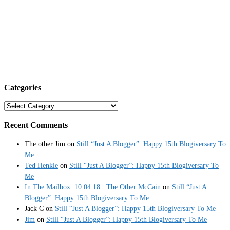
Categories
Categories
Recent Comments
The other Jim
on
Still “Just A Blogger”: Happy 15th Blogiversary To
Me
Ted Henkle
on
Still “Just A Blogger”: Happy 15th Blogiversary To
Me
In The Mailbox: 10.04.18 : The Other McCain
on
Still “Just A
Blogger”: Happy 15th Blogiversary To Me
Jack C
on
Still “Just A Blogger”: Happy 15th Blogiversary To Me
Jim
on
Still “Just A Blogger”: Happy 15th Blogiversary To Me