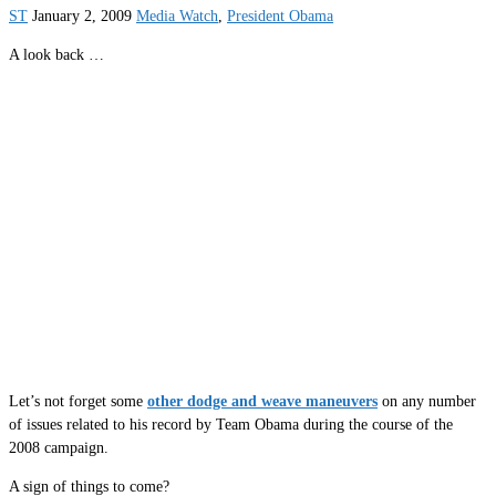
ST
January 2, 2009
Media Watch
,
President Obama
A look back …
Let’s not forget some
other dodge and weave maneuvers
on any number
of issues related to his record by Team Obama during the course of the
2008 campaign.
A sign of things to come?