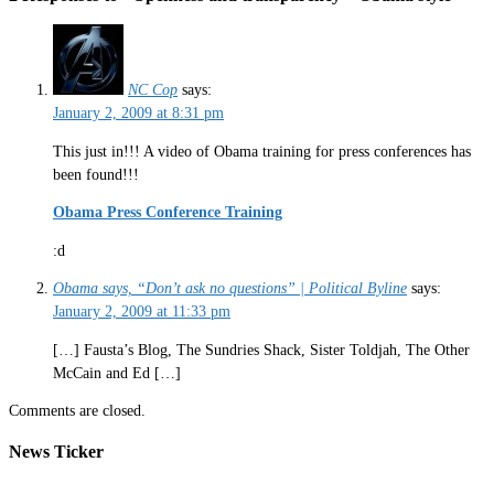
NC Cop
says:
January 2, 2009 at 8:31 pm
This just in!!! A video of Obama training for press conferences has
been found!!!
Obama Press Conference Training
:d
Obama says, “Don’t ask no questions” | Political Byline
says:
January 2, 2009 at 11:33 pm
[…] Fausta’s Blog, The Sundries Shack, Sister Toldjah, The Other
McCain and Ed […]
Comments are closed.
News Ticker