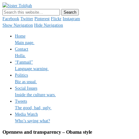
Sister Toldjah
Just a blogger. Since 2003.
Facebook
Twitter
Pinterest
Flickr
Instagram
Show Navigation
Hide Navigation
Home
Main page.
Contact
Holla.
“Fanmail”
Language warning.
Politics
Biz as usual.
Social Issues
Inside the culture wars.
Tweets
The good, bad, ugly.
Media Watch
Who’s saying what?
Openness and transparency – Obama style