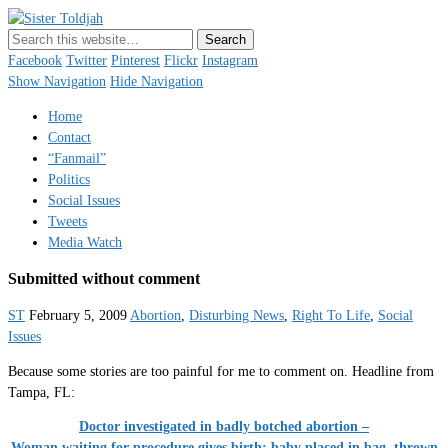
Sister Toldjah
Just a blogger. Since 2003.
Facebook
Twitter
Pinterest
Flickr
Instagram
Show Navigation
Hide Navigation
Home
Contact
“Fanmail”
Politics
Social Issues
Tweets
Media Watch
Submitted without comment
ST
February 5, 2009
Abortion
,
Disturbing News
,
Right To Life
,
Social
Issues
Because some stories are too painful for me to comment on. Headline from
Tampa, FL:
Doctor investigated in badly botched abortion –
Woman waiting for procedure gives birth; baby placed in bag, thrown