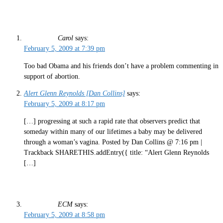
Carol
says:
February 5, 2009 at 7:39 pm
Too bad Obama and his friends don’t have a problem commenting in
support of abortion.
Alert Glenn Reynolds [Dan Collins]
says:
February 5, 2009 at 8:17 pm
[…] progressing at such a rapid rate that observers predict that
someday within many of our lifetimes a baby may be delivered
through a woman’s vagina. Posted by Dan Collins @ 7:16 pm |
Trackback SHARETHIS.addEntry({ title: “Alert Glenn Reynolds
[…]
ECM
says:
February 5, 2009 at 8:58 pm