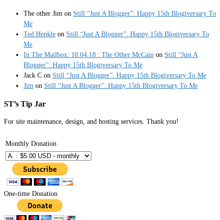
The other Jim
on
Still “Just A Blogger”: Happy 15th Blogiversary To
Me
Ted Henkle
on
Still “Just A Blogger”: Happy 15th Blogiversary To
Me
In The Mailbox: 10.04.18 : The Other McCain
on
Still “Just A
Blogger”: Happy 15th Blogiversary To Me
Jack C
on
Still “Just A Blogger”: Happy 15th Blogiversary To Me
Jim
on
Still “Just A Blogger”: Happy 15th Blogiversary To Me
ST’s Tip Jar
For site maintenance, design, and hosting services. Thank you!
Monthly Donation
One-time Donation