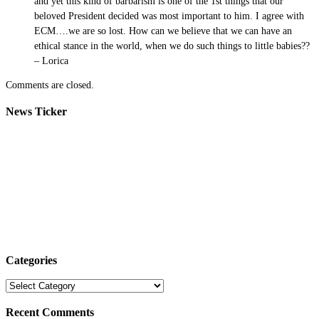
and yet this kind of barbarism is one of the 1st things that our
beloved President decided was most important to him. I agree with
ECM….we are so lost. How can we believe that we can have an
ethical stance in the world, when we do such things to little babies??
– Lorica
Comments are closed.
News Ticker
Categories
Categories
Recent Comments