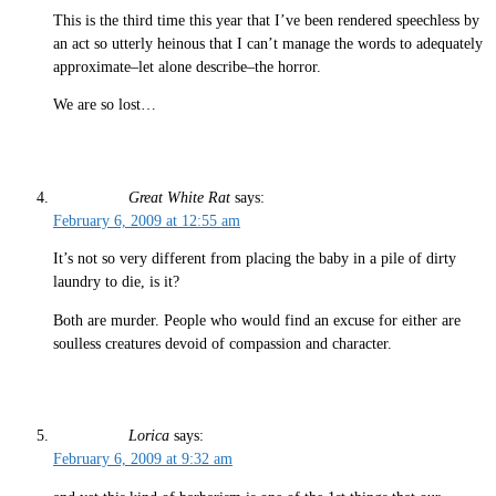
This is the third time this year that I’ve been rendered speechless by
an act so utterly heinous that I can’t manage the words to adequately
approximate–let alone describe–the horror.
We are so lost…
Great White Rat
says:
February 6, 2009 at 12:55 am
It’s not so very different from placing the baby in a pile of dirty
laundry to die, is it?
Both are murder. People who would find an excuse for either are
soulless creatures devoid of compassion and character.
Lorica
says:
February 6, 2009 at 9:32 am