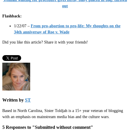
out
Flashback:
1/22/07 –
From pro-abortion to pro-life: My thoughts on the
34th anniversay of Roe v. Wade
Did you like this article? Share it with your friends!
Written by
ST
Based in North Carolina, Sister Toldjah is a 15+ year veteran of blogging
with an emphasis on mainstream media bias and the culture wars.
5 Responses to "Submitted without comment"