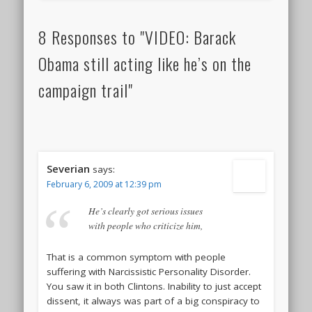
8 Responses to "VIDEO: Barack
Obama still acting like he’s on the
campaign trail"
Severian
says:
February 6, 2009 at 12:39 pm
He’s clearly got serious issues
with people who criticize him,
That is a common symptom with people
suffering with Narcissistic Personality Disorder.
You saw it in both Clintons. Inability to just accept
dissent, it always was part of a big conspiracy to