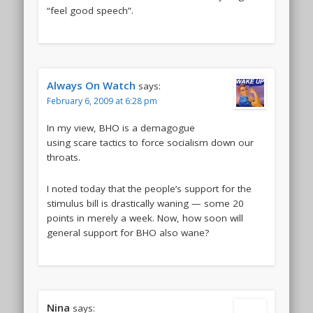
“feel good speech”.
Always On Watch
says:
February 6, 2009 at 6:28 pm
In my view, BHO is a demagogue
using scare tactics to force socialism down our
throats.
I noted today that the people’s support for the
stimulus bill is drastically waning — some 20
points in merely a week. Now, how soon will
general support for BHO also wane?
Nina
says: