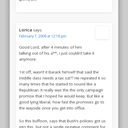
Lorica
says:
February 7, 2009 at 12:18 pm
Good Lord, after 4 minutes of him
talking out of his a**, I just couldn’t take it
anymore.
1st off, wasn’t it Barack himself that said the
middle class needs a tax cut?? He repeated it so
many times that he started to sound like a
Republican. It really was the the only campaign
promise that I hoped he would keep. But like a
good lying liberal, how fast the promises go to
the wayside once you get into office.
So this buffoon, says that Bush’s policies got us
into this, but not a single negative comment for