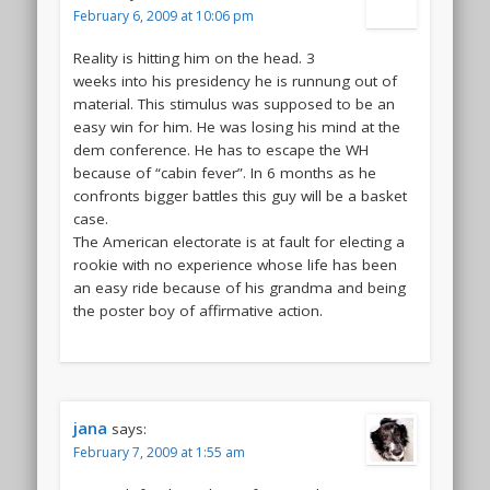
February 6, 2009 at 10:06 pm
Reality is hitting him on the head. 3
weeks into his presidency he is runnung out of
material. This stimulus was supposed to be an
easy win for him. He was losing his mind at the
dem conference. He has to escape the WH
because of “cabin fever”. In 6 months as he
confronts bigger battles this guy will be a basket
case.
The American electorate is at fault for electing a
rookie with no experience whose life has been
an easy ride because of his grandma and being
the poster boy of affirmative action.
jana
says:
February 7, 2009 at 1:55 am