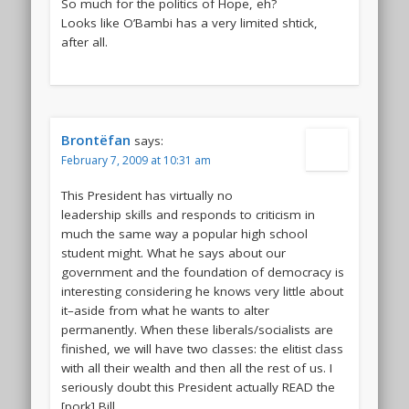
So much for the politics of Hope, eh?
Looks like O’Bambi has a very limited shtick,
after all.
Brontëfan
says:
February 7, 2009 at 10:31 am
This President has virtually no
leadership skills and responds to criticism in
much the same way a popular high school
student might. What he says about our
government and the foundation of democracy is
interesting considering he knows very little about
it–aside from what he wants to alter
permanently. When these liberals/socialists are
finished, we will have two classes: the elitist class
with all their wealth and then all the rest of us. I
seriously doubt this President actually READ the
[pork] Bill.