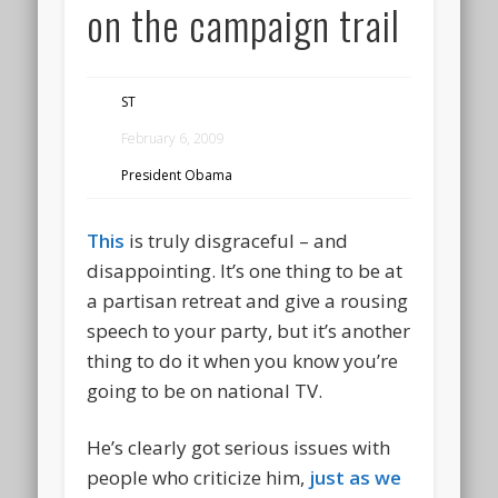
on the campaign trail
ST
February 6, 2009
President Obama
This
is truly disgraceful – and
disappointing. It’s one thing to be at
a partisan retreat and give a rousing
speech to your party, but it’s another
thing to do it when you know you’re
going to be on national TV.
He’s clearly got serious issues with
people who criticize him,
just as we