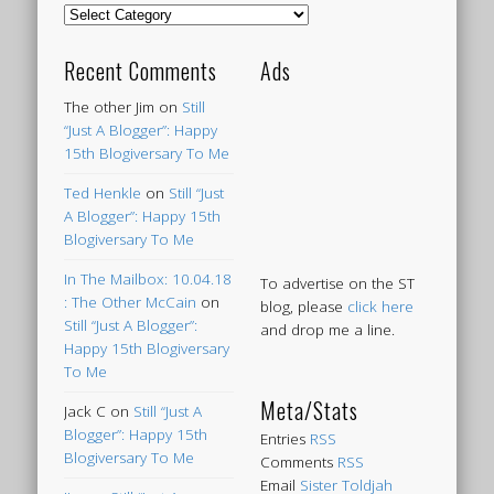
Categories
Recent Comments
Ads
The other Jim
on
Still
“Just A Blogger”: Happy
15th Blogiversary To Me
Ted Henkle
on
Still “Just
A Blogger”: Happy 15th
Blogiversary To Me
In The Mailbox: 10.04.18
To advertise on the ST
: The Other McCain
on
blog, please
click here
Still “Just A Blogger”:
and drop me a line.
Happy 15th Blogiversary
To Me
Meta/Stats
Jack C
on
Still “Just A
Blogger”: Happy 15th
Entries
RSS
Blogiversary To Me
Comments
RSS
Email
Sister Toldjah