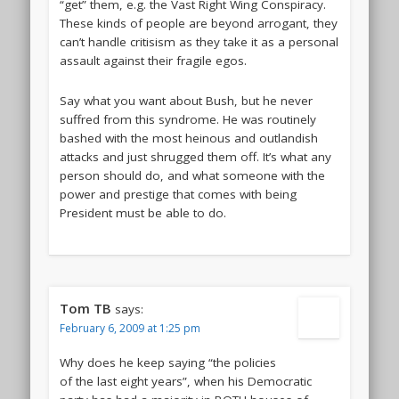
“get” them, e.g. the Vast Right Wing Conspiracy.
These kinds of people are beyond arrogant, they
can’t handle critisism as they take it as a personal
assault against their fragile egos.
Say what you want about Bush, but he never
suffred from this syndrome. He was routinely
bashed with the most heinous and outlandish
attacks and just shrugged them off. It’s what any
person should do, and what someone with the
power and prestige that comes with being
President must be able to do.
Tom TB
says:
February 6, 2009 at 1:25 pm
Why does he keep saying “the policies
of the last eight years”, when his Democratic