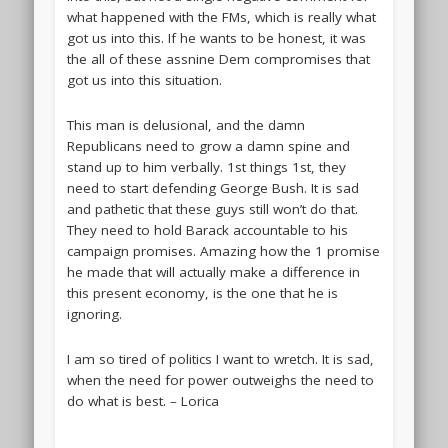
what happened with the FMs, which is really what
got us into this. If he wants to be honest, it was
the all of these assnine Dem compromises that
got us into this situation.
This man is delusional, and the damn
Republicans need to grow a damn spine and
stand up to him verbally. 1st things 1st, they
need to start defending George Bush. It is sad
and pathetic that these guys still won’t do that.
They need to hold Barack accountable to his
campaign promises. Amazing how the 1 promise
he made that will actually make a difference in
this present economy, is the one that he is
ignoring.
I am so tired of politics I want to wretch. It is sad,
when the need for power outweighs the need to
do what is best. – Lorica