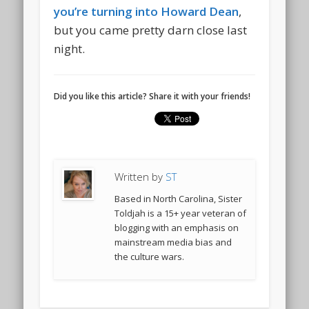
you’re turning into Howard Dean
,
but you came pretty darn close last
night.
Did you like this article? Share it with your friends!
Written by
ST
Based in North Carolina, Sister
Toldjah is a 15+ year veteran of
blogging with an emphasis on
mainstream media bias and
the culture wars.