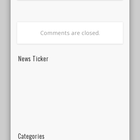
Comments are closed.
News Ticker
Categories