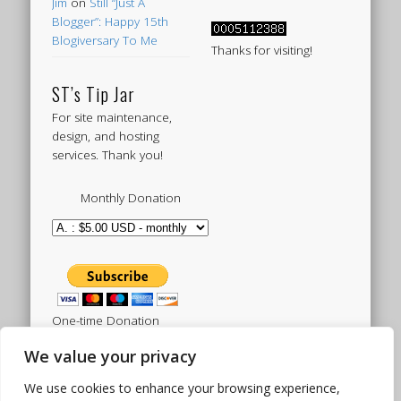
Jim
on
Still “Just A
Blogger”: Happy 15th
Blogiversary To Me
Thanks for visiting!
ST’s Tip Jar
For site maintenance,
design, and hosting
services. Thank you!
Monthly Donation
One-time Donation
We value your privacy
We use cookies to enhance your browsing experience,