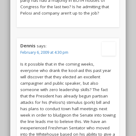
party has had a majority in BOTH houses of
Congress for the last two? Is he admitting that
Pelosi and company aren’t up to the job?
Dennis
says:
February 6, 2009 at 4:30 pm
Is it possible that in the coming weeks,
everyone who drank the kool-aid this past year
will discover that they elected an excellent
campaigner and public speaker, but also
someone with zero leadership skills? The fact
that the President has already begun partisan
attacks for his (Pelosi’s) stimulus (pork) bill and
has plans to conduct town hall meetings next
week in order to bludgeon the Senate into towing
the line leads me to beleive this. We have an
inexperienced Freshman Sentator who moved
into the Whitehouse based on his ability to give a