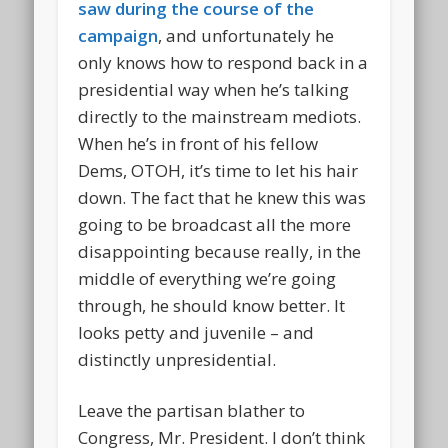
saw during the course of the
campaign
, and unfortunately he
only knows how to respond back in a
presidential way when he’s talking
directly to the mainstream mediots.
When he’s in front of his fellow
Dems, OTOH, it’s time to let his hair
down. The fact that he knew this was
going to be broadcast all the more
disappointing because really, in the
middle of everything we’re going
through, he should know better. It
looks petty and juvenile – and
distinctly unpresidential.
Leave the partisan blather to
Congress, Mr. President. I don’t think