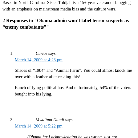
Based in North Carolina, Sister Toldjah is a 15+ year veteran of blogging
with an emphasis on mainstream media bias and the culture wars.
2 Responses to "Obama admin won’t label terror suspects as
“enemy combatants”"
Carlos
says:
March 14, 2009 at 4:23 pm
Shades of “1984” and “Animal Farm”. You could almost knock me
over with a feather after reading this!
Bunch of lying political hos. And unfortunately, 54% of the voters
bought into his lying.
Mwalimu Daudi
says:
March 14, 2009 at 5:22 pm
[Obama has] acknowledging he was wrong, just not