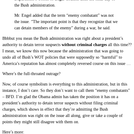
the Bush administration.
Mr. Engel added that the term “enemy combatant” was not
the issue. “The important point is that they recognize that we
can detain members of the enemy” during a war, he said.
Bbbbut you mean the Bush administration was right about a president’s
authority to detain terror suspsects
without criminal charges
all this time??
I mean, we know this now because the administration that was going to
undo all of Bush’s WOT policies that were supposedly so “harmful” to
America’s reputation has almost completely reversed course on this issue …
Where’s the full-throated outrage?
Now, of course symbolism is everything to this administration, but in this
instance, I don’t care. So they don’t want to call them “enemy combatants”
– BFD. I’m glad the Obama admin has taken the position it has on a
president’s authority to detain terror suspects without filing criminal
charges, which shows in effect that they’re admitting the Bush
administration was right on the issue all along, give or take a couple of
points they might still disagree with them on.
Here’s more: