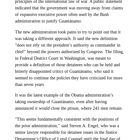
principles of the international law of war. A public statement
indicated that the government was moving away from claims
of expansive executive power often used by the Bush
administration to justify Guantánamo.
The new administration took pains to try to point out that it
was taking a different approach. It said the new definition
“does not rely on the president’s authority as commander in
chief” beyond the powers authorized by Congress. The filing,
in Federal District Court in Washington, was meant to
provide a definition of those detainees who can be held and
bitterly disappointed critics of Guantánamo, who said it
seemed to continue the policies they have criticized for more
than seven years.
It was the latest example of the Obama administration’s
taking ownership of Guantánamo, even after having
announced it would close the prison, where 241 men remain.
“This seems fundamentally consistent with the positions of
the prior administration,” said Steven A. Engel, who was a
senior lawyer responsible for detainee issues in the Justice
Department’s Office of Legal Counsel until the final day of