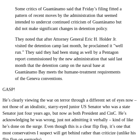
Some critics of Guantánamo said that Friday’s filing fitted a
pattern of recent moves by the administration that seemed
intended to undercut continued criticism of Guantánamo but
did not make significant changes in detention policy.
They noted that after Attorney General Eric H. Holder Jr.
visited the detention camp last month, he proclaimed it “well
run.” They said they had been stung as well by a Pentagon
report commissioned by the new administration that said last
month that the detention camp on the naval base at
Guantánamo Bay meets the humane-treatment requirements
of the Geneva conventions.
GASP!
He’s clearly viewing the war on terror through a different set of eyes now –
not those of an idealistic, starry-eyed junior US Senator who was a state
Senator just four years ago, but now as both President and CinC. He’s
acknowledging he was wrong, just not admitting it verbally – kind of like
he’s done on the surge. Even though this is a clear flip flop, it’s one that
most conservatives I suspect will get behind rather than criticize (unlike his
flip flop on earmarks).