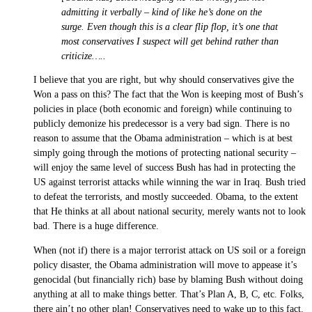
admitting it verbally – kind of like he’s done on the
surge. Even though this is a clear flip flop, it’s one that
most conservatives I suspect will get behind rather than
criticize…..
I believe that you are right, but why should conservatives give the
Won a pass on this? The fact that the Won is keeping most of Bush’s
policies in place (both economic and foreign) while continuing to
publicly demonize his predecessor is a very bad sign. There is no
reason to assume that the Obama administration – which is at best
simply going through the motions of protecting national security –
will enjoy the same level of success Bush has had in protecting the
US against terrorist attacks while winning the war in Iraq. Bush tried
to defeat the terrorists, and mostly succeeded. Obama, to the extent
that He thinks at all about national security, merely wants not to look
bad. There is a huge difference.
When (not if) there is a major terrorist attack on US soil or a foreign
policy disaster, the Obama administration will move to appease it’s
genocidal (but financially rich) base by blaming Bush without doing
anything at all to make things better. That’s Plan A, B, C, etc. Folks,
there ain’t no other plan! Conservatives need to wake up to this fact.