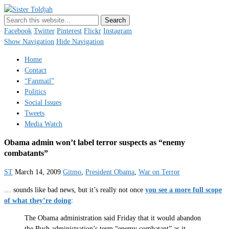
Sister Toldjah
Just a blogger. Since 2003.
Facebook
Twitter
Pinterest
Flickr
Instagram
Show Navigation
Hide Navigation
Home
Contact
“Fanmail”
Politics
Social Issues
Tweets
Media Watch
Obama admin won’t label terror suspects as “enemy
combatants”
ST
March 14, 2009
Gitmo
,
President Obama
,
War on Terror
… sounds like bad news, but it’s really not once
you see a more full scope
of what they’re doing
:
The Obama administration said Friday that it would abandon
the Bush administration’s term “enemy combatant” as it