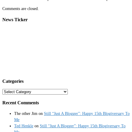
Comments are closed.
News Ticker
Categories
Categories
Recent Comments
The other Jim
on
Still “Just A Blogger”: Happy 15th Blogiversary To
Me
Ted Henkle
on
Still “Just A Blogger”: Happy 15th Blogiversary To