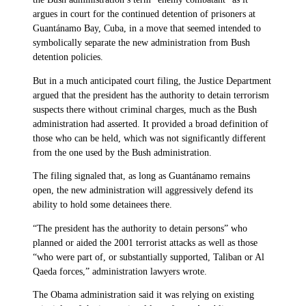
argues in court for the continued detention of prisoners at
Guantánamo Bay, Cuba, in a move that seemed intended to
symbolically separate the new administration from Bush
detention policies.
But in a much anticipated court filing, the Justice Department
argued that the president has the authority to detain terrorism
suspects there without criminal charges, much as the Bush
administration had asserted. It provided a broad definition of
those who can be held, which was not significantly different
from the one used by the Bush administration.
The filing signaled that, as long as Guantánamo remains
open, the new administration will aggressively defend its
ability to hold some detainees there.
“The president has the authority to detain persons” who
planned or aided the 2001 terrorist attacks as well as those
“who were part of, or substantially supported, Taliban or Al
Qaeda forces,” administration lawyers wrote.
The Obama administration said it was relying on existing