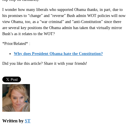
I wonder how many liberals who supported Obama thanks, in part, due to
his promises to “change” and “reverse” Bush admin WOT policies will now
view Obama, too, as a “war criminal” and “anti-Constitution” since there
are several key positions the Obama admin has taken that virtually mirror
Bush’s as it relates to the WOT?
*Prior/Related* :
Why does President Obama hate the Constitution?
Did you like this article? Share it with your friends!
Written by
ST