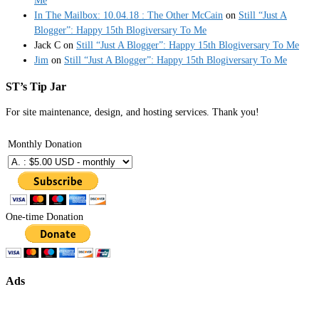
Me
In The Mailbox: 10.04.18 : The Other McCain
on
Still “Just A
Blogger”: Happy 15th Blogiversary To Me
Jack C
on
Still “Just A Blogger”: Happy 15th Blogiversary To Me
Jim
on
Still “Just A Blogger”: Happy 15th Blogiversary To Me
ST’s Tip Jar
For site maintenance, design, and hosting services. Thank you!
Monthly Donation
One-time Donation
Ads