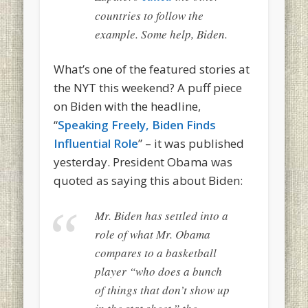
countries to follow the
example. Some help, Biden.
What’s one of the featured stories at
the NYT this weekend? A puff piece
on Biden with the headline,
“
Speaking Freely, Biden Finds
Influential Role
” – it was published
yesterday. President Obama was
quoted as saying this about Biden:
Mr. Biden has settled into a
role of what Mr. Obama
compares to a basketball
player “who does a bunch
of things that don’t show up