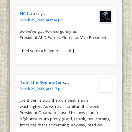
NC Cop
says:
March 29, 2009 at 8:34 pm
So we’ve got Ron Burgundy as
President AND Forrest Gump as Vice President.
I feel so much better……….8-|
Tom the Redhunter
says:
March 29, 2009 at 9:17 pm
Joe Biden is truly the dumbest man in
washington. As we’re all familiar, this week
President Obama released his new plan for
Afghanistan. It’s pretty good, I think, and coming
from me that’s something. Anyway, read on…