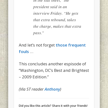
in the stat sheet,” the
president said in an
interview Friday. “He gets
that extra rebound, takes
the charge, makes that extra
pass.”
And let’s not forget
those frequent
fouls
…
This concludes another espisode of
“Washington, DC’s Best and Brightest
– 2009 Edition.”
(Via ST reader
Anthony
)
Did you like this article? Share it with your friends!