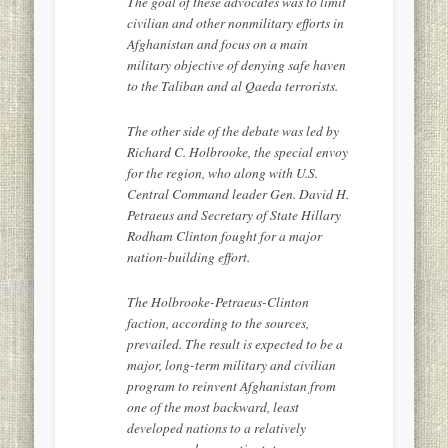
The goal of these advocates was to limit
civilian and other nonmilitary efforts in
Afghanistan and focus on a main
military objective of denying safe haven
to the Taliban and al Qaeda terrorists.
The other side of the debate was led by
Richard C. Holbrooke, the special envoy
for the region, who along with U.S.
Central Command leader Gen. David H.
Petraeus and Secretary of State Hillary
Rodham Clinton fought for a major
nation-building effort.
The Holbrooke-Petraeus-Clinton
faction, according to the sources,
prevailed. The result is expected to be a
major, long-term military and civilian
program to reinvent Afghanistan from
one of the most backward, least
developed nations to a relatively