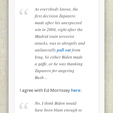
As everybody knows, the
first decision Zapatero
made after his unexpected
win in 2004, right after the
Madrid train terrorist
attacks, was to abruptly and
unilaterally
pull out
from
Iraq. So either Biden made
a gaffe, or he was thanking
Zapatero for angering
Bush…
I agree with Ed Morrissey
here
:
No, I think Biden would
have been blunt enough to