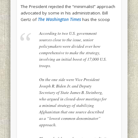
The President rejected the “minimalist” approach
advocated by some in his administration. Bill
Gertz of
The Washington Times
has the scoop
According to two U.S. government
sources close to the issue, senior
policymakers were divided over how
comprehensive to make the strategy,
involving an initial boost of 17,000 U.S.
troops.
On the one side were Vice President
Joseph R. Biden Jr. and Deputy
Secretary of State James B. Steinberg,
who argued in closed-door meetings for
a minimal strategy of stabilizing
Afghanistan that one source described
as a “lowest common denominator”
approach.