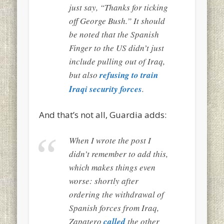
just say, “Thanks for ticking
off George Bush.” It should
be noted that the Spanish
Finger to the US didn’t just
include pulling out of Iraq,
but also
refusing to train
Iraqi security forces
.
And that’s not all, Guardia adds:
When I wrote the post I
didn’t remember to add this,
which makes things even
worse: shortly after
ordering the withdrawal of
Spanish forces from Iraq,
Zapatero
called
the other