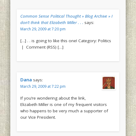
Common Sense Political Thought » Blog Archive » I
don’t think that Elizabeth Miller . . .
says:
March 29, 2009 at 7:20 pm
[…] . . is going to like this one! Category: Politics
| Comment (RSS) […]
Dana
says:
March 29, 2009 at 7:22 pm
If you’re wondering about the link,
Elizabeth Miller is one of my frequent visitors
who happens to be very much a supporter of
our Vice President.