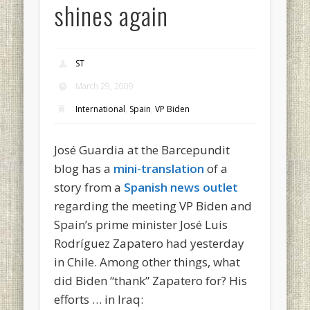
shines again
ST
March 29, 2009
International
,
Spain
,
VP Biden
José Guardia at the Barcepundit
blog has a
mini-translation
of a
story from a
Spanish news outlet
regarding the meeting VP Biden and
Spain’s prime minister José Luis
Rodríguez Zapatero had yesterday
in Chile. Among other things, what
did Biden “thank” Zapatero for? His
efforts … in Iraq: