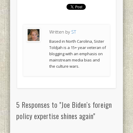
Written by
ST
Based in North Carolina, Sister
Toldjah is a 15+ year veteran of
blogging with an emphasis on
mainstream media bias and
the culture wars.
5 Responses to "Joe Biden’s foreign
policy expertise shines again"