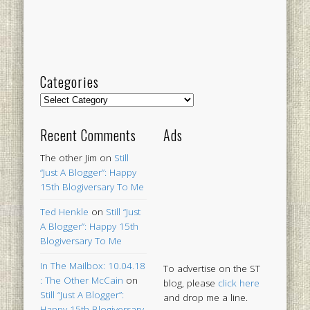
Categories
Categories
Recent Comments
Ads
The other Jim
on
Still
“Just A Blogger”: Happy
15th Blogiversary To Me
Ted Henkle
on
Still “Just
A Blogger”: Happy 15th
Blogiversary To Me
In The Mailbox: 10.04.18
To advertise on the ST
: The Other McCain
on
blog, please
click here
Still “Just A Blogger”:
and drop me a line.
Happy 15th Blogiversary