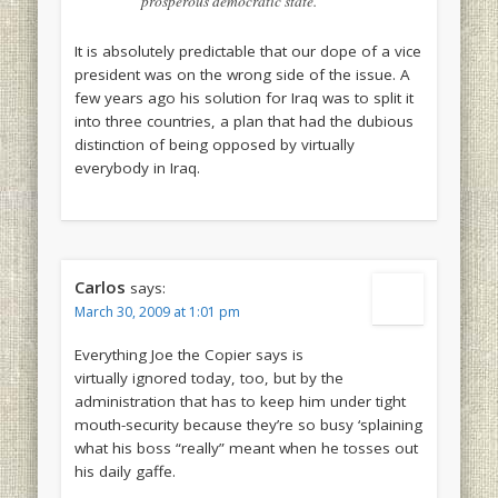
prosperous democratic state.
It is absolutely predictable that our dope of a vice
president was on the wrong side of the issue. A
few years ago his solution for Iraq was to split it
into three countries, a plan that had the dubious
distinction of being opposed by virtually
everybody in Iraq.
Carlos
says:
March 30, 2009 at 1:01 pm
Everything Joe the Copier says is
virtually ignored today, too, but by the
administration that has to keep him under tight
mouth-security because they’re so busy ‘splaining
what his boss “really” meant when he tosses out
his daily gaffe.