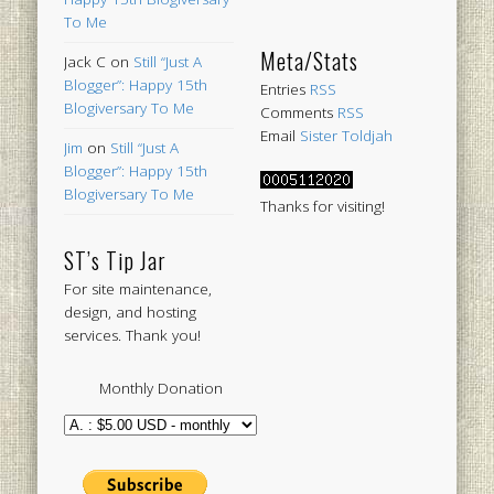
To Me
Meta/Stats
Jack C
on
Still “Just A
Blogger”: Happy 15th
Entries
RSS
Blogiversary To Me
Comments
RSS
Email
Sister Toldjah
Jim
on
Still “Just A
Blogger”: Happy 15th
Blogiversary To Me
Thanks for visiting!
ST’s Tip Jar
For site maintenance,
design, and hosting
services. Thank you!
Monthly Donation