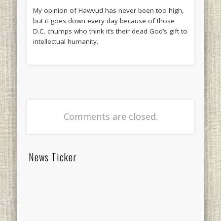
My opinion of Hawvud has never been too high,
but it goes down every day because of those
D.C. chumps who think it’s their dead God’s gift to
intellectual humanity.
Comments are closed.
News Ticker