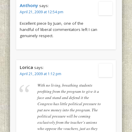
Anthony
says:
April 21, 2009 at 12:54 pm
Excellent piece by Juan, one of the
handful of liberal commentators left I can
genuinely respect.
Lorica
says:
April 21, 2009 at 1:12 pm
With no living, breathing students
profiting from the program to give it a
face and stand and defend it the
Congress has little political pressure to
put new money into the program. The
political pressure will be coming
exclusively from the teacher’s unions
who oppose the vouchers, just as they