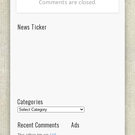
Comments are closed.
News Ticker
Categories
Categories
Recent Comments
Ads
The other Jim
on
Still