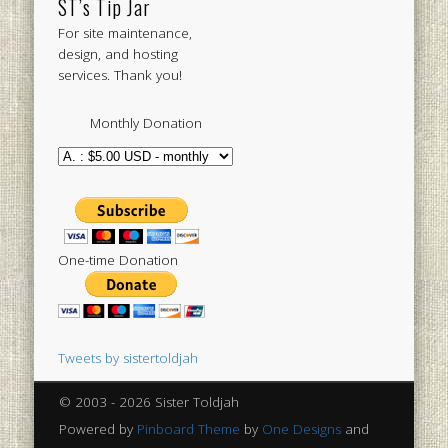
ST’s Tip Jar
For site maintenance,
design, and hosting
services. Thank you!
Monthly Donation
One-time Donation
Tweets by sistertoldjah
© 2003 - 2026 Sister Toldjah
Powered by
Pinboard Theme
by
One Designs
and