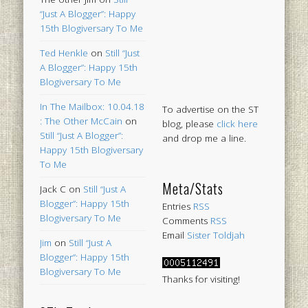
“Just A Blogger”: Happy
15th Blogiversary To Me
Ted Henkle
on
Still “Just
A Blogger”: Happy 15th
Blogiversary To Me
In The Mailbox: 10.04.18
To advertise on the ST
: The Other McCain
on
blog, please
click here
Still “Just A Blogger”:
and drop me a line.
Happy 15th Blogiversary
To Me
Meta/Stats
Jack C
on
Still “Just A
Blogger”: Happy 15th
Entries
RSS
Blogiversary To Me
Comments
RSS
Email
Sister Toldjah
Jim
on
Still “Just A
Blogger”: Happy 15th
Blogiversary To Me
Thanks for visiting!