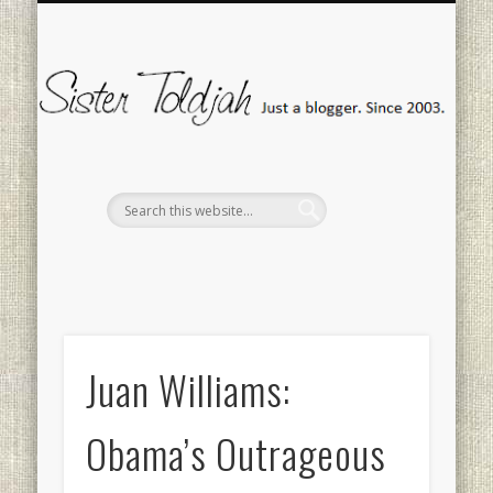
SOCIAL ISSUES
MEDIA WATCH
“FANMAIL”
CONTACT
POLITICS
TWEETS
HOME
Si
To
Juan Williams:
Obama’s Outrageous