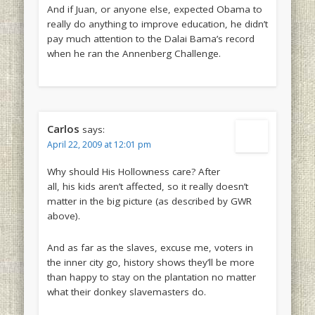
And if Juan, or anyone else, expected Obama to
really do anything to improve education, he didn’t
pay much attention to the Dalai Bama’s record
when he ran the Annenberg Challenge.
Carlos
says:
April 22, 2009 at 12:01 pm
Why should His Hollowness care? After
all, his kids aren’t affected, so it really doesn’t
matter in the big picture (as described by GWR
above).
And as far as the slaves, excuse me, voters in
the inner city go, history shows they’ll be more
than happy to stay on the plantation no matter
what their donkey slavemasters do.