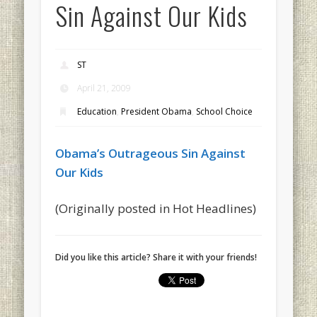
Sin Against Our Kids
ST
April 21, 2009
Education
,
President Obama
,
School Choice
Obama’s Outrageous Sin Against
Our Kids
(Originally posted in Hot Headlines)
Did you like this article? Share it with your friends!