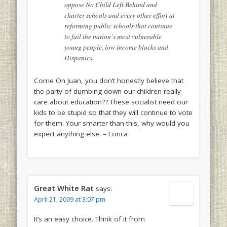
oppose No Child Left Behind and
charter schools and every other effort at
reforming public schools that continue
to fail the nation’s most vulnerable
young people, low income blacks and
Hispanics.
Come On Juan, you don’t honestly believe that
the party of dumbing down our children really
care about education?? These socialist need our
kids to be stupid so that they will continue to vote
for them. Your smarter than this, why would you
expect anything else. – Lorica
Great White Rat
says:
April 21, 2009 at 3:07 pm
It’s an easy choice. Think of it from