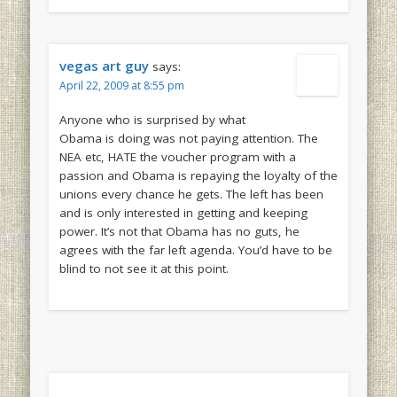
vegas art guy
says:
April 22, 2009 at 8:55 pm
Anyone who is surprised by what
Obama is doing was not paying attention. The
NEA etc, HATE the voucher program with a
passion and Obama is repaying the loyalty of the
unions every chance he gets. The left has been
and is only interested in getting and keeping
power. It’s not that Obama has no guts, he
agrees with the far left agenda. You’d have to be
blind to not see it at this point.