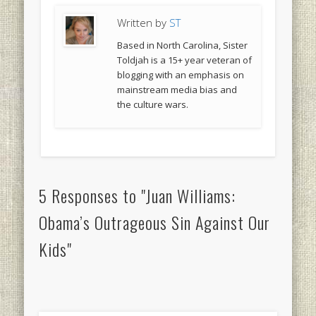
Written by
ST
Based in North Carolina, Sister
Toldjah is a 15+ year veteran of
blogging with an emphasis on
mainstream media bias and
the culture wars.
5 Responses to "Juan Williams:
Obama’s Outrageous Sin Against Our
Kids"