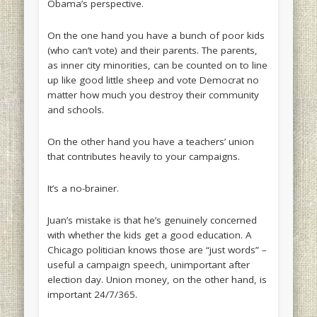
Obama’s perspective.
On the one hand you have a bunch of poor kids
(who can’t vote) and their parents. The parents,
as inner city minorities, can be counted on to line
up like good little sheep and vote Democrat no
matter how much you destroy their community
and schools.
On the other hand you have a teachers’ union
that contributes heavily to your campaigns.
It’s a no-brainer.
Juan’s mistake is that he’s genuinely concerned
with whether the kids get a good education. A
Chicago politician knows those are “just words” –
useful a campaign speech, unimportant after
election day. Union money, on the other hand, is
important 24/7/365.