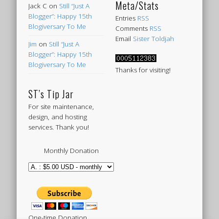
Meta/Stats
Jack C
on
Still “Just A
Blogger”: Happy 15th
Entries
RSS
Blogiversary To Me
Comments
RSS
Email
Sister Toldjah
Jim
on
Still “Just A
Blogger”: Happy 15th
Blogiversary To Me
Thanks for visiting!
ST’s Tip Jar
For site maintenance,
design, and hosting
services. Thank you!
Monthly Donation
One-time Donation