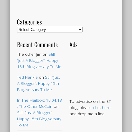
Categories
Categories
Recent Comments
Ads
The other Jim
on
Still
“Just A Blogger”: Happy
15th Blogiversary To Me
Ted Henkle
on
Still “Just
A Blogger”: Happy 15th
Blogiversary To Me
In The Mailbox: 10.04.18
To advertise on the ST
: The Other McCain
on
blog, please
click here
Still “Just A Blogger”:
and drop me a line.
Happy 15th Blogiversary
To Me