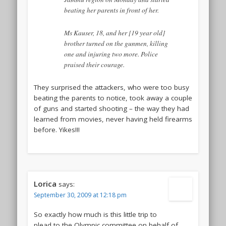
beating her parents in front of her.
Ms Kauser, 18, and her [19 year old]
brother turned on the gunmen, killing
one and injuring two more. Police
praised their courage.
They surprised the attackers, who were too busy
beating the parents to notice, took away a couple
of guns and started shooting – the way they had
learned from movies, never having held firearms
before. Yikes!!!
Lorica
says:
September 30, 2009 at 12:18 pm
So exactly how much is this little trip to
plead to the Olympic committee on behalf of