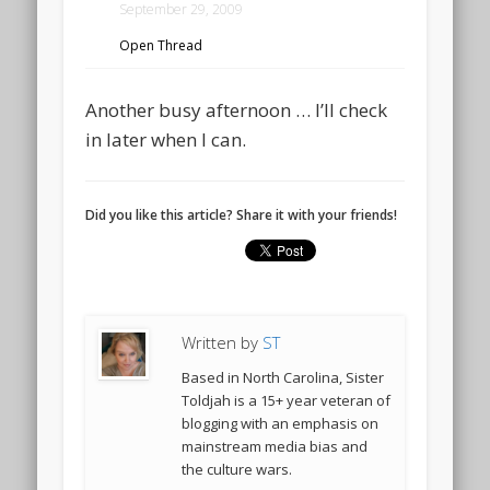
September 29, 2009
Open Thread
Another busy afternoon … I’ll check
in later when I can.
Did you like this article? Share it with your friends!
Written by
ST
Based in North Carolina, Sister
Toldjah is a 15+ year veteran of
blogging with an emphasis on
mainstream media bias and
the culture wars.