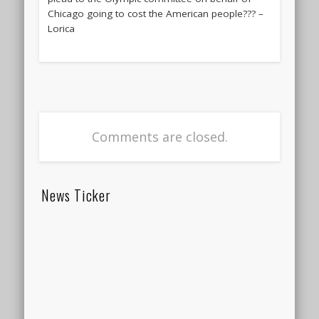
Chicago going to cost the American people??? –
Lorica
Comments are closed.
News Ticker