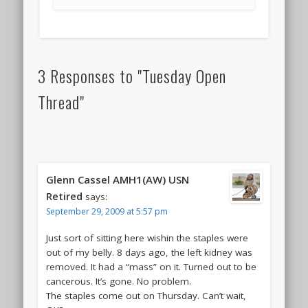
3 Responses to "Tuesday Open
Thread"
Glenn Cassel AMH1(AW) USN
Retired
says:
September 29, 2009 at 5:57 pm
Just sort of sitting here wishin the staples were
out of my belly. 8 days ago, the left kidney was
removed. It had a “mass” on it. Turned out to be
cancerous. It’s gone. No problem.
The staples come out on Thursday. Can’t wait,