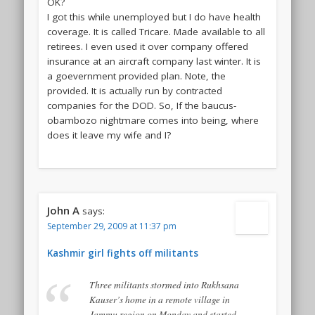
OK?
I got this while unemployed but I do have health
coverage. It is called Tricare. Made available to all
retirees. I even used it over company offered
insurance at an aircraft company last winter. It is
a goevernment provided plan. Note, the
provided. It is actually run by contracted
companies for the DOD. So, If the baucus-
obambozo nightmare comes into being, where
does it leave my wife and I?
John A
says:
September 29, 2009 at 11:37 pm
Kashmir girl fights off militants
Three militants stormed into Rukhsana
Kauser’s home in a remote village in
Jammu region on Monday and started