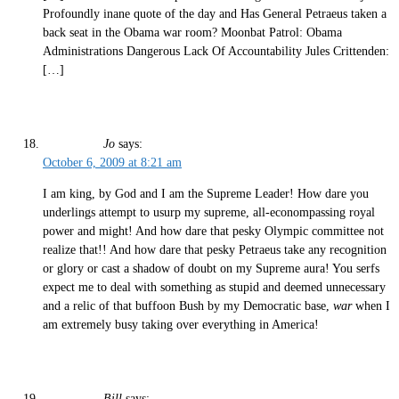
Profoundly inane quote of the day and Has General Petraeus taken a
back seat in the Obama war room? Moonbat Patrol: Obama
Administrations Dangerous Lack Of Accountability Jules Crittenden:
[…]
Jo
says:
October 6, 2009 at 8:21 am
I am king, by God and I am the Supreme Leader! How dare you
underlings attempt to usurp my supreme, all-econompassing royal
power and might! And how dare that pesky Olympic committee not
realize that!! And how dare that pesky Petraeus take any recognition
or glory or cast a shadow of doubt on my Supreme aura! You serfs
expect me to deal with something as stupid and deemed unnecessary
and a relic of that buffoon Bush by my Democratic base,
war
when I
am extremely busy taking over everything in America!
Bill
says: