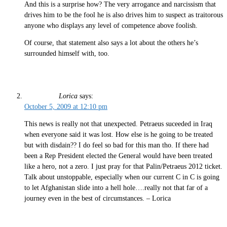
And this is a surprise how? The very arrogance and narcissism that
drives him to be the fool he is also drives him to suspect as traitorous
anyone who displays any level of competence above foolish.
Of course, that statement also says a lot about the others he’s
surrounded himself with, too.
Lorica
says:
October 5, 2009 at 12:10 pm
This news is really not that unexpected. Petraeus suceeded in Iraq
when everyone said it was lost. How else is he going to be treated
but with disdain?? I do feel so bad for this man tho. If there had
been a Rep President elected the General would have been treated
like a hero, not a zero. I just pray for that Palin/Petraeus 2012 ticket.
Talk about unstoppable, especially when our current C in C is going
to let Afghanistan slide into a hell hole….really not that far of a
journey even in the best of circumstances. – Lorica