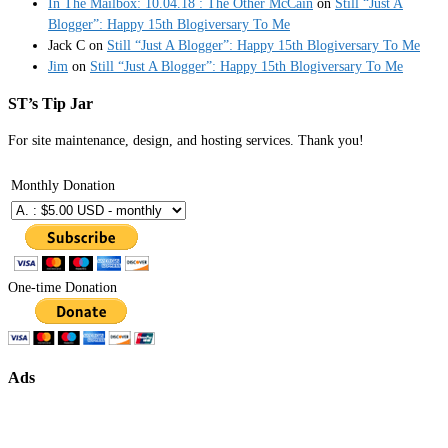
In The Mailbox: 10.04.18 : The Other McCain
on
Still “Just A
Blogger”: Happy 15th Blogiversary To Me
Jack C
on
Still “Just A Blogger”: Happy 15th Blogiversary To Me
Jim
on
Still “Just A Blogger”: Happy 15th Blogiversary To Me
ST’s Tip Jar
For site maintenance, design, and hosting services. Thank you!
Monthly Donation
One-time Donation
Ads