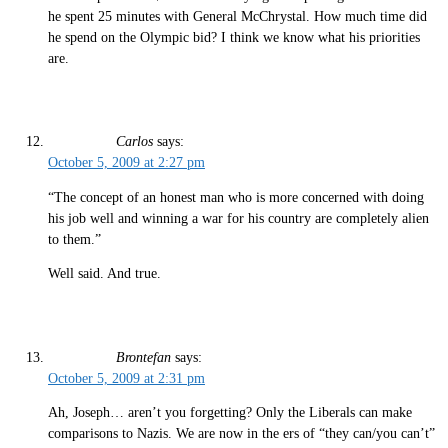
he spent 25 minutes with General McChrystal. How much time did
he spend on the Olympic bid? I think we know what his priorities
are.
Carlos
says:
October 5, 2009 at 2:27 pm
“The concept of an honest man who is more concerned with doing
his job well and winning a war for his country are completely alien
to them.”
Well said. And true.
Brontefan
says:
October 5, 2009 at 2:31 pm
Ah, Joseph… aren’t you forgetting? Only the Liberals can make
comparisons to Nazis. We are now in the ers of “they can/you can’t”