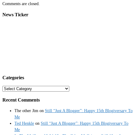
Comments are closed.
News Ticker
Categories
Categories
Recent Comments
The other Jim
on
Still “Just A Blogger”: Happy 15th Blogiversary To
Me
Ted Henkle
on
Still “Just A Blogger”: Happy 15th Blogiversary To
Me