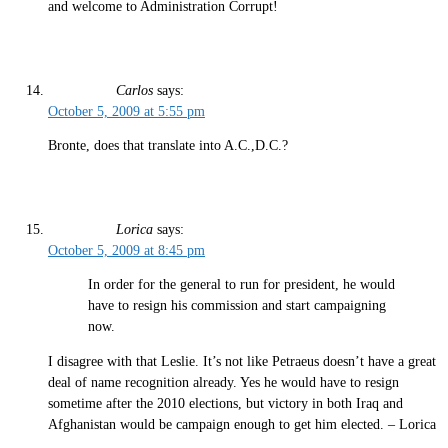
and welcome to Administration Corrupt!
Carlos
says:
October 5, 2009 at 5:55 pm
Bronte, does that translate into A.C.,D.C.?
Lorica
says:
October 5, 2009 at 8:45 pm
In order for the general to run for president, he would
have to resign his commission and start campaigning
now.
I disagree with that Leslie. It’s not like Petraeus doesn’t have a great
deal of name recognition already. Yes he would have to resign
sometime after the 2010 elections, but victory in both Iraq and
Afghanistan would be campaign enough to get him elected. – Lorica