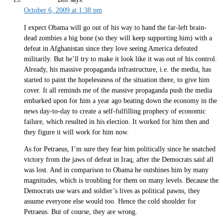
October 6, 2009 at 1:38 pm
I expect Obama will go out of his way to hand the far-left brain-
dead zombies a big bone (so they will keep supporting him) with a
defeat in Afghanistan since they love seeing America defeated
militarily. But he’ll try to make it look like it was out of his control.
Already, his massive propaganda infrastructure, i.e. the media, has
started to paint the hopelessness of the situation there, to give him
cover. It all reminds me of the massive propaganda push the media
embarked upon for him a year ago beating down the economy in the
news day-to-day to create a self-fulfilling prophecy of economic
failure, which resulted in his election. It worked for him then and
they figure it will work for him now.
As for Petraeus, I’m sure they fear him politically since he snatched
victory from the jaws of defeat in Iraq, after the Democrats said all
was lost. And in comparison to Obama he outshines him by many
magnitudes, which is troubling for them on many levels. Because the
Democrats use wars and soldier’s lives as political pawns, they
assume everyone else would too. Hence the cold shoulder for
Petraeus. But of course, they are wrong.