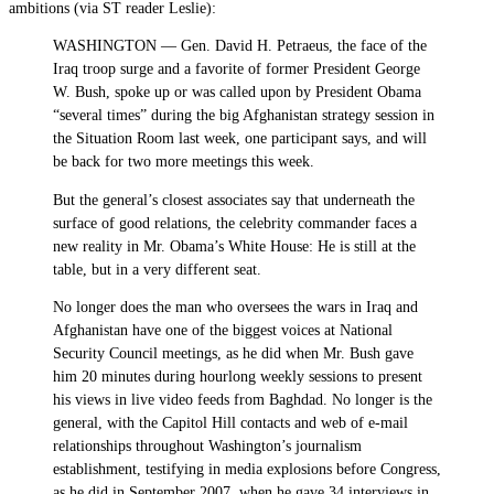
ambitions (via ST reader Leslie):
WASHINGTON — Gen. David H. Petraeus, the face of the
Iraq troop surge and a favorite of former President George
W. Bush, spoke up or was called upon by President Obama
“several times” during the big Afghanistan strategy session in
the Situation Room last week, one participant says, and will
be back for two more meetings this week.
But the general’s closest associates say that underneath the
surface of good relations, the celebrity commander faces a
new reality in Mr. Obama’s White House: He is still at the
table, but in a very different seat.
No longer does the man who oversees the wars in Iraq and
Afghanistan have one of the biggest voices at National
Security Council meetings, as he did when Mr. Bush gave
him 20 minutes during hourlong weekly sessions to present
his views in live video feeds from Baghdad. No longer is the
general, with the Capitol Hill contacts and web of e-mail
relationships throughout Washington’s journalism
establishment, testifying in media explosions before Congress,
as he did in September 2007, when he gave 34 interviews in