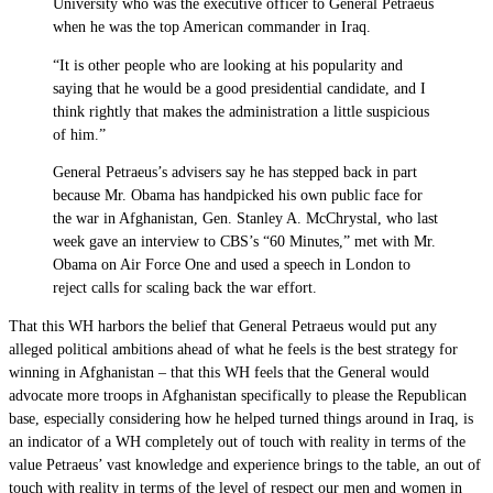
University who was the executive officer to General Petraeus
when he was the top American commander in Iraq.
“It is other people who are looking at his popularity and
saying that he would be a good presidential candidate, and I
think rightly that makes the administration a little suspicious
of him.”
General Petraeus’s advisers say he has stepped back in part
because Mr. Obama has handpicked his own public face for
the war in Afghanistan, Gen. Stanley A. McChrystal, who last
week gave an interview to CBS’s “60 Minutes,” met with Mr.
Obama on Air Force One and used a speech in London to
reject calls for scaling back the war effort.
That this WH harbors the belief that General Petraeus would put any
alleged political ambitions ahead of what he feels is the best strategy for
winning in Afghanistan – that this WH feels that the General would
advocate more troops in Afghanistan specifically to please the Republican
base, especially considering how he helped turned things around in Iraq, is
an indicator of a WH completely out of touch with reality in terms of the
value Petraeus’ vast knowledge and experience brings to the table, an out of
touch with reality in terms of the level of respect our men and women in