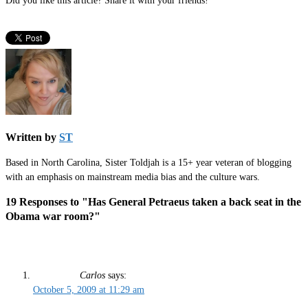
Did you like this article? Share it with your friends!
Written by
ST
Based in North Carolina, Sister Toldjah is a 15+ year veteran of blogging
with an emphasis on mainstream media bias and the culture wars.
19 Responses to "Has General Petraeus taken a back seat in the
Obama war room?"
Carlos
says:
October 5, 2009 at 11:29 am