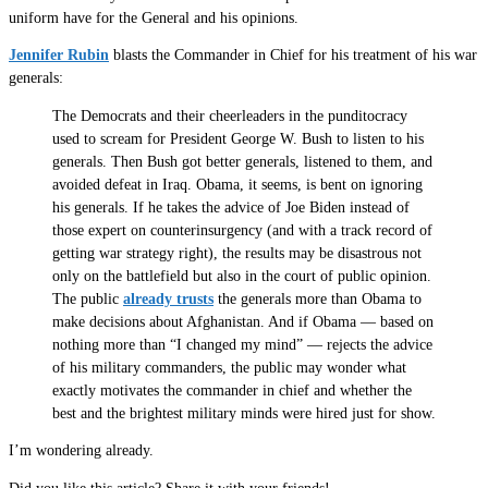
uniform have for the General and his opinions.
Jennifer Rubin
blasts the Commander in Chief for his treatment of his war
generals:
The Democrats and their cheerleaders in the punditocracy
used to scream for President George W. Bush to listen to his
generals. Then Bush got better generals, listened to them, and
avoided defeat in Iraq. Obama, it seems, is bent on ignoring
his generals. If he takes the advice of Joe Biden instead of
those expert on counterinsurgency (and with a track record of
getting war strategy right), the results may be disastrous not
only on the battlefield but also in the court of public opinion.
The public
already trusts
the generals more than Obama to
make decisions about Afghanistan. And if Obama — based on
nothing more than “I changed my mind” — rejects the advice
of his military commanders, the public may wonder what
exactly motivates the commander in chief and whether the
best and the brightest military minds were hired just for show.
I’m wondering already.