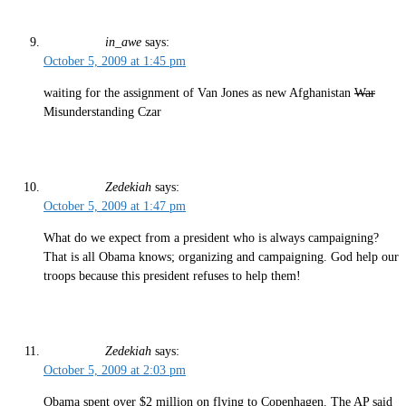
in_awe
says:
October 5, 2009 at 1:45 pm
waiting for the assignment of Van Jones as new Afghanistan
War
Misunderstanding Czar
Zedekiah
says:
October 5, 2009 at 1:47 pm
What do we expect from a president who is always campaigning?
That is all Obama knows; organizing and campaigning. God help our
troops because this president refuses to help them!
Zedekiah
says:
October 5, 2009 at 2:03 pm
Obama spent over $2 million on flying to Copenhagen. The AP said