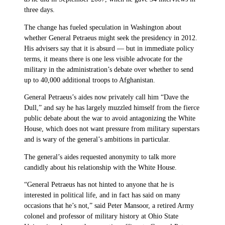
three days.
The change has fueled speculation in Washington about
whether General Petraeus might seek the presidency in 2012.
His advisers say that it is absurd — but in immediate policy
terms, it means there is one less visible advocate for the
military in the administration’s debate over whether to send
up to 40,000 additional troops to Afghanistan.
General Petraeus’s aides now privately call him “Dave the
Dull,” and say he has largely muzzled himself from the fierce
public debate about the war to avoid antagonizing the White
House, which does not want pressure from military superstars
and is wary of the general’s ambitions in particular.
The general’s aides requested anonymity to talk more
candidly about his relationship with the White House.
“General Petraeus has not hinted to anyone that he is
interested in political life, and in fact has said on many
occasions that he’s not,” said Peter Mansoor, a retired Army
colonel and professor of military history at Ohio State