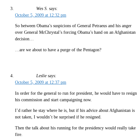
Wes S.
says:
October 5, 2009 at 12:32 pm
So between Obama’s suspicions of General Petraeus and his anger
over General McChrystal’s forcing Obama’s hand on an Afghanistan
decision…
…are we about to have a purge of the Pentagon?
Leslie
says:
October 5, 2009 at 12:37 pm
In order for the general to run for president, he would have to resign
his commission and start campaigning now.
I’d rather he stay where he is, but if his advice about Afghanistan is
not taken, I wouldn’t be surprised if he resigned.
Then the talk about his running for the presidency would really take
fire.