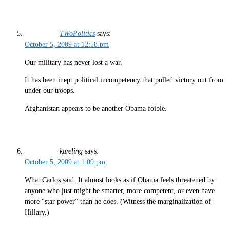
TWoPolitics
says:
October 5, 2009 at 12:58 pm
Our military has never lost a war.
It has been inept political incompetency that pulled victory out from
under our troops.
Afghanistan appears to be another Obama foible.
kareling
says:
October 5, 2009 at 1:09 pm
What Carlos said. It almost looks as if Obama feels threatened by
anyone who just might be smarter, more competent, or even have
more “star power” than he does. (Witness the marginalization of
Hillary.)