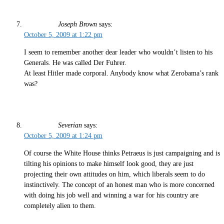
Joseph Brown
says:
October 5, 2009 at 1:22 pm
I seem to remember another dear leader who wouldn’t listen to his
Generals. He was called Der Fuhrer.
At least Hitler made corporal. Anybody know what Zerobama’s rank
was?
Severian
says:
October 5, 2009 at 1:24 pm
Of course the White House thinks Petraeus is just campaigning and is
tilting his opinions to make himself look good, they are just
projecting their own attitudes on him, which liberals seem to do
instinctively. The concept of an honest man who is more concerned
with doing his job well and winning a war for his country are
completely alien to them.