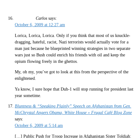
Carlos
says:
October 6, 2009 at 12:27 am
Lorica, Lorica, Lorica. Only if you think that most of us knuckle-
dragging, hateful, racist, Nazi terrorists would actually vote for a
man just because he blueprinted winning strategies in two separate
wars just so Bush could enrich his friends with oil and keep the
opium flowing freely in the ghettos.
My, oh my, you’ve got to look at this from the perspective of the
enlightened.
Ya know, I sure hope that Duh-1 will stop running for president last
year sometime.
Bluntness & “Speaking Plainly” Speech on Afghanistan from Gen.
McChrystal Angers Obama, White House « Frugal Café Blog Zone
says:
October 6, 2009 at 5:14 am
[…] Public Push for Troop Increase in Afghanistan Sister Toldjah: