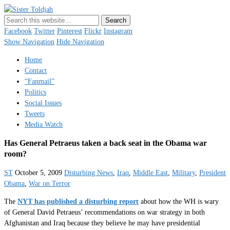
Sister Toldjah
Just a blogger. Since 2003.
Facebook
Twitter
Pinterest
Flickr
Instagram
Show Navigation
Hide Navigation
Home
Contact
“Fanmail”
Politics
Social Issues
Tweets
Media Watch
Has General Petraeus taken a back seat in the Obama war
room?
ST
October 5, 2009
Disturbing News
,
Iraq
,
Middle East
,
Military
,
President
Obama
,
War on Terror
The
NYT has published a disturbing report
about how the WH is wary
of General David Petraeus’ recommendations on war strategy in both
Afghanistan and Iraq because they believe he may have presidential