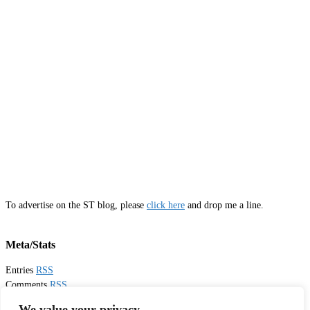
To advertise on the ST blog, please
click here
and drop me a line.
Meta/Stats
Entries
RSS
Comments
RSS
Email
Sister Toldjah
We value your privacy