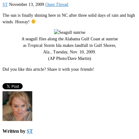
ST
November 13, 2009
Open Thread
The sun is finally shining here in NC after three solid days of rain and high
winds. Hooray!
A seagull flies along the Alabama Gulf Coast at sunrise
as Tropical Storm Ida makes landfall in Gulf Shores,
Ala., Tuesday, Nov. 10, 2009.
(AP Photo/Dave Martin)
Did you like this article? Share it with your friends!
Written by
ST