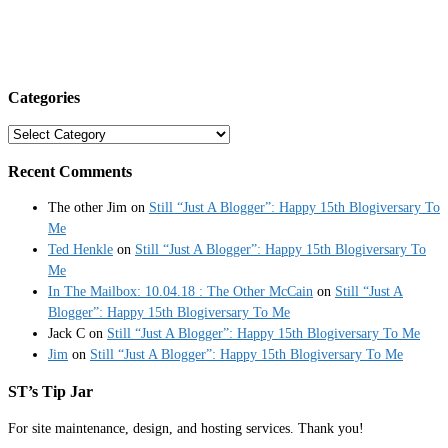
Categories
Categories
Recent Comments
The other Jim
on
Still “Just A Blogger”: Happy 15th Blogiversary To
Me
Ted Henkle
on
Still “Just A Blogger”: Happy 15th Blogiversary To
Me
In The Mailbox: 10.04.18 : The Other McCain
on
Still “Just A
Blogger”: Happy 15th Blogiversary To Me
Jack C
on
Still “Just A Blogger”: Happy 15th Blogiversary To Me
Jim
on
Still “Just A Blogger”: Happy 15th Blogiversary To Me
ST’s Tip Jar
For site maintenance, design, and hosting services. Thank you!