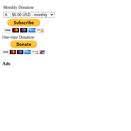
Monthly Donation
One-time Donation
Ads