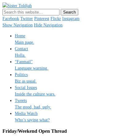
Sister Toldjah
Just a blogger. Since 2003.
Facebook
Twitter
Pinterest
Flickr
Instagram
Show Navigation
Hide Navigation
Home
Main page.
Contact
Holla.
“Fanmail”
Language warning.
Politics
Biz as usual.
Social Issues
Inside the culture wars.
Tweets
The good, bad, ugly.
Media Watch
Who’s saying what?
Friday/Weekend Open Thread