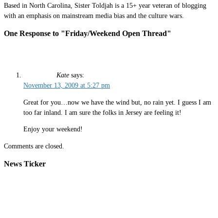
Based in North Carolina, Sister Toldjah is a 15+ year veteran of blogging
with an emphasis on mainstream media bias and the culture wars.
One Response to "Friday/Weekend Open Thread"
Kate
says:
November 13, 2009 at 5:27 pm
Great for you…now we have the wind but, no rain yet. I guess I am
too far inland. I am sure the folks in Jersey are feeling it!
Enjoy your weekend!
Comments are closed.
News Ticker