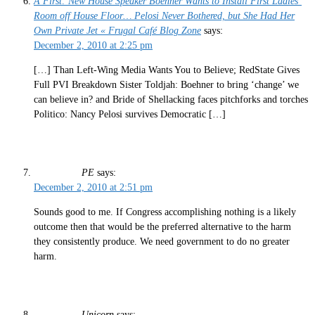
A First: New House Speaker Boehner Wants to Install First Ladies’
Room off House Floor… Pelosi Never Bothered, but She Had Her
Own Private Jet « Frugal Café Blog Zone
says:
December 2, 2010 at 2:25 pm
[…] Than Left-Wing Media Wants You to Believe; RedState Gives
Full PVI Breakdown Sister Toldjah: Boehner to bring ‘change’ we
can believe in? and Bride of Shellacking faces pitchforks and torches
Politico: Nancy Pelosi survives Democratic […]
PE
says:
December 2, 2010 at 2:51 pm
Sounds good to me. If Congress accomplishing nothing is a likely
outcome then that would be the preferred alternative to the harm
they consistently produce. We need government to do no greater
harm.
Unicorn
says: