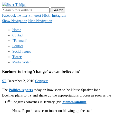
Sister Toldjah
Just a blogger. Since 2003.
Facebook
Twitter
Pinterest
Flickr
Instagram
Show Navigation
Hide Navigation
Home
Contact
“Fanmail”
Politics
Social Issues
Tweets
Media Watch
Boehner to bring ‘change’ we can believe in?
ST
December 2, 2010
Congress
The
Politico reports
today on how soon-to-be-House Speaker John
Boehner plans to try and shake up the appropriations process as soon as the
th
112
Congress convenes in January (via
Memeorandum
):
House Republicans seem intent on blowing up the staid