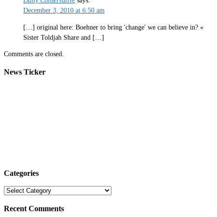
Daily Conservative
says:
December 3, 2010 at 6:50 am
[…] original here: Boehner to bring 'change' we can believe in? «
Sister Toldjah Share and […]
Comments are closed.
News Ticker
Categories
Categories
Recent Comments