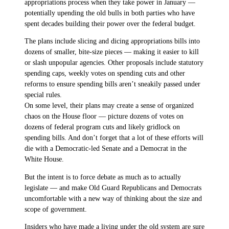
appropriations process when they take power in January —
potentially upending the old bulls in both parties who have
spent decades building their power over the federal budget.
The plans include slicing and dicing appropriations bills into
dozens of smaller, bite-size pieces — making it easier to kill
or slash unpopular agencies. Other proposals include statutory
spending caps, weekly votes on spending cuts and other
reforms to ensure spending bills aren’t sneakily passed under
special rules.
On some level, their plans may create a sense of organized
chaos on the House floor — picture dozens of votes on
dozens of federal program cuts and likely gridlock on
spending bills. And don’t forget that a lot of these efforts will
die with a Democratic-led Senate and a Democrat in the
White House.
But the intent is to force debate as much as to actually
legislate — and make Old Guard Republicans and Democrats
uncomfortable with a new way of thinking about the size and
scope of government.
Insiders who have made a living under the old system are sure