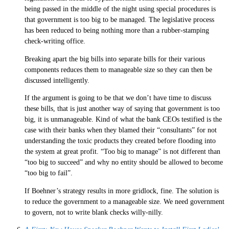
being passed in the middle of the night using special procedures is
that government is too big to be managed. The legislative process
has been reduced to being nothing more than a rubber-stamping
check-writing office.
Breaking apart the big bills into separate bills for their various
components reduces them to manageable size so they can then be
discussed intelligently.
If the argument is going to be that we don’t have time to discuss
these bills, that is just another way of saying that government is too
big, it is unmanageable. Kind of what the bank CEOs testified is the
case with their banks when they blamed their “consultants” for not
understanding the toxic products they created before flooding into
the system at great profit. “Too big to manage” is not different than
“too big to succeed” and why no entity should be allowed to become
“too big to fail”.
If Boehner’s strategy results in more gridlock, fine. The solution is
to reduce the government to a manageable size. We need government
to govern, not to write blank checks willy-nilly.