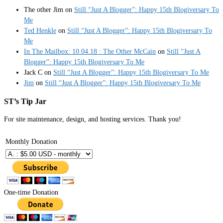
The other Jim
on
Still “Just A Blogger”: Happy 15th Blogiversary To
Me
Ted Henkle
on
Still “Just A Blogger”: Happy 15th Blogiversary To
Me
In The Mailbox: 10.04.18 : The Other McCain
on
Still “Just A
Blogger”: Happy 15th Blogiversary To Me
Jack C
on
Still “Just A Blogger”: Happy 15th Blogiversary To Me
Jim
on
Still “Just A Blogger”: Happy 15th Blogiversary To Me
ST’s Tip Jar
For site maintenance, design, and hosting services. Thank you!
Monthly Donation
One-time Donation