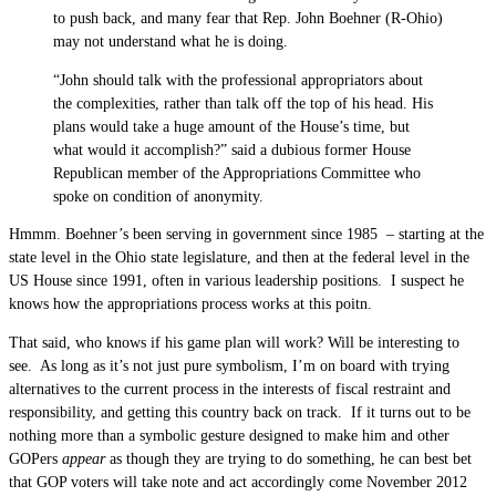
to push back, and many fear that Rep. John Boehner (R-Ohio)
may not understand what he is doing.
“John should talk with the professional appropriators about
the complexities, rather than talk off the top of his head. His
plans would take a huge amount of the House’s time, but
what would it accomplish?” said a dubious former House
Republican member of the Appropriations Committee who
spoke on condition of anonymity.
Hmmm. Boehner’s been serving in government since 1985 – starting at the
state level in the Ohio state legislature, and then at the federal level in the
US House since 1991, often in various leadership positions. I suspect he
knows how the appropriations process works at this poitn.
That said, who knows if his game plan will work? Will be interesting to
see. As long as it’s not just pure symbolism, I’m on board with trying
alternatives to the current process in the interests of fiscal restraint and
responsibility, and getting this country back on track. If it turns out to be
nothing more than a symbolic gesture designed to make him and other
GOPers
appear
as though they are trying to do something, he can best bet
that GOP voters will take note and act accordingly come November 2012