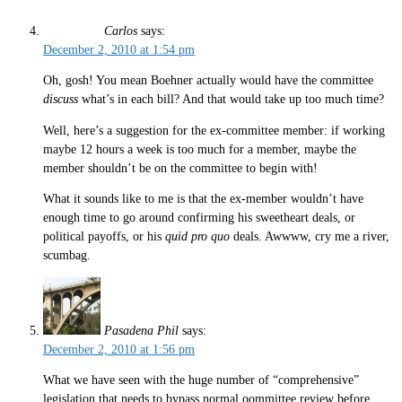
Carlos
says:
December 2, 2010 at 1:54 pm
Oh, gosh! You mean Boehner actually would have the committee
discuss
what’s in each bill? And that would take up too much time?
Well, here’s a suggestion for the ex-committee member: if working
maybe 12 hours a week is too much for a member, maybe the
member shouldn’t be on the committee to begin with!
What it sounds like to me is that the ex-member wouldn’t have
enough time to go around confirming his sweetheart deals, or
political payoffs, or his
quid pro quo
deals. Awwww, cry me a river,
scumbag.
Pasadena Phil
says:
December 2, 2010 at 1:56 pm
What we have seen with the huge number of “comprehensive”
legislation that needs to bypass normal oommittee review before