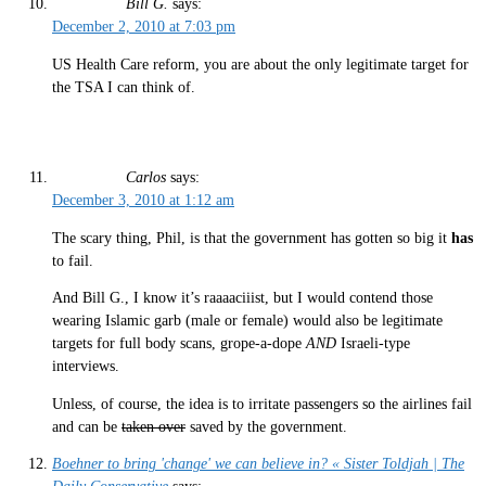
Bill G.
says:
December 2, 2010 at 7:03 pm
US Health Care reform, you are about the only legitimate target for
the TSA I can think of.
Carlos
says:
December 3, 2010 at 1:12 am
The scary thing, Phil, is that the government has gotten so big it
has
to fail.
And Bill G., I know it’s raaaaciiist, but I would contend those
wearing Islamic garb (male or female) would also be legitimate
targets for full body scans, grope-a-dope
AND
Israeli-type
interviews.
Unless, of course, the idea is to irritate passengers so the airlines fail
and can be
taken over
saved by the government.
Boehner to bring 'change' we can believe in? « Sister Toldjah | The