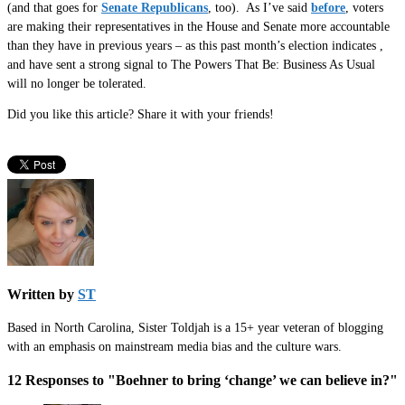
(and that goes for
Senate Republicans
, too). As I’ve said
before
, voters
are making their representatives in the House and Senate more accountable
than they have in previous years – as this past month’s election indicates ,
and have sent a strong signal to The Powers That Be: Business As Usual
will no longer be tolerated.
Did you like this article? Share it with your friends!
Written by
ST
Based in North Carolina, Sister Toldjah is a 15+ year veteran of blogging
with an emphasis on mainstream media bias and the culture wars.
12 Responses to "Boehner to bring ‘change’ we can believe in?"