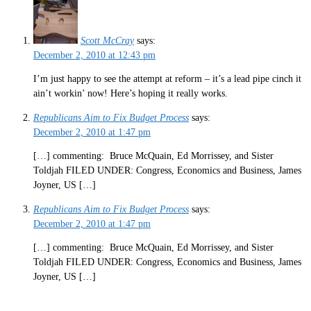
Scott McCray
says:
December 2, 2010 at 12:43 pm
I’m just happy to see the attempt at reform – it’s a lead pipe cinch it
ain’t workin’ now! Here’s hoping it really works.
Republicans Aim to Fix Budget Process
says:
December 2, 2010 at 1:47 pm
[…] commenting: Bruce McQuain, Ed Morrissey, and Sister
Toldjah FILED UNDER: Congress, Economics and Business, James
Joyner, US […]
Republicans Aim to Fix Budget Process
says:
December 2, 2010 at 1:47 pm
[…] commenting: Bruce McQuain, Ed Morrissey, and Sister
Toldjah FILED UNDER: Congress, Economics and Business, James
Joyner, US […]