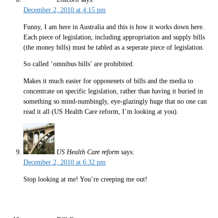
December 2, 2010 at 4:15 pm
Funny, I am here in Australia and this is how it works down here.
Each piece of legislation, including appropriation and supply bills
(the money bills) must be tabled as a seperate piece of legislation.
So called ‘omnibus bills’ are prohibited.
Makes it much easier for opponenets of bills and the media to
concentrate on specific legislation, rather than having it buried in
something so mind-numbingly, eye-glazingly huge that no one can
read it all (US Health Care reform, I’m looking at you).
US Health Care reform
says:
December 2, 2010 at 6:32 pm
Stop looking at me! You’re creeping me out!