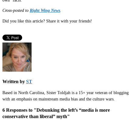
own “facts.”
Cross-posted to
Right Wing News
.
Did you like this article? Share it with your friends!
Written by
ST
Based in North Carolina, Sister Toldjah is a 15+ year veteran of blogging
with an emphasis on mainstream media bias and the culture wars.
6 Responses to "Debunking the left’s “media is more
conservative than liberal” myth"