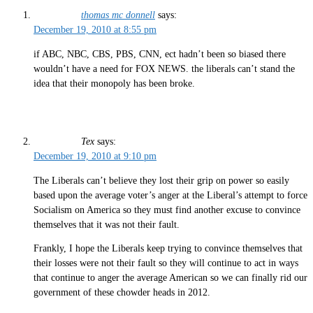
thomas mc donnell
says:
December 19, 2010 at 8:55 pm
if ABC, NBC, CBS, PBS, CNN, ect hadn’t been so biased there
wouldn’t have a need for FOX NEWS. the liberals can’t stand the
idea that their monopoly has been broke.
Tex
says:
December 19, 2010 at 9:10 pm
The Liberals can’t believe they lost their grip on power so easily
based upon the average voter’s anger at the Liberal’s attempt to force
Socialism on America so they must find another excuse to convince
themselves that it was not their fault.
Frankly, I hope the Liberals keep trying to convince themselves that
their losses were not their fault so they will continue to act in ways
that continue to anger the average American so we can finally rid our
government of these chowder heads in 2012.