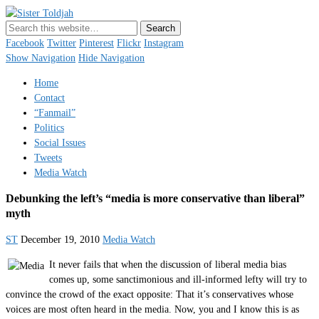
Sister Toldjah
Just a blogger. Since 2003.
Facebook
Twitter
Pinterest
Flickr
Instagram
Show Navigation
Hide Navigation
Home
Contact
“Fanmail”
Politics
Social Issues
Tweets
Media Watch
Debunking the left’s “media is more conservative than liberal”
myth
ST
December 19, 2010
Media Watch
It never fails that when the discussion of liberal media bias
comes up, some sanctimonious and ill-informed lefty will try to
convince the crowd of the exact opposite: That it’s conservatives whose
voices are most often heard in the media. Now, you and I know this is as