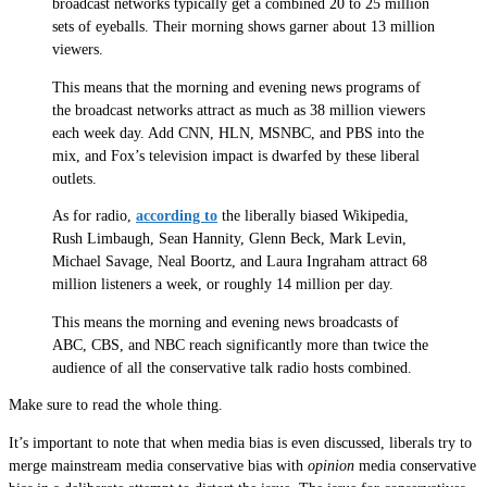
broadcast networks typically get a combined 20 to 25 million
sets of eyeballs. Their morning shows garner about 13 million
viewers.
This means that the morning and evening news programs of
the broadcast networks attract as much as 38 million viewers
each week day. Add CNN, HLN, MSNBC, and PBS into the
mix, and Fox’s television impact is dwarfed by these liberal
outlets.
As for radio,
according to
the liberally biased Wikipedia,
Rush Limbaugh, Sean Hannity, Glenn Beck, Mark Levin,
Michael Savage, Neal Boortz, and Laura Ingraham attract 68
million listeners a week, or roughly 14 million per day.
This means the morning and evening news broadcasts of
ABC, CBS, and NBC reach significantly more than twice the
audience of all the conservative talk radio hosts combined.
Make sure to read the whole thing.
It’s important to note that when media bias is even discussed, liberals try to
merge mainstream media conservative bias with
opinion
media conservative