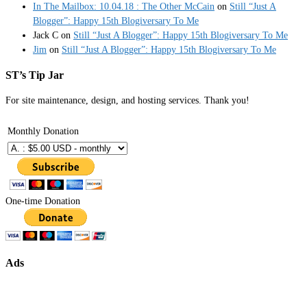
In The Mailbox: 10.04.18 : The Other McCain
on
Still “Just A
Blogger”: Happy 15th Blogiversary To Me
Jack C
on
Still “Just A Blogger”: Happy 15th Blogiversary To Me
Jim
on
Still “Just A Blogger”: Happy 15th Blogiversary To Me
ST’s Tip Jar
For site maintenance, design, and hosting services. Thank you!
Monthly Donation
One-time Donation
Ads