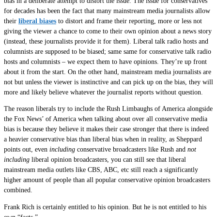
bias in a deliberate attempt to distort the issue. The issue for conservatives
for decades has been the fact that many mainstream media journalists allow
their
liberal biases
to distort and frame their reporting, more or less not
giving the viewer a chance to come to their own opinion about a news story
(instead, these journalists provide it for them). Liberal talk radio hosts and
columnists are supposed to be biased; same same for conservative talk radio
hosts and columnists – we expect them to have opinions. They’re up front
about it from the start. On the other hand, mainstream media journalists are
not but unless the viewer is instinctive and can pick up on the bias, they will
more and likely believe whatever the journalist reports without question.
The reason liberals try to include the Rush Limbaughs of America alongside
the Fox News’ of America when talking about over all conservative media
bias is because they believe it makes their case stronger that there is indeed
a heavier conservative bias than liberal bias when in reality, as Sheppard
points out, even
including
conservative broadcasters like Rush and
not
including
liberal opinion broadcasters, you can still see that liberal
mainstream media outlets like CBS, ABC, etc still reach a significantly
higher amount of people than all popular conservative opinion broadcasters
combined.
Frank Rich is certainly entitled to his opinion. But he is not entitled to his