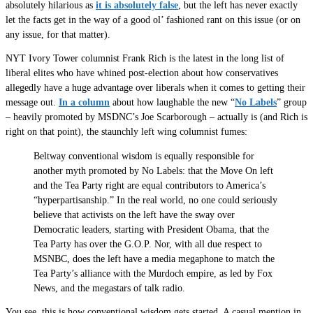
absolutely hilarious as
it is absolutely false
, but the left has never exactly
let the facts get in the way of a good ol’ fashioned rant on this issue (or on
any issue, for that matter).
NYT Ivory Tower columnist Frank Rich is the latest in the long list of
liberal elites who have whined post-election about how conservatives
allegedly have a huge advantage over liberals when it comes to getting their
message out.
In a column
about how laughable the new “
No Labels
” group
– heavily promoted by MSDNC’s Joe Scarborough – actually is (and Rich is
right on that point), the staunchly left wing columnist fumes:
Beltway conventional wisdom is equally responsible for
another myth promoted by No Labels: that the Move On left
and the Tea Party right are equal contributors to America’s
“hyperpartisanship.” In the real world, no one could seriously
believe that activists on the left have the sway over
Democratic leaders, starting with President Obama, that the
Tea Party has over the G.O.P. Nor, with all due respect to
MSNBC, does the left have a media megaphone to match the
Tea Party’s alliance with the Murdoch empire, as led by Fox
News, and the megastars of talk radio.
You see, this is how conventional wisdom gets started. A casual mention in