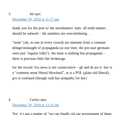
bd
says:
December 19, 2010 at 11:17 pm
thank you for the post w/ the newsbusters’ stats: all truth-seekers
should be sobered – the numbers are overwhelming…
“none” (ok, so one in every crowd) are immune from a constant
deluge/onslaught of propaganda (at one time, the pre-nazi germans
were just “regular folks”). the msm is nothing but propaganda –
there is precious little fair brokerage.
for the record: fox news is not conservative – gb and sh are it: bor is
a “common sense liberal blowhard”, ss is a POL (plain old liberal),
gvs is confused (though rush has sympathy for her)
Carlos
says:
December 20, 2010 at 12:24 am
Tex, it’s not a matter of “we can finally rid our government of these