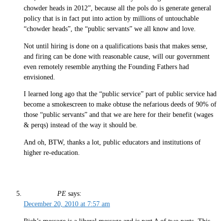
chowder heads in 2012”, because all the pols do is generate general
policy that is in fact put into action by millions of untouchable
“chowder heads”, the “public servants” we all know and love.
Not until hiring is done on a qualifications basis that makes sense,
and firing can be done with reasonable cause, will our government
even remotely resemble anything the Founding Fathers had
envisioned.
I learned long ago that the “public service” part of public service had
become a smokescreen to make obtuse the nefarious deeds of 90% of
those “public servants” and that we are here for their benefit (wages
& perqs) instead of the way it should be.
And oh, BTW, thanks a lot, public educators and institutions of
higher re-education.
PE
says:
December 20, 2010 at 7:57 am