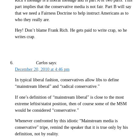
Rich’s message is a liberal message and is part A of two parts. This
part implies that the conservative media is not fair. Part B will say
that we need a Fairness Doctrine to help instruct Americans as to
who they really are.
Hey! Don’t blame Frank Rich. He gets paid to write crap, so he
writes crap.
Carlos
says:
December 20, 2010 at 4:46 pm
In typical liberal fashion, conservatives allow libs to define
“mainstream liberal” and “radical conservative.”
If one’s definition of “mainstream liberal” is close to the most
extreme leftist/statist position, then of course some of the MSM
would be considered “conservative.”
Whenever confronted by this idiotic “Mainstream media is
conservative” tripe, remind the speaker that it is true only by his
definition, not by reality.