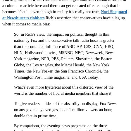
a column or article here and there can get repeated often enough that it
becomes “fact” – even though in reality it’s really not true.
Noel Sheppard
at Newsbusters clobbers
Rich’s assertion that conservatives have a leg up
when it comes to media bias:
So, in Rich’s view, the impact on political thought in this
nation by Fox and the conservative talk radio hosts is greater
than the combined influence of ABC, AP, CBS, CNN, HBO,
HLN, Hollywood movies, MSNBC, NBC, Newsweek, New
York magazine, NPR, PBS, Reuters, Showtime, the Boston
Globe, the Los Angeles, the Miami Herald, the New York
Times, the New Yorker, the San Francisco Chronicle, the
Washington Post, Time magazine, and USA Today.
What’s even more hysterical about this distorted view of the
world is the number of liberal media members that share it.
To give readers an idea of the absurdity on display, Fox News
on any given day averages about 1 million viewers an hour,
double that in prime time.
By comparison, the evening news programs on the three