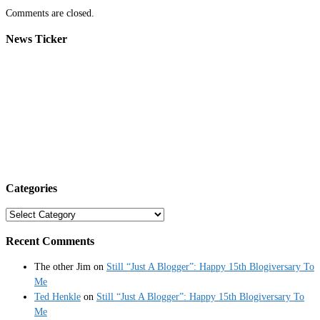
Comments are closed.
News Ticker
Categories
Categories
Recent Comments
The other Jim
on
Still “Just A Blogger”: Happy 15th Blogiversary To
Me
Ted Henkle
on
Still “Just A Blogger”: Happy 15th Blogiversary To
Me